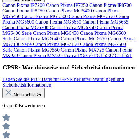
Canon Pixma IP7200
Canon Pixma IP7250
Canon Pixma IP8700
Canon Pixma IP8750
Canon Pixma MG5400
Canon Pixma
MG5450
Canon Pixma MG5500
Canon Pixma MG5550
Canon
Pixma MG5600
Canon Pixma MG5650
Canon Pixma MG5655
Canon Pixma MG6300
Canon Pixma MG6350
Canon Pixma
MG6400 Serie
Canon Pixma MG6450
Canon Pixma MG6600
Serie
Canon Pixma MG6640
Canon Pixma MG6650
Canon Pixma
MG7100 Serie
Canon Pixma MG7150
Canon Pixma MG7500
Serie
Canon Pixma MG7550
Canon Pixma MX725
Canon Pixma
MX920
Canon Pixma MX925
Pixma IX6850
PGI-550 / CLI-551
GPSR: Warnhinweise und Sicherheitsinformationen
Laden Sie die PDF-Datei für GPSR herunter: Warnungen und
Sicherheitsinformationen
Menü schließen
0 von 0 Bewertungen