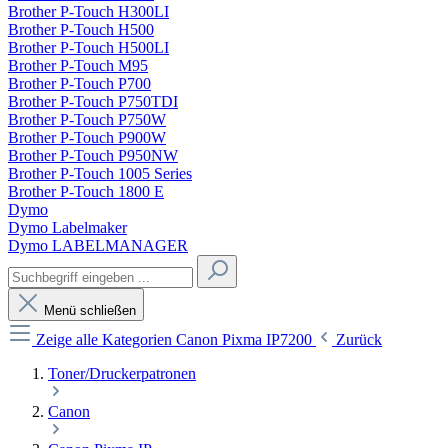
Brother P-Touch H300LI
Brother P-Touch H500
Brother P-Touch H500LI
Brother P-Touch M95
Brother P-Touch P700
Brother P-Touch P750TDI
Brother P-Touch P750W
Brother P-Touch P900W
Brother P-Touch P950NW
Brother P-Touch 1005 Series
Brother P-Touch 1800 E
Dymo
Dymo Labelmaker
Dymo LABELMANAGER
Menü schließen
Zeige alle Kategorien
Canon Pixma IP7200
Zurück
Toner/Druckerpatronen
Canon