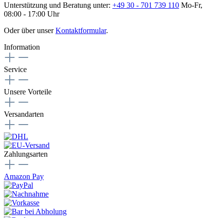
Unterstützung und Beratung unter:
+49 30 - 701 739 110
Mo-Fr,
08:00 - 17:00 Uhr
Oder über unser
Kontaktformular
.
Information
Service
Unsere Vorteile
Versandarten
Zahlungsarten
Amazon Pay