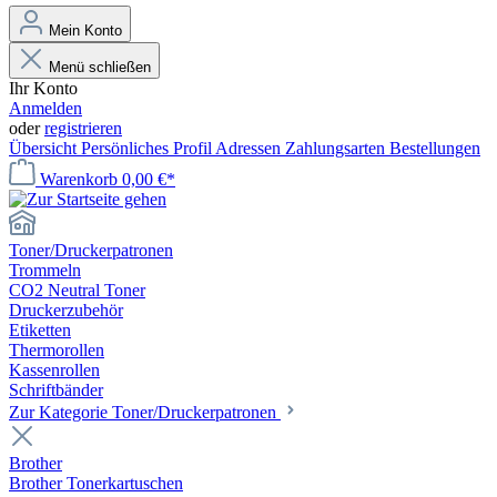
Mein Konto
Menü schließen
Ihr Konto
Anmelden
oder
registrieren
Übersicht
Persönliches Profil
Adressen
Zahlungsarten
Bestellungen
Warenkorb
0,00 €*
Toner/Druckerpatronen
Trommeln
CO2 Neutral Toner
Druckerzubehör
Etiketten
Thermorollen
Kassenrollen
Schriftbänder
Zur Kategorie Toner/Druckerpatronen
Brother
Brother Tonerkartuschen