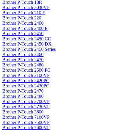
Brother P-Touch 18R
Brother P-Touch 2030VP
Brother P-Touch 210 E
Brother P-Touch 220
Brother P-Touch 2400
Brother P-Touch 2400 E
Brother P-Touch 2450
Brother P-Touch 2450 CC
Brother P-Touch 2450 DX
Brother P-Touch 2450 Series
Brother P-Touch 2460
Brother P-Touch 2470
Brother P-Touch 2480
Brother P-Touch 2500 PC
Brother P-Touch 2100VP
Brother P-Touch 2420PC
Brother P-Touch 2430PC
Brother P-Touch 2470
Brother P-Touch 2480
Brother P-Touch 2700VP
Brother P-Touch 2730VP
Brother P-Touch 3600
Brother P-Touch 7100VP
Brother P-Touch 7500VP
Brother P-Touch 7600VP