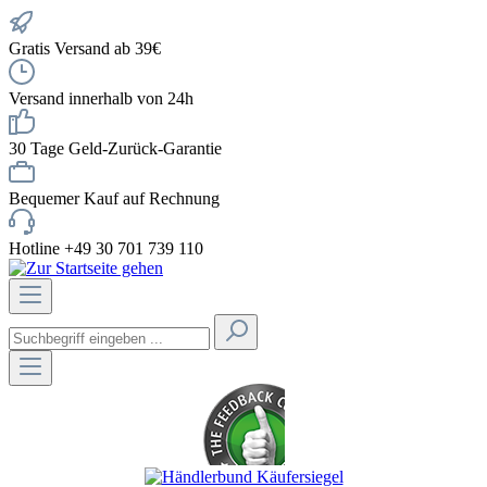
Gratis Versand ab 39€
Versand innerhalb von 24h
30 Tage Geld-Zurück-Garantie
Bequemer Kauf auf Rechnung
Hotline +49 30 701 739 110