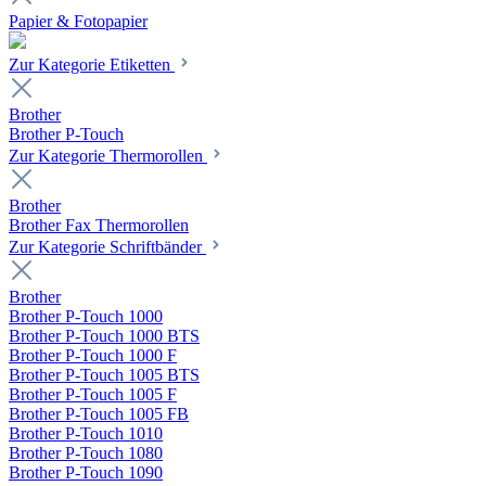
Papier & Fotopapier
Zur Kategorie Etiketten
Brother
Brother P-Touch
Zur Kategorie Thermorollen
Brother
Brother Fax Thermorollen
Zur Kategorie Schriftbänder
Brother
Brother P-Touch 1000
Brother P-Touch 1000 BTS
Brother P-Touch 1000 F
Brother P-Touch 1005 BTS
Brother P-Touch 1005 F
Brother P-Touch 1005 FB
Brother P-Touch 1010
Brother P-Touch 1080
Brother P-Touch 1090