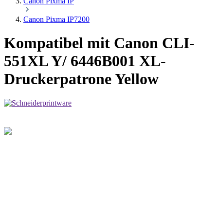
Canon Pixma IP
Canon Pixma IP7200
Kompatibel mit Canon CLI-
551XL Y/ 6446B001 XL-
Druckerpatrone Yellow