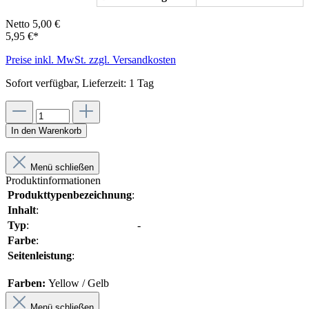
Netto 5,00 €
5,95 €*
Preise inkl. MwSt. zzgl. Versandkosten
Sofort verfügbar, Lieferzeit: 1 Tag
In den Warenkorb
Menü schließen
Produktinformationen
Produkttypenbezeichnung
:
Inhalt
:
Typ
:
-
Farbe
:
Seitenleistung
:
Farben:
Yellow / Gelb
Menü schließen