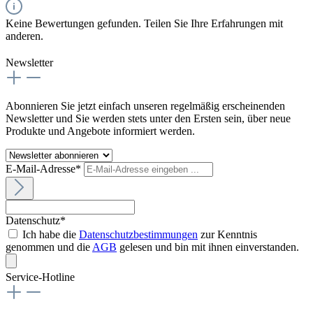
Keine Bewertungen gefunden. Teilen Sie Ihre Erfahrungen mit
anderen.
Newsletter
Abonnieren Sie jetzt einfach unseren regelmäßig erscheinenden
Newsletter und Sie werden stets unter den Ersten sein, über neue
Produkte und Angebote informiert werden.
E-Mail-Adresse*
Datenschutz*
Ich habe die
Datenschutzbestimmungen
zur Kenntnis
genommen und die
AGB
gelesen und bin mit ihnen einverstanden.
Service-Hotline