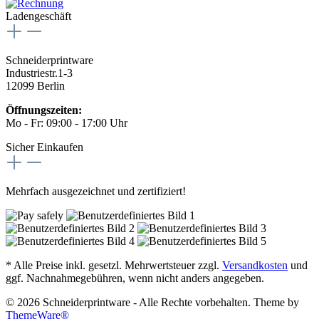
Ladengeschäft
Schneiderprintware
Industriestr.1-3
12099 Berlin
Öffnungszeiten:
Mo - Fr: 09:00 - 17:00 Uhr
Sicher Einkaufen
Mehrfach ausgezeichnet und zertifiziert!
* Alle Preise inkl. gesetzl. Mehrwertsteuer zzgl.
Versandkosten
und
ggf. Nachnahmegebühren, wenn nicht anders angegeben.
© 2026 Schneiderprintware - Alle Rechte vorbehalten. Theme by
ThemeWare®