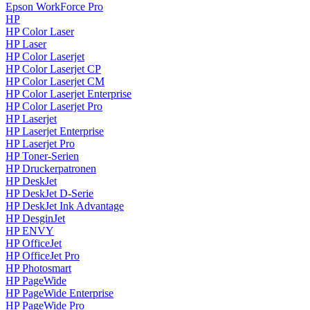
Epson WorkForce Pro
HP
HP Color Laser
HP Laser
HP Color Laserjet
HP Color Laserjet CP
HP Color Laserjet CM
HP Color Laserjet Enterprise
HP Color Laserjet Pro
HP Laserjet
HP Laserjet Enterprise
HP Laserjet Pro
HP Toner-Serien
HP Druckerpatronen
HP DeskJet
HP DeskJet D-Serie
HP DeskJet Ink Advantage
HP DesginJet
HP ENVY
HP OfficeJet
HP OfficeJet Pro
HP Photosmart
HP PageWide
HP PageWide Enterprise
HP PageWide Pro