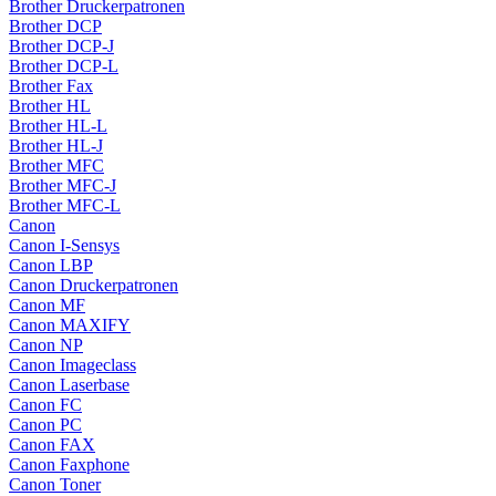
Brother Druckerpatronen
Brother DCP
Brother DCP-J
Brother DCP-L
Brother Fax
Brother HL
Brother HL-L
Brother HL-J
Brother MFC
Brother MFC-J
Brother MFC-L
Canon
Canon I-Sensys
Canon LBP
Canon Druckerpatronen
Canon MF
Canon MAXIFY
Canon NP
Canon Imageclass
Canon Laserbase
Canon FC
Canon PC
Canon FAX
Canon Faxphone
Canon Toner