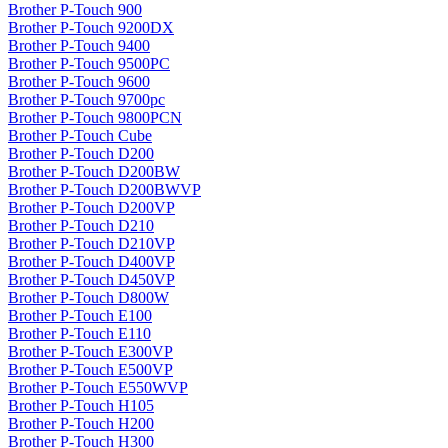
Brother P-Touch 900
Brother P-Touch 9200DX
Brother P-Touch 9400
Brother P-Touch 9500PC
Brother P-Touch 9600
Brother P-Touch 9700pc
Brother P-Touch 9800PCN
Brother P-Touch Cube
Brother P-Touch D200
Brother P-Touch D200BW
Brother P-Touch D200BWVP
Brother P-Touch D200VP
Brother P-Touch D210
Brother P-Touch D210VP
Brother P-Touch D400VP
Brother P-Touch D450VP
Brother P-Touch D800W
Brother P-Touch E100
Brother P-Touch E110
Brother P-Touch E300VP
Brother P-Touch E500VP
Brother P-Touch E550WVP
Brother P-Touch H105
Brother P-Touch H200
Brother P-Touch H300