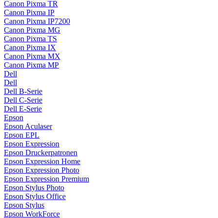
Canon Pixma TR
Canon Pixma IP
Canon Pixma IP7200
Canon Pixma MG
Canon Pixma TS
Canon Pixma IX
Canon Pixma MX
Canon Pixma MP
Dell
Dell
Dell B-Serie
Dell C-Serie
Dell E-Serie
Epson
Epson Aculaser
Epson EPL
Epson Expression
Epson Druckerpatronen
Epson Expression Home
Epson Expression Photo
Epson Expression Premium
Epson Stylus Photo
Epson Stylus Office
Epson Stylus
Epson WorkForce