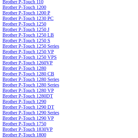
Brother P-Touch 110
Brother P-Touch 1200
Brother P-Touch 1200 P
Brother P-Touch 1230 PC
Brother P-Touch 1250
Brother P-Touch 1250 J
Brother P-Touch 1250 LB
Brother P-Touch 1250 S
Brother P-Touch 1250 Series
Brother P-Touch 1250 VP
Brother P-Touch 1250 VPS
Brother P-Touch 1260VP
Brother P-Touch 1280
Brother P-Touch 1280 CB
Brother P-Touch 1280 Series
Brother P-Touch 1280 Series
Brother P-Touch 1280 VP
Brother P-Touch 1280DT
Brother P-Touch 1290
Brother P-Touch 1290 DT
Brother P-Touch 1290 Series
Brother P-Touch 1290 VP
Brother P-Touch 1750
Brother P-Touch 1830VP
Brother P-Touch 1800