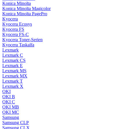
Konica Minolta
Konica Minolta Magicolor
Konica Minolta PagePro
Kyocera
Kyocera Ecosys
Kyocera FS
Kyocera FS-C
Kyocera Toner-Serien
Kyocera Taskalfa
Lexmark
Lexmark C
Lexmark CS
Lexmark E
Lexmark MS
Lexmark MX
Lexmark T
Lexmark X
OKI
OKI B
OKI C
OKI MB
OKI MC
Samsung
Samsung CLP
Samsung CLX