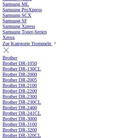
Samsung ML
Samsung ProXpress
Samsung SCX
Samsung SF
Samsung Xpress
Samsung Toner-Serien
Xerox
Zur Kategorie Trommeln
Brother
Brother DR-1050
Brother DR-130CL
Brother DR-2000
Brother DR-2005
Brother DR-2100
Brother DR-2200
Brother DR-2300
Brother DR-230CL
Brother DR-2400
Brother DR-241CL
Brother DR-3000
Brother DR-3100
Brother DR-3200
Brother DR-320CL