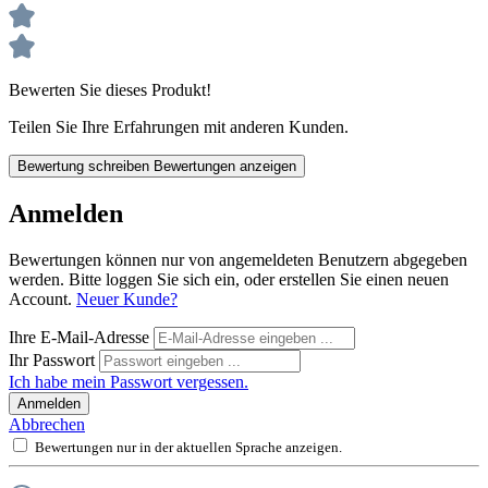
Bewerten Sie dieses Produkt!
Teilen Sie Ihre Erfahrungen mit anderen Kunden.
Bewertung schreiben
Bewertungen anzeigen
Anmelden
Bewertungen können nur von angemeldeten Benutzern abgegeben
werden. Bitte loggen Sie sich ein, oder erstellen Sie einen neuen
Account.
Neuer Kunde?
Ihre E-Mail-Adresse
Ihr Passwort
Ich habe mein Passwort vergessen.
Anmelden
Abbrechen
Bewertungen nur in der aktuellen Sprache anzeigen.