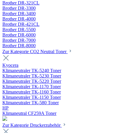
Brother DR-321CL
Brother DR-3300
Brother DR-3400
Brother DR-4000
Brother DR-421CL
Brother DR-5500
Brother DR-6000
Brother DR-7000
Brother DR-8000
Zur Kategorie CO2 Neutral Toner
Kyocera
Klimaneutraler TK-5240 Toner
Klimaneutraler TK-5230 Toner
Klimaneutraler TK-5220 Toner
Klimaneutraler TK-1170 Toner
Klimaneutraler TK-1160 Toner
Klimaneutraler TK-1150 Toner
Klimaneutraler TK-580 Toner
HP
Klimaneutral CF259A Toner
Zur Kategorie Druckerzubehör