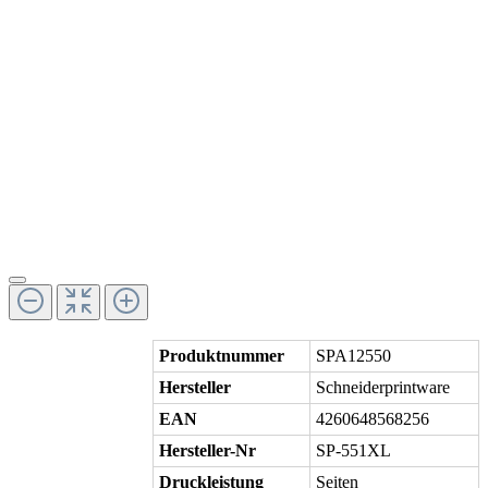
Produktnummer
SPA12550
Hersteller
Schneiderprintware
EAN
4260648568256
Hersteller-Nr
SP-551XL
Druckleistung
Seiten