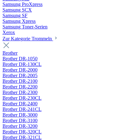
Samsung ProXpress
Samsung SCX
Samsung SF
Samsung Xpress
Samsung Toner-Serien
Xerox
Zur Kategorie Trommeln
Brother
Brother DR-1050
Brother DR-130CL
Brother DR-2000
Brother DR-2005
Brother DR-2100
Brother DR-2200
Brother DR-2300
Brother DR-230CL
Brother DR-2400
Brother DR-241CL
Brother DR-3000
Brother DR-3100
Brother DR-3200
Brother DR-320CL
Brother DR-321CL