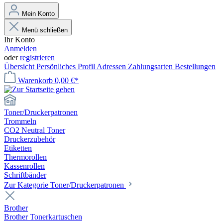
Mein Konto
Menü schließen
Ihr Konto
Anmelden
oder
registrieren
Übersicht
Persönliches Profil
Adressen
Zahlungsarten
Bestellungen
Warenkorb
0,00 €*
Toner/Druckerpatronen
Trommeln
CO2 Neutral Toner
Druckerzubehör
Etiketten
Thermorollen
Kassenrollen
Schriftbänder
Zur Kategorie Toner/Druckerpatronen
Brother
Brother Tonerkartuschen