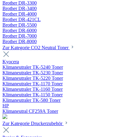
Brother DR-3300
Brother DR-3400
Brother DR-4000
Brother DR-421CL
Brother DR-5500
Brother DR-6000
Brother DR-7000
Brother DR-8000
Zur Kategorie CO2 Neutral Toner
Kyocera
Klimaneutraler TK-5240 Toner
Klimaneutraler TK-5230 Toner
Klimaneutraler TK-5220 Toner
Klimaneutraler TK-1170 Toner
Klimaneutraler TK-1160 Toner
Klimaneutraler TK-1150 Toner
Klimaneutraler TK-580 Toner
HP
Klimaneutral CF259A Toner
Zur Kategorie Druckerzubehör