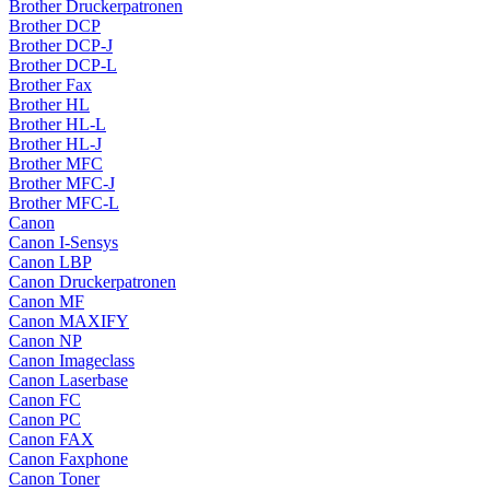
Brother Druckerpatronen
Brother DCP
Brother DCP-J
Brother DCP-L
Brother Fax
Brother HL
Brother HL-L
Brother HL-J
Brother MFC
Brother MFC-J
Brother MFC-L
Canon
Canon I-Sensys
Canon LBP
Canon Druckerpatronen
Canon MF
Canon MAXIFY
Canon NP
Canon Imageclass
Canon Laserbase
Canon FC
Canon PC
Canon FAX
Canon Faxphone
Canon Toner