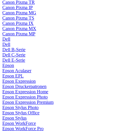
Canon Pixma TR
Canon Pixma IP
Canon Pixma MG
Canon Pixma TS
Canon Pixma IX
Canon Pixma MX
Canon Pixma MP
Dell
Dell
Dell B-Serie
Dell C-Serie
Dell E-Serie
Epson
Epson Aculaser
Epson EPL
Epson Expression
Epson Druckerpatronen
Epson Expression Home
Epson Expression Photo
Epson Expression Premium
Epson Stylus Photo
Epson Stylus Office
Epson Stylus
Epson WorkForce
Epson WorkForce Pro