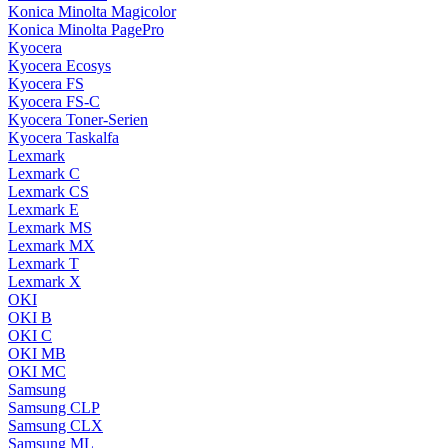
Konica Minolta Magicolor
Konica Minolta PagePro
Kyocera
Kyocera Ecosys
Kyocera FS
Kyocera FS-C
Kyocera Toner-Serien
Kyocera Taskalfa
Lexmark
Lexmark C
Lexmark CS
Lexmark E
Lexmark MS
Lexmark MX
Lexmark T
Lexmark X
OKI
OKI B
OKI C
OKI MB
OKI MC
Samsung
Samsung CLP
Samsung CLX
Samsung ML