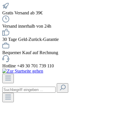
Gratis Versand ab 39€
Versand innerhalb von 24h
30 Tage Geld-Zurück-Garantie
Bequemer Kauf auf Rechnung
Hotline +49 30 701 739 110