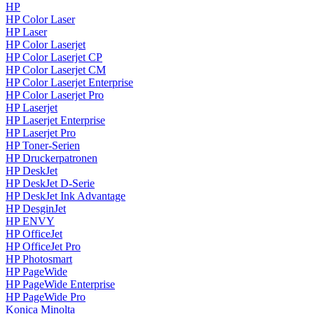
HP
HP Color Laser
HP Laser
HP Color Laserjet
HP Color Laserjet CP
HP Color Laserjet CM
HP Color Laserjet Enterprise
HP Color Laserjet Pro
HP Laserjet
HP Laserjet Enterprise
HP Laserjet Pro
HP Toner-Serien
HP Druckerpatronen
HP DeskJet
HP DeskJet D-Serie
HP DeskJet Ink Advantage
HP DesginJet
HP ENVY
HP OfficeJet
HP OfficeJet Pro
HP Photosmart
HP PageWide
HP PageWide Enterprise
HP PageWide Pro
Konica Minolta