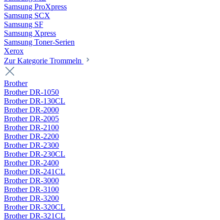
Samsung ProXpress
Samsung SCX
Samsung SF
Samsung Xpress
Samsung Toner-Serien
Xerox
Zur Kategorie Trommeln
Brother
Brother DR-1050
Brother DR-130CL
Brother DR-2000
Brother DR-2005
Brother DR-2100
Brother DR-2200
Brother DR-2300
Brother DR-230CL
Brother DR-2400
Brother DR-241CL
Brother DR-3000
Brother DR-3100
Brother DR-3200
Brother DR-320CL
Brother DR-321CL