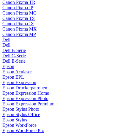
Canon Pixma TR
Canon Pixma IP
Canon Pixma MG
Canon Pixma TS
Canon Pixma IX
Canon Pixma MX
Canon Pixma MP
Dell
Dell
Dell B-Serie
Dell C-Serie
Dell E-Serie
Epson
Epson Aculaser
Epson EPL
Epson Expression
Epson Druckerpatronen
Epson Expression Home
Epson Expression Photo
Epson Expression Premium
Epson Stylus Photo
Epson Stylus Office
Epson Stylus
Epson WorkForce
Epson WorkForce Pro