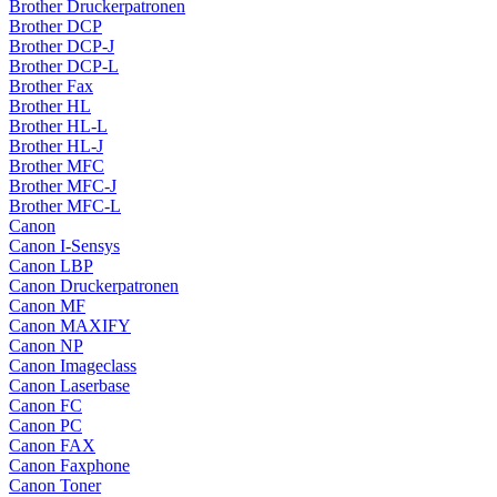
Brother Druckerpatronen
Brother DCP
Brother DCP-J
Brother DCP-L
Brother Fax
Brother HL
Brother HL-L
Brother HL-J
Brother MFC
Brother MFC-J
Brother MFC-L
Canon
Canon I-Sensys
Canon LBP
Canon Druckerpatronen
Canon MF
Canon MAXIFY
Canon NP
Canon Imageclass
Canon Laserbase
Canon FC
Canon PC
Canon FAX
Canon Faxphone
Canon Toner