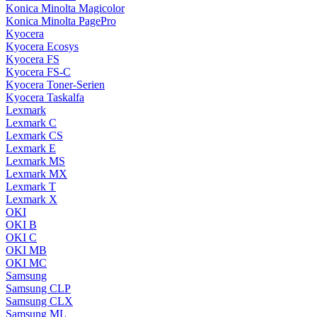
Konica Minolta Magicolor
Konica Minolta PagePro
Kyocera
Kyocera Ecosys
Kyocera FS
Kyocera FS-C
Kyocera Toner-Serien
Kyocera Taskalfa
Lexmark
Lexmark C
Lexmark CS
Lexmark E
Lexmark MS
Lexmark MX
Lexmark T
Lexmark X
OKI
OKI B
OKI C
OKI MB
OKI MC
Samsung
Samsung CLP
Samsung CLX
Samsung ML