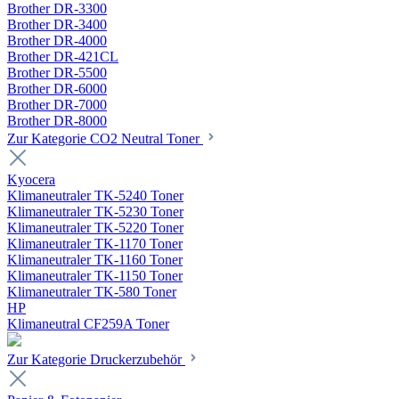
Brother DR-3300
Brother DR-3400
Brother DR-4000
Brother DR-421CL
Brother DR-5500
Brother DR-6000
Brother DR-7000
Brother DR-8000
Zur Kategorie CO2 Neutral Toner
Kyocera
Klimaneutraler TK-5240 Toner
Klimaneutraler TK-5230 Toner
Klimaneutraler TK-5220 Toner
Klimaneutraler TK-1170 Toner
Klimaneutraler TK-1160 Toner
Klimaneutraler TK-1150 Toner
Klimaneutraler TK-580 Toner
HP
Klimaneutral CF259A Toner
Zur Kategorie Druckerzubehör