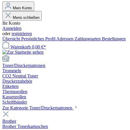
Mein Konto
Menü schließen
Ihr Konto
Anmelden
oder
registrieren
Übersicht
Persönliches Profil
Adressen
Zahlungsarten
Bestellungen
Warenkorb
0,00 €*
Toner/Druckerpatronen
Trommeln
CO2 Neutral Toner
Druckerzubehör
Etiketten
Thermorollen
Kassenrollen
Schriftbänder
Zur Kategorie Toner/Druckerpatronen
Brother
Brother Tonerkartuschen