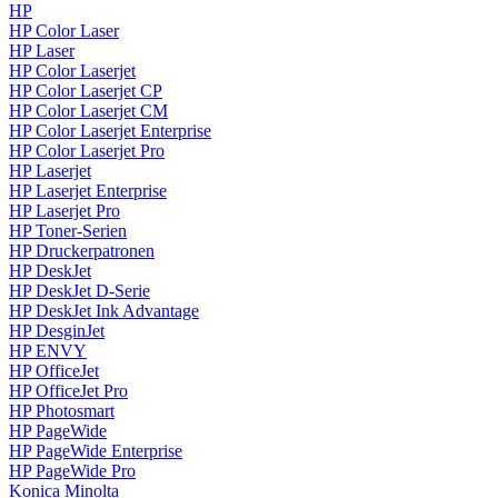
HP
HP Color Laser
HP Laser
HP Color Laserjet
HP Color Laserjet CP
HP Color Laserjet CM
HP Color Laserjet Enterprise
HP Color Laserjet Pro
HP Laserjet
HP Laserjet Enterprise
HP Laserjet Pro
HP Toner-Serien
HP Druckerpatronen
HP DeskJet
HP DeskJet D-Serie
HP DeskJet Ink Advantage
HP DesginJet
HP ENVY
HP OfficeJet
HP OfficeJet Pro
HP Photosmart
HP PageWide
HP PageWide Enterprise
HP PageWide Pro
Konica Minolta