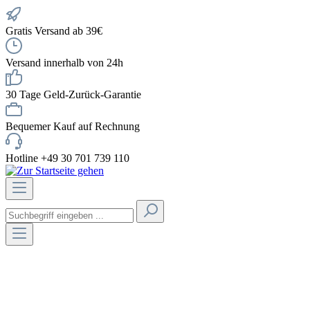
Gratis Versand ab 39€
Versand innerhalb von 24h
30 Tage Geld-Zurück-Garantie
Bequemer Kauf auf Rechnung
Hotline +49 30 701 739 110