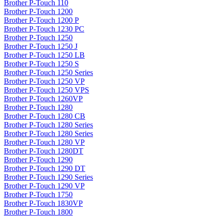
Brother P-Touch 110
Brother P-Touch 1200
Brother P-Touch 1200 P
Brother P-Touch 1230 PC
Brother P-Touch 1250
Brother P-Touch 1250 J
Brother P-Touch 1250 LB
Brother P-Touch 1250 S
Brother P-Touch 1250 Series
Brother P-Touch 1250 VP
Brother P-Touch 1250 VPS
Brother P-Touch 1260VP
Brother P-Touch 1280
Brother P-Touch 1280 CB
Brother P-Touch 1280 Series
Brother P-Touch 1280 Series
Brother P-Touch 1280 VP
Brother P-Touch 1280DT
Brother P-Touch 1290
Brother P-Touch 1290 DT
Brother P-Touch 1290 Series
Brother P-Touch 1290 VP
Brother P-Touch 1750
Brother P-Touch 1830VP
Brother P-Touch 1800