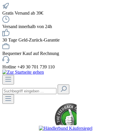
Gratis Versand ab 39€
Versand innerhalb von 24h
30 Tage Geld-Zurück-Garantie
Bequemer Kauf auf Rechnung
Hotline +49 30 701 739 110