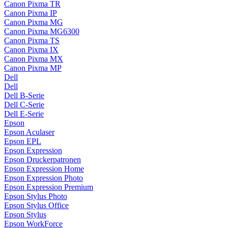
Canon Pixma TR
Canon Pixma IP
Canon Pixma MG
Canon Pixma MG6300
Canon Pixma TS
Canon Pixma IX
Canon Pixma MX
Canon Pixma MP
Dell
Dell
Dell B-Serie
Dell C-Serie
Dell E-Serie
Epson
Epson Aculaser
Epson EPL
Epson Expression
Epson Druckerpatronen
Epson Expression Home
Epson Expression Photo
Epson Expression Premium
Epson Stylus Photo
Epson Stylus Office
Epson Stylus
Epson WorkForce