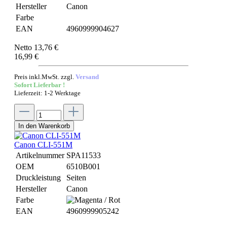
Hersteller
Canon
Farbe
EAN
4960999904627
Netto 13,76 €
16,99 €
Preis inkl.MwSt. zzgl.
Versand
Sofort Lieferbar !
Lieferzeit: 1-2 Werktage
In den Warenkorb
Canon CLI-551M
Artikelnummer
SPA11533
OEM
6510B001
Druckleistung
Seiten
Hersteller
Canon
Farbe
EAN
4960999905242