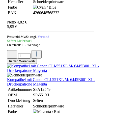
Hersteller
Schneiderprintware
Farbe
EAN
4260648568232
Netto 4,82 €
5,95 €
Preis inkl.MwSt. zzgl.
Versand
Sofort Lieferbar !
Lieferzeit: 1-2 Werktage
In den Warenkorb
Kompatibel mit Canon CLI-551XL M/ 6445B001 XL-
Druckerpatrone Magenta
Artikelnummer
SPA12549
OEM
SP-551XL
Druckleistung
Seiten
Hersteller
Schneiderprintware
Farbe