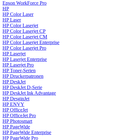
Epson WorkForce Pro
HP
HP Color Laser
HP Laser
HP Color Laserjet
HP Color Laserjet CP
HP Color Laserjet CM
HP Color Laserjet Enterprise
HP Color Laserjet Pro
HP Laserjet
HP Laserjet Enterprise
HP Laserjet Pro
HP Toner-Serien
HP Druckerpatronen
HP DeskJet
HP DeskJet D-Serie
HP DeskJet Ink Advantage
HP DesginJet
HP ENVY
HP OfficeJet
HP OfficeJet Pro
HP Photosmart
HP PageWide
HP PageWide Enterprise
HP PageWide Pro