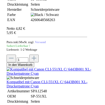
Druckleistung
Seiten
Hersteller
Schneiderprintware
Farbe
EAN
4260648568263
Netto 4,82 €
5,95 €
Preis inkl.MwSt. zzgl.
Versand
Sofort Lieferbar !
Lieferzeit: 1-2 Werktage
In den Warenkorb
Kompatibel mit Canon CLI-551XL C/ 6443B001 XL-
Druckerpatrone Cyan
Artikelnummer
SPA12548
OEM
SP-551XL
Druckleistung
Seiten