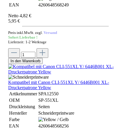
EAN
4260648568249
Netto 4,82 €
5,95 €
Preis inkl.MwSt. zzgl.
Versand
Sofort Lieferbar !
Lieferzeit: 1-2 Werktage
In den Warenkorb
Kompatibel mit Canon CLI-551XL Y/ 6446B001 XL-
Druckerpatrone Yellow
Artikelnummer
SPA12550
OEM
SP-551XL
Druckleistung
Seiten
Hersteller
Schneiderprintware
Farbe
EAN
4260648568256