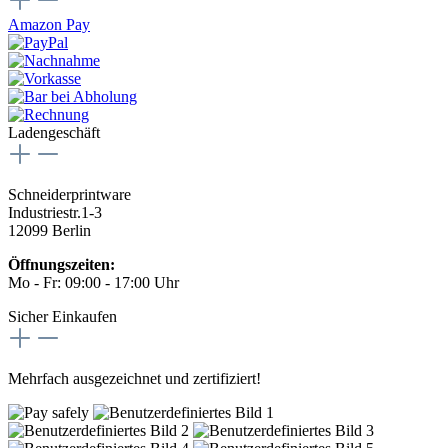
Amazon Pay
Ladengeschäft
Schneiderprintware
Industriestr.1-3
12099 Berlin
Öffnungszeiten:
Mo - Fr: 09:00 - 17:00 Uhr
Sicher Einkaufen
Mehrfach ausgezeichnet und zertifiziert!