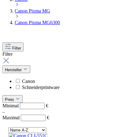
Canon Pixma MG
Canon Pixma MG6300
Filter
Filter
Hersteller
Canon
Schneiderprintware
Preis
Minimal
€
–
Maximal
€