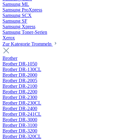
Samsung ML
Samsung ProXpress
Samsung SCX
Samsung SF
Samsung Xpress
Samsung Toner-Serien
Xerox
Zur Kategorie Trommeln
Brother
Brother DR-1050
Brother DR-130CL
Brother DR-2000
Brother DR-2005
Brother DR-2100
Brother DR-2200
Brother DR-2300
Brother DR-230CL
Brother DR-2400
Brother DR-241CL
Brother DR-3000
Brother DR-3100
Brother DR-3200
Brother DR-320CL