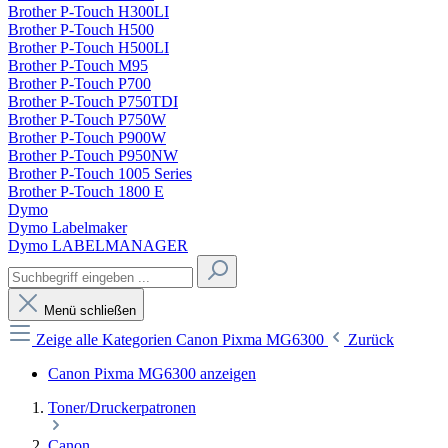
Brother P-Touch H300LI
Brother P-Touch H500
Brother P-Touch H500LI
Brother P-Touch M95
Brother P-Touch P700
Brother P-Touch P750TDI
Brother P-Touch P750W
Brother P-Touch P900W
Brother P-Touch P950NW
Brother P-Touch 1005 Series
Brother P-Touch 1800 E
Dymo
Dymo Labelmaker
Dymo LABELMANAGER
Menü schließen
Zeige alle Kategorien
Canon Pixma MG6300
Zurück
Canon Pixma MG6300 anzeigen
Toner/Druckerpatronen
Canon