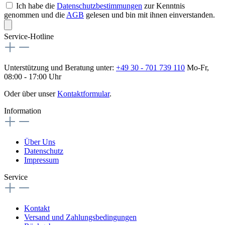
Ich habe die
Datenschutzbestimmungen
zur Kenntnis
genommen und die
AGB
gelesen und bin mit ihnen einverstanden.
Service-Hotline
Unterstützung und Beratung unter:
+49 30 - 701 739 110
Mo-Fr,
08:00 - 17:00 Uhr
Oder über unser
Kontaktformular
.
Information
Über Uns
Datenschutz
Impressum
Service
Kontakt
Versand und Zahlungsbedingungen