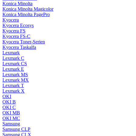
Konica Minolta
Konica Minolta Magicolor
Konica Minolta PagePro
Kyocera
Kyocera Ecosys
Kyocera FS
Kyocera FS-C
Kyocera Toner-Serien
Kyocera Taskalfa
Lexmark
Lexmark C
Lexmark CS
Lexmark E
Lexmark MS
Lexmark MX
Lexmark T
Lexmark X
OKI
OKI B
OKI C
OKI MB
OKI MC
Samsung
Samsung CLP
Samsung CLX