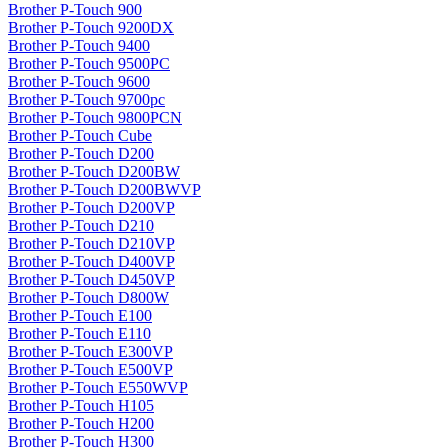
Brother P-Touch 900
Brother P-Touch 9200DX
Brother P-Touch 9400
Brother P-Touch 9500PC
Brother P-Touch 9600
Brother P-Touch 9700pc
Brother P-Touch 9800PCN
Brother P-Touch Cube
Brother P-Touch D200
Brother P-Touch D200BW
Brother P-Touch D200BWVP
Brother P-Touch D200VP
Brother P-Touch D210
Brother P-Touch D210VP
Brother P-Touch D400VP
Brother P-Touch D450VP
Brother P-Touch D800W
Brother P-Touch E100
Brother P-Touch E110
Brother P-Touch E300VP
Brother P-Touch E500VP
Brother P-Touch E550WVP
Brother P-Touch H105
Brother P-Touch H200
Brother P-Touch H300