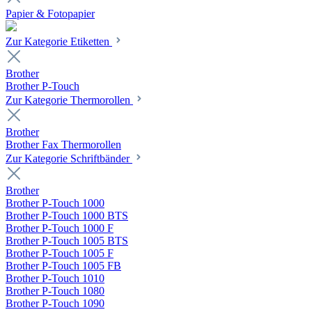
Papier & Fotopapier
Zur Kategorie Etiketten
Brother
Brother P-Touch
Zur Kategorie Thermorollen
Brother
Brother Fax Thermorollen
Zur Kategorie Schriftbänder
Brother
Brother P-Touch 1000
Brother P-Touch 1000 BTS
Brother P-Touch 1000 F
Brother P-Touch 1005 BTS
Brother P-Touch 1005 F
Brother P-Touch 1005 FB
Brother P-Touch 1010
Brother P-Touch 1080
Brother P-Touch 1090