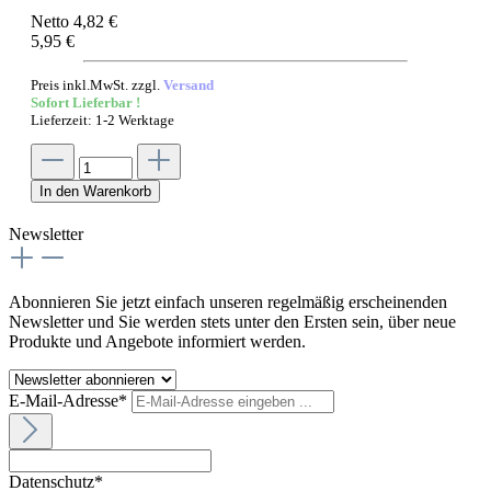
Netto 4,82 €
5,95 €
Preis inkl.MwSt. zzgl.
Versand
Sofort Lieferbar !
Lieferzeit: 1-2 Werktage
In den Warenkorb
Newsletter
Abonnieren Sie jetzt einfach unseren regelmäßig erscheinenden
Newsletter und Sie werden stets unter den Ersten sein, über neue
Produkte und Angebote informiert werden.
E-Mail-Adresse*
Datenschutz*