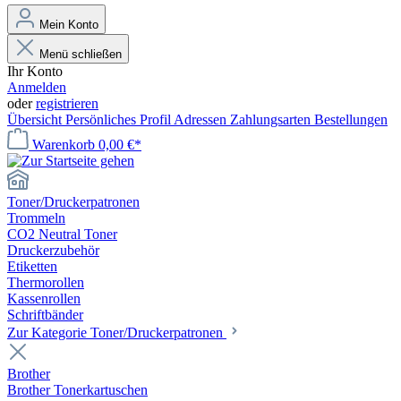
Mein Konto
Menü schließen
Ihr Konto
Anmelden
oder
registrieren
Übersicht
Persönliches Profil
Adressen
Zahlungsarten
Bestellungen
Warenkorb
0,00 €*
Toner/Druckerpatronen
Trommeln
CO2 Neutral Toner
Druckerzubehör
Etiketten
Thermorollen
Kassenrollen
Schriftbänder
Zur Kategorie Toner/Druckerpatronen
Brother
Brother Tonerkartuschen