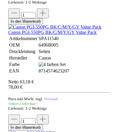
Lieferzeit: 1-2 Werktage
In den Warenkorb
Canon PGI-550PG BK/C/M/Y/GY Value Pack
Artikelnummer
SPA11540
OEM
6496B005
Druckleistung
Seiten
Hersteller
Canon
Farbe
EAN
8714574623207
Netto 63,18 €
78,00 €
Preis inkl.MwSt. zzgl.
Versand
Sofort Lieferbar !
Lieferzeit: 1-2 Werktage
In den Warenkorb