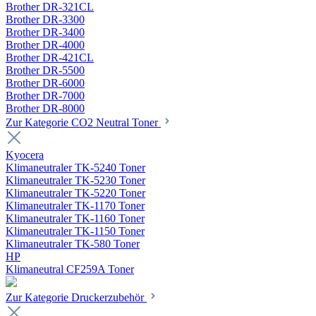
Brother DR-321CL
Brother DR-3300
Brother DR-3400
Brother DR-4000
Brother DR-421CL
Brother DR-5500
Brother DR-6000
Brother DR-7000
Brother DR-8000
Zur Kategorie CO2 Neutral Toner
Kyocera
Klimaneutraler TK-5240 Toner
Klimaneutraler TK-5230 Toner
Klimaneutraler TK-5220 Toner
Klimaneutraler TK-1170 Toner
Klimaneutraler TK-1160 Toner
Klimaneutraler TK-1150 Toner
Klimaneutraler TK-580 Toner
HP
Klimaneutral CF259A Toner
Zur Kategorie Druckerzubehör