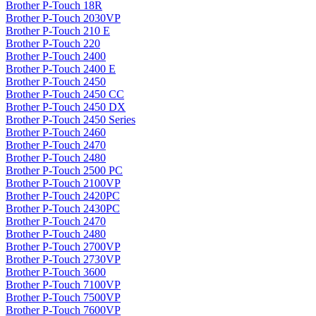
Brother P-Touch 18R
Brother P-Touch 2030VP
Brother P-Touch 210 E
Brother P-Touch 220
Brother P-Touch 2400
Brother P-Touch 2400 E
Brother P-Touch 2450
Brother P-Touch 2450 CC
Brother P-Touch 2450 DX
Brother P-Touch 2450 Series
Brother P-Touch 2460
Brother P-Touch 2470
Brother P-Touch 2480
Brother P-Touch 2500 PC
Brother P-Touch 2100VP
Brother P-Touch 2420PC
Brother P-Touch 2430PC
Brother P-Touch 2470
Brother P-Touch 2480
Brother P-Touch 2700VP
Brother P-Touch 2730VP
Brother P-Touch 3600
Brother P-Touch 7100VP
Brother P-Touch 7500VP
Brother P-Touch 7600VP