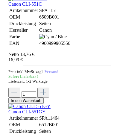
Canon CLI-551C
Artikelnummer
SPA11511
OEM
6509B001
Druckleistung
Seiten
Hersteller
Canon
Farbe
EAN
4960999905556
Netto 13,76 €
16,99 €
Preis inkl.MwSt. zzgl.
Versand
Sofort Lieferbar !
Lieferzeit: 1-2 Werktage
In den Warenkorb
Canon CLI-551GY
Artikelnummer
SPA11464
OEM
6512B001
Druckleistung
Seiten