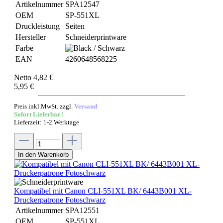
Artikelnummer
SPA12547
OEM
SP-551XL
Druckleistung
Seiten
Hersteller
Schneiderprintware
Farbe
EAN
4260648568225
Netto 4,82 €
5,95 €
Preis inkl.MwSt. zzgl.
Versand
Sofort Lieferbar !
Lieferzeit: 1-2 Werktage
In den Warenkorb
Kompatibel mit Canon CLI-551XL BK/ 6443B001 XL-
Druckerpatrone Fotoschwarz
Artikelnummer
SPA12551
OEM
SP-551XL