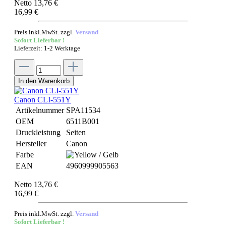
Netto 13,76 €
16,99 €
Preis inkl.MwSt. zzgl.
Versand
Sofort Lieferbar !
Lieferzeit: 1-2 Werktage
In den Warenkorb
Canon CLI-551Y
Artikelnummer
SPA11534
OEM
6511B001
Druckleistung
Seiten
Hersteller
Canon
Farbe
EAN
4960999905563
Netto 13,76 €
16,99 €
Preis inkl.MwSt. zzgl.
Versand
Sofort Lieferbar !