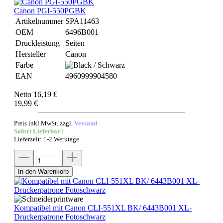
Canon PGI-550PGBK
Artikelnummer
SPA11463
OEM
6496B001
Druckleistung
Seiten
Hersteller
Canon
Farbe
EAN
4960999904580
Netto 16,19 €
19,99 €
Preis inkl.MwSt. zzgl.
Versand
Sofort Lieferbar !
Lieferzeit: 1-2 Werktage
In den Warenkorb
Kompatibel mit Canon CLI-551XL BK/ 6443B001 XL-
Druckerpatrone Fotoschwarz