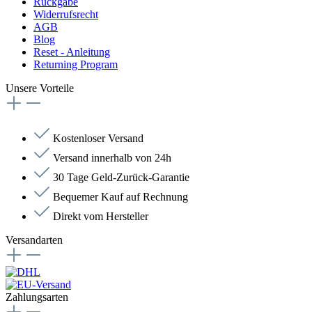
Rückgabe
Widerrufsrecht
AGB
Blog
Reset - Anleitung
Returning Program
Unsere Vorteile
Kostenloser Versand
Versand innerhalb von 24h
30 Tage Geld-Zurück-Garantie
Bequemer Kauf auf Rechnung
Direkt vom Hersteller
Versandarten
Zahlungsarten