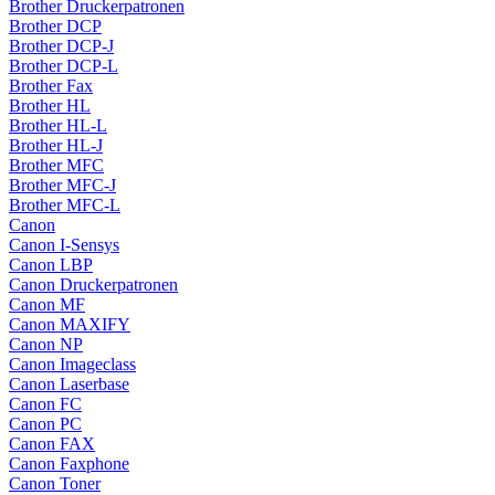
Brother Druckerpatronen
Brother DCP
Brother DCP-J
Brother DCP-L
Brother Fax
Brother HL
Brother HL-L
Brother HL-J
Brother MFC
Brother MFC-J
Brother MFC-L
Canon
Canon I-Sensys
Canon LBP
Canon Druckerpatronen
Canon MF
Canon MAXIFY
Canon NP
Canon Imageclass
Canon Laserbase
Canon FC
Canon PC
Canon FAX
Canon Faxphone
Canon Toner