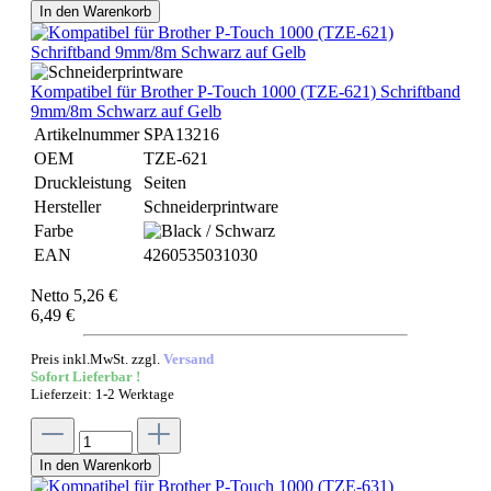
In den Warenkorb
Kompatibel für Brother P-Touch 1000 (TZE-621) Schriftband
9mm/8m Schwarz auf Gelb
Artikelnummer
SPA13216
OEM
TZE-621
Druckleistung
Seiten
Hersteller
Schneiderprintware
Farbe
EAN
4260535031030
Netto 5,26 €
6,49 €
Preis inkl.MwSt. zzgl.
Versand
Sofort Lieferbar !
Lieferzeit: 1-2 Werktage
In den Warenkorb