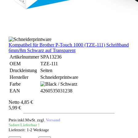
Kompatibel für Brother P-Touch 1000 (TZE-111) Schriftband
6mm/8m Schwarz auf Transparent
Artikelnummer
SPA13236
OEM
TZE-111
Druckleistung
Seiten
Hersteller
Schneiderprintware
Farbe
EAN
4260535031238
Netto 4,85 €
5,99 €
Preis inkl.MwSt. zzgl.
Versand
Sofort Lieferbar !
Lieferzeit: 1-2 Werktage