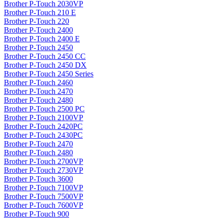
Brother P-Touch 2030VP
Brother P-Touch 210 E
Brother P-Touch 220
Brother P-Touch 2400
Brother P-Touch 2400 E
Brother P-Touch 2450
Brother P-Touch 2450 CC
Brother P-Touch 2450 DX
Brother P-Touch 2450 Series
Brother P-Touch 2460
Brother P-Touch 2470
Brother P-Touch 2480
Brother P-Touch 2500 PC
Brother P-Touch 2100VP
Brother P-Touch 2420PC
Brother P-Touch 2430PC
Brother P-Touch 2470
Brother P-Touch 2480
Brother P-Touch 2700VP
Brother P-Touch 2730VP
Brother P-Touch 3600
Brother P-Touch 7100VP
Brother P-Touch 7500VP
Brother P-Touch 7600VP
Brother P-Touch 900