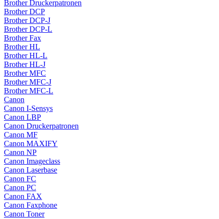
Brother Druckerpatronen
Brother DCP
Brother DCP-J
Brother DCP-L
Brother Fax
Brother HL
Brother HL-L
Brother HL-J
Brother MFC
Brother MFC-J
Brother MFC-L
Canon
Canon I-Sensys
Canon LBP
Canon Druckerpatronen
Canon MF
Canon MAXIFY
Canon NP
Canon Imageclass
Canon Laserbase
Canon FC
Canon PC
Canon FAX
Canon Faxphone
Canon Toner