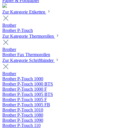
Papier & Fotopapier
Zur Kategorie Etiketten
Brother
Brother P-Touch
Zur Kategorie Thermorollen
Brother
Brother Fax Thermorollen
Zur Kategorie Schriftbänder
Brother
Brother P-Touch 1000
Brother P-Touch 1000 BTS
Brother P-Touch 1000 F
Brother P-Touch 1005 BTS
Brother P-Touch 1005 F
Brother P-Touch 1005 FB
Brother P-Touch 1010
Brother P-Touch 1080
Brother P-Touch 1090
Brother P-Touch 110