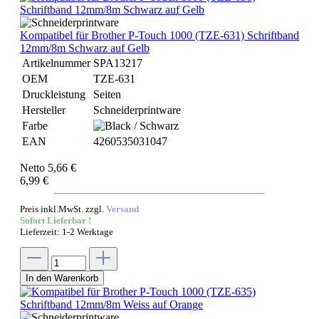
Kompatibel für Brother P-Touch 1000 (TZE-631) Schriftband
12mm/8m Schwarz auf Gelb
Artikelnummer
SPA13217
OEM
TZE-631
Druckleistung
Seiten
Hersteller
Schneiderprintware
Farbe
EAN
4260535031047
Netto 5,66 €
6,99 €
Preis inkl.MwSt. zzgl.
Versand
Sofort Lieferbar !
Lieferzeit: 1-2 Werktage
In den Warenkorb