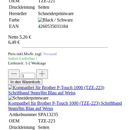
OEM
TZE-221
Druckleistung
Seiten
Hersteller
Schneiderprintware
Farbe
EAN
4260535031184
Netto 5,26 €
6,49 €
Preis inkl.MwSt. zzgl.
Versand
Sofort Lieferbar !
Lieferzeit: 1-2 Werktage
In den Warenkorb
Kompatibel für Brother P-Touch 1000 (TZE-223) Schriftband
9mm/8m Blau auf Weiss
Artikelnummer
SPA13235
OEM
TZE-223
Druckleistung
Seiten