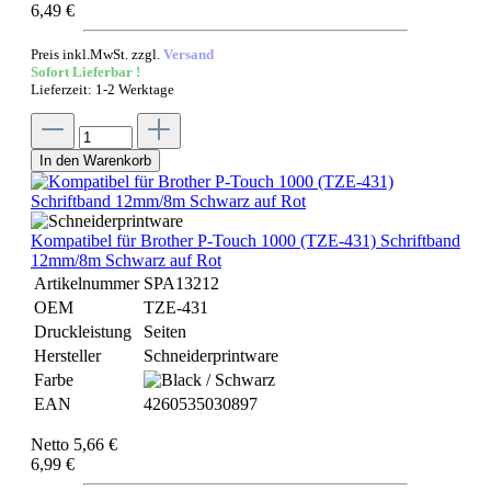
6,49 €
Preis inkl.MwSt. zzgl.
Versand
Sofort Lieferbar !
Lieferzeit: 1-2 Werktage
In den Warenkorb
Kompatibel für Brother P-Touch 1000 (TZE-431) Schriftband
12mm/8m Schwarz auf Rot
Artikelnummer
SPA13212
OEM
TZE-431
Druckleistung
Seiten
Hersteller
Schneiderprintware
Farbe
EAN
4260535030897
Netto 5,66 €
6,99 €