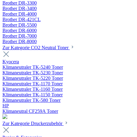
Brother DR-3300
Brother DR-3400
Brother DR-4000
Brother DR-421CL
Brother DR-5500
Brother DR-6000
Brother DR-7000
Brother DR-8000
Zur Kategorie CO2 Neutral Toner
Kyocera
Klimaneutraler TK-5240 Toner
Klimaneutraler TK-5230 Toner
Klimaneutraler TK-5220 Toner
Klimaneutraler TK-1170 Toner
Klimaneutraler TK-1160 Toner
Klimaneutraler TK-1150 Toner
Klimaneutraler TK-580 Toner
HP
Klimaneutral CF259A Toner
Zur Kategorie Druckerzubehör