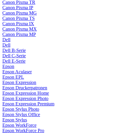
Canon Pixma TR
Canon Pixma IP
Canon Pixma MG
Canon Pixma TS
Canon Pixma IX
Canon Pixma MX
Canon Pixma MP
Dell
Dell
Dell B-Serie
Dell C-Serie
Dell E-Serie
Epson
Epson Aculaser
Epson EPL
Epson Expression
Epson Druckerpatronen
Epson Expression Home
Epson Expression Photo
Epson Expression Premium
Epson Stylus Photo
Epson Stylus Office
Epson Stylus
Epson WorkForce
Epson WorkForce Pro