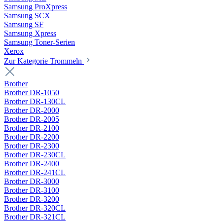
Samsung ProXpress
Samsung SCX
Samsung SF
Samsung Xpress
Samsung Toner-Serien
Xerox
Zur Kategorie Trommeln
Brother
Brother DR-1050
Brother DR-130CL
Brother DR-2000
Brother DR-2005
Brother DR-2100
Brother DR-2200
Brother DR-2300
Brother DR-230CL
Brother DR-2400
Brother DR-241CL
Brother DR-3000
Brother DR-3100
Brother DR-3200
Brother DR-320CL
Brother DR-321CL