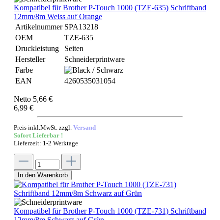
Kompatibel für Brother P-Touch 1000 (TZE-635) Schriftband
12mm/8m Weiss auf Orange
Artikelnummer
SPA13218
OEM
TZE-635
Druckleistung
Seiten
Hersteller
Schneiderprintware
Farbe
EAN
4260535031054
Netto 5,66 €
6,99 €
Preis inkl.MwSt. zzgl.
Versand
Sofort Lieferbar !
Lieferzeit: 1-2 Werktage
In den Warenkorb
Kompatibel für Brother P-Touch 1000 (TZE-731) Schriftband
12mm/8m Schwarz auf Grün