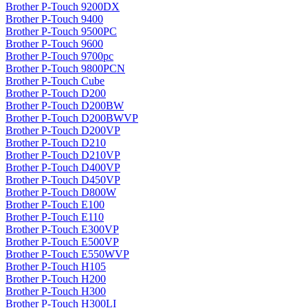
Brother P-Touch 9200DX
Brother P-Touch 9400
Brother P-Touch 9500PC
Brother P-Touch 9600
Brother P-Touch 9700pc
Brother P-Touch 9800PCN
Brother P-Touch Cube
Brother P-Touch D200
Brother P-Touch D200BW
Brother P-Touch D200BWVP
Brother P-Touch D200VP
Brother P-Touch D210
Brother P-Touch D210VP
Brother P-Touch D400VP
Brother P-Touch D450VP
Brother P-Touch D800W
Brother P-Touch E100
Brother P-Touch E110
Brother P-Touch E300VP
Brother P-Touch E500VP
Brother P-Touch E550WVP
Brother P-Touch H105
Brother P-Touch H200
Brother P-Touch H300
Brother P-Touch H300LI