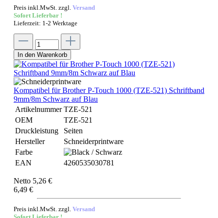
Preis inkl.MwSt. zzgl.
Versand
Sofort Lieferbar !
Lieferzeit: 1-2 Werktage
In den Warenkorb
Kompatibel für Brother P-Touch 1000 (TZE-521) Schriftband
9mm/8m Schwarz auf Blau
Artikelnummer
TZE-521
OEM
TZE-521
Druckleistung
Seiten
Hersteller
Schneiderprintware
Farbe
EAN
4260535030781
Netto 5,26 €
6,49 €
Preis inkl.MwSt. zzgl.
Versand
Sofort Lieferbar !