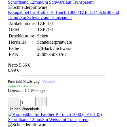
Kompatibel für Brother P-Touch 1000 (TZE-131) Schriftband
12mm/8m Schwarz auf Transparent
Artikelnummer
TZE-131
OEM
TZE-131
Druckleistung
Seiten
Hersteller
Schneiderprintware
Farbe
EAN
4260535030767
Netto 5,66 €
6,99 €
Preis inkl.MwSt. zzgl.
Versand
Sofort Lieferbar !
Lieferzeit: 1-2 Werktage
In den Warenkorb