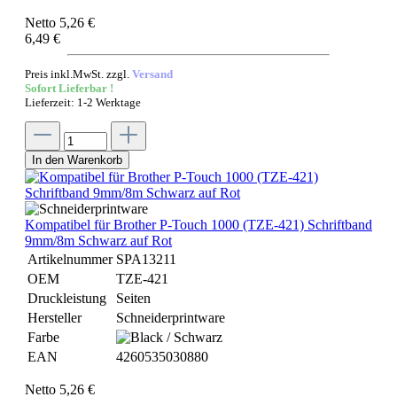
Netto 5,26 €
6,49 €
Preis inkl.MwSt. zzgl.
Versand
Sofort Lieferbar !
Lieferzeit: 1-2 Werktage
In den Warenkorb
Kompatibel für Brother P-Touch 1000 (TZE-421) Schriftband
9mm/8m Schwarz auf Rot
Artikelnummer
SPA13211
OEM
TZE-421
Druckleistung
Seiten
Hersteller
Schneiderprintware
Farbe
EAN
4260535030880
Netto 5,26 €