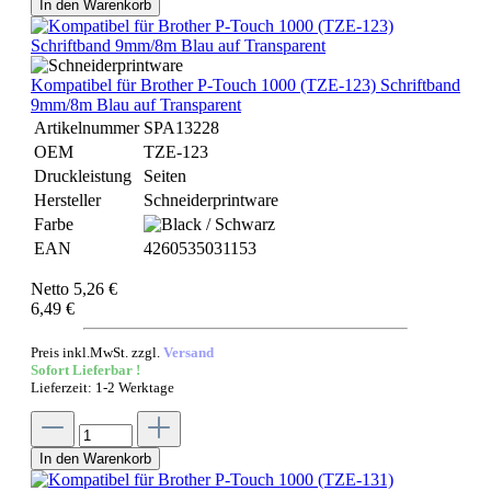
In den Warenkorb
Kompatibel für Brother P-Touch 1000 (TZE-123) Schriftband
9mm/8m Blau auf Transparent
Artikelnummer
SPA13228
OEM
TZE-123
Druckleistung
Seiten
Hersteller
Schneiderprintware
Farbe
EAN
4260535031153
Netto 5,26 €
6,49 €
Preis inkl.MwSt. zzgl.
Versand
Sofort Lieferbar !
Lieferzeit: 1-2 Werktage
In den Warenkorb