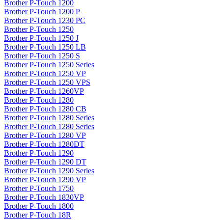
Brother P-Touch 1200
Brother P-Touch 1200 P
Brother P-Touch 1230 PC
Brother P-Touch 1250
Brother P-Touch 1250 J
Brother P-Touch 1250 LB
Brother P-Touch 1250 S
Brother P-Touch 1250 Series
Brother P-Touch 1250 VP
Brother P-Touch 1250 VPS
Brother P-Touch 1260VP
Brother P-Touch 1280
Brother P-Touch 1280 CB
Brother P-Touch 1280 Series
Brother P-Touch 1280 Series
Brother P-Touch 1280 VP
Brother P-Touch 1280DT
Brother P-Touch 1290
Brother P-Touch 1290 DT
Brother P-Touch 1290 Series
Brother P-Touch 1290 VP
Brother P-Touch 1750
Brother P-Touch 1830VP
Brother P-Touch 1800
Brother P-Touch 18R