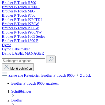
Brother P-Touch H500
Brother P-Touch H500LI
Brother P-Touch M95
Brother P-Touch P700
Brother P-Touch P750TDI
Brother P-Touch P750W
Brother P-Touch P900W
Brother P-Touch P950NW
Brother P-Touch 1005 Series
Brother P-Touch 1800 E
Dymo
Dymo Labelmaker
Dymo LABELMANAGER
Menü schließen
Zeige alle Kategorien
Brother P-Touch 9600
Zurück
Brother P-Touch 9600 anzeigen
Schriftbänder
Brother