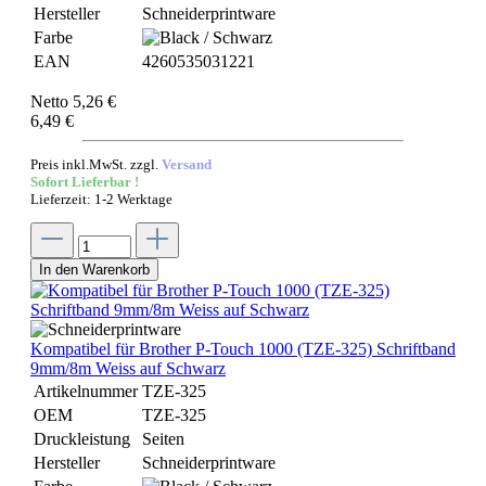
Hersteller
Schneiderprintware
Farbe
EAN
4260535031221
Netto 5,26 €
6,49 €
Preis inkl.MwSt. zzgl.
Versand
Sofort Lieferbar !
Lieferzeit: 1-2 Werktage
In den Warenkorb
Kompatibel für Brother P-Touch 1000 (TZE-325) Schriftband
9mm/8m Weiss auf Schwarz
Artikelnummer
TZE-325
OEM
TZE-325
Druckleistung
Seiten
Hersteller
Schneiderprintware