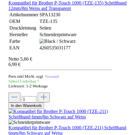
Kompatibel für Brother P-Touch 1000 (TZE-135) Schriftband
12mm/8m Weiss auf Transparent
Artikelnummer
SPA13230
OEM
TZE-135
Druckleistung
Seiten
Hersteller
Schneiderprintware
Farbe
EAN
4260535031177
Netto 5,66 €
6,99 €
Preis inkl.MwSt. zzgl.
Versand
Sofort Lieferbar !
Lieferzeit: 1-2 Werktage
In den Warenkorb
Kompatibel für Brother P-Touch 1000 (TZE-211) Schriftband
6mm/8m Schwarz auf Weiss