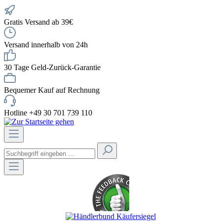
Gratis Versand ab 39€
Versand innerhalb von 24h
30 Tage Geld-Zurück-Garantie
Bequemer Kauf auf Rechnung
Hotline +49 30 701 739 110