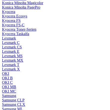
Konica Minolta Magicolor
Konica Minolta PagePro
Kyocera
Kyocera Ecosys
Kyocera FS
Kyocera FS-C
Kyocera Toner-Serien
Kyocera Taskalfa
Lexmark
Lexmark C
Lexmark CS
Lexmark E
Lexmark MS
Lexmark MX
Lexmark T
Lexmark X
OKI
OKI B
OKI C
OKI MB
OKI MC
Samsung
Samsung CLP
Samsung CLX
Samsung ML