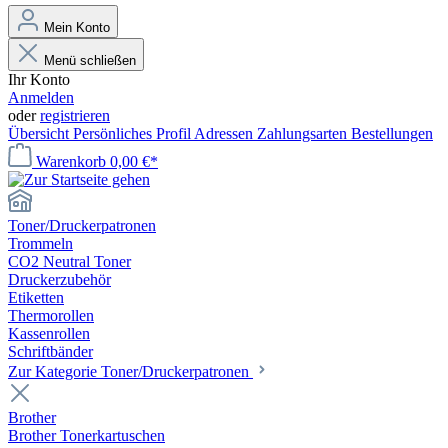
Mein Konto
Menü schließen
Ihr Konto
Anmelden
oder
registrieren
Übersicht
Persönliches Profil
Adressen
Zahlungsarten
Bestellungen
Warenkorb
0,00 €*
Toner/Druckerpatronen
Trommeln
CO2 Neutral Toner
Druckerzubehör
Etiketten
Thermorollen
Kassenrollen
Schriftbänder
Zur Kategorie Toner/Druckerpatronen
Brother
Brother Tonerkartuschen