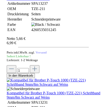
Artikelnummer
SPA13237
OEM
TZE-211
Druckleistung
Seiten
Hersteller
Schneiderprintware
Farbe
EAN
4260535031245
Netto 5,66 €
6,99 €
Preis inkl.MwSt. zzgl.
Versand
Sofort Lieferbar !
Lieferzeit: 1-2 Werktage
In den Warenkorb
Kompatibel für Brother P-Touch 1000 (TZE-221) Schriftband
9mm/8m Schwarz auf Weiss
Artikelnummer
SPA13231