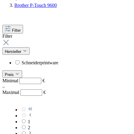
Brother P-Touch 9600
Filter
Filter
Hersteller
Schneiderprintware
Preis
Minimal
€
–
Maximal
€
1
2