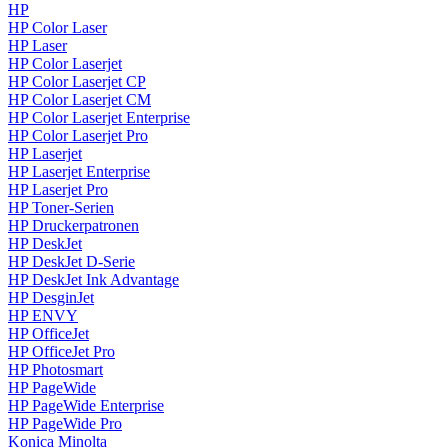
HP
HP Color Laser
HP Laser
HP Color Laserjet
HP Color Laserjet CP
HP Color Laserjet CM
HP Color Laserjet Enterprise
HP Color Laserjet Pro
HP Laserjet
HP Laserjet Enterprise
HP Laserjet Pro
HP Toner-Serien
HP Druckerpatronen
HP DeskJet
HP DeskJet D-Serie
HP DeskJet Ink Advantage
HP DesginJet
HP ENVY
HP OfficeJet
HP OfficeJet Pro
HP Photosmart
HP PageWide
HP PageWide Enterprise
HP PageWide Pro
Konica Minolta