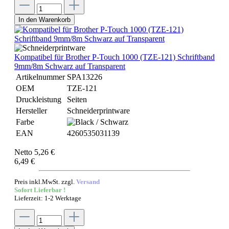
In den Warenkorb
Kompatibel für Brother P-Touch 1000 (TZE-121) Schriftband
9mm/8m Schwarz auf Transparent
Artikelnummer
SPA13226
OEM
TZE-121
Druckleistung
Seiten
Hersteller
Schneiderprintware
Farbe
EAN
4260535031139
Netto 5,26 €
6,49 €
Preis inkl.MwSt. zzgl.
Versand
Sofort Lieferbar !
Lieferzeit: 1-2 Werktage