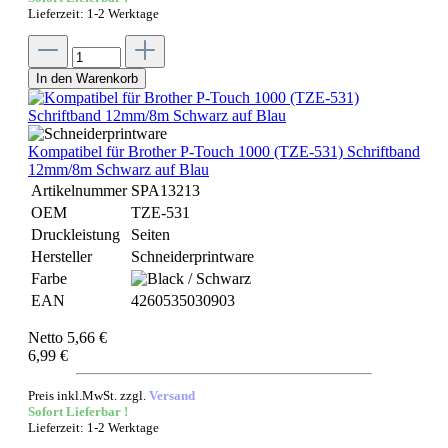
Lieferzeit: 1-2 Werktage
In den Warenkorb
Kompatibel für Brother P-Touch 1000 (TZE-531) Schriftband
12mm/8m Schwarz auf Blau
Artikelnummer
SPA13213
OEM
TZE-531
Druckleistung
Seiten
Hersteller
Schneiderprintware
Farbe
EAN
4260535030903
Netto 5,66 €
6,99 €
Preis inkl.MwSt. zzgl.
Versand
Sofort Lieferbar !
Lieferzeit: 1-2 Werktage