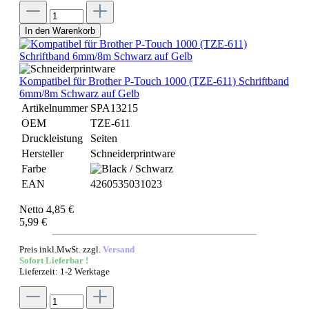
In den Warenkorb
Kompatibel für Brother P-Touch 1000 (TZE-611) Schriftband
6mm/8m Schwarz auf Gelb
Artikelnummer
SPA13215
OEM
TZE-611
Druckleistung
Seiten
Hersteller
Schneiderprintware
Farbe
EAN
4260535031023
Netto 4,85 €
5,99 €
Preis inkl.MwSt. zzgl.
Versand
Sofort Lieferbar !
Lieferzeit: 1-2 Werktage