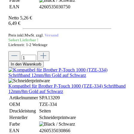
Farbe
EAN
4260535030750
Netto 5,26 €
6,49 €
Preis inkl.MwSt. zzgl.
Versand
Sofort Lieferbar !
Lieferzeit: 1-2 Werktage
In den Warenkorb
Kompatibel für Brother P-Touch 1000 (TZE-334) Schriftband
12mm/8m Gold auf Schwarz
Artikelnummer
SPA13209
OEM
TZE-334
Druckleistung
Seiten
Hersteller
Schneiderprintware
Farbe
EAN
4260535030866