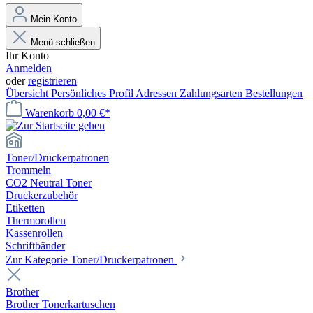
Mein Konto
Menü schließen
Ihr Konto
Anmelden
oder
registrieren
Übersicht
Persönliches Profil
Adressen
Zahlungsarten
Bestellungen
Warenkorb
0,00 €*
Toner/Druckerpatronen
Trommeln
CO2 Neutral Toner
Druckerzubehör
Etiketten
Thermorollen
Kassenrollen
Schriftbänder
Zur Kategorie Toner/Druckerpatronen
Brother
Brother Tonerkartuschen