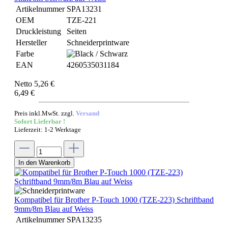
Artikelnummer
SPA13231
OEM
TZE-221
Druckleistung
Seiten
Hersteller
Schneiderprintware
Farbe
EAN
4260535031184
Netto 5,26 €
6,49 €
Preis inkl.MwSt. zzgl.
Versand
Sofort Lieferbar !
Lieferzeit: 1-2 Werktage
In den Warenkorb
Kompatibel für Brother P-Touch 1000 (TZE-223) Schriftband
9mm/8m Blau auf Weiss
Artikelnummer
SPA13235