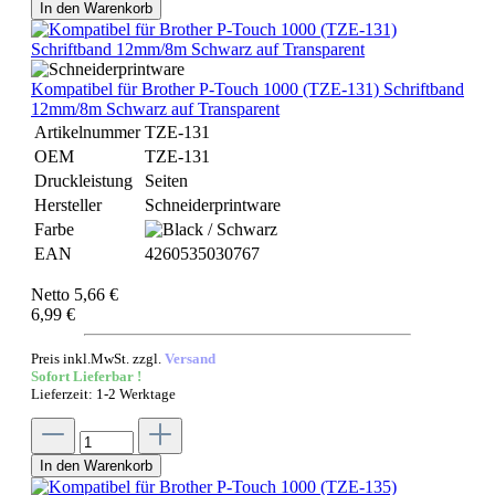
In den Warenkorb
Kompatibel für Brother P-Touch 1000 (TZE-131) Schriftband
12mm/8m Schwarz auf Transparent
Artikelnummer
TZE-131
OEM
TZE-131
Druckleistung
Seiten
Hersteller
Schneiderprintware
Farbe
EAN
4260535030767
Netto 5,66 €
6,99 €
Preis inkl.MwSt. zzgl.
Versand
Sofort Lieferbar !
Lieferzeit: 1-2 Werktage
In den Warenkorb