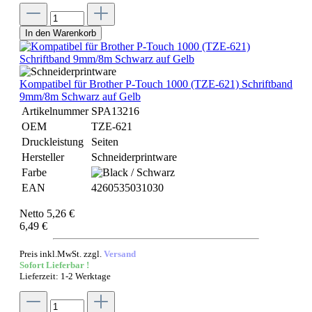
In den Warenkorb
Kompatibel für Brother P-Touch 1000 (TZE-621) Schriftband
9mm/8m Schwarz auf Gelb
Artikelnummer
SPA13216
OEM
TZE-621
Druckleistung
Seiten
Hersteller
Schneiderprintware
Farbe
EAN
4260535031030
Netto 5,26 €
6,49 €
Preis inkl.MwSt. zzgl.
Versand
Sofort Lieferbar !
Lieferzeit: 1-2 Werktage