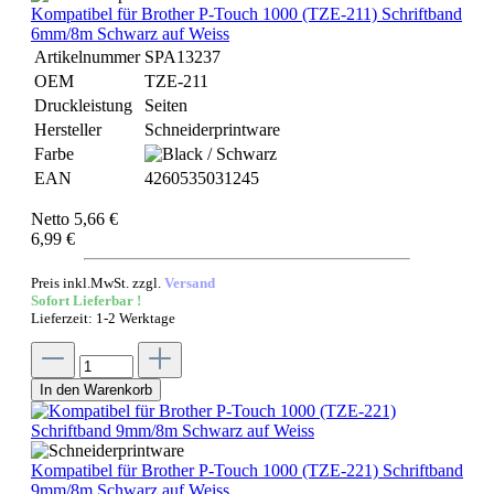
Kompatibel für Brother P-Touch 1000 (TZE-211) Schriftband
6mm/8m Schwarz auf Weiss
Artikelnummer
SPA13237
OEM
TZE-211
Druckleistung
Seiten
Hersteller
Schneiderprintware
Farbe
EAN
4260535031245
Netto 5,66 €
6,99 €
Preis inkl.MwSt. zzgl.
Versand
Sofort Lieferbar !
Lieferzeit: 1-2 Werktage
In den Warenkorb
Kompatibel für Brother P-Touch 1000 (TZE-221) Schriftband
9mm/8m Schwarz auf Weiss