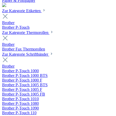
Papier & Fotopapier
Zur Kategorie Etiketten
Brother
Brother P-Touch
Zur Kategorie Thermorollen
Brother
Brother Fax Thermorollen
Zur Kategorie Schriftbänder
Brother
Brother P-Touch 1000
Brother P-Touch 1000 BTS
Brother P-Touch 1000 F
Brother P-Touch 1005 BTS
Brother P-Touch 1005 F
Brother P-Touch 1005 FB
Brother P-Touch 1010
Brother P-Touch 1080
Brother P-Touch 1090
Brother P-Touch 110