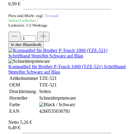
6,99 €
Preis inkl.MwSt. zzgl.
Versand
Sofort Lieferbar !
Lieferzeit: 1-2 Werktage
In den Warenkorb
Kompatibel für Brother P-Touch 1000 (TZE-521) Schriftband
9mm/8m Schwarz auf Blau
Artikelnummer
TZE-521
OEM
TZE-521
Druckleistung
Seiten
Hersteller
Schneiderprintware
Farbe
EAN
4260535030781
Netto 5,26 €
6,49 €