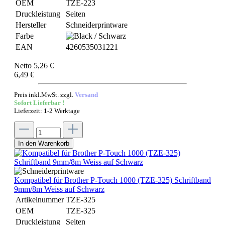
OEM
TZE-223
Druckleistung
Seiten
Hersteller
Schneiderprintware
Farbe
EAN
4260535031221
Netto 5,26 €
6,49 €
Preis inkl.MwSt. zzgl.
Versand
Sofort Lieferbar !
Lieferzeit: 1-2 Werktage
In den Warenkorb
Kompatibel für Brother P-Touch 1000 (TZE-325) Schriftband
9mm/8m Weiss auf Schwarz
Artikelnummer
TZE-325
OEM
TZE-325
Druckleistung
Seiten