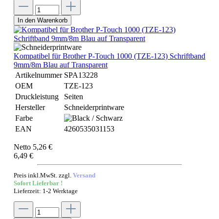
In den Warenkorb
Kompatibel für Brother P-Touch 1000 (TZE-123) Schriftband
9mm/8m Blau auf Transparent
Artikelnummer
SPA13228
OEM
TZE-123
Druckleistung
Seiten
Hersteller
Schneiderprintware
Farbe
EAN
4260535031153
Netto 5,26 €
6,49 €
Preis inkl.MwSt. zzgl.
Versand
Sofort Lieferbar !
Lieferzeit: 1-2 Werktage