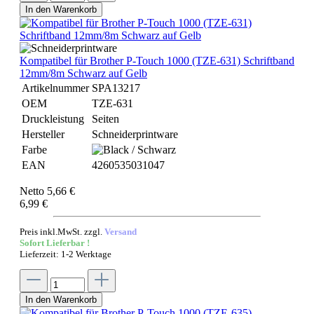
In den Warenkorb
Kompatibel für Brother P-Touch 1000 (TZE-631) Schriftband
12mm/8m Schwarz auf Gelb
Artikelnummer
SPA13217
OEM
TZE-631
Druckleistung
Seiten
Hersteller
Schneiderprintware
Farbe
EAN
4260535031047
Netto 5,66 €
6,99 €
Preis inkl.MwSt. zzgl.
Versand
Sofort Lieferbar !
Lieferzeit: 1-2 Werktage
In den Warenkorb