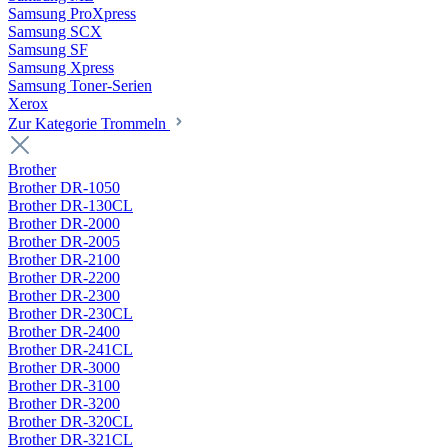
Samsung ProXpress
Samsung SCX
Samsung SF
Samsung Xpress
Samsung Toner-Serien
Xerox
Zur Kategorie Trommeln
Brother
Brother DR-1050
Brother DR-130CL
Brother DR-2000
Brother DR-2005
Brother DR-2100
Brother DR-2200
Brother DR-2300
Brother DR-230CL
Brother DR-2400
Brother DR-241CL
Brother DR-3000
Brother DR-3100
Brother DR-3200
Brother DR-320CL
Brother DR-321CL