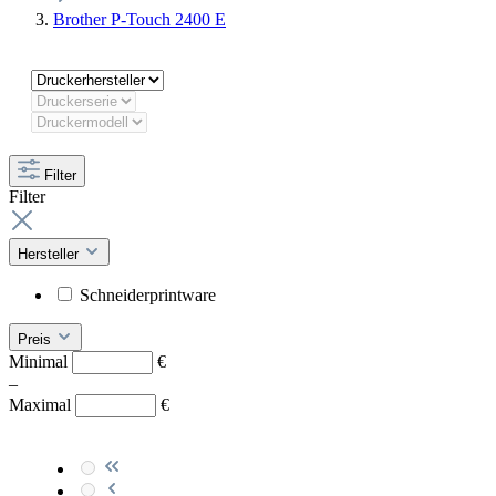
Brother P-Touch 2400 E
Filter
Filter
Hersteller
Schneiderprintware
Preis
Minimal
€
–
Maximal
€