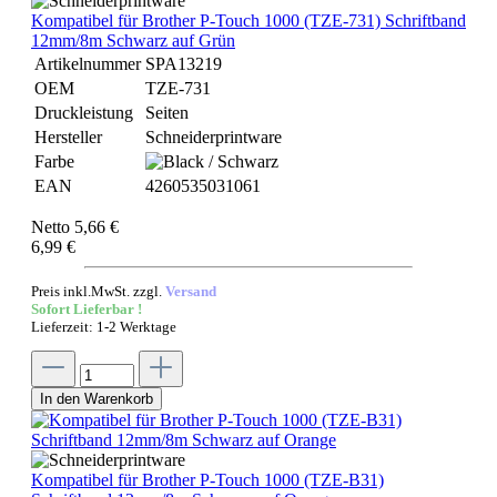
Kompatibel für Brother P-Touch 1000 (TZE-731) Schriftband
12mm/8m Schwarz auf Grün
Artikelnummer
SPA13219
OEM
TZE-731
Druckleistung
Seiten
Hersteller
Schneiderprintware
Farbe
EAN
4260535031061
Netto 5,66 €
6,99 €
Preis inkl.MwSt. zzgl.
Versand
Sofort Lieferbar !
Lieferzeit: 1-2 Werktage
In den Warenkorb
Kompatibel für Brother P-Touch 1000 (TZE-B31)