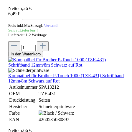
Netto 5,26 €
6,49 €
Preis inkl.MwSt. zzgl.
Versand
Sofort Lieferbar !
Lieferzeit: 1-2 Werktage
In den Warenkorb
Kompatibel für Brother P-Touch 1000 (TZE-431) Schriftband
12mm/8m Schwarz auf Rot
Artikelnummer
SPA13212
OEM
TZE-431
Druckleistung
Seiten
Hersteller
Schneiderprintware
Farbe
EAN
4260535030897
Netto 5,66 €