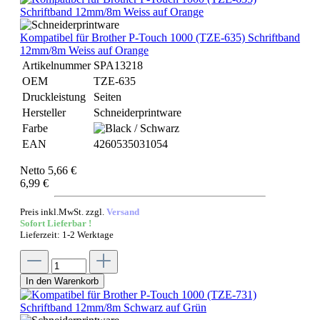
Kompatibel für Brother P-Touch 1000 (TZE-635) Schriftband
12mm/8m Weiss auf Orange
Artikelnummer
SPA13218
OEM
TZE-635
Druckleistung
Seiten
Hersteller
Schneiderprintware
Farbe
EAN
4260535031054
Netto 5,66 €
6,99 €
Preis inkl.MwSt. zzgl.
Versand
Sofort Lieferbar !
Lieferzeit: 1-2 Werktage
In den Warenkorb