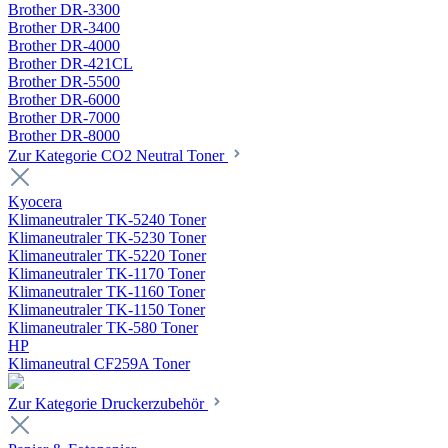
Brother DR-3300
Brother DR-3400
Brother DR-4000
Brother DR-421CL
Brother DR-5500
Brother DR-6000
Brother DR-7000
Brother DR-8000
Zur Kategorie CO2 Neutral Toner
Kyocera
Klimaneutraler TK-5240 Toner
Klimaneutraler TK-5230 Toner
Klimaneutraler TK-5220 Toner
Klimaneutraler TK-1170 Toner
Klimaneutraler TK-1160 Toner
Klimaneutraler TK-1150 Toner
Klimaneutraler TK-580 Toner
HP
Klimaneutral CF259A Toner
Zur Kategorie Druckerzubehör