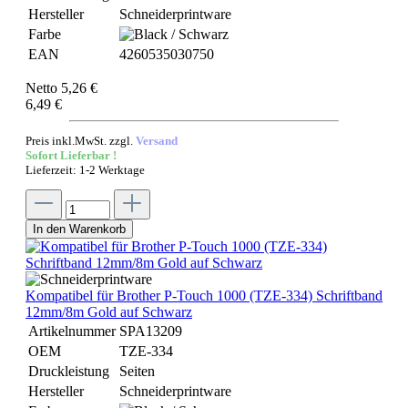
Hersteller
Schneiderprintware
Farbe
EAN
4260535030750
Netto 5,26 €
6,49 €
Preis inkl.MwSt. zzgl.
Versand
Sofort Lieferbar !
Lieferzeit: 1-2 Werktage
In den Warenkorb
Kompatibel für Brother P-Touch 1000 (TZE-334) Schriftband
12mm/8m Gold auf Schwarz
Artikelnummer
SPA13209
OEM
TZE-334
Druckleistung
Seiten
Hersteller
Schneiderprintware