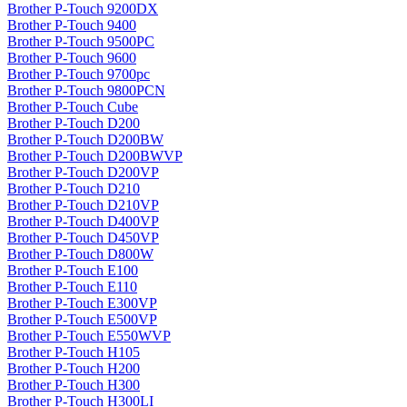
Brother P-Touch 9200DX
Brother P-Touch 9400
Brother P-Touch 9500PC
Brother P-Touch 9600
Brother P-Touch 9700pc
Brother P-Touch 9800PCN
Brother P-Touch Cube
Brother P-Touch D200
Brother P-Touch D200BW
Brother P-Touch D200BWVP
Brother P-Touch D200VP
Brother P-Touch D210
Brother P-Touch D210VP
Brother P-Touch D400VP
Brother P-Touch D450VP
Brother P-Touch D800W
Brother P-Touch E100
Brother P-Touch E110
Brother P-Touch E300VP
Brother P-Touch E500VP
Brother P-Touch E550WVP
Brother P-Touch H105
Brother P-Touch H200
Brother P-Touch H300
Brother P-Touch H300LI