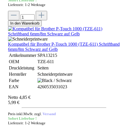
Sofort Lieferbar !
Lieferzeit: 1-2 Werktage
In den Warenkorb
Kompatibel für Brother P-Touch 1000 (TZE-611) Schriftband
6mm/8m Schwarz auf Gelb
Artikelnummer
SPA13215
OEM
TZE-611
Druckleistung
Seiten
Hersteller
Schneiderprintware
Farbe
EAN
4260535031023
Netto 4,85 €
5,99 €
Preis inkl.MwSt. zzgl.
Versand
Sofort Lieferbar !
Lieferzeit: 1-2 Werktage