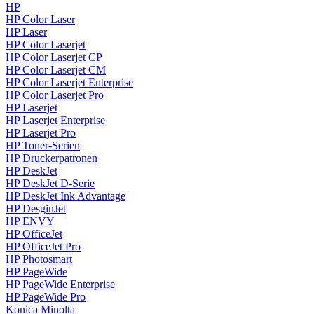
HP
HP Color Laser
HP Laser
HP Color Laserjet
HP Color Laserjet CP
HP Color Laserjet CM
HP Color Laserjet Enterprise
HP Color Laserjet Pro
HP Laserjet
HP Laserjet Enterprise
HP Laserjet Pro
HP Toner-Serien
HP Druckerpatronen
HP DeskJet
HP DeskJet D-Serie
HP DeskJet Ink Advantage
HP DesginJet
HP ENVY
HP OfficeJet
HP OfficeJet Pro
HP Photosmart
HP PageWide
HP PageWide Enterprise
HP PageWide Pro
Konica Minolta