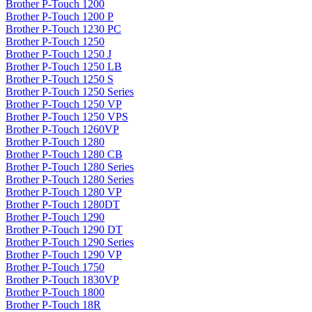
Brother P-Touch 1200
Brother P-Touch 1200 P
Brother P-Touch 1230 PC
Brother P-Touch 1250
Brother P-Touch 1250 J
Brother P-Touch 1250 LB
Brother P-Touch 1250 S
Brother P-Touch 1250 Series
Brother P-Touch 1250 VP
Brother P-Touch 1250 VPS
Brother P-Touch 1260VP
Brother P-Touch 1280
Brother P-Touch 1280 CB
Brother P-Touch 1280 Series
Brother P-Touch 1280 Series
Brother P-Touch 1280 VP
Brother P-Touch 1280DT
Brother P-Touch 1290
Brother P-Touch 1290 DT
Brother P-Touch 1290 Series
Brother P-Touch 1290 VP
Brother P-Touch 1750
Brother P-Touch 1830VP
Brother P-Touch 1800
Brother P-Touch 18R