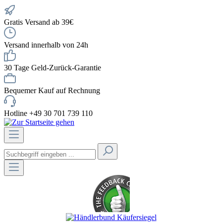
Gratis Versand ab 39€
Versand innerhalb von 24h
30 Tage Geld-Zurück-Garantie
Bequemer Kauf auf Rechnung
Hotline +49 30 701 739 110