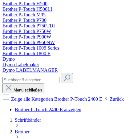
Brother P-Touch H500
Brother P-Touch H500LI
Brother P-Touch M95
Brother P-Touch P700
Brother P-Touch P750TDI
Brother P-Touch P750W
Brother P-Touch P900W
Brother P-Touch P950NW
Brother P-Touch 1005 Series
Brother P-Touch 1800 E
Dymo
Dymo Labelmaker
Dymo LABELMANAGER
Menü schließen
Zeige alle Kategorien
Brother P-Touch 2400 E
Zurück
Brother P-Touch 2400 E anzeigen
Schriftbänder
Brother