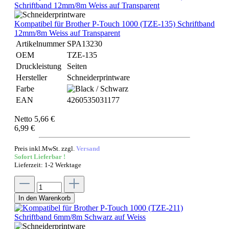
Kompatibel für Brother P-Touch 1000 (TZE-135) Schriftband
12mm/8m Weiss auf Transparent
Artikelnummer
SPA13230
OEM
TZE-135
Druckleistung
Seiten
Hersteller
Schneiderprintware
Farbe
EAN
4260535031177
Netto 5,66 €
6,99 €
Preis inkl.MwSt. zzgl.
Versand
Sofort Lieferbar !
Lieferzeit: 1-2 Werktage
In den Warenkorb