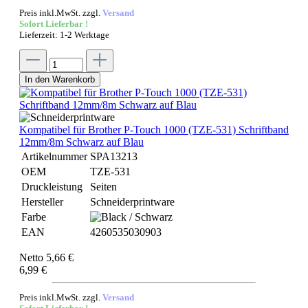
Preis inkl.MwSt. zzgl.
Versand
Sofort Lieferbar !
Lieferzeit: 1-2 Werktage
In den Warenkorb
Kompatibel für Brother P-Touch 1000 (TZE-531) Schriftband
12mm/8m Schwarz auf Blau
Artikelnummer
SPA13213
OEM
TZE-531
Druckleistung
Seiten
Hersteller
Schneiderprintware
Farbe
EAN
4260535030903
Netto 5,66 €
6,99 €
Preis inkl.MwSt. zzgl.
Versand