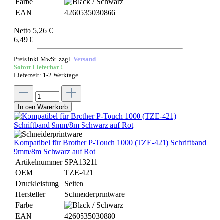
Farbe
EAN
4260535030866
Netto 5,26 €
6,49 €
Preis inkl.MwSt. zzgl.
Versand
Sofort Lieferbar !
Lieferzeit: 1-2 Werktage
In den Warenkorb
Kompatibel für Brother P-Touch 1000 (TZE-421) Schriftband
9mm/8m Schwarz auf Rot
Artikelnummer
SPA13211
OEM
TZE-421
Druckleistung
Seiten
Hersteller
Schneiderprintware
Farbe
EAN
4260535030880