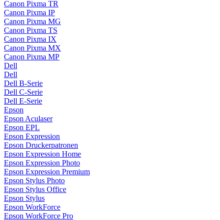
Canon Pixma TR
Canon Pixma IP
Canon Pixma MG
Canon Pixma TS
Canon Pixma IX
Canon Pixma MX
Canon Pixma MP
Dell
Dell
Dell B-Serie
Dell C-Serie
Dell E-Serie
Epson
Epson Aculaser
Epson EPL
Epson Expression
Epson Druckerpatronen
Epson Expression Home
Epson Expression Photo
Epson Expression Premium
Epson Stylus Photo
Epson Stylus Office
Epson Stylus
Epson WorkForce
Epson WorkForce Pro