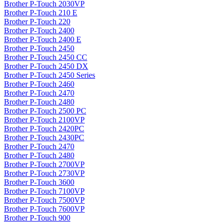
Brother P-Touch 2030VP
Brother P-Touch 210 E
Brother P-Touch 220
Brother P-Touch 2400
Brother P-Touch 2400 E
Brother P-Touch 2450
Brother P-Touch 2450 CC
Brother P-Touch 2450 DX
Brother P-Touch 2450 Series
Brother P-Touch 2460
Brother P-Touch 2470
Brother P-Touch 2480
Brother P-Touch 2500 PC
Brother P-Touch 2100VP
Brother P-Touch 2420PC
Brother P-Touch 2430PC
Brother P-Touch 2470
Brother P-Touch 2480
Brother P-Touch 2700VP
Brother P-Touch 2730VP
Brother P-Touch 3600
Brother P-Touch 7100VP
Brother P-Touch 7500VP
Brother P-Touch 7600VP
Brother P-Touch 900