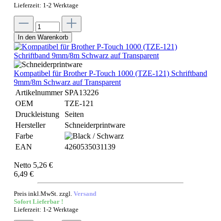
Lieferzeit: 1-2 Werktage
In den Warenkorb
Kompatibel für Brother P-Touch 1000 (TZE-121) Schriftband
9mm/8m Schwarz auf Transparent
Artikelnummer
SPA13226
OEM
TZE-121
Druckleistung
Seiten
Hersteller
Schneiderprintware
Farbe
EAN
4260535031139
Netto 5,26 €
6,49 €
Preis inkl.MwSt. zzgl.
Versand
Sofort Lieferbar !
Lieferzeit: 1-2 Werktage