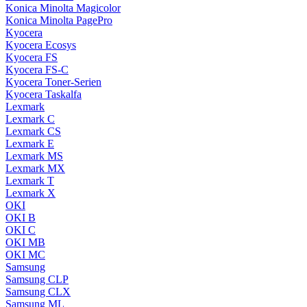
Konica Minolta Magicolor
Konica Minolta PagePro
Kyocera
Kyocera Ecosys
Kyocera FS
Kyocera FS-C
Kyocera Toner-Serien
Kyocera Taskalfa
Lexmark
Lexmark C
Lexmark CS
Lexmark E
Lexmark MS
Lexmark MX
Lexmark T
Lexmark X
OKI
OKI B
OKI C
OKI MB
OKI MC
Samsung
Samsung CLP
Samsung CLX
Samsung ML