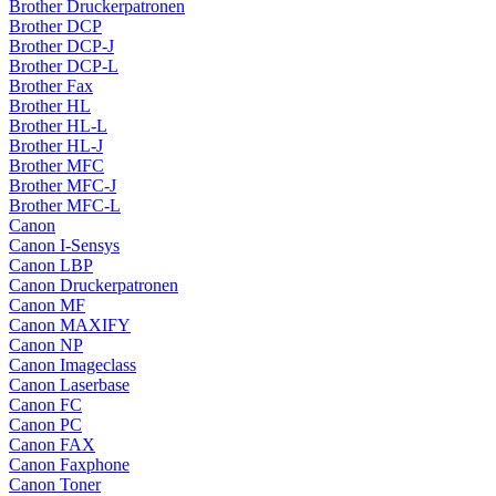
Brother Druckerpatronen
Brother DCP
Brother DCP-J
Brother DCP-L
Brother Fax
Brother HL
Brother HL-L
Brother HL-J
Brother MFC
Brother MFC-J
Brother MFC-L
Canon
Canon I-Sensys
Canon LBP
Canon Druckerpatronen
Canon MF
Canon MAXIFY
Canon NP
Canon Imageclass
Canon Laserbase
Canon FC
Canon PC
Canon FAX
Canon Faxphone
Canon Toner