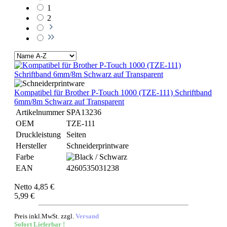
1
2
Kompatibel für Brother P-Touch 1000 (TZE-111) Schriftband
6mm/8m Schwarz auf Transparent
Artikelnummer
SPA13236
OEM
TZE-111
Druckleistung
Seiten
Hersteller
Schneiderprintware
Farbe
EAN
4260535031238
Netto 4,85 €
5,99 €
Preis inkl.MwSt. zzgl.
Versand
Sofort Lieferbar !