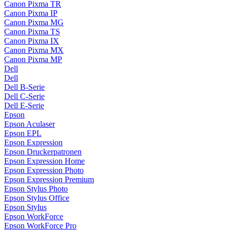
Canon Pixma TR
Canon Pixma IP
Canon Pixma MG
Canon Pixma TS
Canon Pixma IX
Canon Pixma MX
Canon Pixma MP
Dell
Dell
Dell B-Serie
Dell C-Serie
Dell E-Serie
Epson
Epson Aculaser
Epson EPL
Epson Expression
Epson Druckerpatronen
Epson Expression Home
Epson Expression Photo
Epson Expression Premium
Epson Stylus Photo
Epson Stylus Office
Epson Stylus
Epson WorkForce
Epson WorkForce Pro