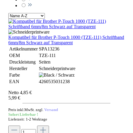
Kompatibel für Brother P-Touch 1000 (TZE-111) Schriftband
6mm/8m Schwarz auf Transparent
Artikelnummer
SPA13236
OEM
TZE-111
Druckleistung
Seiten
Hersteller
Schneiderprintware
Farbe
EAN
4260535031238
Netto 4,85 €
5,99 €
Preis inkl.MwSt. zzgl.
Versand
Sofort Lieferbar !
Lieferzeit: 1-2 Werktage