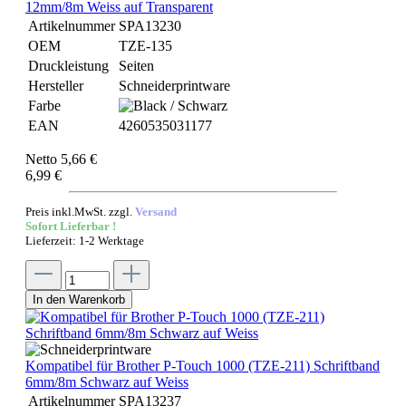
12mm/8m Weiss auf Transparent
Artikelnummer
SPA13230
OEM
TZE-135
Druckleistung
Seiten
Hersteller
Schneiderprintware
Farbe
EAN
4260535031177
Netto 5,66 €
6,99 €
Preis inkl.MwSt. zzgl.
Versand
Sofort Lieferbar !
Lieferzeit: 1-2 Werktage
In den Warenkorb
Kompatibel für Brother P-Touch 1000 (TZE-211) Schriftband
6mm/8m Schwarz auf Weiss
Artikelnummer
SPA13237