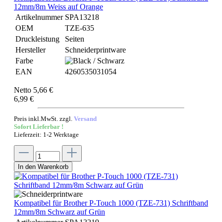
12mm/8m Weiss auf Orange
Artikelnummer
SPA13218
OEM
TZE-635
Druckleistung
Seiten
Hersteller
Schneiderprintware
Farbe
EAN
4260535031054
Netto 5,66 €
6,99 €
Preis inkl.MwSt. zzgl.
Versand
Sofort Lieferbar !
Lieferzeit: 1-2 Werktage
In den Warenkorb
Kompatibel für Brother P-Touch 1000 (TZE-731) Schriftband
12mm/8m Schwarz auf Grün