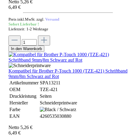
Netto 5,26 €
6,49 €
Preis inkl.MwSt. zzgl.
Versand
Sofort Lieferbar !
Lieferzeit: 1-2 Werktage
In den Warenkorb
Kompatibel für Brother P-Touch 1000 (TZE-421) Schriftband
9mm/8m Schwarz auf Rot
Artikelnummer
SPA13211
OEM
TZE-421
Druckleistung
Seiten
Hersteller
Schneiderprintware
Farbe
EAN
4260535030880
Netto 5,26 €
6,49 €