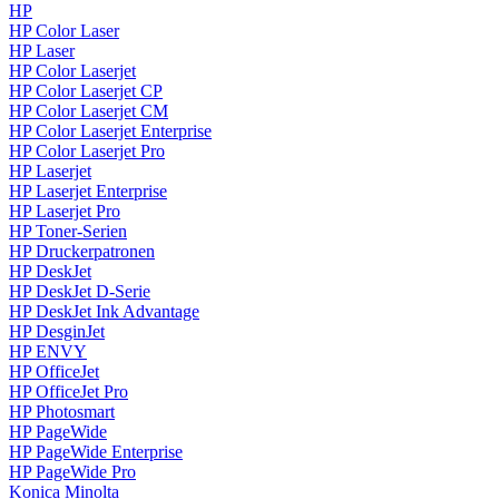
HP
HP Color Laser
HP Laser
HP Color Laserjet
HP Color Laserjet CP
HP Color Laserjet CM
HP Color Laserjet Enterprise
HP Color Laserjet Pro
HP Laserjet
HP Laserjet Enterprise
HP Laserjet Pro
HP Toner-Serien
HP Druckerpatronen
HP DeskJet
HP DeskJet D-Serie
HP DeskJet Ink Advantage
HP DesginJet
HP ENVY
HP OfficeJet
HP OfficeJet Pro
HP Photosmart
HP PageWide
HP PageWide Enterprise
HP PageWide Pro
Konica Minolta