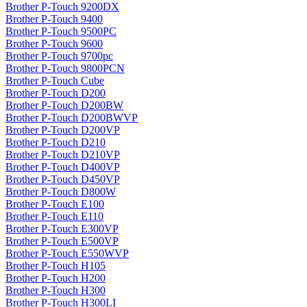
Brother P-Touch 9200DX
Brother P-Touch 9400
Brother P-Touch 9500PC
Brother P-Touch 9600
Brother P-Touch 9700pc
Brother P-Touch 9800PCN
Brother P-Touch Cube
Brother P-Touch D200
Brother P-Touch D200BW
Brother P-Touch D200BWVP
Brother P-Touch D200VP
Brother P-Touch D210
Brother P-Touch D210VP
Brother P-Touch D400VP
Brother P-Touch D450VP
Brother P-Touch D800W
Brother P-Touch E100
Brother P-Touch E110
Brother P-Touch E300VP
Brother P-Touch E500VP
Brother P-Touch E550WVP
Brother P-Touch H105
Brother P-Touch H200
Brother P-Touch H300
Brother P-Touch H300LI