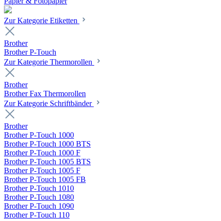
Papier & Fotopapier
Zur Kategorie Etiketten
Brother
Brother P-Touch
Zur Kategorie Thermorollen
Brother
Brother Fax Thermorollen
Zur Kategorie Schriftbänder
Brother
Brother P-Touch 1000
Brother P-Touch 1000 BTS
Brother P-Touch 1000 F
Brother P-Touch 1005 BTS
Brother P-Touch 1005 F
Brother P-Touch 1005 FB
Brother P-Touch 1010
Brother P-Touch 1080
Brother P-Touch 1090
Brother P-Touch 110