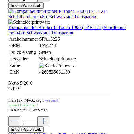
In den Warenkorb
Kompatibel für Brother P-Touch 1000 (TZE-121) Schriftband
9mm/8m Schwarz auf Transparent
Artikelnummer
SPA13226
OEM
TZE-121
Druckleistung
Seiten
Hersteller
Schneiderprintware
Farbe
EAN
4260535031139
Netto 5,26 €
6,49 €
Preis inkl.MwSt. zzgl.
Versand
Sofort Lieferbar !
Lieferzeit: 1-2 Werktage
In den Warenkorb