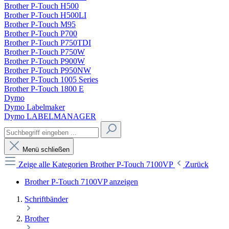
Brother P-Touch H500
Brother P-Touch H500LI
Brother P-Touch M95
Brother P-Touch P700
Brother P-Touch P750TDI
Brother P-Touch P750W
Brother P-Touch P900W
Brother P-Touch P950NW
Brother P-Touch 1005 Series
Brother P-Touch 1800 E
Dymo
Dymo Labelmaker
Dymo LABELMANAGER
Menü schließen
Zeige alle Kategorien
Brother P-Touch 7100VP
Zurück
Brother P-Touch 7100VP anzeigen
Schriftbänder
Brother