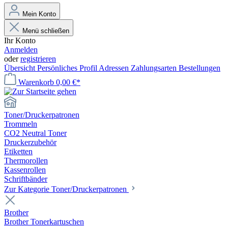
Mein Konto
Menü schließen
Ihr Konto
Anmelden
oder
registrieren
Übersicht
Persönliches Profil
Adressen
Zahlungsarten
Bestellungen
Warenkorb
0,00 €*
Toner/Druckerpatronen
Trommeln
CO2 Neutral Toner
Druckerzubehör
Etiketten
Thermorollen
Kassenrollen
Schriftbänder
Zur Kategorie Toner/Druckerpatronen
Brother
Brother Tonerkartuschen