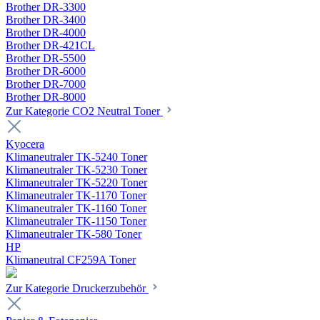
Brother DR-3300
Brother DR-3400
Brother DR-4000
Brother DR-421CL
Brother DR-5500
Brother DR-6000
Brother DR-7000
Brother DR-8000
Zur Kategorie CO2 Neutral Toner
Kyocera
Klimaneutraler TK-5240 Toner
Klimaneutraler TK-5230 Toner
Klimaneutraler TK-5220 Toner
Klimaneutraler TK-1170 Toner
Klimaneutraler TK-1160 Toner
Klimaneutraler TK-1150 Toner
Klimaneutraler TK-580 Toner
HP
Klimaneutral CF259A Toner
Zur Kategorie Druckerzubehör