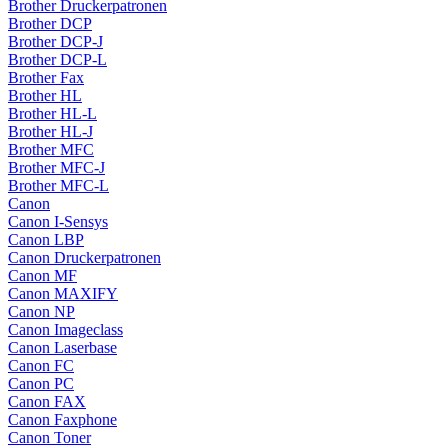
Brother Druckerpatronen
Brother DCP
Brother DCP-J
Brother DCP-L
Brother Fax
Brother HL
Brother HL-L
Brother HL-J
Brother MFC
Brother MFC-J
Brother MFC-L
Canon
Canon I-Sensys
Canon LBP
Canon Druckerpatronen
Canon MF
Canon MAXIFY
Canon NP
Canon Imageclass
Canon Laserbase
Canon FC
Canon PC
Canon FAX
Canon Faxphone
Canon Toner