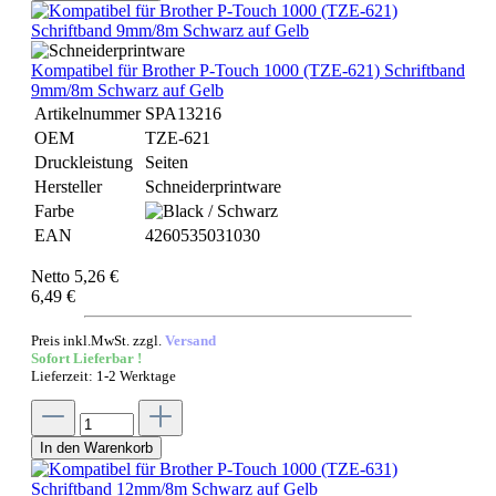
Kompatibel für Brother P-Touch 1000 (TZE-621) Schriftband
9mm/8m Schwarz auf Gelb
Artikelnummer
SPA13216
OEM
TZE-621
Druckleistung
Seiten
Hersteller
Schneiderprintware
Farbe
EAN
4260535031030
Netto 5,26 €
6,49 €
Preis inkl.MwSt. zzgl.
Versand
Sofort Lieferbar !
Lieferzeit: 1-2 Werktage
In den Warenkorb