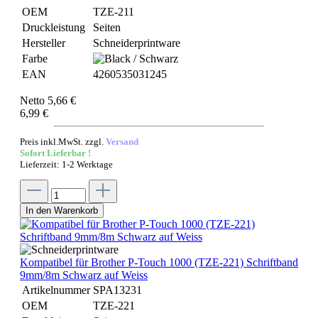
OEM
TZE-211
Druckleistung
Seiten
Hersteller
Schneiderprintware
Farbe
EAN
4260535031245
Netto 5,66 €
6,99 €
Preis inkl.MwSt. zzgl.
Versand
Sofort Lieferbar !
Lieferzeit: 1-2 Werktage
In den Warenkorb
Kompatibel für Brother P-Touch 1000 (TZE-221) Schriftband
9mm/8m Schwarz auf Weiss
Artikelnummer
SPA13231
OEM
TZE-221