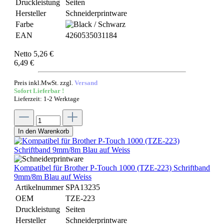
Druckleistung
Seiten
Hersteller
Schneiderprintware
Farbe
EAN
4260535031184
Netto 5,26 €
6,49 €
Preis inkl.MwSt. zzgl.
Versand
Sofort Lieferbar !
Lieferzeit: 1-2 Werktage
In den Warenkorb
Kompatibel für Brother P-Touch 1000 (TZE-223) Schriftband
9mm/8m Blau auf Weiss
Artikelnummer
SPA13235
OEM
TZE-223
Druckleistung
Seiten
Hersteller
Schneiderprintware