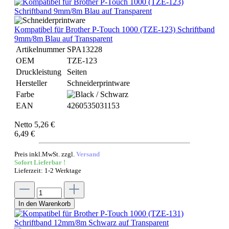
Kompatibel für Brother P-Touch 1000 (TZE-123) Schriftband
9mm/8m Blau auf Transparent
Artikelnummer
SPA13228
OEM
TZE-123
Druckleistung
Seiten
Hersteller
Schneiderprintware
Farbe
EAN
4260535031153
Netto 5,26 €
6,49 €
Preis inkl.MwSt. zzgl.
Versand
Sofort Lieferbar !
Lieferzeit: 1-2 Werktage
In den Warenkorb