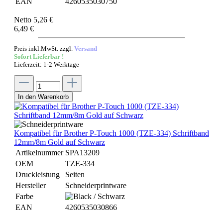
EAN
4260535030750
Netto 5,26 €
6,49 €
Preis inkl.MwSt. zzgl.
Versand
Sofort Lieferbar !
Lieferzeit: 1-2 Werktage
In den Warenkorb
Kompatibel für Brother P-Touch 1000 (TZE-334) Schriftband
12mm/8m Gold auf Schwarz
Artikelnummer
SPA13209
OEM
TZE-334
Druckleistung
Seiten
Hersteller
Schneiderprintware
Farbe
EAN
4260535030866