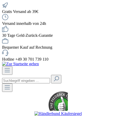
Gratis Versand ab 39€
Versand innerhalb von 24h
30 Tage Geld-Zurück-Garantie
Bequemer Kauf auf Rechnung
Hotline +49 30 701 739 110