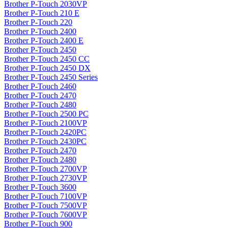
Brother P-Touch 2030VP
Brother P-Touch 210 E
Brother P-Touch 220
Brother P-Touch 2400
Brother P-Touch 2400 E
Brother P-Touch 2450
Brother P-Touch 2450 CC
Brother P-Touch 2450 DX
Brother P-Touch 2450 Series
Brother P-Touch 2460
Brother P-Touch 2470
Brother P-Touch 2480
Brother P-Touch 2500 PC
Brother P-Touch 2100VP
Brother P-Touch 2420PC
Brother P-Touch 2430PC
Brother P-Touch 2470
Brother P-Touch 2480
Brother P-Touch 2700VP
Brother P-Touch 2730VP
Brother P-Touch 3600
Brother P-Touch 7100VP
Brother P-Touch 7500VP
Brother P-Touch 7600VP
Brother P-Touch 900