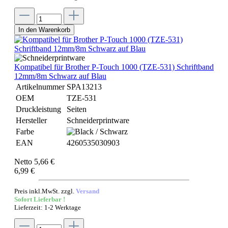
In den Warenkorb
Kompatibel für Brother P-Touch 1000 (TZE-531) Schriftband
12mm/8m Schwarz auf Blau
Artikelnummer
SPA13213
OEM
TZE-531
Druckleistung
Seiten
Hersteller
Schneiderprintware
Farbe
EAN
4260535030903
Netto 5,66 €
6,99 €
Preis inkl.MwSt. zzgl.
Versand
Sofort Lieferbar !
Lieferzeit: 1-2 Werktage