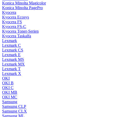
Konica Minolta Magicolor
Konica Minolta PagePro
Kyocera
Kyocera Ecosys
Kyocera FS
Kyocera FS-C
Kyocera Toner-Serien
Kyocera Taskalfa
Lexmark
Lexmark C
Lexmark CS
Lexmark E
Lexmark MS
Lexmark MX
Lexmark T
Lexmark X
OKI
OKI B
OKI C
OKI MB
OKI MC
Samsung
Samsung CLP
Samsung CLX
Samsung ML