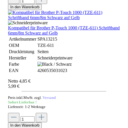
In den Warenkorb
Kompatibel für Brother P-Touch 1000 (TZE-611) Schriftband
6mm/8m Schwarz auf Gelb
Artikelnummer
SPA13215
OEM
TZE-611
Druckleistung
Seiten
Hersteller
Schneiderprintware
Farbe
EAN
4260535031023
Netto 4,85 €
5,99 €
Preis inkl.MwSt. zzgl.
Versand
Sofort Lieferbar !
Lieferzeit: 1-2 Werktage
In den Warenkorb