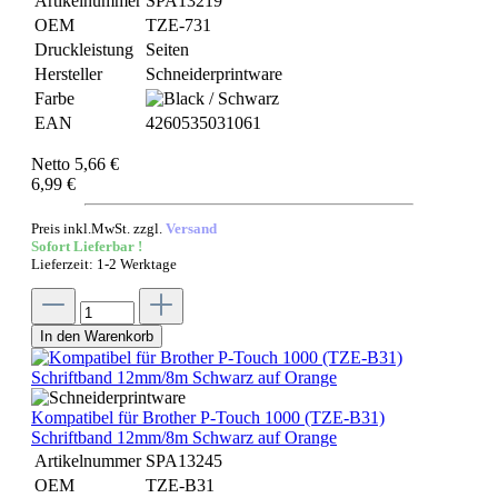
Artikelnummer
SPA13219
OEM
TZE-731
Druckleistung
Seiten
Hersteller
Schneiderprintware
Farbe
EAN
4260535031061
Netto 5,66 €
6,99 €
Preis inkl.MwSt. zzgl.
Versand
Sofort Lieferbar !
Lieferzeit: 1-2 Werktage
In den Warenkorb
Kompatibel für Brother P-Touch 1000 (TZE-B31)
Schriftband 12mm/8m Schwarz auf Orange
Artikelnummer
SPA13245
OEM
TZE-B31