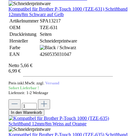
Kompatibel für Brother P-Touch 1000 (TZE-631) Schriftband
12mm/8m Schwarz auf Gelb
Artikelnummer
SPA13217
OEM
TZE-631
Druckleistung
Seiten
Hersteller
Schneiderprintware
Farbe
EAN
4260535031047
Netto 5,66 €
6,99 €
Preis inkl.MwSt. zzgl.
Versand
Sofort Lieferbar !
Lieferzeit: 1-2 Werktage
In den Warenkorb
Kompatibel für Brother P-Touch 1000 (TZE-635) Schriftband