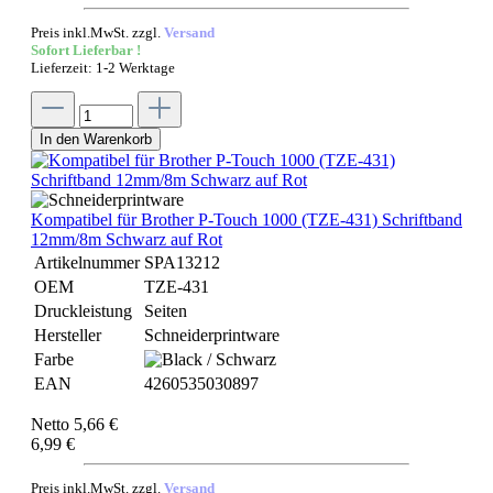
Preis inkl.MwSt. zzgl.
Versand
Sofort Lieferbar !
Lieferzeit: 1-2 Werktage
In den Warenkorb
Kompatibel für Brother P-Touch 1000 (TZE-431) Schriftband
12mm/8m Schwarz auf Rot
Artikelnummer
SPA13212
OEM
TZE-431
Druckleistung
Seiten
Hersteller
Schneiderprintware
Farbe
EAN
4260535030897
Netto 5,66 €
6,99 €
Preis inkl.MwSt. zzgl.
Versand