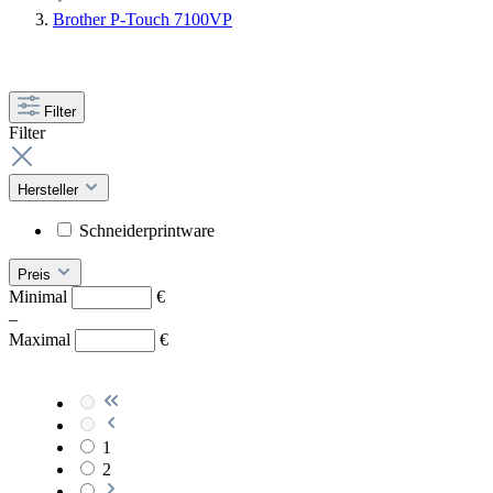
Brother P-Touch 7100VP
Filter
Filter
Hersteller
Schneiderprintware
Preis
Minimal
€
–
Maximal
€
1
2