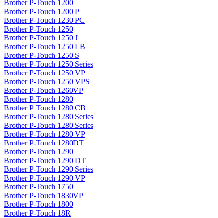
Brother P-Touch 1200
Brother P-Touch 1200 P
Brother P-Touch 1230 PC
Brother P-Touch 1250
Brother P-Touch 1250 J
Brother P-Touch 1250 LB
Brother P-Touch 1250 S
Brother P-Touch 1250 Series
Brother P-Touch 1250 VP
Brother P-Touch 1250 VPS
Brother P-Touch 1260VP
Brother P-Touch 1280
Brother P-Touch 1280 CB
Brother P-Touch 1280 Series
Brother P-Touch 1280 Series
Brother P-Touch 1280 VP
Brother P-Touch 1280DT
Brother P-Touch 1290
Brother P-Touch 1290 DT
Brother P-Touch 1290 Series
Brother P-Touch 1290 VP
Brother P-Touch 1750
Brother P-Touch 1830VP
Brother P-Touch 1800
Brother P-Touch 18R