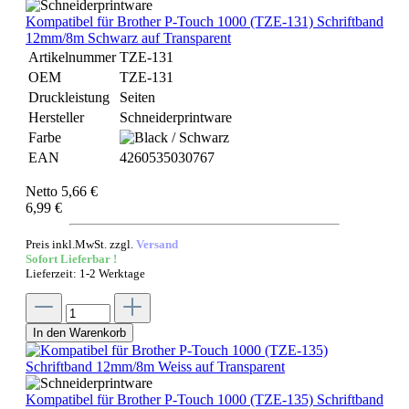
Kompatibel für Brother P-Touch 1000 (TZE-131) Schriftband
12mm/8m Schwarz auf Transparent
Artikelnummer
TZE-131
OEM
TZE-131
Druckleistung
Seiten
Hersteller
Schneiderprintware
Farbe
EAN
4260535030767
Netto 5,66 €
6,99 €
Preis inkl.MwSt. zzgl.
Versand
Sofort Lieferbar !
Lieferzeit: 1-2 Werktage
In den Warenkorb
Kompatibel für Brother P-Touch 1000 (TZE-135) Schriftband