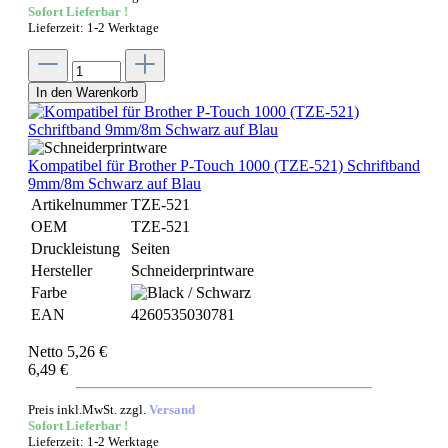
Sofort Lieferbar !
Lieferzeit: 1-2 Werktage
In den Warenkorb
Kompatibel für Brother P-Touch 1000 (TZE-521) Schriftband
9mm/8m Schwarz auf Blau
Artikelnummer
TZE-521
OEM
TZE-521
Druckleistung
Seiten
Hersteller
Schneiderprintware
Farbe
EAN
4260535030781
Netto 5,26 €
6,49 €
Preis inkl.MwSt. zzgl.
Versand
Sofort Lieferbar !
Lieferzeit: 1-2 Werktage