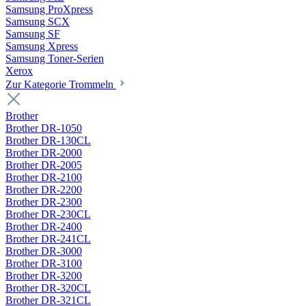
Samsung ProXpress
Samsung SCX
Samsung SF
Samsung Xpress
Samsung Toner-Serien
Xerox
Zur Kategorie Trommeln
Brother
Brother DR-1050
Brother DR-130CL
Brother DR-2000
Brother DR-2005
Brother DR-2100
Brother DR-2200
Brother DR-2300
Brother DR-230CL
Brother DR-2400
Brother DR-241CL
Brother DR-3000
Brother DR-3100
Brother DR-3200
Brother DR-320CL
Brother DR-321CL