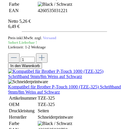
Farbe
EAN
4260535031221
Netto 5,26 €
6,49 €
Preis inkl.MwSt. zzgl.
Versand
Sofort Lieferbar !
Lieferzeit: 1-2 Werktage
In den Warenkorb
Kompatibel für Brother P-Touch 1000 (TZE-325) Schriftband
9mm/8m Weiss auf Schwarz
Artikelnummer
TZE-325
OEM
TZE-325
Druckleistung
Seiten
Hersteller
Schneiderprintware
Farbe