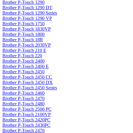
Brother P-Touch 1290
Brother P-Touch 1290 DT
Brother P-Touch 1290 Series
Brother P-Touch 1290 VP
Brother P-Touch 1750
Brother P-Touch 1830VP
Brother P-Touch 1800
Brother P-Touch 18R
Brother P-Touch 2030VP
Brother P-Touch 210 E
Brother P-Touch 220
Brother P-Touch 2400
Brother P-Touch 2400 E
Brother P-Touch 2450
Brother P-Touch 2450 CC
Brother P-Touch 2450 DX
Brother P-Touch 2450 Series
Brother P-Touch 2460
Brother P-Touch 2470
Brother P-Touch 2480
Brother P-Touch 2500 PC
Brother P-Touch 2100VP
Brother P-Touch 2420PC
Brother P-Touch 2430PC
Brother P-Touch 2470