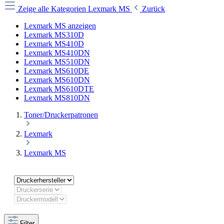
Zeige alle Kategorien
Lexmark MS
Zurück
Lexmark MS anzeigen
Lexmark MS310D
Lexmark MS410D
Lexmark MS410DN
Lexmark MS510DN
Lexmark MS610DE
Lexmark MS610DN
Lexmark MS610DTE
Lexmark MS810DN
Toner/Druckerpatronen
Lexmark
Lexmark MS
Filter