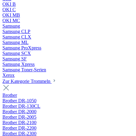
OKI B
OKI C
OKI MB
OKI MC
Samsung
Samsung CLP
Samsung CLX
Samsung ML
Samsung ProXpress
Samsung SCX
Samsung SF
Samsung Xpress
Samsung Toner-Serien
Xerox
Zur Kategorie Trommeln
Brother
Brother DR-1050
Brother DR-130CL
Brother DR-2000
Brother DR-2005
Brother DR-2100
Brother DR-2200
Brother DR-2300