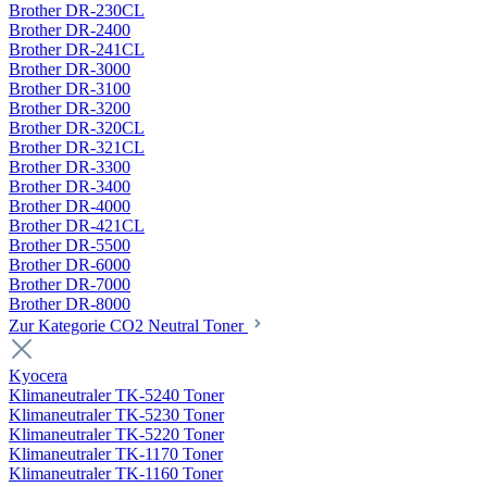
Brother DR-230CL
Brother DR-2400
Brother DR-241CL
Brother DR-3000
Brother DR-3100
Brother DR-3200
Brother DR-320CL
Brother DR-321CL
Brother DR-3300
Brother DR-3400
Brother DR-4000
Brother DR-421CL
Brother DR-5500
Brother DR-6000
Brother DR-7000
Brother DR-8000
Zur Kategorie CO2 Neutral Toner
Kyocera
Klimaneutraler TK-5240 Toner
Klimaneutraler TK-5230 Toner
Klimaneutraler TK-5220 Toner
Klimaneutraler TK-1170 Toner
Klimaneutraler TK-1160 Toner