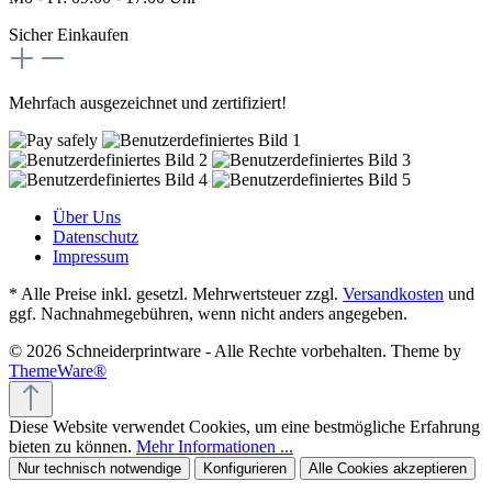
Sicher Einkaufen
Mehrfach ausgezeichnet und zertifiziert!
Über Uns
Datenschutz
Impressum
* Alle Preise inkl. gesetzl. Mehrwertsteuer zzgl.
Versandkosten
und
ggf. Nachnahmegebühren, wenn nicht anders angegeben.
© 2026 Schneiderprintware - Alle Rechte vorbehalten. Theme by
ThemeWare®
Diese Website verwendet Cookies, um eine bestmögliche Erfahrung
bieten zu können.
Mehr Informationen ...
Nur technisch notwendige
Konfigurieren
Alle Cookies akzeptieren