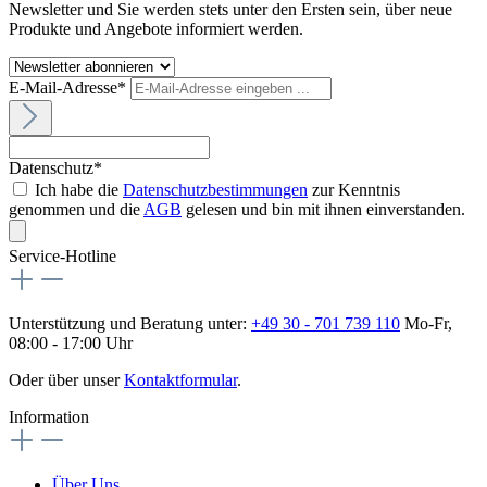
Newsletter und Sie werden stets unter den Ersten sein, über neue
Produkte und Angebote informiert werden.
E-Mail-Adresse*
Datenschutz*
Ich habe die
Datenschutzbestimmungen
zur Kenntnis
genommen und die
AGB
gelesen und bin mit ihnen einverstanden.
Service-Hotline
Unterstützung und Beratung unter:
+49 30 - 701 739 110
Mo-Fr,
08:00 - 17:00 Uhr
Oder über unser
Kontaktformular
.
Information
Über Uns