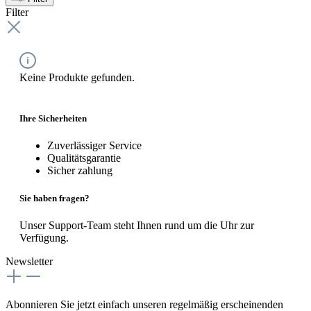
Filter
Keine Produkte gefunden.
Ihre Sicherheiten
Zuverlässiger Service
Qualitätsgarantie
Sicher zahlung
Sie haben fragen?
Unser Support-Team steht Ihnen rund um die Uhr zur
Verfügung.
Newsletter
Abonnieren Sie jetzt einfach unseren regelmäßig erscheinenden