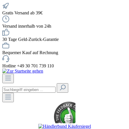
Gratis Versand ab 39€
Versand innerhalb von 24h
30 Tage Geld-Zurück-Garantie
Bequemer Kauf auf Rechnung
Hotline +49 30 701 739 110