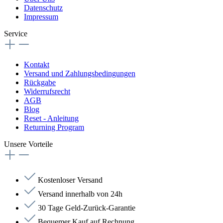
Datenschutz
Impressum
Service
Kontakt
Versand und Zahlungsbedingungen
Rückgabe
Widerrufsrecht
AGB
Blog
Reset - Anleitung
Returning Program
Unsere Vorteile
Kostenloser Versand
Versand innerhalb von 24h
30 Tage Geld-Zurück-Garantie
Bequemer Kauf auf Rechnung