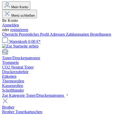
Mein Konto
Menü schließen
Ihr Konto
Anmelden
oder
registrieren
Übersicht
Persönliches Profil
Adressen
Zahlungsarten
Bestellungen
Warenkorb
0,00 €*
Toner/Druckerpatronen
Trommeln
CO2 Neutral Toner
Druckerzubehör
Etiketten
Thermorollen
Kassenrollen
Schriftbänder
Zur Kategorie Toner/Druckerpatronen
Brother
Brother Tonerkartuschen