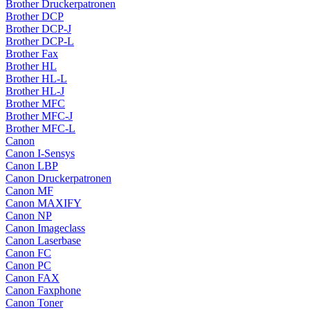
Brother Druckerpatronen
Brother DCP
Brother DCP-J
Brother DCP-L
Brother Fax
Brother HL
Brother HL-L
Brother HL-J
Brother MFC
Brother MFC-J
Brother MFC-L
Canon
Canon I-Sensys
Canon LBP
Canon Druckerpatronen
Canon MF
Canon MAXIFY
Canon NP
Canon Imageclass
Canon Laserbase
Canon FC
Canon PC
Canon FAX
Canon Faxphone
Canon Toner