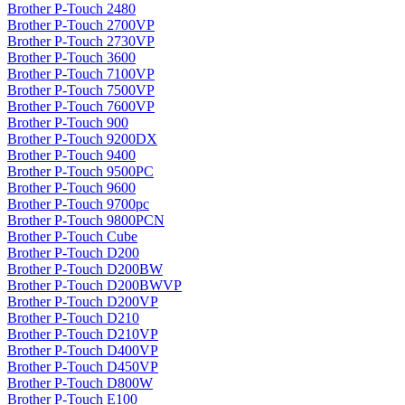
Brother P-Touch 2480
Brother P-Touch 2700VP
Brother P-Touch 2730VP
Brother P-Touch 3600
Brother P-Touch 7100VP
Brother P-Touch 7500VP
Brother P-Touch 7600VP
Brother P-Touch 900
Brother P-Touch 9200DX
Brother P-Touch 9400
Brother P-Touch 9500PC
Brother P-Touch 9600
Brother P-Touch 9700pc
Brother P-Touch 9800PCN
Brother P-Touch Cube
Brother P-Touch D200
Brother P-Touch D200BW
Brother P-Touch D200BWVP
Brother P-Touch D200VP
Brother P-Touch D210
Brother P-Touch D210VP
Brother P-Touch D400VP
Brother P-Touch D450VP
Brother P-Touch D800W
Brother P-Touch E100