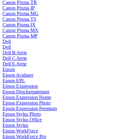
Canon Pixma TR
Canon Pixma IP
Canon Pixma MG
Canon Pixma TS
Canon Pixma IX
Canon Pixma MX
Canon Pixma MP
Dell
Dell
Dell B-Serie
Dell C-Serie
Dell E-Serie
Epson
Epson Aculaser
Epson EPL
Epson Expression
Epson Druckerpatronen
Epson Expression Home
Epson Expression Photo
Epson Expression Premium
Epson Stylus Photo
Epson Stylus Office
Epson Stylus
Epson WorkForce
Epson WorkForce Pro