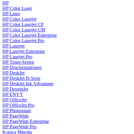
HP
HP Color Laser
HP Laser
HP Color Laserjet
HP Color Laserjet CP
HP Color Laserjet CM
HP Color Laserjet Enterprise
HP Color Laserjet Pro
HP Laserjet
HP Laserjet Enterprise
HP Laserjet Pro
HP Toner-Serien
HP Druckerpatronen
HP DeskJet
HP DeskJet D-Serie
HP DeskJet Ink Advantage
HP DesginJet
HP ENVY
HP OfficeJet
HP OfficeJet Pro
HP Photosmart
HP PageWide
HP PageWide Enterprise
HP PageWide Pro
Konica Minolta