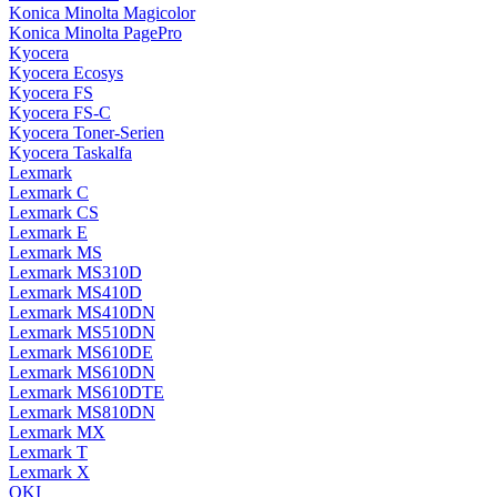
Konica Minolta Magicolor
Konica Minolta PagePro
Kyocera
Kyocera Ecosys
Kyocera FS
Kyocera FS-C
Kyocera Toner-Serien
Kyocera Taskalfa
Lexmark
Lexmark C
Lexmark CS
Lexmark E
Lexmark MS
Lexmark MS310D
Lexmark MS410D
Lexmark MS410DN
Lexmark MS510DN
Lexmark MS610DE
Lexmark MS610DN
Lexmark MS610DTE
Lexmark MS810DN
Lexmark MX
Lexmark T
Lexmark X
OKI