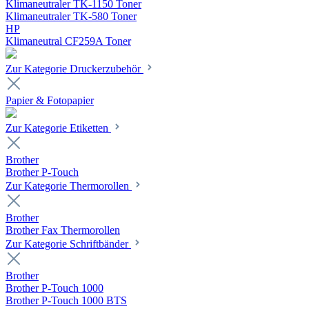
Klimaneutraler TK-1150 Toner
Klimaneutraler TK-580 Toner
HP
Klimaneutral CF259A Toner
Zur Kategorie Druckerzubehör
Papier & Fotopapier
Zur Kategorie Etiketten
Brother
Brother P-Touch
Zur Kategorie Thermorollen
Brother
Brother Fax Thermorollen
Zur Kategorie Schriftbänder
Brother
Brother P-Touch 1000
Brother P-Touch 1000 BTS