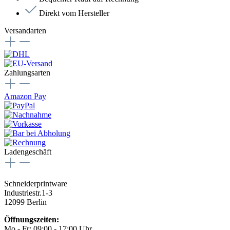
Direkt vom Hersteller
Versandarten
Zahlungsarten
Amazon Pay
Ladengeschäft
Schneiderprintware
Industriestr.1-3
12099 Berlin
Öffnungszeiten:
Mo - Fr: 09:00 - 17:00 Uhr