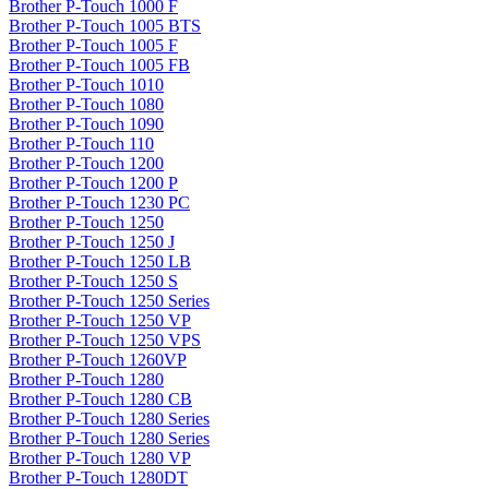
Brother P-Touch 1000 F
Brother P-Touch 1005 BTS
Brother P-Touch 1005 F
Brother P-Touch 1005 FB
Brother P-Touch 1010
Brother P-Touch 1080
Brother P-Touch 1090
Brother P-Touch 110
Brother P-Touch 1200
Brother P-Touch 1200 P
Brother P-Touch 1230 PC
Brother P-Touch 1250
Brother P-Touch 1250 J
Brother P-Touch 1250 LB
Brother P-Touch 1250 S
Brother P-Touch 1250 Series
Brother P-Touch 1250 VP
Brother P-Touch 1250 VPS
Brother P-Touch 1260VP
Brother P-Touch 1280
Brother P-Touch 1280 CB
Brother P-Touch 1280 Series
Brother P-Touch 1280 Series
Brother P-Touch 1280 VP
Brother P-Touch 1280DT