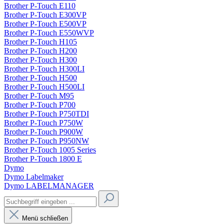
Brother P-Touch E110
Brother P-Touch E300VP
Brother P-Touch E500VP
Brother P-Touch E550WVP
Brother P-Touch H105
Brother P-Touch H200
Brother P-Touch H300
Brother P-Touch H300LI
Brother P-Touch H500
Brother P-Touch H500LI
Brother P-Touch M95
Brother P-Touch P700
Brother P-Touch P750TDI
Brother P-Touch P750W
Brother P-Touch P900W
Brother P-Touch P950NW
Brother P-Touch 1005 Series
Brother P-Touch 1800 E
Dymo
Dymo Labelmaker
Dymo LABELMANAGER
Menü schließen