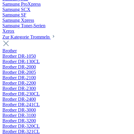
Samsung ProXpress
Samsung SCX
Samsung SF
Samsung Xpress
Samsung Toner-Serien
Xerox
Zur Kategorie Trommeln
Brother
Brother DR-1050
Brother DR-130CL
Brother DR-2000
Brother DR-2005
Brother DR-2100
Brother DR-2200
Brother DR-2300
Brother DR-230CL
Brother DR-2400
Brother DR-241CL
Brother DR-3000
Brother DR-3100
Brother DR-3200
Brother DR-320CL
Brother DR-321CL