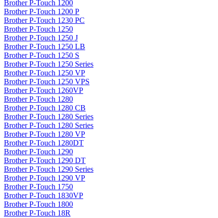
Brother P-Touch 1200
Brother P-Touch 1200 P
Brother P-Touch 1230 PC
Brother P-Touch 1250
Brother P-Touch 1250 J
Brother P-Touch 1250 LB
Brother P-Touch 1250 S
Brother P-Touch 1250 Series
Brother P-Touch 1250 VP
Brother P-Touch 1250 VPS
Brother P-Touch 1260VP
Brother P-Touch 1280
Brother P-Touch 1280 CB
Brother P-Touch 1280 Series
Brother P-Touch 1280 Series
Brother P-Touch 1280 VP
Brother P-Touch 1280DT
Brother P-Touch 1290
Brother P-Touch 1290 DT
Brother P-Touch 1290 Series
Brother P-Touch 1290 VP
Brother P-Touch 1750
Brother P-Touch 1830VP
Brother P-Touch 1800
Brother P-Touch 18R