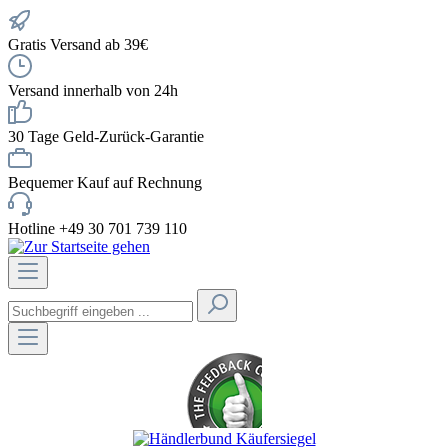
Gratis Versand ab 39€
Versand innerhalb von 24h
30 Tage Geld-Zurück-Garantie
Bequemer Kauf auf Rechnung
Hotline +49 30 701 739 110