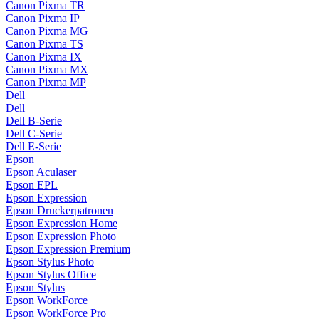
Canon Pixma TR
Canon Pixma IP
Canon Pixma MG
Canon Pixma TS
Canon Pixma IX
Canon Pixma MX
Canon Pixma MP
Dell
Dell
Dell B-Serie
Dell C-Serie
Dell E-Serie
Epson
Epson Aculaser
Epson EPL
Epson Expression
Epson Druckerpatronen
Epson Expression Home
Epson Expression Photo
Epson Expression Premium
Epson Stylus Photo
Epson Stylus Office
Epson Stylus
Epson WorkForce
Epson WorkForce Pro