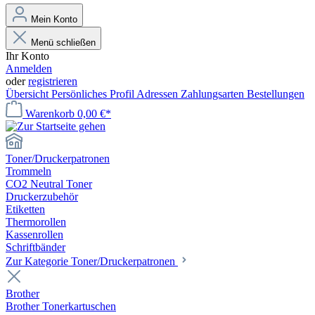
Mein Konto
Menü schließen
Ihr Konto
Anmelden
oder
registrieren
Übersicht
Persönliches Profil
Adressen
Zahlungsarten
Bestellungen
Warenkorb
0,00 €*
Toner/Druckerpatronen
Trommeln
CO2 Neutral Toner
Druckerzubehör
Etiketten
Thermorollen
Kassenrollen
Schriftbänder
Zur Kategorie Toner/Druckerpatronen
Brother
Brother Tonerkartuschen