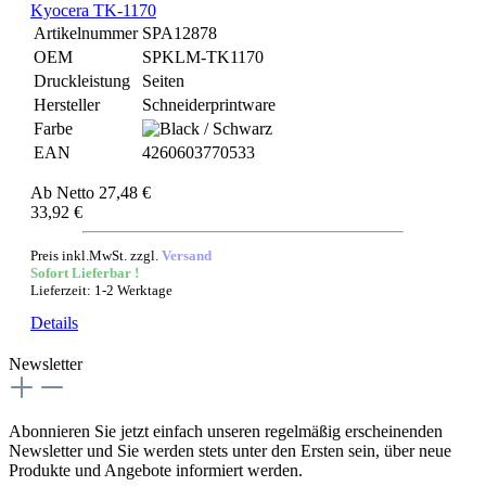
Kyocera TK-1170
Artikelnummer
SPA12878
OEM
SPKLM-TK1170
Druckleistung
Seiten
Hersteller
Schneiderprintware
Farbe
EAN
4260603770533
Ab
Netto 27,48 €
33,92 €
Preis inkl.MwSt. zzgl.
Versand
Sofort Lieferbar !
Lieferzeit: 1-2 Werktage
Details
Newsletter
Abonnieren Sie jetzt einfach unseren regelmäßig erscheinenden
Newsletter und Sie werden stets unter den Ersten sein, über neue
Produkte und Angebote informiert werden.