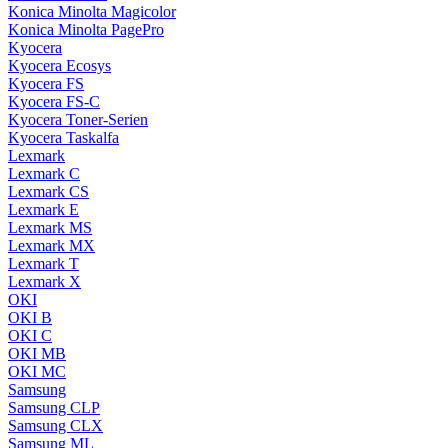
Konica Minolta Magicolor
Konica Minolta PagePro
Kyocera
Kyocera Ecosys
Kyocera FS
Kyocera FS-C
Kyocera Toner-Serien
Kyocera Taskalfa
Lexmark
Lexmark C
Lexmark CS
Lexmark E
Lexmark MS
Lexmark MX
Lexmark T
Lexmark X
OKI
OKI B
OKI C
OKI MB
OKI MC
Samsung
Samsung CLP
Samsung CLX
Samsung ML