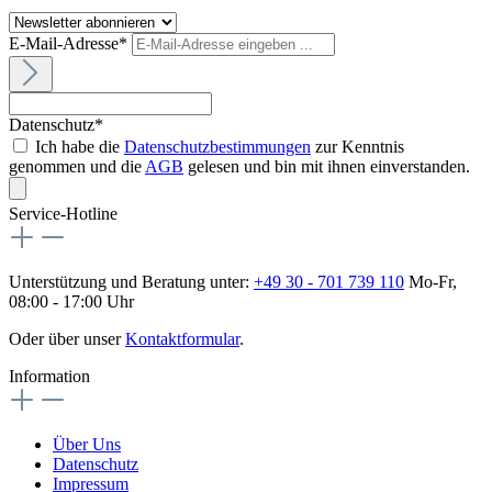
E-Mail-Adresse*
Datenschutz*
Ich habe die
Datenschutzbestimmungen
zur Kenntnis
genommen und die
AGB
gelesen und bin mit ihnen einverstanden.
Service-Hotline
Unterstützung und Beratung unter:
+49 30 - 701 739 110
Mo-Fr,
08:00 - 17:00 Uhr
Oder über unser
Kontaktformular
.
Information
Über Uns
Datenschutz
Impressum