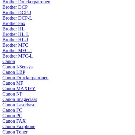
Brother Druckerpatronen
Brother DCP
Brother DCP-J
Brother DCP-L
Brother Fax
Brother HL
Brother HL-L
Brother HL-J
Brother MFC
Brother MFC-J
Brother MFC-L
Canon
Canon I-Sensys
Canon LBP
Canon Druckerpatronen
Canon MF
Canon MAXIFY
Canon NP
Canon Imageclass
Canon Laserbase
Canon FC
Canon PC
Canon FAX
Canon Faxphone
Canon Toner