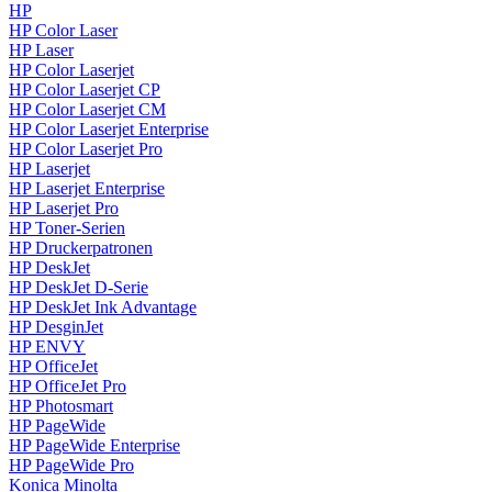
HP
HP Color Laser
HP Laser
HP Color Laserjet
HP Color Laserjet CP
HP Color Laserjet CM
HP Color Laserjet Enterprise
HP Color Laserjet Pro
HP Laserjet
HP Laserjet Enterprise
HP Laserjet Pro
HP Toner-Serien
HP Druckerpatronen
HP DeskJet
HP DeskJet D-Serie
HP DeskJet Ink Advantage
HP DesginJet
HP ENVY
HP OfficeJet
HP OfficeJet Pro
HP Photosmart
HP PageWide
HP PageWide Enterprise
HP PageWide Pro
Konica Minolta