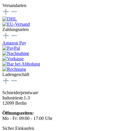
Versandarten
Zahlungsarten
Amazon Pay
Ladengeschäft
Schneiderprintware
Industriestr.1-3
12099 Berlin
Öffnungszeiten:
Mo - Fr: 09:00 - 17:00 Uhr
Sicher Einkaufen