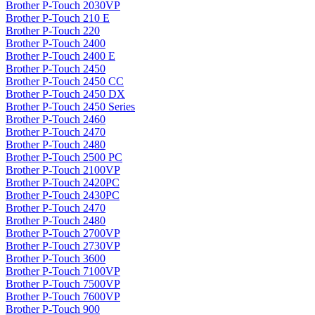
Brother P-Touch 2030VP
Brother P-Touch 210 E
Brother P-Touch 220
Brother P-Touch 2400
Brother P-Touch 2400 E
Brother P-Touch 2450
Brother P-Touch 2450 CC
Brother P-Touch 2450 DX
Brother P-Touch 2450 Series
Brother P-Touch 2460
Brother P-Touch 2470
Brother P-Touch 2480
Brother P-Touch 2500 PC
Brother P-Touch 2100VP
Brother P-Touch 2420PC
Brother P-Touch 2430PC
Brother P-Touch 2470
Brother P-Touch 2480
Brother P-Touch 2700VP
Brother P-Touch 2730VP
Brother P-Touch 3600
Brother P-Touch 7100VP
Brother P-Touch 7500VP
Brother P-Touch 7600VP
Brother P-Touch 900