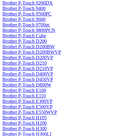
Brother P-Touch 9200DX
Brother P-Touch 9400
Brother P-Touch 9500PC
Brother P-Touch 9600
Brother P-Touch 9700pc
Brother P-Touch 9800PCN
Brother P-Touch Cube
Brother P-Touch D200
Brother P-Touch D200BW
Brother P-Touch D200BWVP
Brother P-Touch D200VP
Brother P-Touch D210
Brother P-Touch D210VP
Brother P-Touch D400VP
Brother P-Touch D450VP
Brother P-Touch D800W
Brother P-Touch E100
Brother P-Touch E110
Brother P-Touch E300VP
Brother P-Touch E500VP
Brother P-Touch E550WVP
Brother P-Touch H105
Brother P-Touch H200
Brother P-Touch H300
Brother P-Touch H300LI