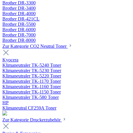
Brother DR-3300
Brother DR-3400
Brother DR-4000
Brother DR-421CL
Brother DR-5500
Brother DR-6000
Brother DR-7000
Brother DR-8000
Zur Kategorie CO2 Neutral Toner
Kyocera
Klimaneutraler TK-5240 Toner
Klimaneutraler TK-5230 Toner
Klimaneutraler TK-5220 Toner
Klimaneutraler TK-1170 Toner
Klimaneutraler TK-1160 Toner
Klimaneutraler TK-1150 Toner
Klimaneutraler TK-580 Toner
HP
Klimaneutral CF259A Toner
Zur Kategorie Druckerzubehör