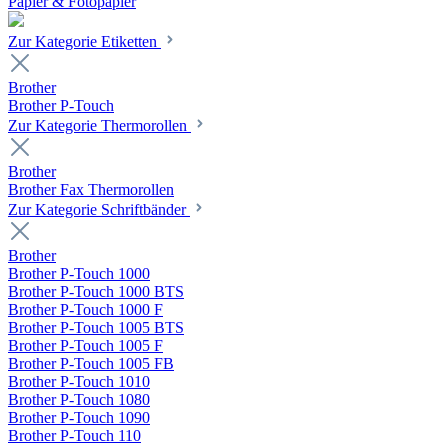
Papier & Fotopapier
Zur Kategorie Etiketten
Brother
Brother P-Touch
Zur Kategorie Thermorollen
Brother
Brother Fax Thermorollen
Zur Kategorie Schriftbänder
Brother
Brother P-Touch 1000
Brother P-Touch 1000 BTS
Brother P-Touch 1000 F
Brother P-Touch 1005 BTS
Brother P-Touch 1005 F
Brother P-Touch 1005 FB
Brother P-Touch 1010
Brother P-Touch 1080
Brother P-Touch 1090
Brother P-Touch 110