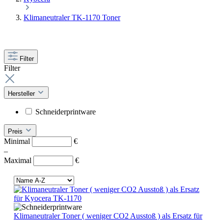
Klimaneutraler TK-1170 Toner
Filter
Filter
Hersteller
Schneiderprintware
Preis
Minimal
€
–
Maximal
€
Klimaneutraler Toner ( weniger CO2 Ausstoß ) als Ersatz für