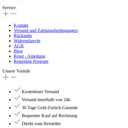
Service
Kontakt
Versand und Zahlungsbedingungen
Rückgabe
Widerrufsrecht
AGB
Blog
Reset - Anleitung
Returning Program
Unsere Vorteile
Kostenloser Versand
Versand innerhalb von 24h
30 Tage Geld-Zurück-Garantie
Bequemer Kauf auf Rechnung
Direkt vom Hersteller