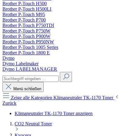
Brother P-Touch H500
Brother P-Touch H500LI
Brother P-Touch M95
Brother P-Touch P700
Brother P-Touch P750TDI
Brother P-Touch P750W
Brother P-Touch P900W
Brother P-Touch P950NW
Brother P-Touch 1005 Series
Brother P-Touch 1800 E
Dymo
Dymo Labelmaker
Dymo LABELMANAGER
Menü schließen
Zeige alle Kategorien
Klimaneutraler TK-1170 Toner
Zurück
Klimaneutraler TK-1170 Toner anzeigen
CO2 Neutral Toner
Kyocera