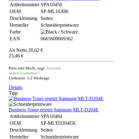
Artikelnummer
SPA10456
OEM
SP-ML1630K
Druckleistung
Seiten
Hersteller
Schneiderprintware
Farbe
EAN
0665609069362
Ab
Netto 20,62 €
25,46 €
Preis inkl.MwSt. zzgl.
Versand
Sofort Lieferbar !
Lieferzeit: 1-2 Werktage
Details
Tipp
Business Toner ersetzt Samsung MLT-D204E
Artikelnummer
SPA10484
OEM
SP-MLTD204EK
Druckleistung
Seiten
Hersteller
Schneiderprintware