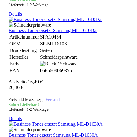
Lieferzeit: 1-2 Werktage
Details
Business Toner ersetzt Samsung ML-1610D2
Artikelnummer
SPA10454
OEM
SP-ML1610K
Druckleistung
Seiten
Hersteller
Schneiderprintware
Farbe
EAN
0665609069355
Ab
Netto 16,49 €
20,36 €
Preis inkl.MwSt. zzgl.
Versand
Sofort Lieferbar !
Lieferzeit: 1-2 Werktage
Details
Business Toner ersetzt Samsung ML-D1630A