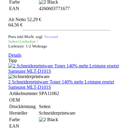
Farbe
EAN
4260603771677
Ab
Netto 52,29 €
64,56 €
Preis inkl.MwSt. zzgl.
Versand
Sofort Lieferbar !
Lieferzeit: 1-2 Werktage
Details
Tipp
2 Schneiderprintware Toner 140% mehr Leistung ersetzt
Samsung MLT-D101S
Artikelnummer
SPA11062
OEM
Druckleistung
Seiten
Hersteller
Schneiderprintware
Farbe
EAN