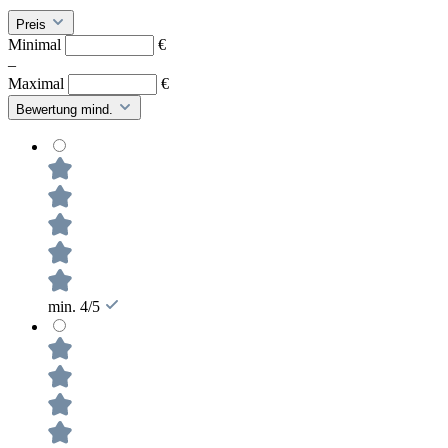
Preis
Minimal
€
–
Maximal
€
Bewertung mind.
min. 4/5