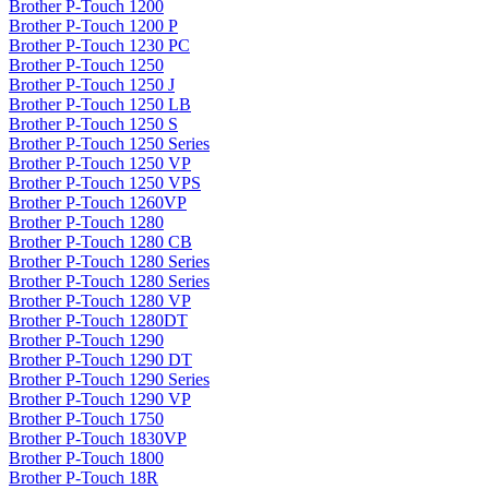
Brother P-Touch 1200
Brother P-Touch 1200 P
Brother P-Touch 1230 PC
Brother P-Touch 1250
Brother P-Touch 1250 J
Brother P-Touch 1250 LB
Brother P-Touch 1250 S
Brother P-Touch 1250 Series
Brother P-Touch 1250 VP
Brother P-Touch 1250 VPS
Brother P-Touch 1260VP
Brother P-Touch 1280
Brother P-Touch 1280 CB
Brother P-Touch 1280 Series
Brother P-Touch 1280 Series
Brother P-Touch 1280 VP
Brother P-Touch 1280DT
Brother P-Touch 1290
Brother P-Touch 1290 DT
Brother P-Touch 1290 Series
Brother P-Touch 1290 VP
Brother P-Touch 1750
Brother P-Touch 1830VP
Brother P-Touch 1800
Brother P-Touch 18R