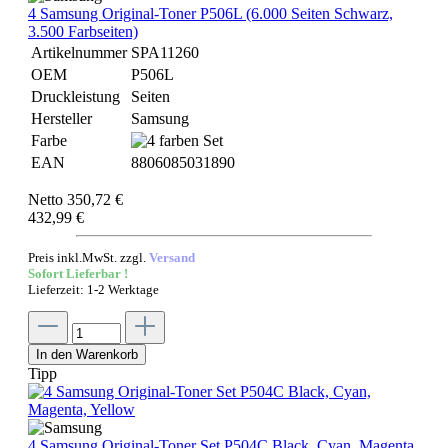
4 Samsung Original-Toner P506L (6.000 Seiten Schwarz,
3.500 Farbseiten)
Artikelnummer
SPA11260
OEM
P506L
Druckleistung
Seiten
Hersteller
Samsung
Farbe
EAN
8806085031890
Netto 350,72 €
432,99 €
Preis inkl.MwSt. zzgl.
Versand
Sofort Lieferbar !
Lieferzeit: 1-2 Werktage
In den Warenkorb
Tipp
4 Samsung Original-Toner Set P504C Black, Cyan, Magenta,