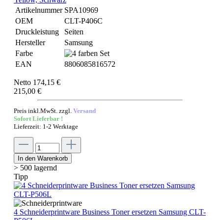
Artikelnummer
SPA10969
OEM
CLT-P406C
Druckleistung
Seiten
Hersteller
Samsung
Farbe
EAN
8806085816572
Netto 174,15 €
215,00 €
Preis inkl.MwSt. zzgl.
Versand
Sofort Lieferbar !
Lieferzeit: 1-2 Werktage
In den Warenkorb
> 500 lagernd
Tipp
4 Schneiderprintware Business Toner ersetzen Samsung CLT-