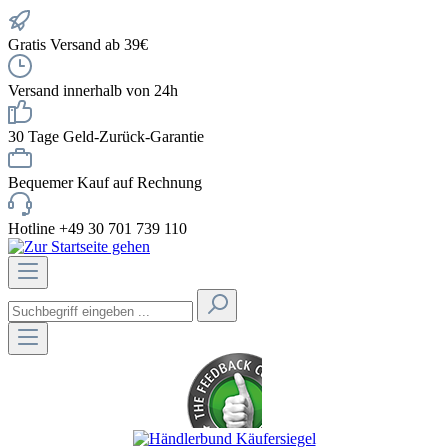
Gratis Versand ab 39€
Versand innerhalb von 24h
30 Tage Geld-Zurück-Garantie
Bequemer Kauf auf Rechnung
Hotline +49 30 701 739 110