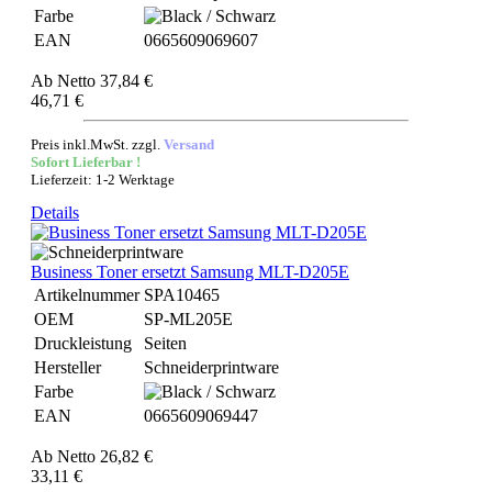
Farbe
EAN
0665609069607
Ab
Netto 37,84 €
46,71 €
Preis inkl.MwSt. zzgl.
Versand
Sofort Lieferbar !
Lieferzeit: 1-2 Werktage
Details
Business Toner ersetzt Samsung MLT-D205E
Artikelnummer
SPA10465
OEM
SP-ML205E
Druckleistung
Seiten
Hersteller
Schneiderprintware
Farbe
EAN
0665609069447
Ab
Netto 26,82 €
33,11 €