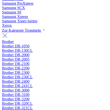
Samsung ProXpress
Samsung SCX
Samsung SF
Samsung Xpress
Samsung Toner-Serien
Xerox
Zur Kategorie Trommeln
Brother
Brother DR-1050
Brother DR-130CL
Brother DR-2000
Brother DR-2005
Brother DR-2100
Brother DR-2200
Brother DR-2300
Brother DR-230CL
Brother DR-2400
Brother DR-241CL
Brother DR-3000
Brother DR-3100
Brother DR-3200
Brother DR-320CL
Brother DR-321CL