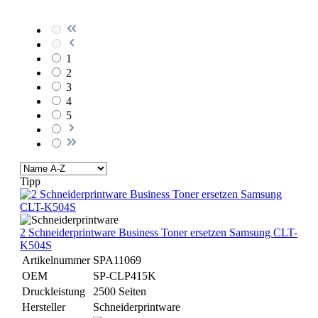
1
2
3
4
5
Tipp
2 Schneiderprintware Business Toner ersetzen Samsung CLT-
K504S
Artikelnummer
SPA11069
OEM
SP-CLP415K
Druckleistung
2500 Seiten
Hersteller
Schneiderprintware