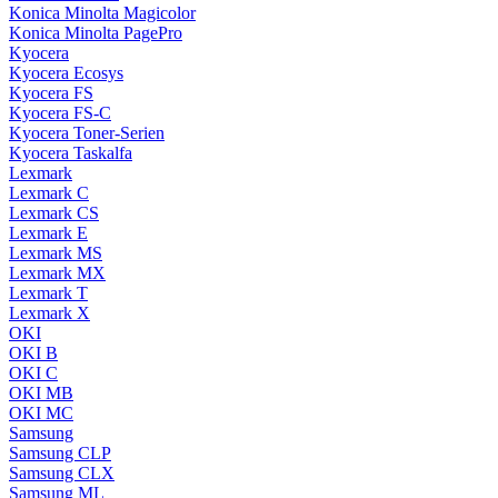
Konica Minolta Magicolor
Konica Minolta PagePro
Kyocera
Kyocera Ecosys
Kyocera FS
Kyocera FS-C
Kyocera Toner-Serien
Kyocera Taskalfa
Lexmark
Lexmark C
Lexmark CS
Lexmark E
Lexmark MS
Lexmark MX
Lexmark T
Lexmark X
OKI
OKI B
OKI C
OKI MB
OKI MC
Samsung
Samsung CLP
Samsung CLX
Samsung ML