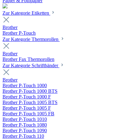
Papier & Fotopapier
Zur Kategorie Etiketten
Brother
Brother P-Touch
Zur Kategorie Thermorollen
Brother
Brother Fax Thermorollen
Zur Kategorie Schriftbänder
Brother
Brother P-Touch 1000
Brother P-Touch 1000 BTS
Brother P-Touch 1000 F
Brother P-Touch 1005 BTS
Brother P-Touch 1005 F
Brother P-Touch 1005 FB
Brother P-Touch 1010
Brother P-Touch 1080
Brother P-Touch 1090
Brother P-Touch 110