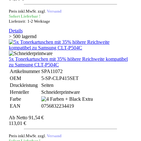
Preis inkl.MwSt. zzgl.
Versand
Sofort Lieferbar !
Lieferzeit: 1-2 Werktage
Details
> 500 lagernd
5x Tonerkartuschen mit 35% höhere Reichweite kompatibel
zu Samsung CLT-P504C
Artikelnummer
SPA11072
OEM
5-SP-CLP415SET
Druckleistung
Seiten
Hersteller
Schneiderprintware
Farbe
EAN
0756832234419
Ab
Netto 91,54 €
113,01 €
Preis inkl.MwSt. zzgl.
Versand
Sofort Lieferbar !