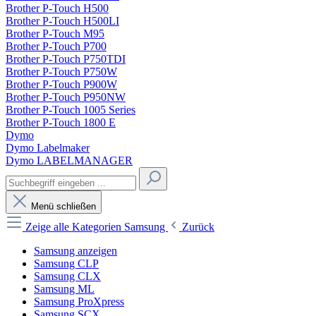
Brother P-Touch H500
Brother P-Touch H500LI
Brother P-Touch M95
Brother P-Touch P700
Brother P-Touch P750TDI
Brother P-Touch P750W
Brother P-Touch P900W
Brother P-Touch P950NW
Brother P-Touch 1005 Series
Brother P-Touch 1800 E
Dymo
Dymo Labelmaker
Dymo LABELMANAGER
Menü schließen
Zeige alle Kategorien
Samsung
Zurück
Samsung anzeigen
Samsung CLP
Samsung CLX
Samsung ML
Samsung ProXpress
Samsung SCX