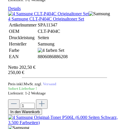
Details
4 Samsung CLT-P404C Originaltoner Set
Artikelnummer
SPA11347
OEM
CLT-P404C
Druckleistung
Seiten
Hersteller
Samsung
Farbe
EAN
8806086886208
Netto 202,50 €
250,00 €
Preis inkl.MwSt. zzgl.
Versand
Sofort Lieferbar !
Lieferzeit: 1-2 Werktage
In den Warenkorb