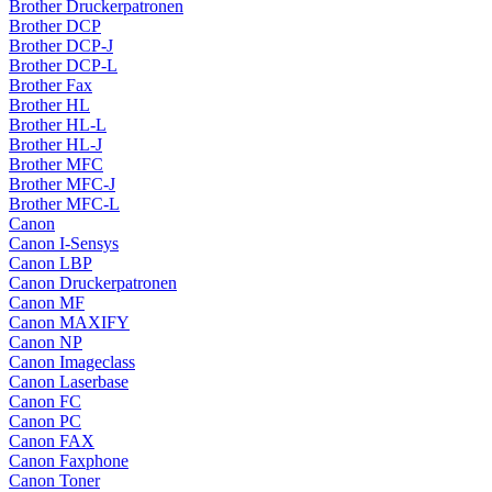
Brother Druckerpatronen
Brother DCP
Brother DCP-J
Brother DCP-L
Brother Fax
Brother HL
Brother HL-L
Brother HL-J
Brother MFC
Brother MFC-J
Brother MFC-L
Canon
Canon I-Sensys
Canon LBP
Canon Druckerpatronen
Canon MF
Canon MAXIFY
Canon NP
Canon Imageclass
Canon Laserbase
Canon FC
Canon PC
Canon FAX
Canon Faxphone
Canon Toner