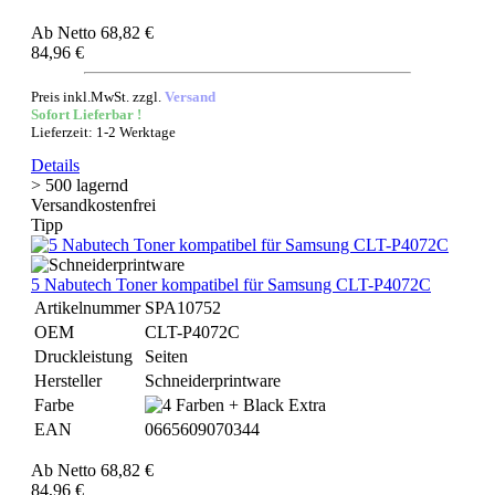
Ab
Netto 68,82 €
84,96 €
Preis inkl.MwSt. zzgl.
Versand
Sofort Lieferbar !
Lieferzeit: 1-2 Werktage
Details
> 500 lagernd
Versandkostenfrei
Tipp
5 Nabutech Toner kompatibel für Samsung CLT-P4072C
Artikelnummer
SPA10752
OEM
CLT-P4072C
Druckleistung
Seiten
Hersteller
Schneiderprintware
Farbe
EAN
0665609070344
Ab
Netto 68,82 €
84,96 €