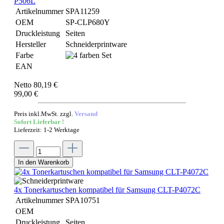
P506L
Artikelnummer
SPA11259
OEM
SP-CLP680Y
Druckleistung
Seiten
Hersteller
Schneiderprintware
Farbe
EAN
Netto 80,19 €
99,00 €
Preis inkl.MwSt. zzgl.
Versand
Sofort Lieferbar !
Lieferzeit: 1-2 Werktage
In den Warenkorb
4x Tonerkartuschen kompatibel für Samsung CLT-P4072C
Artikelnummer
SPA10751
OEM
Druckleistung
Seiten