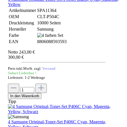
Yellow
Artikelnummer
SPA11364
OEM
CLT-P504C
Druckleistung
10000 Seiten
Hersteller
Samsung
Farbe
EAN
8806088593593
Netto 243,00 €
300,00 €
Preis inkl.MwSt. zzgl.
Versand
Sofort Lieferbar !
Lieferzeit: 1-2 Werktage
In den Warenkorb
Tipp
4 Samsung Original-Toner-Set P406C Cyan, Magenta,
Yellow, Schwarz