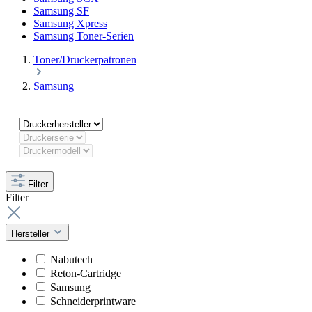
Samsung SF
Samsung Xpress
Samsung Toner-Serien
Toner/Druckerpatronen
Samsung
Filter
Filter
Hersteller
Nabutech
Reton-Cartridge
Samsung
Schneiderprintware