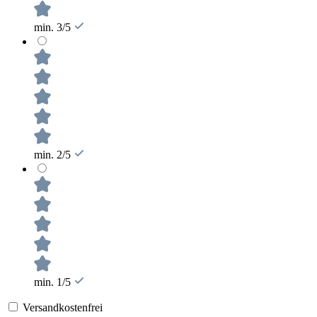
min. 3/5
min. 2/5
min. 1/5
Versandkostenfrei