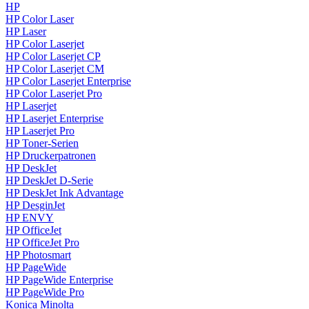
HP
HP Color Laser
HP Laser
HP Color Laserjet
HP Color Laserjet CP
HP Color Laserjet CM
HP Color Laserjet Enterprise
HP Color Laserjet Pro
HP Laserjet
HP Laserjet Enterprise
HP Laserjet Pro
HP Toner-Serien
HP Druckerpatronen
HP DeskJet
HP DeskJet D-Serie
HP DeskJet Ink Advantage
HP DesginJet
HP ENVY
HP OfficeJet
HP OfficeJet Pro
HP Photosmart
HP PageWide
HP PageWide Enterprise
HP PageWide Pro
Konica Minolta