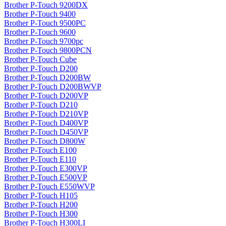
Brother P-Touch 9200DX
Brother P-Touch 9400
Brother P-Touch 9500PC
Brother P-Touch 9600
Brother P-Touch 9700pc
Brother P-Touch 9800PCN
Brother P-Touch Cube
Brother P-Touch D200
Brother P-Touch D200BW
Brother P-Touch D200BWVP
Brother P-Touch D200VP
Brother P-Touch D210
Brother P-Touch D210VP
Brother P-Touch D400VP
Brother P-Touch D450VP
Brother P-Touch D800W
Brother P-Touch E100
Brother P-Touch E110
Brother P-Touch E300VP
Brother P-Touch E500VP
Brother P-Touch E550WVP
Brother P-Touch H105
Brother P-Touch H200
Brother P-Touch H300
Brother P-Touch H300LI