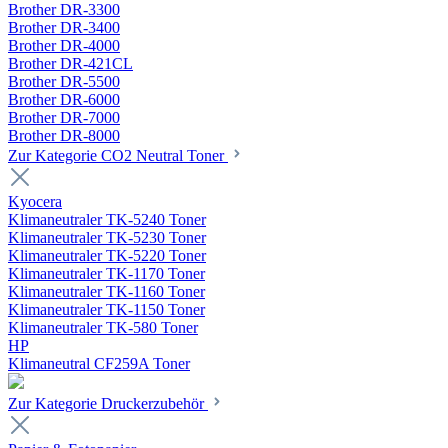
Brother DR-3300
Brother DR-3400
Brother DR-4000
Brother DR-421CL
Brother DR-5500
Brother DR-6000
Brother DR-7000
Brother DR-8000
Zur Kategorie CO2 Neutral Toner
Kyocera
Klimaneutraler TK-5240 Toner
Klimaneutraler TK-5230 Toner
Klimaneutraler TK-5220 Toner
Klimaneutraler TK-1170 Toner
Klimaneutraler TK-1160 Toner
Klimaneutraler TK-1150 Toner
Klimaneutraler TK-580 Toner
HP
Klimaneutral CF259A Toner
Zur Kategorie Druckerzubehör