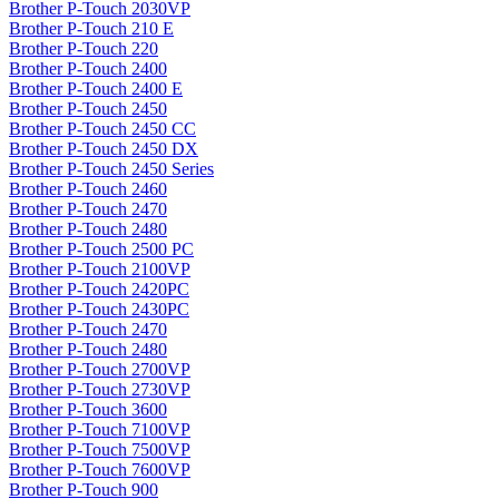
Brother P-Touch 2030VP
Brother P-Touch 210 E
Brother P-Touch 220
Brother P-Touch 2400
Brother P-Touch 2400 E
Brother P-Touch 2450
Brother P-Touch 2450 CC
Brother P-Touch 2450 DX
Brother P-Touch 2450 Series
Brother P-Touch 2460
Brother P-Touch 2470
Brother P-Touch 2480
Brother P-Touch 2500 PC
Brother P-Touch 2100VP
Brother P-Touch 2420PC
Brother P-Touch 2430PC
Brother P-Touch 2470
Brother P-Touch 2480
Brother P-Touch 2700VP
Brother P-Touch 2730VP
Brother P-Touch 3600
Brother P-Touch 7100VP
Brother P-Touch 7500VP
Brother P-Touch 7600VP
Brother P-Touch 900