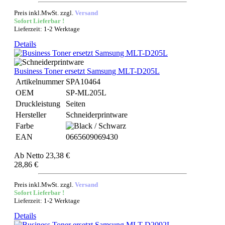
Preis inkl.MwSt. zzgl.
Versand
Sofort Lieferbar !
Lieferzeit: 1-2 Werktage
Details
Business Toner ersetzt Samsung MLT-D205L
Artikelnummer
SPA10464
OEM
SP-ML205L
Druckleistung
Seiten
Hersteller
Schneiderprintware
Farbe
EAN
0665609069430
Ab
Netto 23,38 €
28,86 €
Preis inkl.MwSt. zzgl.
Versand
Sofort Lieferbar !
Lieferzeit: 1-2 Werktage
Details