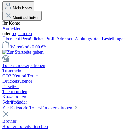
Mein Konto
Menü schließen
Ihr Konto
Anmelden
oder
registrieren
Übersicht
Persönliches Profil
Adressen
Zahlungsarten
Bestellungen
Warenkorb
0,00 €*
Toner/Druckerpatronen
Trommeln
CO2 Neutral Toner
Druckerzubehör
Etiketten
Thermorollen
Kassenrollen
Schriftbänder
Zur Kategorie Toner/Druckerpatronen
Brother
Brother Tonerkartuschen