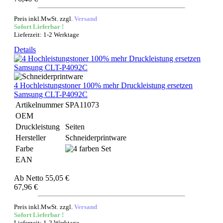
Preis inkl.MwSt. zzgl.
Versand
Sofort Lieferbar !
Lieferzeit: 1-2 Werktage
Details
4 Hochleistungstoner 100% mehr Druckleistung ersetzen
Samsung CLT-P4092C
Artikelnummer
SPA11073
OEM
Druckleistung
Seiten
Hersteller
Schneiderprintware
Farbe
EAN
Ab
Netto 55,05 €
67,96 €
Preis inkl.MwSt. zzgl.
Versand
Sofort Lieferbar !
Lieferzeit: 1-2 Werktage