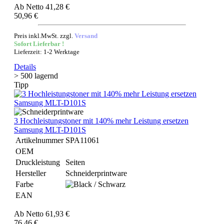
Ab
Netto 41,28 €
50,96 €
Preis inkl.MwSt. zzgl.
Versand
Sofort Lieferbar !
Lieferzeit: 1-2 Werktage
Details
> 500 lagernd
Tipp
3 Hochleistungstoner mit 140% mehr Leistung ersetzen
Samsung MLT-D101S
Artikelnummer
SPA11061
OEM
Druckleistung
Seiten
Hersteller
Schneiderprintware
Farbe
EAN
Ab
Netto 61,93 €
76,46 €