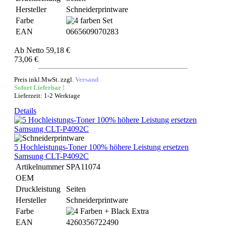
Hersteller
Schneiderprintware
Farbe
EAN
0665609070283
Ab
Netto 59,18 €
73,06 €
Preis inkl.MwSt. zzgl.
Versand
Sofort Lieferbar !
Lieferzeit: 1-2 Werktage
Details
5 Hochleistungs-Toner 100% höhere Leistung ersetzen
Samsung CLT-P4092C
Artikelnummer
SPA11074
OEM
Druckleistung
Seiten
Hersteller
Schneiderprintware
Farbe
EAN
4260356722490