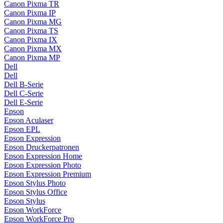
Canon Pixma TR
Canon Pixma IP
Canon Pixma MG
Canon Pixma TS
Canon Pixma IX
Canon Pixma MX
Canon Pixma MP
Dell
Dell
Dell B-Serie
Dell C-Serie
Dell E-Serie
Epson
Epson Aculaser
Epson EPL
Epson Expression
Epson Druckerpatronen
Epson Expression Home
Epson Expression Photo
Epson Expression Premium
Epson Stylus Photo
Epson Stylus Office
Epson Stylus
Epson WorkForce
Epson WorkForce Pro