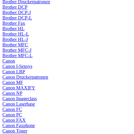
Brother Druckerpatronen
Brother DCP
Brother DCP-J
Brother DCP-L
Brother Fax
Brother HL
Brother HL-L
Brother HL-J
Brother MFC
Brother MFC-J
Brother MFC-L
Canon
Canon I-Sensys
Canon LBP
Canon Druckerpatronen
Canon MF
Canon MAXIFY
Canon NP
Canon Imageclass
Canon Laserbase
Canon FC
Canon PC
Canon FAX
Canon Faxphone
Canon Toner