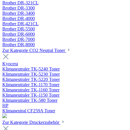
Brother DR-321CL
Brother DR-3300
Brother DR-3400
Brother DR-4000
Brother DR-421CL
Brother DR-5500
Brother DR-6000
Brother DR-7000
Brother DR-8000
Zur Kategorie CO2 Neutral Toner
Kyocera
Klimaneutraler TK-5240 Toner
Klimaneutraler TK-5230 Toner
Klimaneutraler TK-5220 Toner
Klimaneutraler TK-1170 Toner
Klimaneutraler TK-1160 Toner
Klimaneutraler TK-1150 Toner
Klimaneutraler TK-580 Toner
HP
Klimaneutral CF259A Toner
Zur Kategorie Druckerzubehör