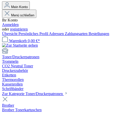
Mein Konto
Menü schließen
Ihr Konto
Anmelden
oder
registrieren
Übersicht
Persönliches Profil
Adressen
Zahlungsarten
Bestellungen
Warenkorb
0,00 €*
Toner/Druckerpatronen
Trommeln
CO2 Neutral Toner
Druckerzubehör
Etiketten
Thermorollen
Kassenrollen
Schriftbänder
Zur Kategorie Toner/Druckerpatronen
Brother
Brother Tonerkartuschen