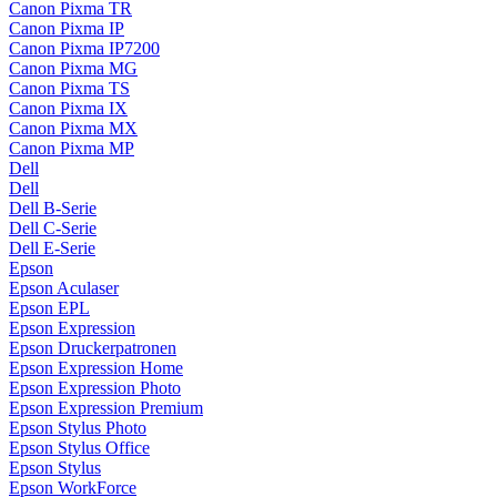
Canon Pixma TR
Canon Pixma IP
Canon Pixma IP7200
Canon Pixma MG
Canon Pixma TS
Canon Pixma IX
Canon Pixma MX
Canon Pixma MP
Dell
Dell
Dell B-Serie
Dell C-Serie
Dell E-Serie
Epson
Epson Aculaser
Epson EPL
Epson Expression
Epson Druckerpatronen
Epson Expression Home
Epson Expression Photo
Epson Expression Premium
Epson Stylus Photo
Epson Stylus Office
Epson Stylus
Epson WorkForce