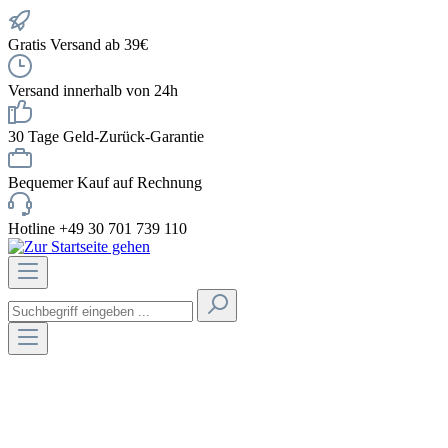
Gratis Versand ab 39€
Versand innerhalb von 24h
30 Tage Geld-Zurück-Garantie
Bequemer Kauf auf Rechnung
Hotline +49 30 701 739 110