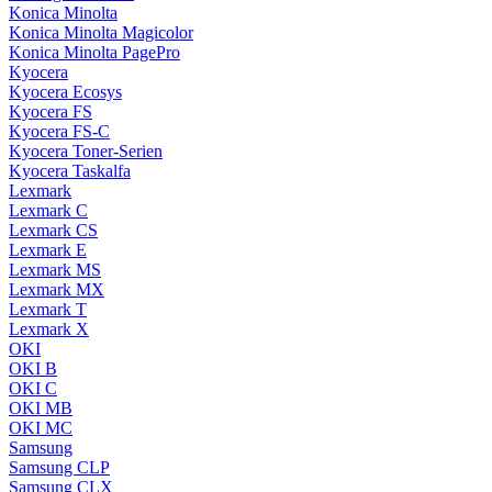
Konica Minolta
Konica Minolta Magicolor
Konica Minolta PagePro
Kyocera
Kyocera Ecosys
Kyocera FS
Kyocera FS-C
Kyocera Toner-Serien
Kyocera Taskalfa
Lexmark
Lexmark C
Lexmark CS
Lexmark E
Lexmark MS
Lexmark MX
Lexmark T
Lexmark X
OKI
OKI B
OKI C
OKI MB
OKI MC
Samsung
Samsung CLP
Samsung CLX