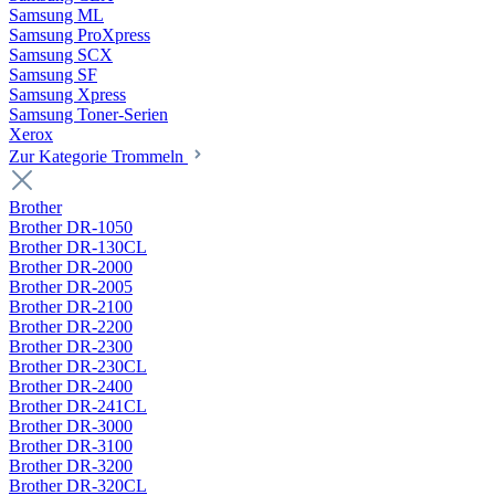
Samsung ML
Samsung ProXpress
Samsung SCX
Samsung SF
Samsung Xpress
Samsung Toner-Serien
Xerox
Zur Kategorie Trommeln
Brother
Brother DR-1050
Brother DR-130CL
Brother DR-2000
Brother DR-2005
Brother DR-2100
Brother DR-2200
Brother DR-2300
Brother DR-230CL
Brother DR-2400
Brother DR-241CL
Brother DR-3000
Brother DR-3100
Brother DR-3200
Brother DR-320CL