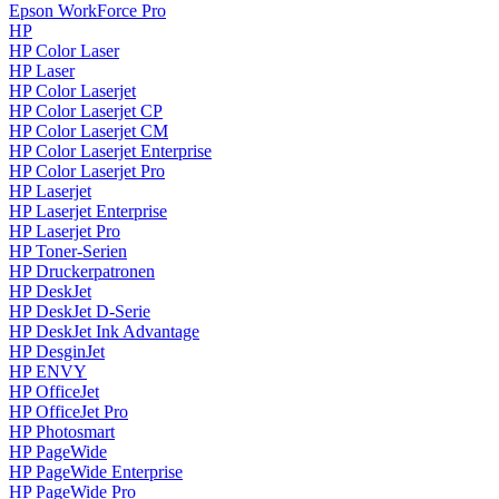
Epson WorkForce Pro
HP
HP Color Laser
HP Laser
HP Color Laserjet
HP Color Laserjet CP
HP Color Laserjet CM
HP Color Laserjet Enterprise
HP Color Laserjet Pro
HP Laserjet
HP Laserjet Enterprise
HP Laserjet Pro
HP Toner-Serien
HP Druckerpatronen
HP DeskJet
HP DeskJet D-Serie
HP DeskJet Ink Advantage
HP DesginJet
HP ENVY
HP OfficeJet
HP OfficeJet Pro
HP Photosmart
HP PageWide
HP PageWide Enterprise
HP PageWide Pro