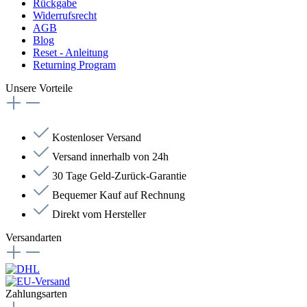
Rückgabe
Widerrufsrecht
AGB
Blog
Reset - Anleitung
Returning Program
Unsere Vorteile
Kostenloser Versand
Versand innerhalb von 24h
30 Tage Geld-Zurück-Garantie
Bequemer Kauf auf Rechnung
Direkt vom Hersteller
Versandarten
Zahlungsarten