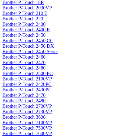
Brother P-Touch 18R
Brother P-Touch 2030VP
Brother P-Touch 210 E
Brother P-Touch 220
Brother P-Touch 2400
Brother P-Touch 2400 E
Brother P-Touch 2450
Brother P-Touch 2450 CC
Brother P-Touch 2450 DX
Brother P-Touch 2450 Series
Brother P-Touch 2460
Brother P-Touch 2470
Brother P-Touch 2480
Brother P-Touch 2500 PC
Brother P-Touch 2100VP
Brother P-Touch 2420PC
Brother P-Touch 2430PC
Brother P-Touch 2470
Brother P-Touch 2480
Brother P-Touch 2700VP
Brother P-Touch 2730VP
Brother P-Touch 3600
Brother P-Touch 7100VP
Brother P-Touch 7500VP
Brother P-Touch 7600VP