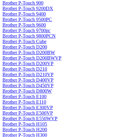
Brother P-Touch 900
Brother P-Touch 9200DX
Brother P-Touch 9400
Brother P-Touch 9500PC
Brother P-Touch 9600
Brother P-Touch 9700pc
Brother P-Touch 9800PCN
Brother P-Touch Cube
Brother P-Touch D200
Brother P-Touch D200BW
Brother P-Touch D200BWVP
Brother P-Touch D200VP
Brother P-Touch D210
Brother P-Touch D210VP
Brother P-Touch D400VP
Brother P-Touch D450VP
Brother P-Touch D800W
Brother P-Touch E100
Brother P-Touch E110
Brother P-Touch E300VP
Brother P-Touch E500VP
Brother P-Touch E550WVP
Brother P-Touch H105
Brother P-Touch H200
Brother P-Touch H300