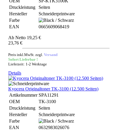
OEM
SP-KTK3100K
Druckleistung
Seiten
Hersteller
Schneiderprintware
Farbe
EAN
0665609068419
Ab
Netto 19,25 €
23,76 €
Preis inkl.MwSt. zzgl.
Versand
Sofort Lieferbar !
Lieferzeit: 1-2 Werktage
Details
Kyocera Originaltoner TK-3100 (12.500 Seiten)
Artikelnummer
SPA11291
OEM
TK-3100
Druckleistung
Seiten
Hersteller
Schneiderprintware
Farbe
EAN
0632983026076