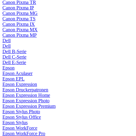
Canon Pixma TR
Canon Pixma IP
Canon Pixma MG
Canon Pixma TS
Canon Pixma IX
Canon Pixma MX
Canon Pixma MP
Dell
Dell
Dell B-Serie
Dell C-Serie
Dell E-Serie
Epson
Epson Aculaser
Epson EPL
Epson Expression
Epson Druckerpatronen
Epson Expression Home
Epson Expression Photo
Epson Expression Premium
Epson Stylus Photo
Epson Stylus Office
Epson Stylus
Epson WorkForce
Epson WorkForce Pro