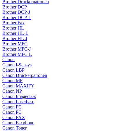
Brother Druckerpatronen
Brother DCP
Brother DCP-J
Brother DCP-L
Brother Fax
Brother HL
Brother HL-L
Brother HL-J
Brother MFC
Brother MFC-J
Brother MFC-L
Canon
Canon I-Sensys
Canon LBP
Canon Druckerpatronen
Canon MF
Canon MAXIFY
Canon NP
Canon Imageclass
Canon Laserbase
Canon FC
Canon PC
Canon FAX
Canon Faxphone
Canon Toner