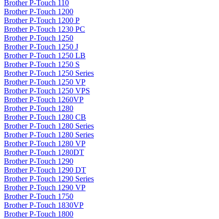
Brother P-Touch 110
Brother P-Touch 1200
Brother P-Touch 1200 P
Brother P-Touch 1230 PC
Brother P-Touch 1250
Brother P-Touch 1250 J
Brother P-Touch 1250 LB
Brother P-Touch 1250 S
Brother P-Touch 1250 Series
Brother P-Touch 1250 VP
Brother P-Touch 1250 VPS
Brother P-Touch 1260VP
Brother P-Touch 1280
Brother P-Touch 1280 CB
Brother P-Touch 1280 Series
Brother P-Touch 1280 Series
Brother P-Touch 1280 VP
Brother P-Touch 1280DT
Brother P-Touch 1290
Brother P-Touch 1290 DT
Brother P-Touch 1290 Series
Brother P-Touch 1290 VP
Brother P-Touch 1750
Brother P-Touch 1830VP
Brother P-Touch 1800