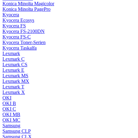
Konica Minolta Magicolor
Konica Minolta PagePro
Kyocera
Kyocera Ecosys
Kyocera FS
Kyocera FS-2100DN
Kyocera FS-C
Kyocera Toner-Serien
Kyocera Taskalfa
Lexmark
Lexmark C
Lexmark CS
Lexmark E
Lexmark MS
Lexmark MX
Lexmark T
Lexmark X
OKI
OKI B
OKI C
OKI MB
OKI MC
Samsung
Samsung CLP
Samsung CLX