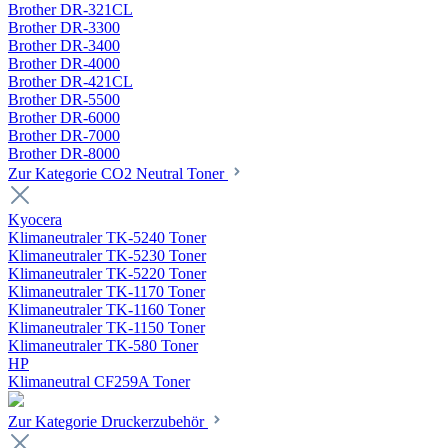
Brother DR-321CL
Brother DR-3300
Brother DR-3400
Brother DR-4000
Brother DR-421CL
Brother DR-5500
Brother DR-6000
Brother DR-7000
Brother DR-8000
Zur Kategorie CO2 Neutral Toner
Kyocera
Klimaneutraler TK-5240 Toner
Klimaneutraler TK-5230 Toner
Klimaneutraler TK-5220 Toner
Klimaneutraler TK-1170 Toner
Klimaneutraler TK-1160 Toner
Klimaneutraler TK-1150 Toner
Klimaneutraler TK-580 Toner
HP
Klimaneutral CF259A Toner
Zur Kategorie Druckerzubehör