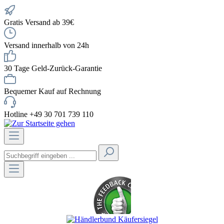
Gratis Versand ab 39€
Versand innerhalb von 24h
30 Tage Geld-Zurück-Garantie
Bequemer Kauf auf Rechnung
Hotline +49 30 701 739 110