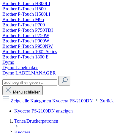
Brother P-Touch H300LI
Brother P-Touch H500
Brother P-Touch H500LI
Brother P-Touch M95
Brother P-Touch P700
Brother P-Touch P750TDI
Brother P-Touch P750W
Brother P-Touch P900W
Brother P-Touch P950NW
Brother P-Touch 1005 Series
Brother P-Touch 1800 E
Dymo
Dymo Labelmaker
Dymo LABELMANAGER
Menü schließen
Zeige alle Kategorien
Kyocera FS-2100DN
Zurück
Kyocera FS-2100DN anzeigen
Toner/Druckerpatronen
Kyocera