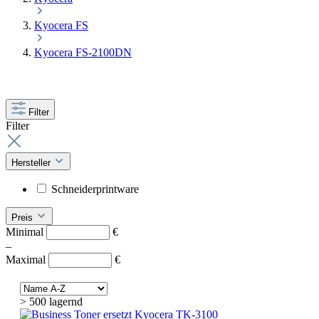
Kyocera FS
Kyocera FS-2100DN
Filter
Filter
Hersteller
Schneiderprintware
Preis
Minimal
€
–
Maximal
€
> 500 lagernd