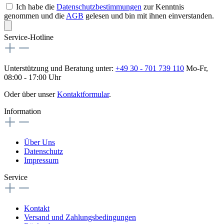
Ich habe die
Datenschutzbestimmungen
zur Kenntnis
genommen und die
AGB
gelesen und bin mit ihnen einverstanden.
Service-Hotline
Unterstützung und Beratung unter:
+49 30 - 701 739 110
Mo-Fr,
08:00 - 17:00 Uhr
Oder über unser
Kontaktformular
.
Information
Über Uns
Datenschutz
Impressum
Service
Kontakt
Versand und Zahlungsbedingungen