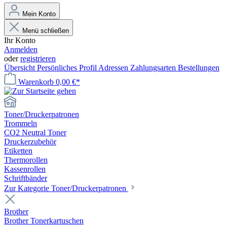
Mein Konto
Menü schließen
Ihr Konto
Anmelden
oder
registrieren
Übersicht
Persönliches Profil
Adressen
Zahlungsarten
Bestellungen
Warenkorb
0,00 €*
Toner/Druckerpatronen
Trommeln
CO2 Neutral Toner
Druckerzubehör
Etiketten
Thermorollen
Kassenrollen
Schriftbänder
Zur Kategorie Toner/Druckerpatronen
Brother
Brother Tonerkartuschen