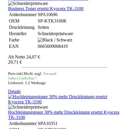
Business Toner ersetzt Kyocera TK-3100
Artikelnummer
SPA10696
OEM
SP-KTK3100K
Druckleistung
Seiten
Hersteller
Schneiderprintware
Farbe
EAN
0665609068419
Ab
Netto 24,07 €
29,71 €
Preis inkl.MwSt. zzgl.
Versand
Sofort Lieferbar !
Lieferzeit: 1-2 Werktage
Details
Hochleistungstoner 30% mehr Druckleistung ersetzt Kyocera
TK-3100
Artikelnummer
SPA10351