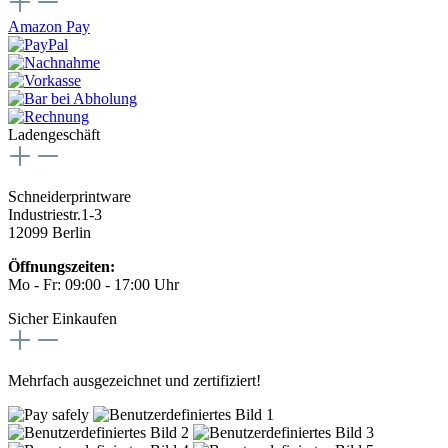
Amazon Pay
Ladengeschäft
Schneiderprintware
Industriestr.1-3
12099 Berlin
Öffnungszeiten:
Mo - Fr: 09:00 - 17:00 Uhr
Sicher Einkaufen
Mehrfach ausgezeichnet und zertifiziert!