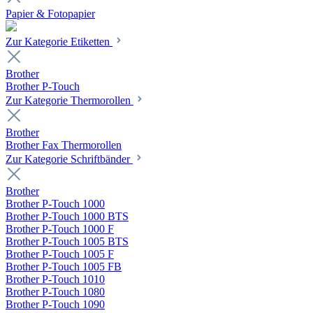
Papier & Fotopapier
Zur Kategorie Etiketten
Brother
Brother P-Touch
Zur Kategorie Thermorollen
Brother
Brother Fax Thermorollen
Zur Kategorie Schriftbänder
Brother
Brother P-Touch 1000
Brother P-Touch 1000 BTS
Brother P-Touch 1000 F
Brother P-Touch 1005 BTS
Brother P-Touch 1005 F
Brother P-Touch 1005 FB
Brother P-Touch 1010
Brother P-Touch 1080
Brother P-Touch 1090