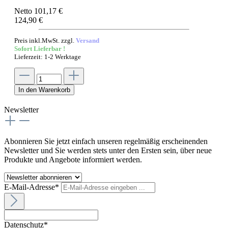
Netto 101,17 €
124,90 €
Preis inkl.MwSt. zzgl.
Versand
Sofort Lieferbar !
Lieferzeit: 1-2 Werktage
In den Warenkorb
Newsletter
Abonnieren Sie jetzt einfach unseren regelmäßig erscheinenden
Newsletter und Sie werden stets unter den Ersten sein, über neue
Produkte und Angebote informiert werden.
E-Mail-Adresse*
Datenschutz*