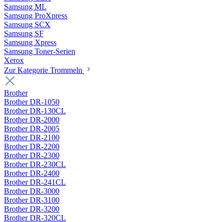
Samsung ML
Samsung ProXpress
Samsung SCX
Samsung SF
Samsung Xpress
Samsung Toner-Serien
Xerox
Zur Kategorie Trommeln
Brother
Brother DR-1050
Brother DR-130CL
Brother DR-2000
Brother DR-2005
Brother DR-2100
Brother DR-2200
Brother DR-2300
Brother DR-230CL
Brother DR-2400
Brother DR-241CL
Brother DR-3000
Brother DR-3100
Brother DR-3200
Brother DR-320CL