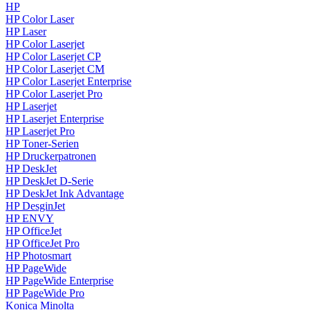
HP
HP Color Laser
HP Laser
HP Color Laserjet
HP Color Laserjet CP
HP Color Laserjet CM
HP Color Laserjet Enterprise
HP Color Laserjet Pro
HP Laserjet
HP Laserjet Enterprise
HP Laserjet Pro
HP Toner-Serien
HP Druckerpatronen
HP DeskJet
HP DeskJet D-Serie
HP DeskJet Ink Advantage
HP DesginJet
HP ENVY
HP OfficeJet
HP OfficeJet Pro
HP Photosmart
HP PageWide
HP PageWide Enterprise
HP PageWide Pro
Konica Minolta