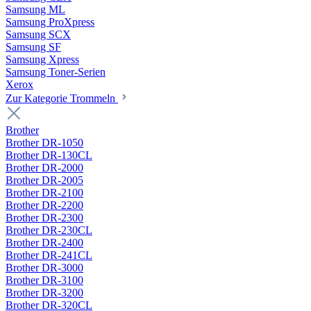
Samsung ML
Samsung ProXpress
Samsung SCX
Samsung SF
Samsung Xpress
Samsung Toner-Serien
Xerox
Zur Kategorie Trommeln
Brother
Brother DR-1050
Brother DR-130CL
Brother DR-2000
Brother DR-2005
Brother DR-2100
Brother DR-2200
Brother DR-2300
Brother DR-230CL
Brother DR-2400
Brother DR-241CL
Brother DR-3000
Brother DR-3100
Brother DR-3200
Brother DR-320CL