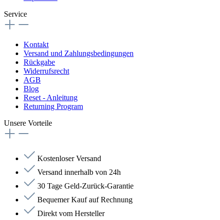
Service
Kontakt
Versand und Zahlungsbedingungen
Rückgabe
Widerrufsrecht
AGB
Blog
Reset - Anleitung
Returning Program
Unsere Vorteile
Kostenloser Versand
Versand innerhalb von 24h
30 Tage Geld-Zurück-Garantie
Bequemer Kauf auf Rechnung
Direkt vom Hersteller