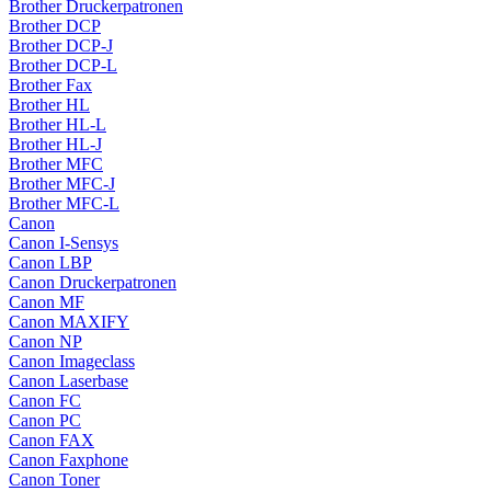
Brother Druckerpatronen
Brother DCP
Brother DCP-J
Brother DCP-L
Brother Fax
Brother HL
Brother HL-L
Brother HL-J
Brother MFC
Brother MFC-J
Brother MFC-L
Canon
Canon I-Sensys
Canon LBP
Canon Druckerpatronen
Canon MF
Canon MAXIFY
Canon NP
Canon Imageclass
Canon Laserbase
Canon FC
Canon PC
Canon FAX
Canon Faxphone
Canon Toner