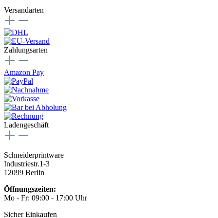
Versandarten
Zahlungsarten
Amazon Pay
Ladengeschäft
Schneiderprintware
Industriestr.1-3
12099 Berlin
Öffnungszeiten:
Mo - Fr: 09:00 - 17:00 Uhr
Sicher Einkaufen