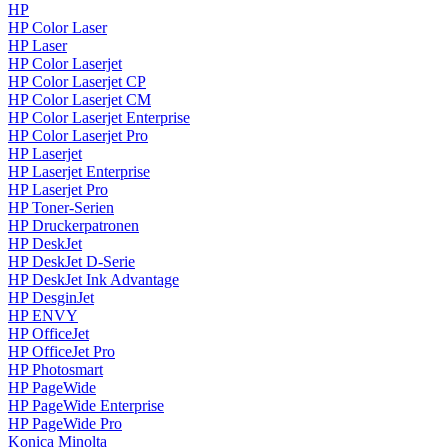
HP
HP Color Laser
HP Laser
HP Color Laserjet
HP Color Laserjet CP
HP Color Laserjet CM
HP Color Laserjet Enterprise
HP Color Laserjet Pro
HP Laserjet
HP Laserjet Enterprise
HP Laserjet Pro
HP Toner-Serien
HP Druckerpatronen
HP DeskJet
HP DeskJet D-Serie
HP DeskJet Ink Advantage
HP DesginJet
HP ENVY
HP OfficeJet
HP OfficeJet Pro
HP Photosmart
HP PageWide
HP PageWide Enterprise
HP PageWide Pro
Konica Minolta