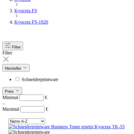
Kyocera FS
Kyocera FS-1920
Filter
Filter
Hersteller
Schneiderprintware
Preis
Minimal
€
–
Maximal
€