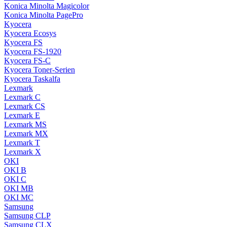
Konica Minolta Magicolor
Konica Minolta PagePro
Kyocera
Kyocera Ecosys
Kyocera FS
Kyocera FS-1920
Kyocera FS-C
Kyocera Toner-Serien
Kyocera Taskalfa
Lexmark
Lexmark C
Lexmark CS
Lexmark E
Lexmark MS
Lexmark MX
Lexmark T
Lexmark X
OKI
OKI B
OKI C
OKI MB
OKI MC
Samsung
Samsung CLP
Samsung CLX