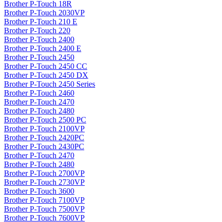
Brother P-Touch 18R
Brother P-Touch 2030VP
Brother P-Touch 210 E
Brother P-Touch 220
Brother P-Touch 2400
Brother P-Touch 2400 E
Brother P-Touch 2450
Brother P-Touch 2450 CC
Brother P-Touch 2450 DX
Brother P-Touch 2450 Series
Brother P-Touch 2460
Brother P-Touch 2470
Brother P-Touch 2480
Brother P-Touch 2500 PC
Brother P-Touch 2100VP
Brother P-Touch 2420PC
Brother P-Touch 2430PC
Brother P-Touch 2470
Brother P-Touch 2480
Brother P-Touch 2700VP
Brother P-Touch 2730VP
Brother P-Touch 3600
Brother P-Touch 7100VP
Brother P-Touch 7500VP
Brother P-Touch 7600VP