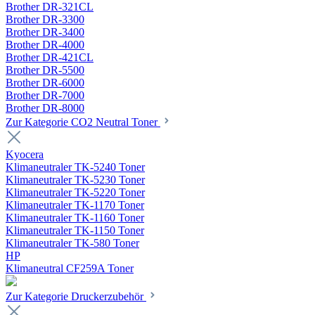
Brother DR-321CL
Brother DR-3300
Brother DR-3400
Brother DR-4000
Brother DR-421CL
Brother DR-5500
Brother DR-6000
Brother DR-7000
Brother DR-8000
Zur Kategorie CO2 Neutral Toner
Kyocera
Klimaneutraler TK-5240 Toner
Klimaneutraler TK-5230 Toner
Klimaneutraler TK-5220 Toner
Klimaneutraler TK-1170 Toner
Klimaneutraler TK-1160 Toner
Klimaneutraler TK-1150 Toner
Klimaneutraler TK-580 Toner
HP
Klimaneutral CF259A Toner
Zur Kategorie Druckerzubehör