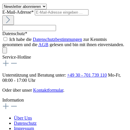
E-Mail-Adresse*
Datenschutz*
Ich habe die
Datenschutzbestimmungen
zur Kenntnis
genommen und die
AGB
gelesen und bin mit ihnen einverstanden.
Service-Hotline
Unterstützung und Beratung unter:
+49 30 - 701 739 110
Mo-Fr,
08:00 - 17:00 Uhr
Oder über unser
Kontaktformular
.
Information
Über Uns
Datenschutz
Impressum