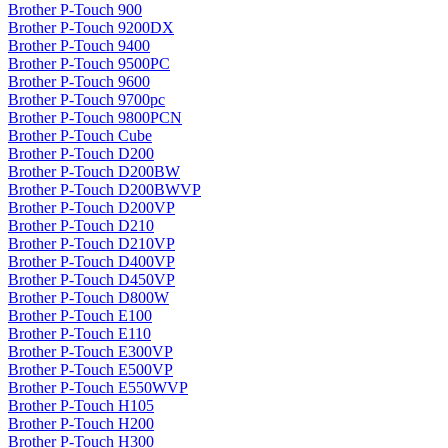
Brother P-Touch 900
Brother P-Touch 9200DX
Brother P-Touch 9400
Brother P-Touch 9500PC
Brother P-Touch 9600
Brother P-Touch 9700pc
Brother P-Touch 9800PCN
Brother P-Touch Cube
Brother P-Touch D200
Brother P-Touch D200BW
Brother P-Touch D200BWVP
Brother P-Touch D200VP
Brother P-Touch D210
Brother P-Touch D210VP
Brother P-Touch D400VP
Brother P-Touch D450VP
Brother P-Touch D800W
Brother P-Touch E100
Brother P-Touch E110
Brother P-Touch E300VP
Brother P-Touch E500VP
Brother P-Touch E550WVP
Brother P-Touch H105
Brother P-Touch H200
Brother P-Touch H300