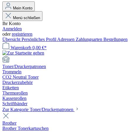
Mein Konto
Menü schließen
Ihr Konto
Anmelden
oder
registrieren
Übersicht
Persönliches Profil
Adressen
Zahlungsarten
Bestellungen
Warenkorb
0,00 €*
Toner/Druckerpatronen
Trommeln
CO2 Neutral Toner
Druckerzubehör
Etiketten
Thermorollen
Kassenrollen
Schriftbänder
Zur Kategorie Toner/Druckerpatronen
Brother
Brother Tonerkartuschen