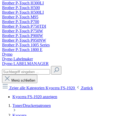
Brother P-Touch H300LI
Brother P-Touch H500
Brother P-Touch H500LI
Brother P-Touch M95
Brother P-Touch P700
Brother P-Touch P750TDI
Brother P-Touch P750W
Brother P-Touch P900W
Brother P-Touch P950NW
Brother P-Touch 1005 Series
Brother P-Touch 1800 E
Dymo
Dymo Labelmaker
Dymo LABELMANAGER
Menü schließen
Zeige alle Kategorien
Kyocera FS-1920
Zurück
Kyocera FS-1920 anzeigen
Toner/Druckerpatronen
Kyocera