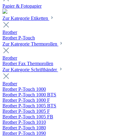
Papier & Fotopapier
Zur Kategorie Etiketten
Brother
Brother P-Touch
Zur Kategorie Thermorollen
Brother
Brother Fax Thermorollen
Zur Kategorie Schriftbänder
Brother
Brother P-Touch 1000
Brother P-Touch 1000 BTS
Brother P-Touch 1000 F
Brother P-Touch 1005 BTS
Brother P-Touch 1005 F
Brother P-Touch 1005 FB
Brother P-Touch 1010
Brother P-Touch 1080
Brother P-Touch 1090