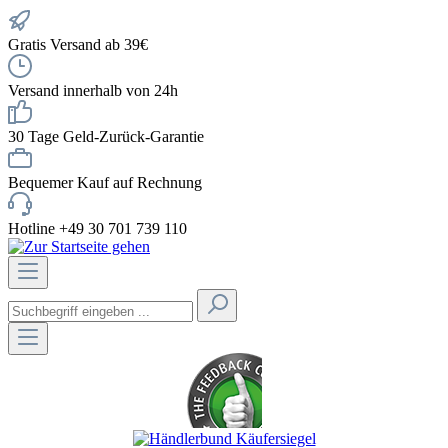
Gratis Versand ab 39€
Versand innerhalb von 24h
30 Tage Geld-Zurück-Garantie
Bequemer Kauf auf Rechnung
Hotline +49 30 701 739 110