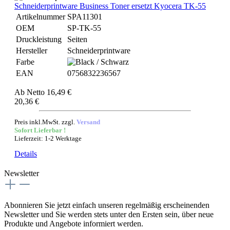
Schneiderprintware Business Toner ersetzt Kyocera TK-55
Artikelnummer
SPA11301
OEM
SP-TK-55
Druckleistung
Seiten
Hersteller
Schneiderprintware
Farbe
EAN
0756832236567
Ab
Netto 16,49 €
20,36 €
Preis inkl.MwSt. zzgl.
Versand
Sofort Lieferbar !
Lieferzeit: 1-2 Werktage
Details
Newsletter
Abonnieren Sie jetzt einfach unseren regelmäßig erscheinenden
Newsletter und Sie werden stets unter den Ersten sein, über neue
Produkte und Angebote informiert werden.