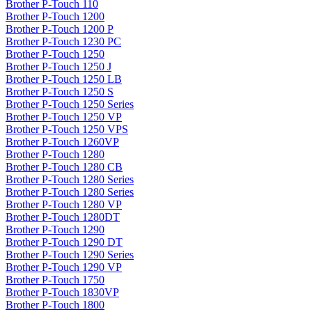
Brother P-Touch 110
Brother P-Touch 1200
Brother P-Touch 1200 P
Brother P-Touch 1230 PC
Brother P-Touch 1250
Brother P-Touch 1250 J
Brother P-Touch 1250 LB
Brother P-Touch 1250 S
Brother P-Touch 1250 Series
Brother P-Touch 1250 VP
Brother P-Touch 1250 VPS
Brother P-Touch 1260VP
Brother P-Touch 1280
Brother P-Touch 1280 CB
Brother P-Touch 1280 Series
Brother P-Touch 1280 Series
Brother P-Touch 1280 VP
Brother P-Touch 1280DT
Brother P-Touch 1290
Brother P-Touch 1290 DT
Brother P-Touch 1290 Series
Brother P-Touch 1290 VP
Brother P-Touch 1750
Brother P-Touch 1830VP
Brother P-Touch 1800