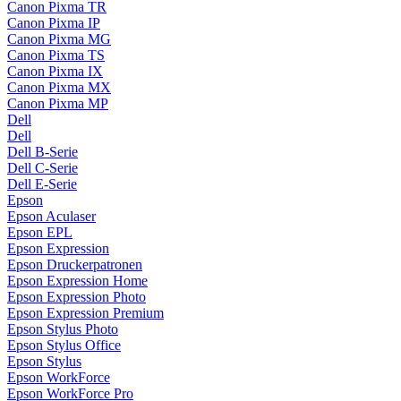
Canon Pixma TR
Canon Pixma IP
Canon Pixma MG
Canon Pixma TS
Canon Pixma IX
Canon Pixma MX
Canon Pixma MP
Dell
Dell
Dell B-Serie
Dell C-Serie
Dell E-Serie
Epson
Epson Aculaser
Epson EPL
Epson Expression
Epson Druckerpatronen
Epson Expression Home
Epson Expression Photo
Epson Expression Premium
Epson Stylus Photo
Epson Stylus Office
Epson Stylus
Epson WorkForce
Epson WorkForce Pro