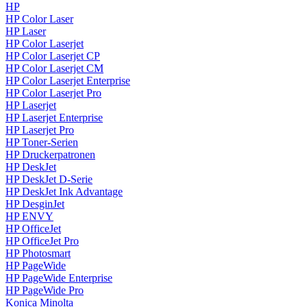
HP
HP Color Laser
HP Laser
HP Color Laserjet
HP Color Laserjet CP
HP Color Laserjet CM
HP Color Laserjet Enterprise
HP Color Laserjet Pro
HP Laserjet
HP Laserjet Enterprise
HP Laserjet Pro
HP Toner-Serien
HP Druckerpatronen
HP DeskJet
HP DeskJet D-Serie
HP DeskJet Ink Advantage
HP DesginJet
HP ENVY
HP OfficeJet
HP OfficeJet Pro
HP Photosmart
HP PageWide
HP PageWide Enterprise
HP PageWide Pro
Konica Minolta