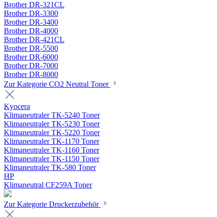
Brother DR-321CL
Brother DR-3300
Brother DR-3400
Brother DR-4000
Brother DR-421CL
Brother DR-5500
Brother DR-6000
Brother DR-7000
Brother DR-8000
Zur Kategorie CO2 Neutral Toner
Kyocera
Klimaneutraler TK-5240 Toner
Klimaneutraler TK-5230 Toner
Klimaneutraler TK-5220 Toner
Klimaneutraler TK-1170 Toner
Klimaneutraler TK-1160 Toner
Klimaneutraler TK-1150 Toner
Klimaneutraler TK-580 Toner
HP
Klimaneutral CF259A Toner
Zur Kategorie Druckerzubehör