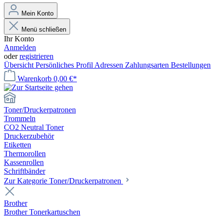
Mein Konto
Menü schließen
Ihr Konto
Anmelden
oder
registrieren
Übersicht
Persönliches Profil
Adressen
Zahlungsarten
Bestellungen
Warenkorb
0,00 €*
Toner/Druckerpatronen
Trommeln
CO2 Neutral Toner
Druckerzubehör
Etiketten
Thermorollen
Kassenrollen
Schriftbänder
Zur Kategorie Toner/Druckerpatronen
Brother
Brother Tonerkartuschen