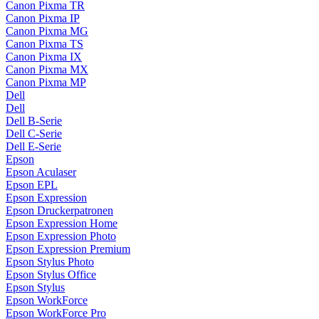
Canon Pixma TR
Canon Pixma IP
Canon Pixma MG
Canon Pixma TS
Canon Pixma IX
Canon Pixma MX
Canon Pixma MP
Dell
Dell
Dell B-Serie
Dell C-Serie
Dell E-Serie
Epson
Epson Aculaser
Epson EPL
Epson Expression
Epson Druckerpatronen
Epson Expression Home
Epson Expression Photo
Epson Expression Premium
Epson Stylus Photo
Epson Stylus Office
Epson Stylus
Epson WorkForce
Epson WorkForce Pro