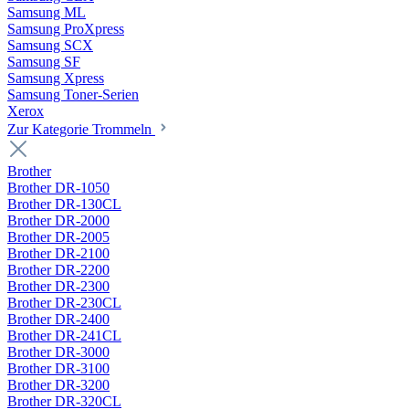
Samsung ML
Samsung ProXpress
Samsung SCX
Samsung SF
Samsung Xpress
Samsung Toner-Serien
Xerox
Zur Kategorie Trommeln
Brother
Brother DR-1050
Brother DR-130CL
Brother DR-2000
Brother DR-2005
Brother DR-2100
Brother DR-2200
Brother DR-2300
Brother DR-230CL
Brother DR-2400
Brother DR-241CL
Brother DR-3000
Brother DR-3100
Brother DR-3200
Brother DR-320CL