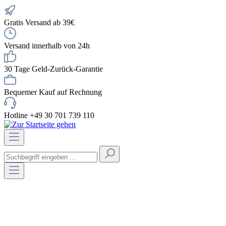
Gratis Versand ab 39€
Versand innerhalb von 24h
30 Tage Geld-Zurück-Garantie
Bequemer Kauf auf Rechnung
Hotline +49 30 701 739 110