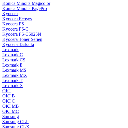
Konica Minolta Magicolor
Konica Minolta PagePro
Kyocera
Kyocera Ecosys
Kyocera FS
Kyocera FS-C
Kyocera FS-C5025N
Kyocera Toner-Serien
Kyocera Taskalfa
Lexmark
Lexmark C
Lexmark CS
Lexmark E
Lexmark MS
Lexmark MX
Lexmark T
Lexmark X
OKI
OKI B
OKI C
OKI MB
OKI MC
Samsung
Samsung CLP
Samsung CLX