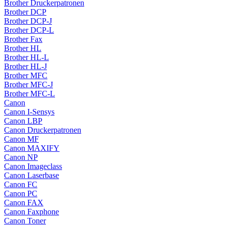
Brother Druckerpatronen
Brother DCP
Brother DCP-J
Brother DCP-L
Brother Fax
Brother HL
Brother HL-L
Brother HL-J
Brother MFC
Brother MFC-J
Brother MFC-L
Canon
Canon I-Sensys
Canon LBP
Canon Druckerpatronen
Canon MF
Canon MAXIFY
Canon NP
Canon Imageclass
Canon Laserbase
Canon FC
Canon PC
Canon FAX
Canon Faxphone
Canon Toner