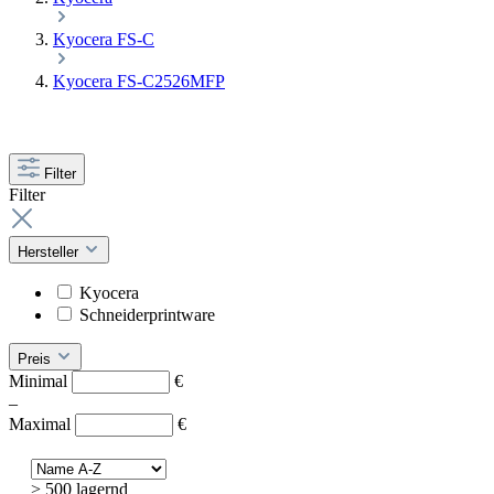
Kyocera FS-C
Kyocera FS-C2526MFP
Filter
Filter
Hersteller
Kyocera
Schneiderprintware
Preis
Minimal
€
–
Maximal
€
> 500 lagernd