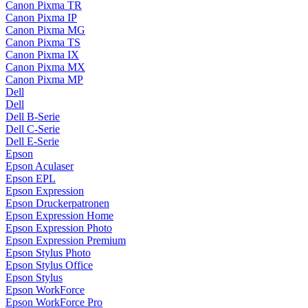
Canon Pixma TR
Canon Pixma IP
Canon Pixma MG
Canon Pixma TS
Canon Pixma IX
Canon Pixma MX
Canon Pixma MP
Dell
Dell
Dell B-Serie
Dell C-Serie
Dell E-Serie
Epson
Epson Aculaser
Epson EPL
Epson Expression
Epson Druckerpatronen
Epson Expression Home
Epson Expression Photo
Epson Expression Premium
Epson Stylus Photo
Epson Stylus Office
Epson Stylus
Epson WorkForce
Epson WorkForce Pro