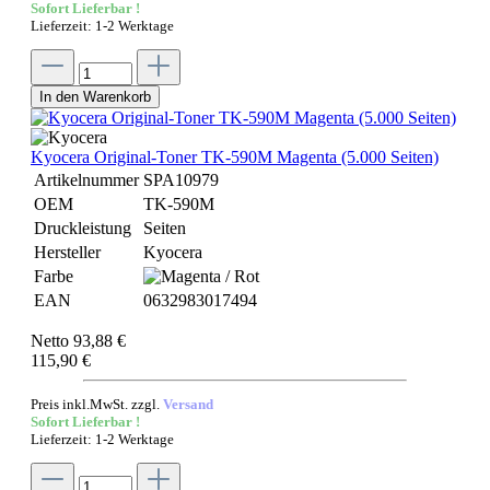
Sofort Lieferbar !
Lieferzeit: 1-2 Werktage
In den Warenkorb
Kyocera Original-Toner TK-590M Magenta (5.000 Seiten)
Artikelnummer
SPA10979
OEM
TK-590M
Druckleistung
Seiten
Hersteller
Kyocera
Farbe
EAN
0632983017494
Netto 93,88 €
115,90 €
Preis inkl.MwSt. zzgl.
Versand
Sofort Lieferbar !
Lieferzeit: 1-2 Werktage