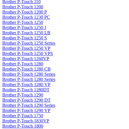
Brother P-Touch 110
Brother P-Touch 1200
Brother P-Touch 1200 P
Brother P-Touch 1230 PC
Brother P-Touch 1250
Brother P-Touch 1250 J
Brother P-Touch 1250 LB
Brother P-Touch 1250 S
Brother P-Touch 1250 Series
Brother P-Touch 1250 VP
Brother P-Touch 1250 VPS
Brother P-Touch 1260VP
Brother P-Touch 1280
Brother P-Touch 1280 CB
Brother P-Touch 1280 Series
Brother P-Touch 1280 Series
Brother P-Touch 1280 VP
Brother P-Touch 1280DT
Brother P-Touch 1290
Brother P-Touch 1290 DT
Brother P-Touch 1290 Series
Brother P-Touch 1290 VP
Brother P-Touch 1750
Brother P-Touch 1830VP
Brother P-Touch 1800