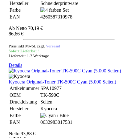
Hersteller
Schneiderprintware
Farbe
EAN
4260587310978
Ab
Netto 70,19 €
86,66 €
Preis inkl.MwSt. zzgl.
Versand
Sofort Lieferbar !
Lieferzeit: 1-2 Werktage
Details
Kyocera Original-Toner TK-590C Cyan (5.000 Seiten)
Artikelnummer
SPA10977
OEM
TK-590C
Druckleistung
Seiten
Hersteller
Kyocera
Farbe
EAN
0632983017531
Netto 93,88 €