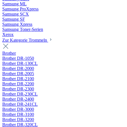
Samsung ML
Samsung ProXpress
Samsung SCX
Samsung SF
Samsung Xpress
Samsung Toner-Serien
Xerox
Zur Kategorie Trommeln
Brother
Brother DR-1050
Brother DR-130CL
Brother DR-2000
Brother DR-2005
Brother DR-2100
Brother DR-2200
Brother DR-2300
Brother DR-230CL
Brother DR-2400
Brother DR-241CL
Brother DR-3000
Brother DR-3100
Brother DR-3200
Brother DR-320CL