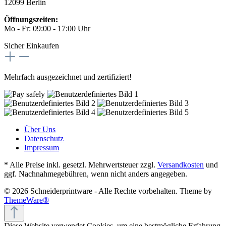
12099 Berlin
Öffnungszeiten:
Mo - Fr: 09:00 - 17:00 Uhr
Sicher Einkaufen
Mehrfach ausgezeichnet und zertifiziert!
Über Uns
Datenschutz
Impressum
* Alle Preise inkl. gesetzl. Mehrwertsteuer zzgl.
Versandkosten
und
ggf. Nachnahmegebühren, wenn nicht anders angegeben.
© 2026 Schneiderprintware - Alle Rechte vorbehalten. Theme by
ThemeWare®
Diese Website verwendet Cookies, um eine bestmögliche Erfahrung