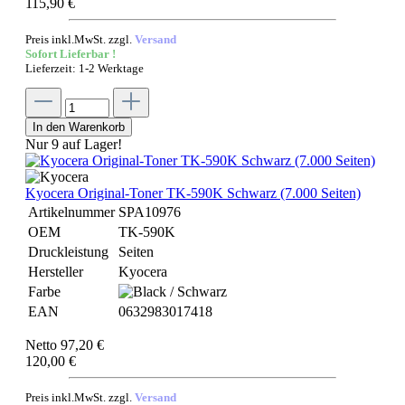
115,90 €
Preis inkl.MwSt. zzgl.
Versand
Sofort Lieferbar !
Lieferzeit: 1-2 Werktage
In den Warenkorb
Nur 9 auf Lager!
Kyocera Original-Toner TK-590K Schwarz (7.000 Seiten)
Artikelnummer
SPA10976
OEM
TK-590K
Druckleistung
Seiten
Hersteller
Kyocera
Farbe
EAN
0632983017418
Netto 97,20 €
120,00 €
Preis inkl.MwSt. zzgl.
Versand