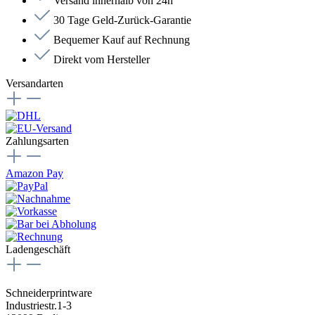
Versand innerhalb von 24h
30 Tage Geld-Zurück-Garantie
Bequemer Kauf auf Rechnung
Direkt vom Hersteller
Versandarten
Zahlungsarten
Amazon Pay
Ladengeschäft
Schneiderprintware
Industriestr.1-3