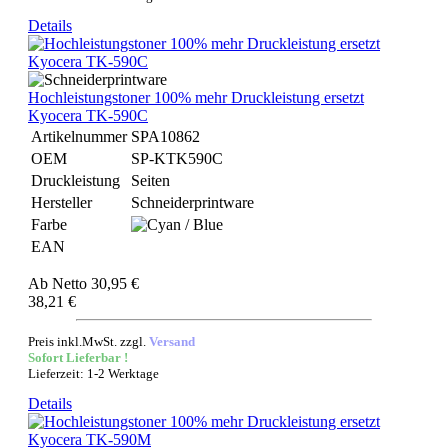
Details
Hochleistungstoner 100% mehr Druckleistung ersetzt
Kyocera TK-590C
Artikelnummer
SPA10862
OEM
SP-KTK590C
Druckleistung
Seiten
Hersteller
Schneiderprintware
Farbe
EAN
Ab
Netto 30,95 €
38,21 €
Preis inkl.MwSt. zzgl.
Versand
Sofort Lieferbar !
Lieferzeit: 1-2 Werktage
Details