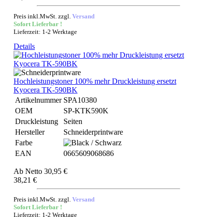
Preis inkl.MwSt. zzgl.
Versand
Sofort Lieferbar !
Lieferzeit: 1-2 Werktage
Details
Hochleistungstoner 100% mehr Druckleistung ersetzt
Kyocera TK-590BK
Artikelnummer
SPA10380
OEM
SP-KTK590K
Druckleistung
Seiten
Hersteller
Schneiderprintware
Farbe
EAN
0665609068686
Ab
Netto 30,95 €
38,21 €
Preis inkl.MwSt. zzgl.
Versand
Sofort Lieferbar !
Lieferzeit: 1-2 Werktage