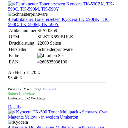
4 Fabrikneuer Toner ersetzen Kyocera TK-590BK, TK-
590C, TK-590M, TK-590Y
Artikelnummer
SPA10859
OEM
SP-KTK590BULK
Druckleistung
22000 Seiten
Hersteller
Schneiderprintware
Farbe
EAN
4260535038190
Ab
Netto 75,70 €
93,46 €
Preis inkl.MwSt. zzgl.
Versand
Sofort Lieferbar !
Lieferzeit: 1-2 Werktage
Details
4 Kyocera TK-590 Toner Multipack - Schwarz Cyan