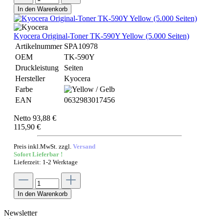
In den Warenkorb
Kyocera Original-Toner TK-590Y Yellow (5.000 Seiten)
Artikelnummer
SPA10978
OEM
TK-590Y
Druckleistung
Seiten
Hersteller
Kyocera
Farbe
EAN
0632983017456
Netto 93,88 €
115,90 €
Preis inkl.MwSt. zzgl.
Versand
Sofort Lieferbar !
Lieferzeit: 1-2 Werktage
In den Warenkorb
Newsletter