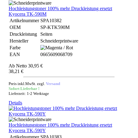
Hochleistungstoner 100% mehr Druckleistung ersetzt
Kyocera TK-590M
Artikelnummer
SPA10382
OEM
SP-KTK590M
Druckleistung
Seiten
Hersteller
Schneiderprintware
Farbe
EAN
0665609068709
Ab
Netto 30,95 €
38,21 €
Preis inkl.MwSt. zzgl.
Versand
Sofort Lieferbar !
Lieferzeit: 1-2 Werktage
Details
Hochleistungstoner 100% mehr Druckleistung ersetzt
Kyocera TK-590Y
Artikelnummer
SPA10383