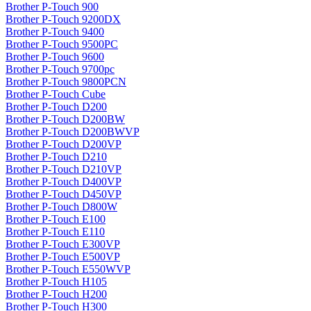
Brother P-Touch 900
Brother P-Touch 9200DX
Brother P-Touch 9400
Brother P-Touch 9500PC
Brother P-Touch 9600
Brother P-Touch 9700pc
Brother P-Touch 9800PCN
Brother P-Touch Cube
Brother P-Touch D200
Brother P-Touch D200BW
Brother P-Touch D200BWVP
Brother P-Touch D200VP
Brother P-Touch D210
Brother P-Touch D210VP
Brother P-Touch D400VP
Brother P-Touch D450VP
Brother P-Touch D800W
Brother P-Touch E100
Brother P-Touch E110
Brother P-Touch E300VP
Brother P-Touch E500VP
Brother P-Touch E550WVP
Brother P-Touch H105
Brother P-Touch H200
Brother P-Touch H300