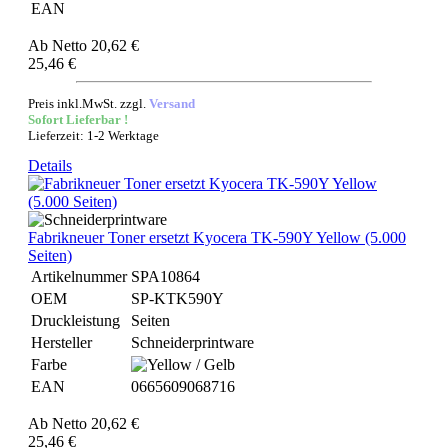
EAN
Ab
Netto 20,62 €
25,46 €
Preis inkl.MwSt. zzgl.
Versand
Sofort Lieferbar !
Lieferzeit: 1-2 Werktage
Details
Fabrikneuer Toner ersetzt Kyocera TK-590Y Yellow (5.000
Seiten)
Artikelnummer
SPA10864
OEM
SP-KTK590Y
Druckleistung
Seiten
Hersteller
Schneiderprintware
Farbe
EAN
0665609068716
Ab
Netto 20,62 €
25,46 €