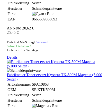
Druckleistung
Seiten
Hersteller
Schneiderprintware
Farbe
EAN
0665609068693
Ab
Netto 20,62 €
25,46 €
Preis inkl.MwSt. zzgl.
Versand
Sofort Lieferbar !
Lieferzeit: 1-2 Werktage
Details
Fabrikneuer Toner ersetzt Kyocera TK-590M Magenta (5.000
Seiten)
Artikelnummer
SPA10863
OEM
SP-KTK590M
Druckleistung
Seiten
Hersteller
Schneiderprintware
Farbe