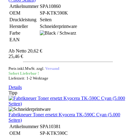
Artikelnummer
SPA10860
OEM
SP-KTK590K
Druckleistung
Seiten
Hersteller
Schneiderprintware
Farbe
EAN
Ab
Netto 20,62 €
25,46 €
Preis inkl.MwSt. zzgl.
Versand
Sofort Lieferbar !
Lieferzeit: 1-2 Werktage
Details
Tipp
Fabrikneuer Toner ersetzt Kyocera TK-590C Cyan (5.000
Seiten)
Artikelnummer
SPA10381
OEM
SP-KTK590C