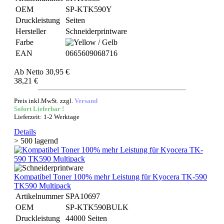
OEM
SP-KTK590Y
Druckleistung
Seiten
Hersteller
Schneiderprintware
Farbe
EAN
0665609068716
Ab
Netto 30,95 €
38,21 €
Preis inkl.MwSt. zzgl.
Versand
Sofort Lieferbar !
Lieferzeit: 1-2 Werktage
Details
> 500 lagernd
Kompatibel Toner 100% mehr Leistung für Kyocera TK-590
TK590 Multipack
Artikelnummer
SPA10697
OEM
SP-KTK590BULK
Druckleistung
44000 Seiten