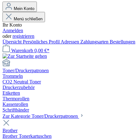
Mein Konto
Menü schließen
Ihr Konto
Anmelden
oder
registrieren
Übersicht
Persönliches Profil
Adressen
Zahlungsarten
Bestellungen
Warenkorb
0,00 €*
Toner/Druckerpatronen
Trommeln
CO2 Neutral Toner
Druckerzubehör
Etiketten
Thermorollen
Kassenrollen
Schriftbänder
Zur Kategorie Toner/Druckerpatronen
Brother
Brother Tonerkartuschen