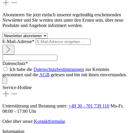
Abonnieren Sie jetzt einfach unseren regelmäßig erscheinenden
Newsletter und Sie werden stets unter den Ersten sein, über neue
Produkte und Angebote informiert werden.
E-Mail-Adresse*
Datenschutz*
Ich habe die
Datenschutzbestimmungen
zur Kenntnis
genommen und die
AGB
gelesen und bin mit ihnen einverstanden.
Service-Hotline
Unterstützung und Beratung unter:
+49 30 - 701 739 110
Mo-Fr,
08:00 - 17:00 Uhr
Oder über unser
Kontaktformular
.
Information