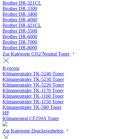
Brother DR-321CL
Brother DR-3300
Brother DR-3400
Brother DR-4000
Brother DR-421CL
Brother DR-5500
Brother DR-6000
Brother DR-7000
Brother DR-8000
Zur Kategorie CO2 Neutral Toner
Kyocera
Klimaneutraler TK-5240 Toner
Klimaneutraler TK-5230 Toner
Klimaneutraler TK-5220 Toner
Klimaneutraler TK-1170 Toner
Klimaneutraler TK-1160 Toner
Klimaneutraler TK-1150 Toner
Klimaneutraler TK-580 Toner
HP
Klimaneutral CF259A Toner
Zur Kategorie Druckerzubehör