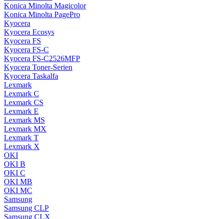
Konica Minolta Magicolor
Konica Minolta PagePro
Kyocera
Kyocera Ecosys
Kyocera FS
Kyocera FS-C
Kyocera FS-C2526MFP
Kyocera Toner-Serien
Kyocera Taskalfa
Lexmark
Lexmark C
Lexmark CS
Lexmark E
Lexmark MS
Lexmark MX
Lexmark T
Lexmark X
OKI
OKI B
OKI C
OKI MB
OKI MC
Samsung
Samsung CLP
Samsung CLX