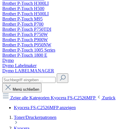
Brother P-Touch H300LI
Brother P-Touch H500
Brother P-Touch H500LI
Brother P-Touch M95
Brother P-Touch P700
Brother P-Touch P750TDI
Brother P-Touch P750W
Brother P-Touch P900W
Brother P-Touch P950NW
Brother P-Touch 1005 Series
Brother P-Touch 1800 E
Dymo
Dymo Labelmaker
Dymo LABELMANAGER
Menü schließen
Zeige alle Kategorien
Kyocera FS-C2526MFP
Zurück
Kyocera FS-C2526MFP anzeigen
Toner/Druckerpatronen
Kyocera