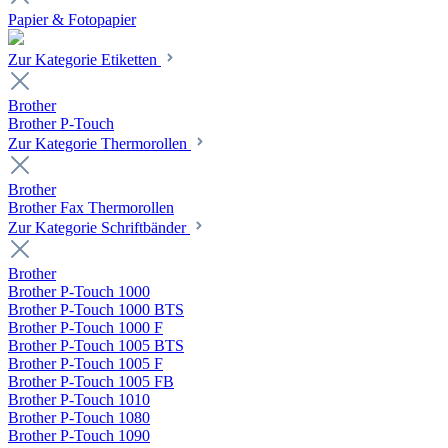
Papier & Fotopapier
Zur Kategorie Etiketten
Brother
Brother P-Touch
Zur Kategorie Thermorollen
Brother
Brother Fax Thermorollen
Zur Kategorie Schriftbänder
Brother
Brother P-Touch 1000
Brother P-Touch 1000 BTS
Brother P-Touch 1000 F
Brother P-Touch 1005 BTS
Brother P-Touch 1005 F
Brother P-Touch 1005 FB
Brother P-Touch 1010
Brother P-Touch 1080
Brother P-Touch 1090