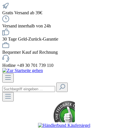
Gratis Versand ab 39€
Versand innerhalb von 24h
30 Tage Geld-Zurück-Garantie
Bequemer Kauf auf Rechnung
Hotline +49 30 701 739 110