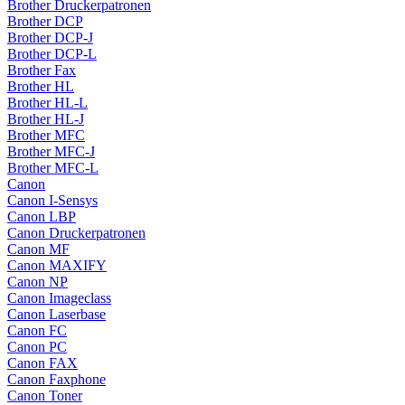
Brother Druckerpatronen
Brother DCP
Brother DCP-J
Brother DCP-L
Brother Fax
Brother HL
Brother HL-L
Brother HL-J
Brother MFC
Brother MFC-J
Brother MFC-L
Canon
Canon I-Sensys
Canon LBP
Canon Druckerpatronen
Canon MF
Canon MAXIFY
Canon NP
Canon Imageclass
Canon Laserbase
Canon FC
Canon PC
Canon FAX
Canon Faxphone
Canon Toner