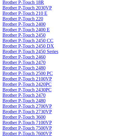
Brother P-Touch 18R
Brother P-Touch 2030VP
Brother P-Touch 210 E
Brother P-Touch 220
Brother P-Touch 2400
Brother P-Touch 2400 E
Brother P-Touch 2450
Brother P-Touch 2450 CC
Brother P-Touch 2450 DX
Brother P-Touch 2450 Series
Brother P-Touch 2460
Brother P-Touch 2470
Brother P-Touch 2480
Brother P-Touch 2500 PC
Brother P-Touch 2100VP
Brother P-Touch 2420PC
Brother P-Touch 2430PC
Brother P-Touch 2470
Brother P-Touch 2480
Brother P-Touch 2700VP
Brother P-Touch 2730VP
Brother P-Touch 3600
Brother P-Touch 7100VP
Brother P-Touch 7500VP
Brother P-Touch 7600VP