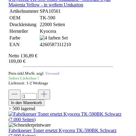
Magenta Yellow - in weßem Umkarton
Artikelnummer
SPA10561
OEM
TK-590
Druckleistung
22000 Seiten
Hersteller
Kyocera
Farbe
EAN
4260587311210
Netto 136,89 €
169,00 €
Preis inkl.MwSt. zzgl.
Versand
Sofort Lieferbar !
Lieferzeit: 1-2 Werktage
In den Warenkorb
> 500 lagernd
Fabrikneuer Toner ersetzt Kyocera TK-590BK Schwarz
(7.000 Seiten)