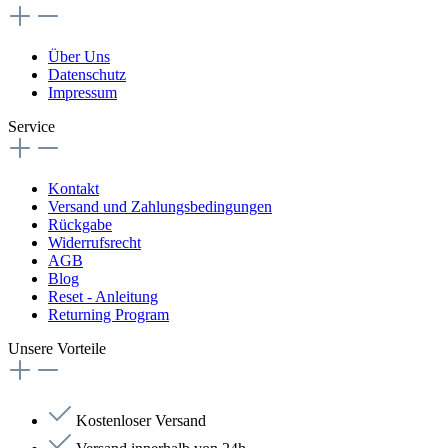
Über Uns
Datenschutz
Impressum
Service
Kontakt
Versand und Zahlungsbedingungen
Rückgabe
Widerrufsrecht
AGB
Blog
Reset - Anleitung
Returning Program
Unsere Vorteile
Kostenloser Versand