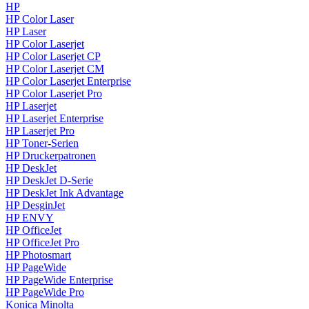
HP
HP Color Laser
HP Laser
HP Color Laserjet
HP Color Laserjet CP
HP Color Laserjet CM
HP Color Laserjet Enterprise
HP Color Laserjet Pro
HP Laserjet
HP Laserjet Enterprise
HP Laserjet Pro
HP Toner-Serien
HP Druckerpatronen
HP DeskJet
HP DeskJet D-Serie
HP DeskJet Ink Advantage
HP DesginJet
HP ENVY
HP OfficeJet
HP OfficeJet Pro
HP Photosmart
HP PageWide
HP PageWide Enterprise
HP PageWide Pro
Konica Minolta