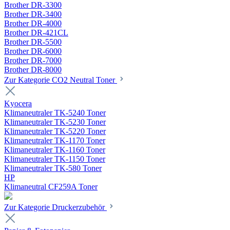
Brother DR-3300
Brother DR-3400
Brother DR-4000
Brother DR-421CL
Brother DR-5500
Brother DR-6000
Brother DR-7000
Brother DR-8000
Zur Kategorie CO2 Neutral Toner
Kyocera
Klimaneutraler TK-5240 Toner
Klimaneutraler TK-5230 Toner
Klimaneutraler TK-5220 Toner
Klimaneutraler TK-1170 Toner
Klimaneutraler TK-1160 Toner
Klimaneutraler TK-1150 Toner
Klimaneutraler TK-580 Toner
HP
Klimaneutral CF259A Toner
Zur Kategorie Druckerzubehör