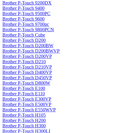
Brother P-Touch 9200DX
Brother P-Touch 9400
Brother P-Touch 9500PC
Brother P-Touch 9600
Brother P-Touch 9700pc
Brother P-Touch 9800PCN
Brother P-Touch Cube
Brother P-Touch D200
Brother P-Touch D200BW
Brother P-Touch D200BWVP
Brother P-Touch D200VP
Brother P-Touch D210
Brother P-Touch D210VP
Brother P-Touch D400VP
Brother P-Touch D450VP
Brother P-Touch D800W
Brother P-Touch E100
Brother P-Touch E110
Brother P-Touch E300VP
Brother P-Touch E500VP
Brother P-Touch E550WVP
Brother P-Touch H105
Brother P-Touch H200
Brother P-Touch H300
Brother P-Touch H300LI