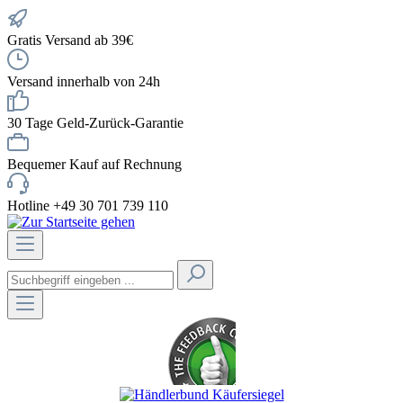
Gratis Versand ab 39€
Versand innerhalb von 24h
30 Tage Geld-Zurück-Garantie
Bequemer Kauf auf Rechnung
Hotline +49 30 701 739 110