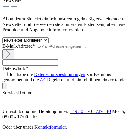
Newsletter
Abonnieren Sie jetzt einfach unseren regelmäßig erscheinenden
Newsletter und Sie werden stets unter den Ersten sein, über neue
Produkte und Angebote informiert werden.
E-Mail-Adresse*
Datenschutz*
Ich habe die
Datenschutzbestimmungen
zur Kenntnis
genommen und die
AGB
gelesen und bin mit ihnen einverstanden.
Service-Hotline
Unterstützung und Beratung unter:
+49 30 - 701 739 110
Mo-Fr,
08:00 - 17:00 Uhr
Oder über unser
Kontaktformular
.