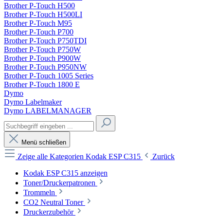
Brother P-Touch H500
Brother P-Touch H500LI
Brother P-Touch M95
Brother P-Touch P700
Brother P-Touch P750TDI
Brother P-Touch P750W
Brother P-Touch P900W
Brother P-Touch P950NW
Brother P-Touch 1005 Series
Brother P-Touch 1800 E
Dymo
Dymo Labelmaker
Dymo LABELMANAGER
Menü schließen
Zeige alle Kategorien
Kodak ESP C315
Zurück
Kodak ESP C315 anzeigen
Toner/Druckerpatronen
Trommeln
CO2 Neutral Toner
Druckerzubehör