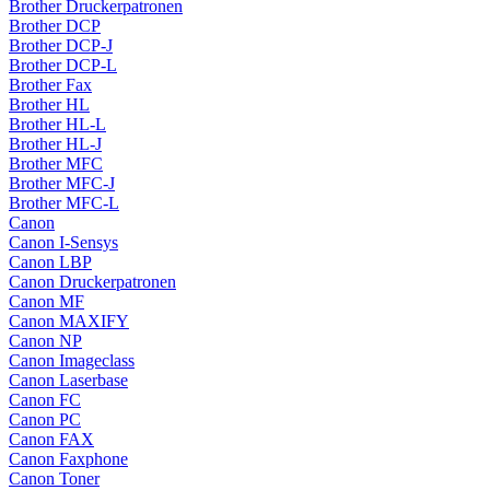
Brother Druckerpatronen
Brother DCP
Brother DCP-J
Brother DCP-L
Brother Fax
Brother HL
Brother HL-L
Brother HL-J
Brother MFC
Brother MFC-J
Brother MFC-L
Canon
Canon I-Sensys
Canon LBP
Canon Druckerpatronen
Canon MF
Canon MAXIFY
Canon NP
Canon Imageclass
Canon Laserbase
Canon FC
Canon PC
Canon FAX
Canon Faxphone
Canon Toner