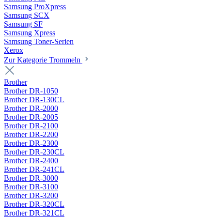
Samsung ProXpress
Samsung SCX
Samsung SF
Samsung Xpress
Samsung Toner-Serien
Xerox
Zur Kategorie Trommeln
Brother
Brother DR-1050
Brother DR-130CL
Brother DR-2000
Brother DR-2005
Brother DR-2100
Brother DR-2200
Brother DR-2300
Brother DR-230CL
Brother DR-2400
Brother DR-241CL
Brother DR-3000
Brother DR-3100
Brother DR-3200
Brother DR-320CL
Brother DR-321CL