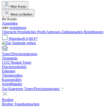
Mein Konto
Menü schließen
Ihr Konto
Anmelden
oder
registrieren
Übersicht
Persönliches Profil
Adressen
Zahlungsarten
Bestellungen
Warenkorb
0,00 €*
Toner/Druckerpatronen
Trommeln
CO2 Neutral Toner
Druckerzubehör
Etiketten
Thermorollen
Kassenrollen
Schriftbänder
Zur Kategorie Toner/Druckerpatronen
Brother
Brother Tonerkartuschen