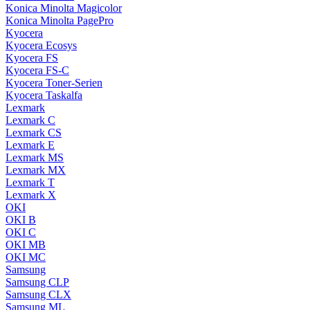
Konica Minolta Magicolor
Konica Minolta PagePro
Kyocera
Kyocera Ecosys
Kyocera FS
Kyocera FS-C
Kyocera Toner-Serien
Kyocera Taskalfa
Lexmark
Lexmark C
Lexmark CS
Lexmark E
Lexmark MS
Lexmark MX
Lexmark T
Lexmark X
OKI
OKI B
OKI C
OKI MB
OKI MC
Samsung
Samsung CLP
Samsung CLX
Samsung ML