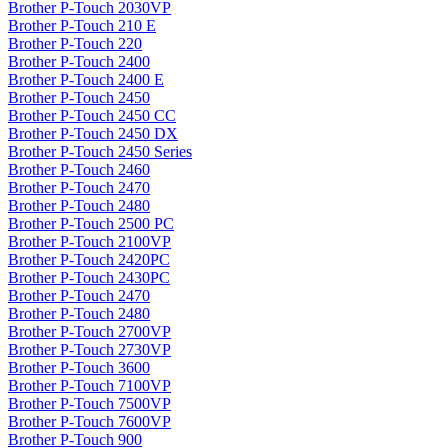
Brother P-Touch 2030VP
Brother P-Touch 210 E
Brother P-Touch 220
Brother P-Touch 2400
Brother P-Touch 2400 E
Brother P-Touch 2450
Brother P-Touch 2450 CC
Brother P-Touch 2450 DX
Brother P-Touch 2450 Series
Brother P-Touch 2460
Brother P-Touch 2470
Brother P-Touch 2480
Brother P-Touch 2500 PC
Brother P-Touch 2100VP
Brother P-Touch 2420PC
Brother P-Touch 2430PC
Brother P-Touch 2470
Brother P-Touch 2480
Brother P-Touch 2700VP
Brother P-Touch 2730VP
Brother P-Touch 3600
Brother P-Touch 7100VP
Brother P-Touch 7500VP
Brother P-Touch 7600VP
Brother P-Touch 900