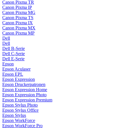
Canon Pixma TR
Canon Pixma IP
Canon Pixma MG
Canon Pixma TS
Canon Pixma IX
Canon Pixma MX
Canon Pixma MP
Dell
Dell
Dell B-Serie
Dell C-Serie
Dell E-Serie
Epson
Epson Aculaser
Epson EPL
Epson Expression
Epson Druckerpatronen
Epson Expression Home
Epson Expression Photo
Epson Expression Premium
Epson Stylus Photo
Epson Stylus Office
Epson Stylus
Epson WorkForce
Epson WorkForce Pro