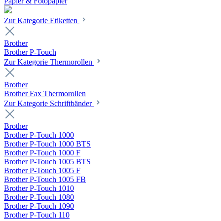
Papier & Fotopapier
Zur Kategorie Etiketten
Brother
Brother P-Touch
Zur Kategorie Thermorollen
Brother
Brother Fax Thermorollen
Zur Kategorie Schriftbänder
Brother
Brother P-Touch 1000
Brother P-Touch 1000 BTS
Brother P-Touch 1000 F
Brother P-Touch 1005 BTS
Brother P-Touch 1005 F
Brother P-Touch 1005 FB
Brother P-Touch 1010
Brother P-Touch 1080
Brother P-Touch 1090
Brother P-Touch 110