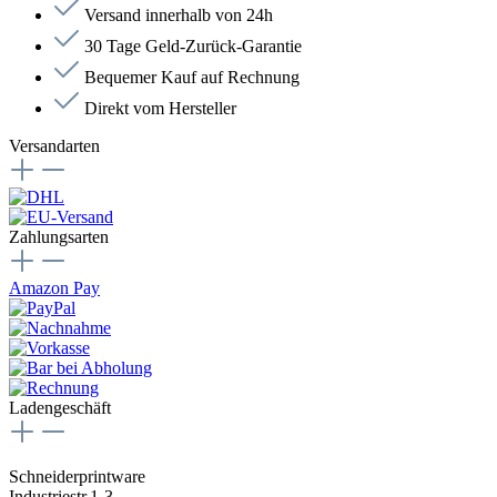
Versand innerhalb von 24h
30 Tage Geld-Zurück-Garantie
Bequemer Kauf auf Rechnung
Direkt vom Hersteller
Versandarten
Zahlungsarten
Amazon Pay
Ladengeschäft
Schneiderprintware
Industriestr.1-3