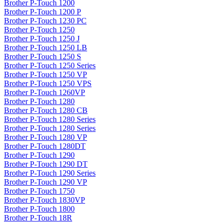
Brother P-Touch 1200
Brother P-Touch 1200 P
Brother P-Touch 1230 PC
Brother P-Touch 1250
Brother P-Touch 1250 J
Brother P-Touch 1250 LB
Brother P-Touch 1250 S
Brother P-Touch 1250 Series
Brother P-Touch 1250 VP
Brother P-Touch 1250 VPS
Brother P-Touch 1260VP
Brother P-Touch 1280
Brother P-Touch 1280 CB
Brother P-Touch 1280 Series
Brother P-Touch 1280 Series
Brother P-Touch 1280 VP
Brother P-Touch 1280DT
Brother P-Touch 1290
Brother P-Touch 1290 DT
Brother P-Touch 1290 Series
Brother P-Touch 1290 VP
Brother P-Touch 1750
Brother P-Touch 1830VP
Brother P-Touch 1800
Brother P-Touch 18R