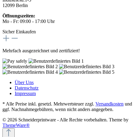
12099 Berlin
Öffnungszeiten:
Mo - Fr: 09:00 - 17:00 Uhr
Sicher Einkaufen
Mehrfach ausgezeichnet und zertifiziert!
Über Uns
Datenschutz
Impressum
* Alle Preise inkl. gesetzl. Mehrwertsteuer zzgl.
Versandkosten
und
ggf. Nachnahmegebühren, wenn nicht anders angegeben.
© 2026 Schneiderprintware - Alle Rechte vorbehalten. Theme by
ThemeWare®