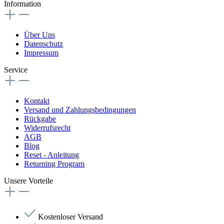
Information
Über Uns
Datenschutz
Impressum
Service
Kontakt
Versand und Zahlungsbedingungen
Rückgabe
Widerrufsrecht
AGB
Blog
Reset - Anleitung
Returning Program
Unsere Vorteile
Kostenloser Versand