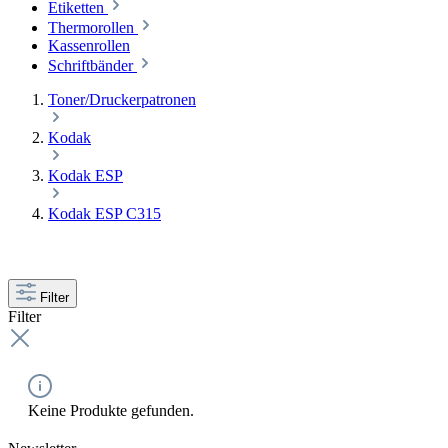
Etiketten
Thermorollen
Kassenrollen
Schriftbänder
Toner/Druckerpatronen
Kodak
Kodak ESP
Kodak ESP C315
Filter
Filter
Keine Produkte gefunden.