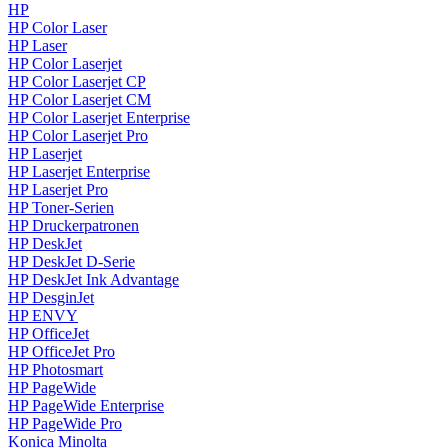
HP
HP Color Laser
HP Laser
HP Color Laserjet
HP Color Laserjet CP
HP Color Laserjet CM
HP Color Laserjet Enterprise
HP Color Laserjet Pro
HP Laserjet
HP Laserjet Enterprise
HP Laserjet Pro
HP Toner-Serien
HP Druckerpatronen
HP DeskJet
HP DeskJet D-Serie
HP DeskJet Ink Advantage
HP DesginJet
HP ENVY
HP OfficeJet
HP OfficeJet Pro
HP Photosmart
HP PageWide
HP PageWide Enterprise
HP PageWide Pro
Konica Minolta