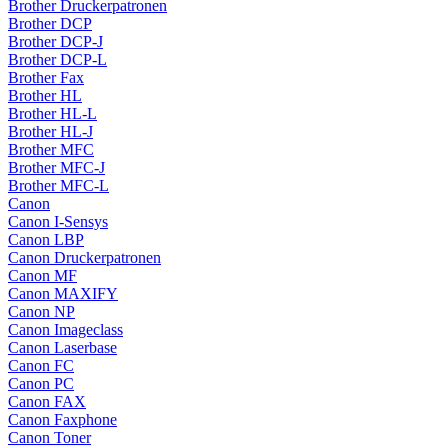
Brother Druckerpatronen
Brother DCP
Brother DCP-J
Brother DCP-L
Brother Fax
Brother HL
Brother HL-L
Brother HL-J
Brother MFC
Brother MFC-J
Brother MFC-L
Canon
Canon I-Sensys
Canon LBP
Canon Druckerpatronen
Canon MF
Canon MAXIFY
Canon NP
Canon Imageclass
Canon Laserbase
Canon FC
Canon PC
Canon FAX
Canon Faxphone
Canon Toner