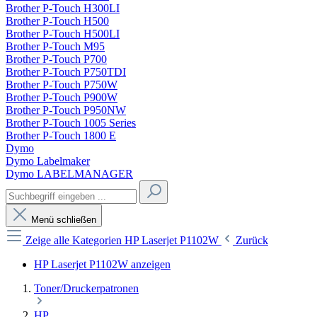
Brother P-Touch H300LI
Brother P-Touch H500
Brother P-Touch H500LI
Brother P-Touch M95
Brother P-Touch P700
Brother P-Touch P750TDI
Brother P-Touch P750W
Brother P-Touch P900W
Brother P-Touch P950NW
Brother P-Touch 1005 Series
Brother P-Touch 1800 E
Dymo
Dymo Labelmaker
Dymo LABELMANAGER
Menü schließen
Zeige alle Kategorien
HP Laserjet P1102W
Zurück
HP Laserjet P1102W anzeigen
Toner/Druckerpatronen
HP