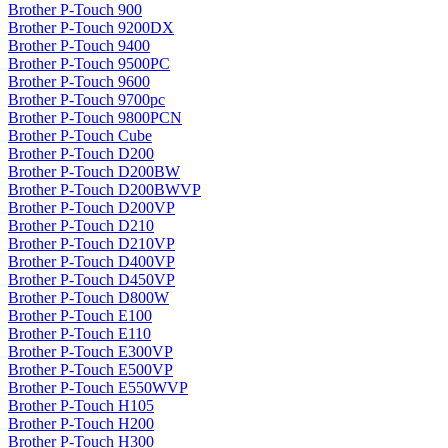
Brother P-Touch 900
Brother P-Touch 9200DX
Brother P-Touch 9400
Brother P-Touch 9500PC
Brother P-Touch 9600
Brother P-Touch 9700pc
Brother P-Touch 9800PCN
Brother P-Touch Cube
Brother P-Touch D200
Brother P-Touch D200BW
Brother P-Touch D200BWVP
Brother P-Touch D200VP
Brother P-Touch D210
Brother P-Touch D210VP
Brother P-Touch D400VP
Brother P-Touch D450VP
Brother P-Touch D800W
Brother P-Touch E100
Brother P-Touch E110
Brother P-Touch E300VP
Brother P-Touch E500VP
Brother P-Touch E550WVP
Brother P-Touch H105
Brother P-Touch H200
Brother P-Touch H300