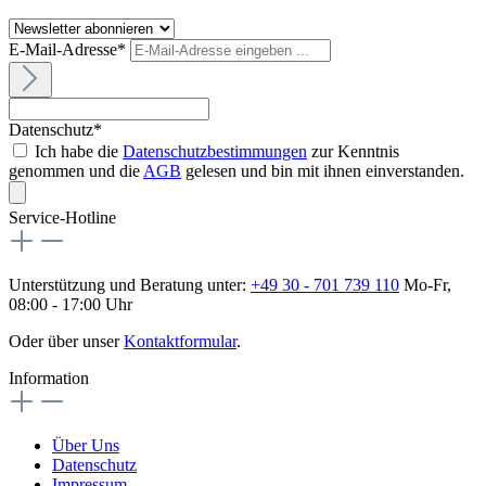
E-Mail-Adresse*
Datenschutz*
Ich habe die
Datenschutzbestimmungen
zur Kenntnis
genommen und die
AGB
gelesen und bin mit ihnen einverstanden.
Service-Hotline
Unterstützung und Beratung unter:
+49 30 - 701 739 110
Mo-Fr,
08:00 - 17:00 Uhr
Oder über unser
Kontaktformular
.
Information
Über Uns
Datenschutz
Impressum