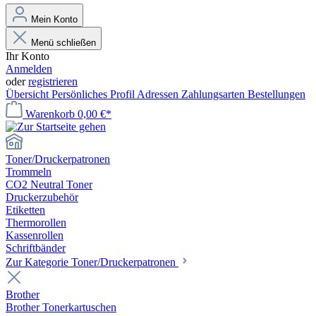
Mein Konto
Menü schließen
Ihr Konto
Anmelden
oder
registrieren
Übersicht
Persönliches Profil
Adressen
Zahlungsarten
Bestellungen
Warenkorb
0,00 €*
Toner/Druckerpatronen
Trommeln
CO2 Neutral Toner
Druckerzubehör
Etiketten
Thermorollen
Kassenrollen
Schriftbänder
Zur Kategorie Toner/Druckerpatronen
Brother
Brother Tonerkartuschen