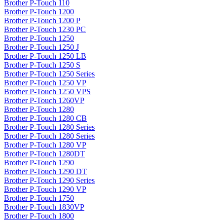
Brother P-Touch 110
Brother P-Touch 1200
Brother P-Touch 1200 P
Brother P-Touch 1230 PC
Brother P-Touch 1250
Brother P-Touch 1250 J
Brother P-Touch 1250 LB
Brother P-Touch 1250 S
Brother P-Touch 1250 Series
Brother P-Touch 1250 VP
Brother P-Touch 1250 VPS
Brother P-Touch 1260VP
Brother P-Touch 1280
Brother P-Touch 1280 CB
Brother P-Touch 1280 Series
Brother P-Touch 1280 Series
Brother P-Touch 1280 VP
Brother P-Touch 1280DT
Brother P-Touch 1290
Brother P-Touch 1290 DT
Brother P-Touch 1290 Series
Brother P-Touch 1290 VP
Brother P-Touch 1750
Brother P-Touch 1830VP
Brother P-Touch 1800