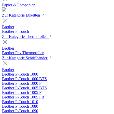
Papier & Fotopapier
Zur Kategorie Etiketten
Brother
Brother P-Touch
Zur Kategorie Thermorollen
Brother
Brother Fax Thermorollen
Zur Kategorie Schriftbänder
Brother
Brother P-Touch 1000
Brother P-Touch 1000 BTS
Brother P-Touch 1000 F
Brother P-Touch 1005 BTS
Brother P-Touch 1005 F
Brother P-Touch 1005 FB
Brother P-Touch 1010
Brother P-Touch 1080
Brother P-Touch 1090