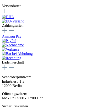
Versandarten
Zahlungsarten
Amazon Pay
Ladengeschäft
Schneiderprintware
Industriestr.1-3
12099 Berlin
Öffnungszeiten:
Mo - Fr: 09:00 - 17:00 Uhr
Sicher Einkaufen