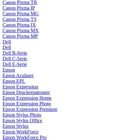
Canon Pixma TR
Canon Pixma IP
Canon Pixma MG
Canon Pixma TS
Canon Pixma IX
Canon Pixma MX
Canon Pixma MP
Dell
Dell
Dell B-Serie
Dell C-Serie
Dell E-Serie
Epson
Epson Aculaser
Epson EPL
Epson Expression
Epson Druckerpatronen
Epson Expression Home
Epson Expression Photo
Epson Expression Premium
Epson Stylus Photo
Epson Stylus Office
Epson Stylus
Epson WorkForce
Epson WorkForce Pro