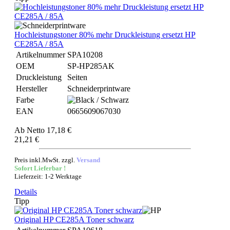
Hochleistungstoner 80% mehr Druckleistung ersetzt HP
CE285A / 85A
Artikelnummer
SPA10208
OEM
SP-HP285AK
Druckleistung
Seiten
Hersteller
Schneiderprintware
Farbe
EAN
0665609067030
Ab
Netto 17,18 €
21,21 €
Preis inkl.MwSt. zzgl.
Versand
Sofort Lieferbar !
Lieferzeit: 1-2 Werktage
Details
Tipp
Original HP CE285A Toner schwarz