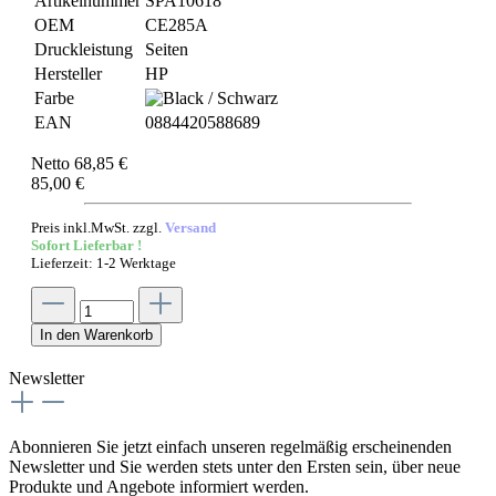
Artikelnummer
SPA10618
OEM
CE285A
Druckleistung
Seiten
Hersteller
HP
Farbe
EAN
0884420588689
Netto 68,85 €
85,00 €
Preis inkl.MwSt. zzgl.
Versand
Sofort Lieferbar !
Lieferzeit: 1-2 Werktage
In den Warenkorb
Newsletter
Abonnieren Sie jetzt einfach unseren regelmäßig erscheinenden
Newsletter und Sie werden stets unter den Ersten sein, über neue
Produkte und Angebote informiert werden.