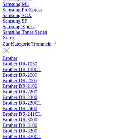
Samsung ML
Samsung ProXpress
Samsung SCX
Samsung SF
Samsung Xpress
Samsung Toner-Serien
Xerox
Zur Kategorie Trommeln
Brother
Brother DR-1050
Brother DR-130CL
Brother DR-2000
Brother DR-2005
Brother DR-2100
Brother DR-2200
Brother DR-2300
Brother DR-230CL
Brother DR-2400
Brother DR-241CL
Brother DR-3000
Brother DR-3100
Brother DR-3200
Brother DR-320CL