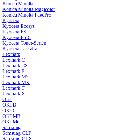
Konica Minolta
Konica Minolta Magicolor
Konica Minolta PagePro
Kyocera
Kyocera Ecosys
Kyocera FS
Kyocera FS-C
Kyocera Toner-Serien
Kyocera Taskalfa
Lexmark
Lexmark C
Lexmark CS
Lexmark E
Lexmark MS
Lexmark MX
Lexmark T
Lexmark X
OKI
OKI B
OKI C
OKI MB
OKI MC
Samsung
Samsung CLP
Samsung CLX