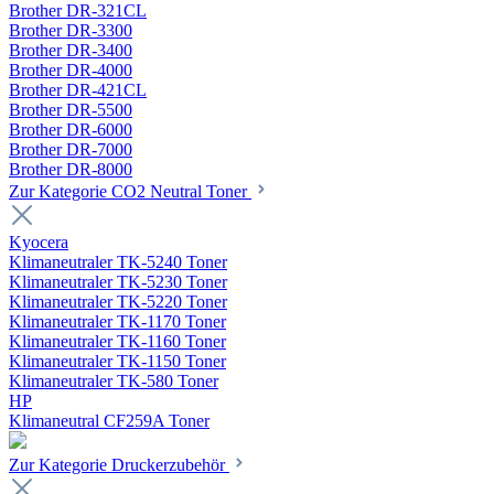
Brother DR-321CL
Brother DR-3300
Brother DR-3400
Brother DR-4000
Brother DR-421CL
Brother DR-5500
Brother DR-6000
Brother DR-7000
Brother DR-8000
Zur Kategorie CO2 Neutral Toner
Kyocera
Klimaneutraler TK-5240 Toner
Klimaneutraler TK-5230 Toner
Klimaneutraler TK-5220 Toner
Klimaneutraler TK-1170 Toner
Klimaneutraler TK-1160 Toner
Klimaneutraler TK-1150 Toner
Klimaneutraler TK-580 Toner
HP
Klimaneutral CF259A Toner
Zur Kategorie Druckerzubehör