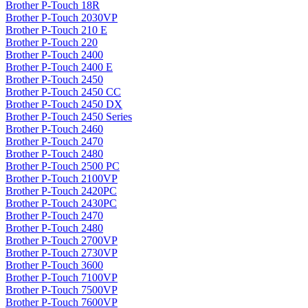
Brother P-Touch 18R
Brother P-Touch 2030VP
Brother P-Touch 210 E
Brother P-Touch 220
Brother P-Touch 2400
Brother P-Touch 2400 E
Brother P-Touch 2450
Brother P-Touch 2450 CC
Brother P-Touch 2450 DX
Brother P-Touch 2450 Series
Brother P-Touch 2460
Brother P-Touch 2470
Brother P-Touch 2480
Brother P-Touch 2500 PC
Brother P-Touch 2100VP
Brother P-Touch 2420PC
Brother P-Touch 2430PC
Brother P-Touch 2470
Brother P-Touch 2480
Brother P-Touch 2700VP
Brother P-Touch 2730VP
Brother P-Touch 3600
Brother P-Touch 7100VP
Brother P-Touch 7500VP
Brother P-Touch 7600VP