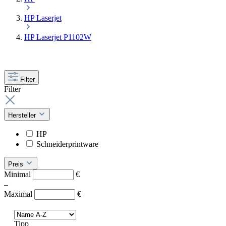
HP Laserjet
HP Laserjet P1102W
Filter
Filter
Hersteller
HP
Schneiderprintware
Preis
Minimal
€
–
Maximal
€
Tipp