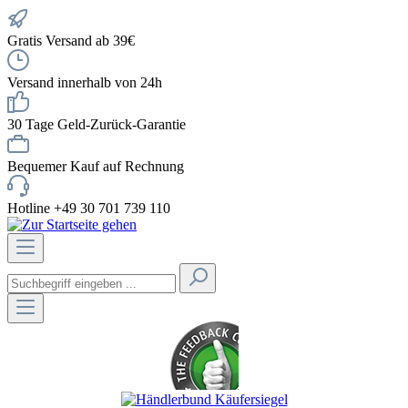
Gratis Versand ab 39€
Versand innerhalb von 24h
30 Tage Geld-Zurück-Garantie
Bequemer Kauf auf Rechnung
Hotline +49 30 701 739 110