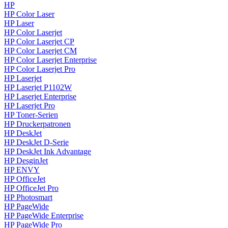
HP
HP Color Laser
HP Laser
HP Color Laserjet
HP Color Laserjet CP
HP Color Laserjet CM
HP Color Laserjet Enterprise
HP Color Laserjet Pro
HP Laserjet
HP Laserjet P1102W
HP Laserjet Enterprise
HP Laserjet Pro
HP Toner-Serien
HP Druckerpatronen
HP DeskJet
HP DeskJet D-Serie
HP DeskJet Ink Advantage
HP DesginJet
HP ENVY
HP OfficeJet
HP OfficeJet Pro
HP Photosmart
HP PageWide
HP PageWide Enterprise
HP PageWide Pro