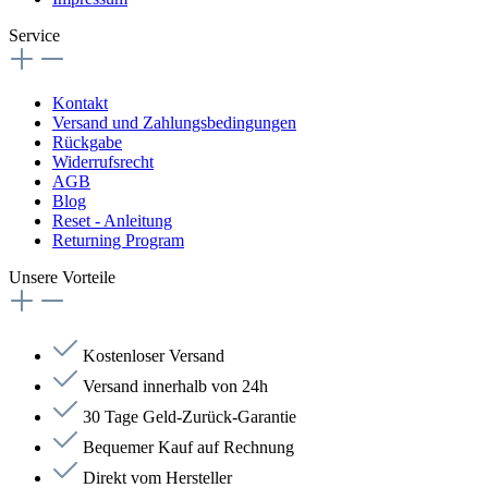
Service
Kontakt
Versand und Zahlungsbedingungen
Rückgabe
Widerrufsrecht
AGB
Blog
Reset - Anleitung
Returning Program
Unsere Vorteile
Kostenloser Versand
Versand innerhalb von 24h
30 Tage Geld-Zurück-Garantie
Bequemer Kauf auf Rechnung
Direkt vom Hersteller