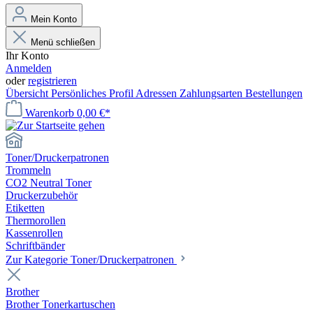
Mein Konto
Menü schließen
Ihr Konto
Anmelden
oder
registrieren
Übersicht
Persönliches Profil
Adressen
Zahlungsarten
Bestellungen
Warenkorb
0,00 €*
Toner/Druckerpatronen
Trommeln
CO2 Neutral Toner
Druckerzubehör
Etiketten
Thermorollen
Kassenrollen
Schriftbänder
Zur Kategorie Toner/Druckerpatronen
Brother
Brother Tonerkartuschen