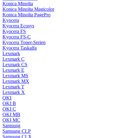
Konica Minolta
Konica Minolta Magicolor
Konica Minolta PagePro
Kyocera
Kyocera Ecosys
Kyocera FS
Kyocera FS-C
Kyocera Toner-Serien
Kyocera Taskalfa
Lexmark
Lexmark C
Lexmark CS
Lexmark E
Lexmark MS
Lexmark MX
Lexmark T
Lexmark X
OKI
OKI B
OKI C
OKI MB
OKI MC
Samsung
Samsung CLP
Samsung CLX