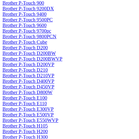
Brother P-Touch 900
Brother P-Touch 9200DX
Brother P-Touch 9400
Brother P-Touch 9500PC
Brother P-Touch 9600
Brother P-Touch 9700pc
Brother P-Touch 9800PCN
Brother P-Touch Cube
Brother P-Touch D200
Brother P-Touch D200BW
Brother P-Touch D200BWVP
Brother P-Touch D200VP
Brother P-Touch D210
Brother P-Touch D210VP
Brother P-Touch D400VP
Brother P-Touch D450VP
Brother P-Touch D800W
Brother P-Touch E100
Brother P-Touch E110
Brother P-Touch E300VP
Brother P-Touch E500VP
Brother P-Touch E550WVP
Brother P-Touch H105
Brother P-Touch H200
Brother P-Touch H300