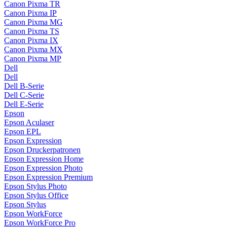
Canon Pixma TR
Canon Pixma IP
Canon Pixma MG
Canon Pixma TS
Canon Pixma IX
Canon Pixma MX
Canon Pixma MP
Dell
Dell
Dell B-Serie
Dell C-Serie
Dell E-Serie
Epson
Epson Aculaser
Epson EPL
Epson Expression
Epson Druckerpatronen
Epson Expression Home
Epson Expression Photo
Epson Expression Premium
Epson Stylus Photo
Epson Stylus Office
Epson Stylus
Epson WorkForce
Epson WorkForce Pro