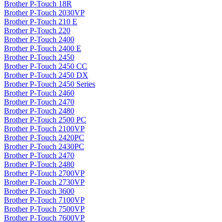
Brother P-Touch 18R
Brother P-Touch 2030VP
Brother P-Touch 210 E
Brother P-Touch 220
Brother P-Touch 2400
Brother P-Touch 2400 E
Brother P-Touch 2450
Brother P-Touch 2450 CC
Brother P-Touch 2450 DX
Brother P-Touch 2450 Series
Brother P-Touch 2460
Brother P-Touch 2470
Brother P-Touch 2480
Brother P-Touch 2500 PC
Brother P-Touch 2100VP
Brother P-Touch 2420PC
Brother P-Touch 2430PC
Brother P-Touch 2470
Brother P-Touch 2480
Brother P-Touch 2700VP
Brother P-Touch 2730VP
Brother P-Touch 3600
Brother P-Touch 7100VP
Brother P-Touch 7500VP
Brother P-Touch 7600VP