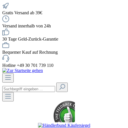
Gratis Versand ab 39€
Versand innerhalb von 24h
30 Tage Geld-Zurück-Garantie
Bequemer Kauf auf Rechnung
Hotline +49 30 701 739 110