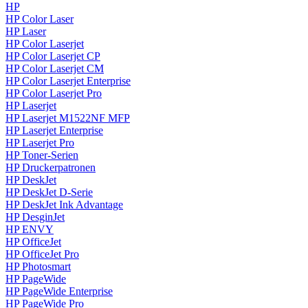
HP
HP Color Laser
HP Laser
HP Color Laserjet
HP Color Laserjet CP
HP Color Laserjet CM
HP Color Laserjet Enterprise
HP Color Laserjet Pro
HP Laserjet
HP Laserjet M1522NF MFP
HP Laserjet Enterprise
HP Laserjet Pro
HP Toner-Serien
HP Druckerpatronen
HP DeskJet
HP DeskJet D-Serie
HP DeskJet Ink Advantage
HP DesginJet
HP ENVY
HP OfficeJet
HP OfficeJet Pro
HP Photosmart
HP PageWide
HP PageWide Enterprise
HP PageWide Pro