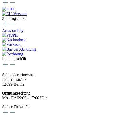
Zahlungsarten
Amazon Pay
Ladengeschäft
Schneiderprintware
Industriestr.1-3
12099 Berlin
Öffnungszeiten:
Mo - Fr: 09:00 - 17:00 Uhr
Sicher Einkaufen