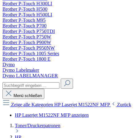
Brother P-Touch H300LI
Brother P-Touch H500
Brother P-Touch H500LI
Brother P-Touch M95
Brother P-Touch P700
Brother P-Touch P750TDI
Brother P-Touch P750W
Brother P-Touch P900W
Brother P-Touch P950NW
Brother P-Touch 1005 Series
Brother P-Touch 1800 E
Dymo
Dymo Labelmaker
Dymo LABELMANAGER
Menü schließen
Zeige alle Kategorien
HP Laserjet M1522NF MFP
Zurück
HP Laserjet M1522NF MFP anzeigen
Toner/Druckerpatronen
HP