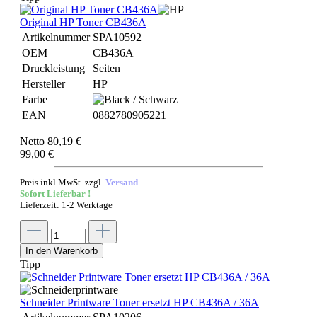
Original HP Toner CB436A
Artikelnummer
SPA10592
OEM
CB436A
Druckleistung
Seiten
Hersteller
HP
Farbe
EAN
0882780905221
Netto 80,19 €
99,00 €
Preis inkl.MwSt. zzgl.
Versand
Sofort Lieferbar !
Lieferzeit: 1-2 Werktage
In den Warenkorb
Tipp
Schneider Printware Toner ersetzt HP CB436A / 36A