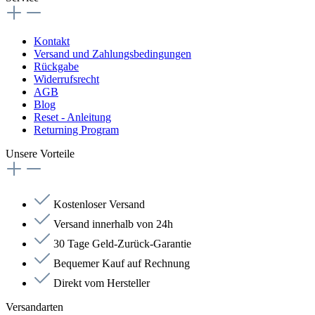
Kontakt
Versand und Zahlungsbedingungen
Rückgabe
Widerrufsrecht
AGB
Blog
Reset - Anleitung
Returning Program
Unsere Vorteile
Kostenloser Versand
Versand innerhalb von 24h
30 Tage Geld-Zurück-Garantie
Bequemer Kauf auf Rechnung
Direkt vom Hersteller
Versandarten