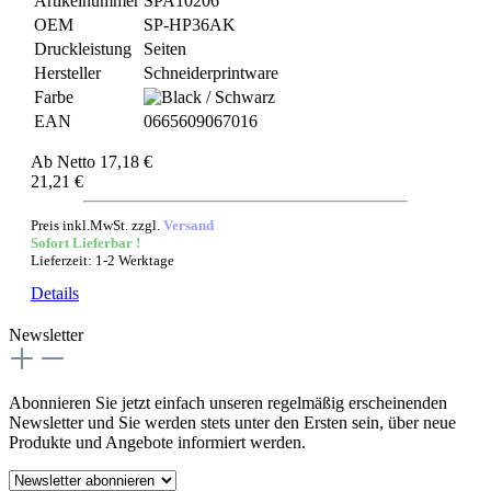
Artikelnummer
SPA10206
OEM
SP-HP36AK
Druckleistung
Seiten
Hersteller
Schneiderprintware
Farbe
EAN
0665609067016
Ab
Netto 17,18 €
21,21 €
Preis inkl.MwSt. zzgl.
Versand
Sofort Lieferbar !
Lieferzeit: 1-2 Werktage
Details
Newsletter
Abonnieren Sie jetzt einfach unseren regelmäßig erscheinenden
Newsletter und Sie werden stets unter den Ersten sein, über neue
Produkte und Angebote informiert werden.