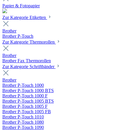
Papier & Fotopapier
Zur Kategorie Etiketten
Brother
Brother P-Touch
Zur Kategorie Thermorollen
Brother
Brother Fax Thermorollen
Zur Kategorie Schriftbänder
Brother
Brother P-Touch 1000
Brother P-Touch 1000 BTS
Brother P-Touch 1000 F
Brother P-Touch 1005 BTS
Brother P-Touch 1005 F
Brother P-Touch 1005 FB
Brother P-Touch 1010
Brother P-Touch 1080
Brother P-Touch 1090