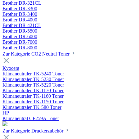
Brother DR-321CL
Brother DR-3300
Brother DR-3400
Brother DR-4000
Brother DR-421CL
Brother DR-5500
Brother DR-6000
Brother DR-7000
Brother DR-8000
Zur Kategorie CO2 Neutral Toner
Kyocera
Klimaneutraler TK-5240 Toner
Klimaneutraler TK-5230 Toner
Klimaneutraler TK-5220 Toner
Klimaneutraler TK-1170 Toner
Klimaneutraler TK-1160 Toner
Klimaneutraler TK-1150 Toner
Klimaneutraler TK-580 Toner
HP
Klimaneutral CF259A Toner
Zur Kategorie Druckerzubehör