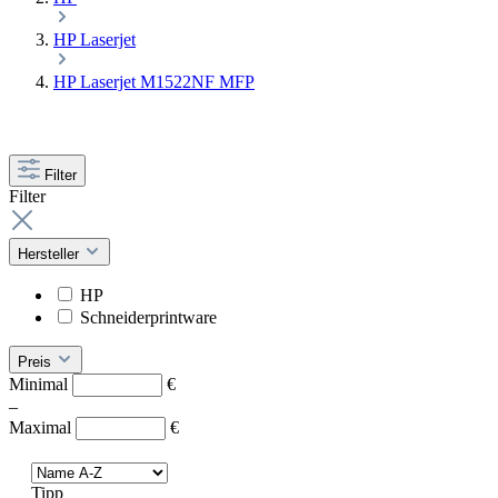
HP Laserjet
HP Laserjet M1522NF MFP
Filter
Filter
Hersteller
HP
Schneiderprintware
Preis
Minimal
€
–
Maximal
€
Tipp