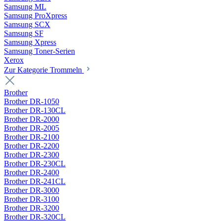
Samsung ML
Samsung ProXpress
Samsung SCX
Samsung SF
Samsung Xpress
Samsung Toner-Serien
Xerox
Zur Kategorie Trommeln
Brother
Brother DR-1050
Brother DR-130CL
Brother DR-2000
Brother DR-2005
Brother DR-2100
Brother DR-2200
Brother DR-2300
Brother DR-230CL
Brother DR-2400
Brother DR-241CL
Brother DR-3000
Brother DR-3100
Brother DR-3200
Brother DR-320CL