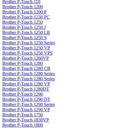
Brother P-Touch 110
Brother P-Touch 1200
Brother P-Touch 1200 P
Brother P-Touch 1230 PC
Brother P-Touch 1250
Brother P-Touch 1250 J
Brother P-Touch 1250 LB
Brother P-Touch 1250 S
Brother P-Touch 1250 Series
Brother P-Touch 1250 VP
Brother P-Touch 1250 VPS
Brother P-Touch 1260VP
Brother P-Touch 1280
Brother P-Touch 1280 CB
Brother P-Touch 1280 Series
Brother P-Touch 1280 Series
Brother P-Touch 1280 VP
Brother P-Touch 1280DT
Brother P-Touch 1290
Brother P-Touch 1290 DT
Brother P-Touch 1290 Series
Brother P-Touch 1290 VP
Brother P-Touch 1750
Brother P-Touch 1830VP
Brother P-Touch 1800