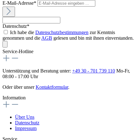
E-Mail-Adresse*
Datenschutz*
Ich habe die
Datenschutzbestimmungen
zur Kenntnis
genommen und die
AGB
gelesen und bin mit ihnen einverstanden.
Service-Hotline
Unterstützung und Beratung unter:
+49 30 - 701 739 110
Mo-Fr,
08:00 - 17:00 Uhr
Oder über unser
Kontaktformular
.
Information
Über Uns
Datenschutz
Impressum
Service