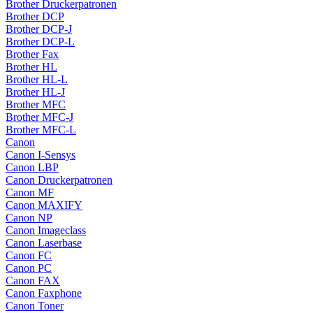
Brother Druckerpatronen
Brother DCP
Brother DCP-J
Brother DCP-L
Brother Fax
Brother HL
Brother HL-L
Brother HL-J
Brother MFC
Brother MFC-J
Brother MFC-L
Canon
Canon I-Sensys
Canon LBP
Canon Druckerpatronen
Canon MF
Canon MAXIFY
Canon NP
Canon Imageclass
Canon Laserbase
Canon FC
Canon PC
Canon FAX
Canon Faxphone
Canon Toner