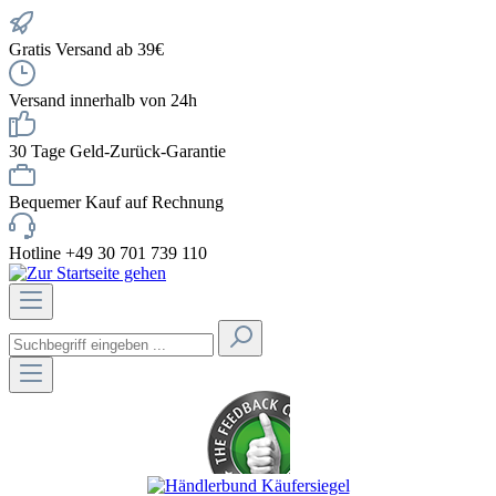
Gratis Versand ab 39€
Versand innerhalb von 24h
30 Tage Geld-Zurück-Garantie
Bequemer Kauf auf Rechnung
Hotline +49 30 701 739 110