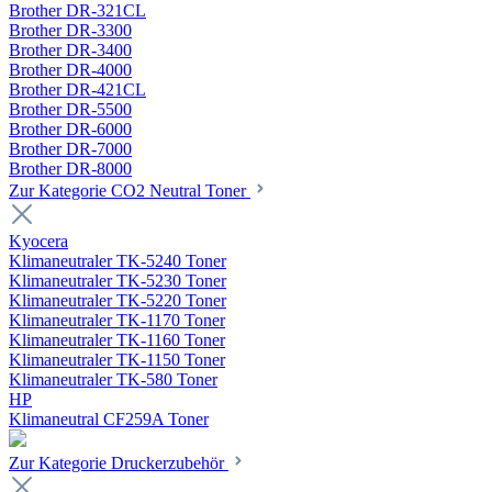
Brother DR-321CL
Brother DR-3300
Brother DR-3400
Brother DR-4000
Brother DR-421CL
Brother DR-5500
Brother DR-6000
Brother DR-7000
Brother DR-8000
Zur Kategorie CO2 Neutral Toner
Kyocera
Klimaneutraler TK-5240 Toner
Klimaneutraler TK-5230 Toner
Klimaneutraler TK-5220 Toner
Klimaneutraler TK-1170 Toner
Klimaneutraler TK-1160 Toner
Klimaneutraler TK-1150 Toner
Klimaneutraler TK-580 Toner
HP
Klimaneutral CF259A Toner
Zur Kategorie Druckerzubehör