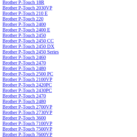
Brother P-Touch 18R
Brother P-Touch 2030VP
Brother P-Touch 210 E
Brother P-Touch 220
Brother P-Touch 2400
Brother P-Touch 2400 E
Brother P-Touch 2450
Brother P-Touch 2450 CC
Brother P-Touch 2450 DX
Brother P-Touch 2450 Series
Brother P-Touch 2460
Brother P-Touch 2470
Brother P-Touch 2480
Brother P-Touch 2500 PC
Brother P-Touch 2100VP
Brother P-Touch 2420PC
Brother P-Touch 2430PC
Brother P-Touch 2470
Brother P-Touch 2480
Brother P-Touch 2700VP
Brother P-Touch 2730VP
Brother P-Touch 3600
Brother P-Touch 7100VP
Brother P-Touch 7500VP
Brother P-Touch 7600VP