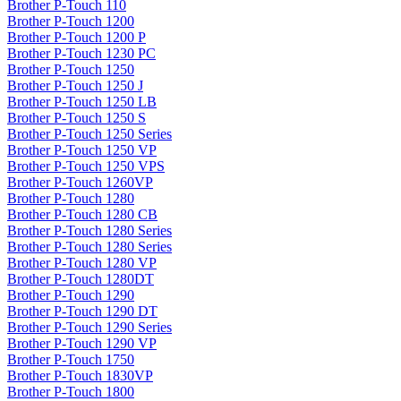
Brother P-Touch 110
Brother P-Touch 1200
Brother P-Touch 1200 P
Brother P-Touch 1230 PC
Brother P-Touch 1250
Brother P-Touch 1250 J
Brother P-Touch 1250 LB
Brother P-Touch 1250 S
Brother P-Touch 1250 Series
Brother P-Touch 1250 VP
Brother P-Touch 1250 VPS
Brother P-Touch 1260VP
Brother P-Touch 1280
Brother P-Touch 1280 CB
Brother P-Touch 1280 Series
Brother P-Touch 1280 Series
Brother P-Touch 1280 VP
Brother P-Touch 1280DT
Brother P-Touch 1290
Brother P-Touch 1290 DT
Brother P-Touch 1290 Series
Brother P-Touch 1290 VP
Brother P-Touch 1750
Brother P-Touch 1830VP
Brother P-Touch 1800