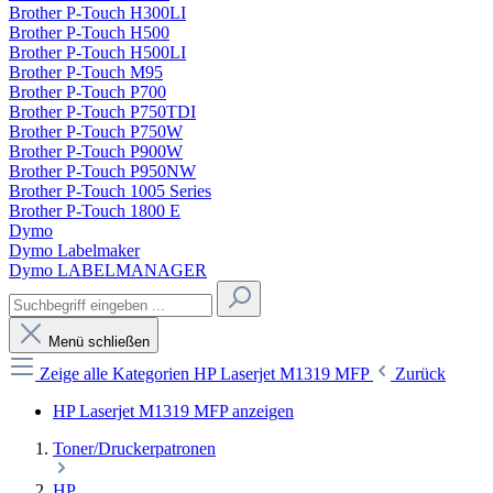
Brother P-Touch H300LI
Brother P-Touch H500
Brother P-Touch H500LI
Brother P-Touch M95
Brother P-Touch P700
Brother P-Touch P750TDI
Brother P-Touch P750W
Brother P-Touch P900W
Brother P-Touch P950NW
Brother P-Touch 1005 Series
Brother P-Touch 1800 E
Dymo
Dymo Labelmaker
Dymo LABELMANAGER
Menü schließen
Zeige alle Kategorien
HP Laserjet M1319 MFP
Zurück
HP Laserjet M1319 MFP anzeigen
Toner/Druckerpatronen
HP