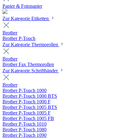
Papier & Fotopapier
Zur Kategorie Etiketten
Brother
Brother P-Touch
Zur Kategorie Thermorollen
Brother
Brother Fax Thermorollen
Zur Kategorie Schriftbänder
Brother
Brother P-Touch 1000
Brother P-Touch 1000 BTS
Brother P-Touch 1000 F
Brother P-Touch 1005 BTS
Brother P-Touch 1005 F
Brother P-Touch 1005 FB
Brother P-Touch 1010
Brother P-Touch 1080
Brother P-Touch 1090