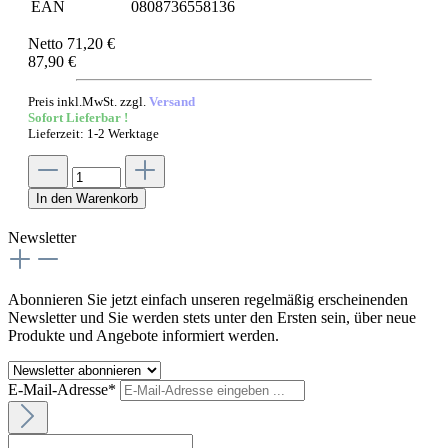
EAN
0808736558136
Netto 71,20 €
87,90 €
Preis inkl.MwSt. zzgl.
Versand
Sofort Lieferbar !
Lieferzeit: 1-2 Werktage
In den Warenkorb
Newsletter
Abonnieren Sie jetzt einfach unseren regelmäßig erscheinenden
Newsletter und Sie werden stets unter den Ersten sein, über neue
Produkte und Angebote informiert werden.
E-Mail-Adresse*