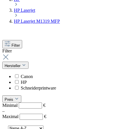
HP Laserjet
HP Laserjet M1319 MFP
Filter
Filter
Hersteller
Canon
HP
Schneiderprintware
Preis
Minimal
€
–
Maximal
€