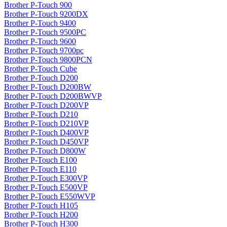
Brother P-Touch 900
Brother P-Touch 9200DX
Brother P-Touch 9400
Brother P-Touch 9500PC
Brother P-Touch 9600
Brother P-Touch 9700pc
Brother P-Touch 9800PCN
Brother P-Touch Cube
Brother P-Touch D200
Brother P-Touch D200BW
Brother P-Touch D200BWVP
Brother P-Touch D200VP
Brother P-Touch D210
Brother P-Touch D210VP
Brother P-Touch D400VP
Brother P-Touch D450VP
Brother P-Touch D800W
Brother P-Touch E100
Brother P-Touch E110
Brother P-Touch E300VP
Brother P-Touch E500VP
Brother P-Touch E550WVP
Brother P-Touch H105
Brother P-Touch H200
Brother P-Touch H300