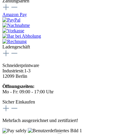
Zahlungsarten
Amazon Pay
Ladengeschäft
Schneiderprintware
Industriestr.1-3
12099 Berlin
Öffnungszeiten:
Mo - Fr: 09:00 - 17:00 Uhr
Sicher Einkaufen
Mehrfach ausgezeichnet und zertifiziert!