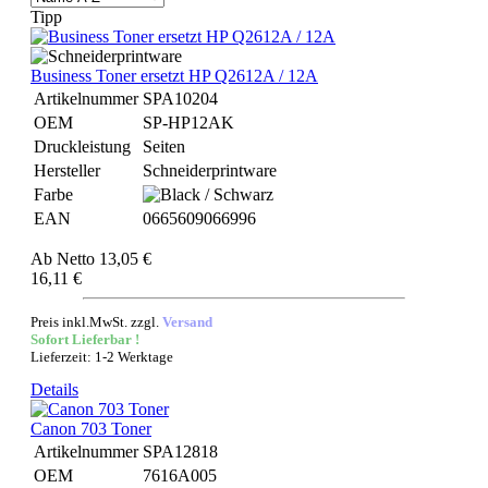
Tipp
Business Toner ersetzt HP Q2612A / 12A
Artikelnummer
SPA10204
OEM
SP-HP12AK
Druckleistung
Seiten
Hersteller
Schneiderprintware
Farbe
EAN
0665609066996
Ab
Netto 13,05 €
16,11 €
Preis inkl.MwSt. zzgl.
Versand
Sofort Lieferbar !
Lieferzeit: 1-2 Werktage
Details
Canon 703 Toner
Artikelnummer
SPA12818
OEM
7616A005