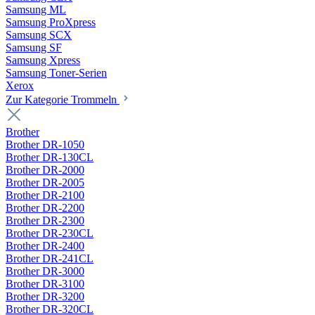
Samsung ML
Samsung ProXpress
Samsung SCX
Samsung SF
Samsung Xpress
Samsung Toner-Serien
Xerox
Zur Kategorie Trommeln
Brother
Brother DR-1050
Brother DR-130CL
Brother DR-2000
Brother DR-2005
Brother DR-2100
Brother DR-2200
Brother DR-2300
Brother DR-230CL
Brother DR-2400
Brother DR-241CL
Brother DR-3000
Brother DR-3100
Brother DR-3200
Brother DR-320CL