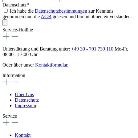
Datenschutz*
Ich habe die
Datenschutzbestimmungen
zur Kenntnis
genommen und die
AGB
gelesen und bin mit ihnen einverstanden.
Service-Hotline
Unterstützung und Beratung unter:
+49 30 - 701 739 110
Mo-Fr,
08:00 - 17:00 Uhr
Oder über unser
Kontaktformular
.
Information
Über Uns
Datenschutz
Impressum
Service
Kontakt