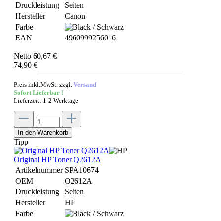
Druckleistung
Seiten
Hersteller
Canon
Farbe
EAN
4960999256016
Netto 60,67 €
74,90 €
Preis inkl.MwSt. zzgl.
Versand
Sofort Lieferbar !
Lieferzeit: 1-2 Werktage
In den Warenkorb
Tipp
Original HP Toner Q2612A
Artikelnummer
SPA10674
OEM
Q2612A
Druckleistung
Seiten
Hersteller
HP
Farbe