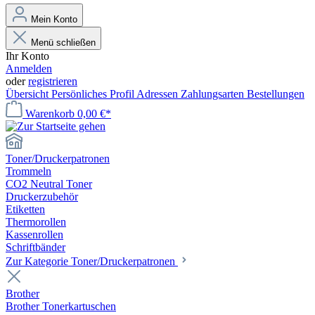
Mein Konto
Menü schließen
Ihr Konto
Anmelden
oder
registrieren
Übersicht
Persönliches Profil
Adressen
Zahlungsarten
Bestellungen
Warenkorb
0,00 €*
Toner/Druckerpatronen
Trommeln
CO2 Neutral Toner
Druckerzubehör
Etiketten
Thermorollen
Kassenrollen
Schriftbänder
Zur Kategorie Toner/Druckerpatronen
Brother
Brother Tonerkartuschen