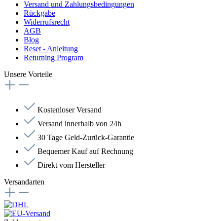
Versand und Zahlungsbedingungen
Rückgabe
Widerrufsrecht
AGB
Blog
Reset - Anleitung
Returning Program
Unsere Vorteile
Kostenloser Versand
Versand innerhalb von 24h
30 Tage Geld-Zurück-Garantie
Bequemer Kauf auf Rechnung
Direkt vom Hersteller
Versandarten