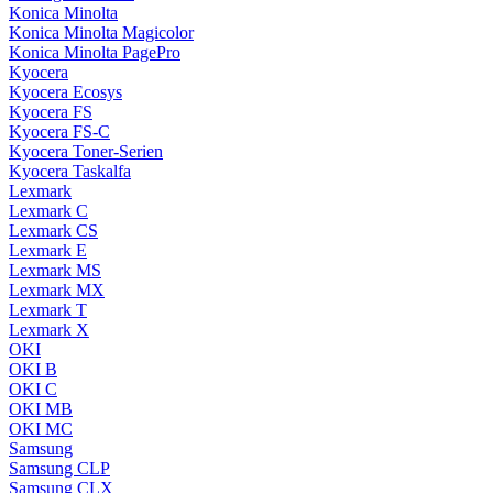
Konica Minolta
Konica Minolta Magicolor
Konica Minolta PagePro
Kyocera
Kyocera Ecosys
Kyocera FS
Kyocera FS-C
Kyocera Toner-Serien
Kyocera Taskalfa
Lexmark
Lexmark C
Lexmark CS
Lexmark E
Lexmark MS
Lexmark MX
Lexmark T
Lexmark X
OKI
OKI B
OKI C
OKI MB
OKI MC
Samsung
Samsung CLP
Samsung CLX