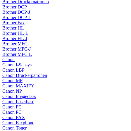
Brother Druckerpatronen
Brother DCP
Brother DCP-J
Brother DCP-L
Brother Fax
Brother HL
Brother HL-L
Brother HL-J
Brother MFC
Brother MFC-J
Brother MFC-L
Canon
Canon I-Sensys
Canon LBP
Canon Druckerpatronen
Canon MF
Canon MAXIFY
Canon NP
Canon Imageclass
Canon Laserbase
Canon FC
Canon PC
Canon FAX
Canon Faxphone
Canon Toner