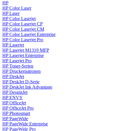
HP
HP Color Laser
HP Laser
HP Color Laserjet
HP Color Laserjet CP
HP Color Laserjet CM
HP Color Laserjet Enterprise
HP Color Laserjet Pro
HP Laserjet
HP Laserjet M1319 MFP
HP Laserjet Enterprise
HP Laserjet Pro
HP Toner-Serien
HP Druckerpatronen
HP DeskJet
HP DeskJet D-Serie
HP DeskJet Ink Advantage
HP DesginJet
HP ENVY
HP OfficeJet
HP OfficeJet Pro
HP Photosmart
HP PageWide
HP PageWide Enterprise
HP PageWide Pro