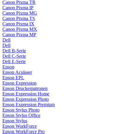
Canon Pixma TR
Canon Pixma IP
Canon Pixma MG
Canon Pixma TS
Canon Pixma IX
Canon Pixma MX
Canon Pixma MP
Dell
Dell
Dell B-Serie
Dell C-Serie
Dell E-Serie
Epson
Epson Aculaser
Epson EPL
Epson Expression
Epson Druckerpatronen
Epson Expression Home
Epson Expression Photo
Epson Expression Premium
Epson Stylus Photo
Epson Stylus Office
Epson Stylus
Epson WorkForce
Epson WorkForce Pro