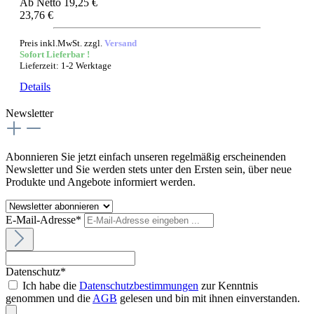
Ab
Netto 19,25 €
23,76 €
Preis inkl.MwSt. zzgl.
Versand
Sofort Lieferbar !
Lieferzeit: 1-2 Werktage
Details
Newsletter
Abonnieren Sie jetzt einfach unseren regelmäßig erscheinenden
Newsletter und Sie werden stets unter den Ersten sein, über neue
Produkte und Angebote informiert werden.
E-Mail-Adresse*
Datenschutz*
Ich habe die
Datenschutzbestimmungen
zur Kenntnis
genommen und die
AGB
gelesen und bin mit ihnen einverstanden.