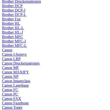
Brother Druckerpatronen
Brother DCP
Brother DCP-J
Brother DCP-L
Brother Fax
Brother HL
Brother HL-L
Brother HL-J
Brother MFC
Brother MFC-J
Brother MFC-L
Canon
Canon I-Sensys
Canon LBP
Canon Druckerpatronen
Canon MF
Canon MAXIFY
Canon NP
Canon Imageclass
Canon Laserbase
Canon FC
Canon PC
Canon FAX
Canon Faxphone
Canon Toner