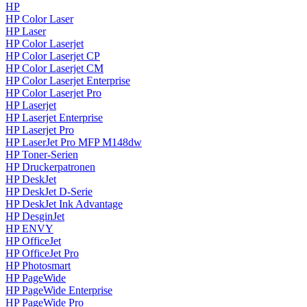
HP
HP Color Laser
HP Laser
HP Color Laserjet
HP Color Laserjet CP
HP Color Laserjet CM
HP Color Laserjet Enterprise
HP Color Laserjet Pro
HP Laserjet
HP Laserjet Enterprise
HP Laserjet Pro
HP LaserJet Pro MFP M148dw
HP Toner-Serien
HP Druckerpatronen
HP DeskJet
HP DeskJet D-Serie
HP DeskJet Ink Advantage
HP DesginJet
HP ENVY
HP OfficeJet
HP OfficeJet Pro
HP Photosmart
HP PageWide
HP PageWide Enterprise
HP PageWide Pro