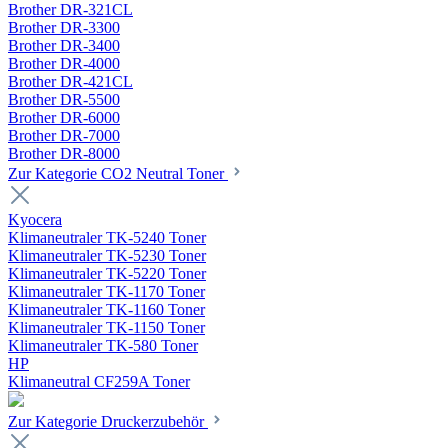
Brother DR-321CL
Brother DR-3300
Brother DR-3400
Brother DR-4000
Brother DR-421CL
Brother DR-5500
Brother DR-6000
Brother DR-7000
Brother DR-8000
Zur Kategorie CO2 Neutral Toner
Kyocera
Klimaneutraler TK-5240 Toner
Klimaneutraler TK-5230 Toner
Klimaneutraler TK-5220 Toner
Klimaneutraler TK-1170 Toner
Klimaneutraler TK-1160 Toner
Klimaneutraler TK-1150 Toner
Klimaneutraler TK-580 Toner
HP
Klimaneutral CF259A Toner
Zur Kategorie Druckerzubehör