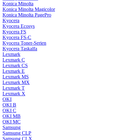
Konica Minolta
Konica Minolta Magicolor
Konica Minolta PagePro
Kyocera
Kyocera Ecosys
Kyocera FS
Kyocera FS-C
Kyocera Toner-Serien
Kyocera Taskalfa
Lexmark
Lexmark C
Lexmark CS
Lexmark E
Lexmark MS
Lexmark MX
Lexmark T
Lexmark X
OKI
OKI B
OKI C
OKI MB
OKI MC
Samsung
Samsung CLP
Samsung CLX