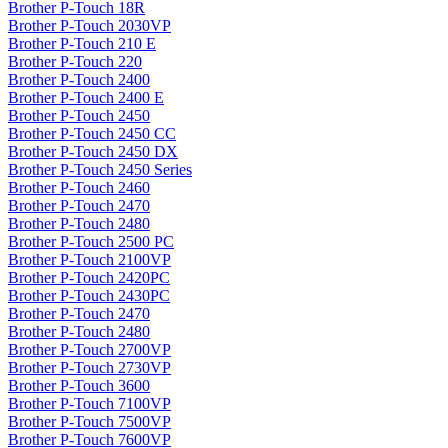
Brother P-Touch 18R
Brother P-Touch 2030VP
Brother P-Touch 210 E
Brother P-Touch 220
Brother P-Touch 2400
Brother P-Touch 2400 E
Brother P-Touch 2450
Brother P-Touch 2450 CC
Brother P-Touch 2450 DX
Brother P-Touch 2450 Series
Brother P-Touch 2460
Brother P-Touch 2470
Brother P-Touch 2480
Brother P-Touch 2500 PC
Brother P-Touch 2100VP
Brother P-Touch 2420PC
Brother P-Touch 2430PC
Brother P-Touch 2470
Brother P-Touch 2480
Brother P-Touch 2700VP
Brother P-Touch 2730VP
Brother P-Touch 3600
Brother P-Touch 7100VP
Brother P-Touch 7500VP
Brother P-Touch 7600VP