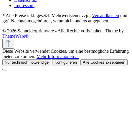
Datenschutz
Impressum
* Alle Preise inkl. gesetzl. Mehrwertsteuer zzgl.
Versandkosten
und
ggf. Nachnahmegebühren, wenn nicht anders angegeben.
© 2026 Schneiderprintware - Alle Rechte vorbehalten. Theme by
ThemeWare®
Diese Website verwendet Cookies, um eine bestmögliche Erfahrung
bieten zu können.
Mehr Informationen ...
Nur technisch notwendige
Konfigurieren
Alle Cookies akzeptieren