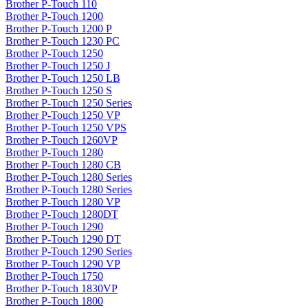
Brother P-Touch 110
Brother P-Touch 1200
Brother P-Touch 1200 P
Brother P-Touch 1230 PC
Brother P-Touch 1250
Brother P-Touch 1250 J
Brother P-Touch 1250 LB
Brother P-Touch 1250 S
Brother P-Touch 1250 Series
Brother P-Touch 1250 VP
Brother P-Touch 1250 VPS
Brother P-Touch 1260VP
Brother P-Touch 1280
Brother P-Touch 1280 CB
Brother P-Touch 1280 Series
Brother P-Touch 1280 Series
Brother P-Touch 1280 VP
Brother P-Touch 1280DT
Brother P-Touch 1290
Brother P-Touch 1290 DT
Brother P-Touch 1290 Series
Brother P-Touch 1290 VP
Brother P-Touch 1750
Brother P-Touch 1830VP
Brother P-Touch 1800