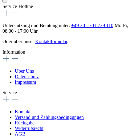
Service-Hotline
Unterstützung und Beratung unter:
+49 30 - 701 739 110
Mo-Fr,
08:00 - 17:00 Uhr
Oder über unser
Kontaktformular
.
Information
Über Uns
Datenschutz
Impressum
Service
Kontakt
Versand und Zahlungsbedingungen
Rückgabe
Widerrufsrecht
AGB