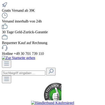
Gratis Versand ab 39€
Versand innerhalb von 24h
30 Tage Geld-Zurück-Garantie
Bequemer Kauf auf Rechnung
Hotline +49 30 701 739 110