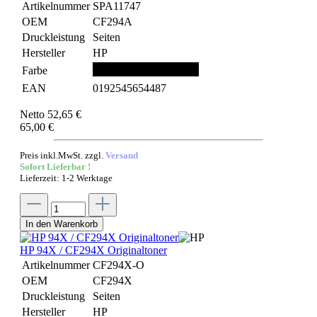
Artikelnummer
SPA11747
OEM
CF294A
Druckleistung
Seiten
Hersteller
HP
Farbe
EAN
0192545654487
Netto 52,65 €
65,00 €
Preis inkl.MwSt. zzgl.
Versand
Sofort Lieferbar !
Lieferzeit: 1-2 Werktage
In den Warenkorb
HP 94X / CF294X Originaltoner
Artikelnummer
CF294X-O
OEM
CF294X
Druckleistung
Seiten
Hersteller
HP