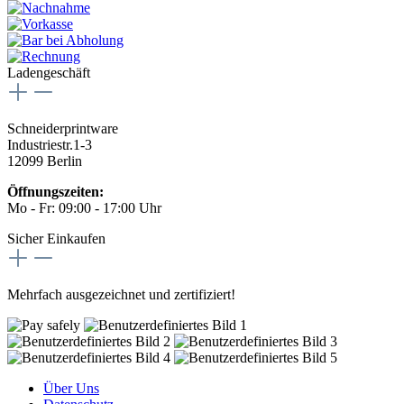
Ladengeschäft
Schneiderprintware
Industriestr.1-3
12099 Berlin
Öffnungszeiten:
Mo - Fr: 09:00 - 17:00 Uhr
Sicher Einkaufen
Mehrfach ausgezeichnet und zertifiziert!
Über Uns