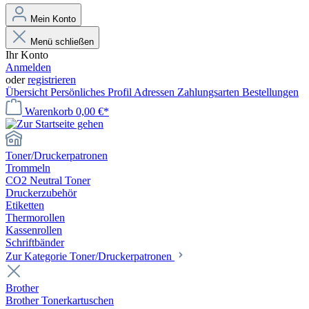
Mein Konto
Menü schließen
Ihr Konto
Anmelden
oder
registrieren
Übersicht
Persönliches Profil
Adressen
Zahlungsarten
Bestellungen
Warenkorb
0,00 €*
Toner/Druckerpatronen
Trommeln
CO2 Neutral Toner
Druckerzubehör
Etiketten
Thermorollen
Kassenrollen
Schriftbänder
Zur Kategorie Toner/Druckerpatronen
Brother
Brother Tonerkartuschen