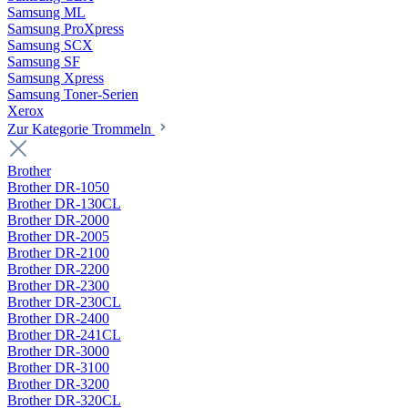
Samsung ML
Samsung ProXpress
Samsung SCX
Samsung SF
Samsung Xpress
Samsung Toner-Serien
Xerox
Zur Kategorie Trommeln
Brother
Brother DR-1050
Brother DR-130CL
Brother DR-2000
Brother DR-2005
Brother DR-2100
Brother DR-2200
Brother DR-2300
Brother DR-230CL
Brother DR-2400
Brother DR-241CL
Brother DR-3000
Brother DR-3100
Brother DR-3200
Brother DR-320CL