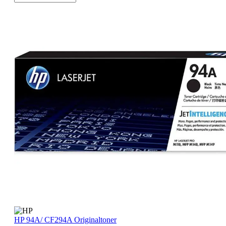
HP 94A/ CF294A Originaltoner