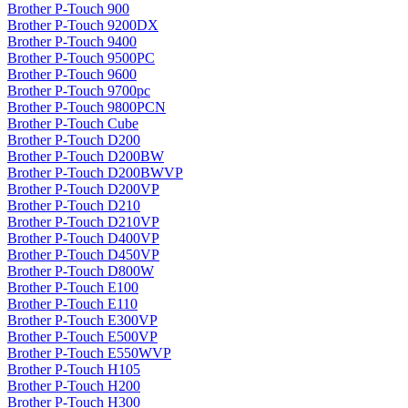
Brother P-Touch 900
Brother P-Touch 9200DX
Brother P-Touch 9400
Brother P-Touch 9500PC
Brother P-Touch 9600
Brother P-Touch 9700pc
Brother P-Touch 9800PCN
Brother P-Touch Cube
Brother P-Touch D200
Brother P-Touch D200BW
Brother P-Touch D200BWVP
Brother P-Touch D200VP
Brother P-Touch D210
Brother P-Touch D210VP
Brother P-Touch D400VP
Brother P-Touch D450VP
Brother P-Touch D800W
Brother P-Touch E100
Brother P-Touch E110
Brother P-Touch E300VP
Brother P-Touch E500VP
Brother P-Touch E550WVP
Brother P-Touch H105
Brother P-Touch H200
Brother P-Touch H300