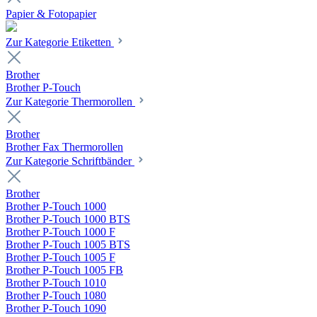
Papier & Fotopapier
Zur Kategorie Etiketten
Brother
Brother P-Touch
Zur Kategorie Thermorollen
Brother
Brother Fax Thermorollen
Zur Kategorie Schriftbänder
Brother
Brother P-Touch 1000
Brother P-Touch 1000 BTS
Brother P-Touch 1000 F
Brother P-Touch 1005 BTS
Brother P-Touch 1005 F
Brother P-Touch 1005 FB
Brother P-Touch 1010
Brother P-Touch 1080
Brother P-Touch 1090