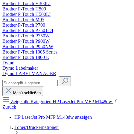
Brother P-Touch H300LI
Brother P-Touch H500
Brother P-Touch H500LI
Brother P-Touch M95
Brother P-Touch P700
Brother P-Touch P750TDI
Brother P-Touch P750W
Brother P-Touch P900W
Brother P-Touch P950NW
Brother P-Touch 1005 Series
Brother P-Touch 1800 E
Dymo
Dymo Labelmaker
Dymo LABELMANAGER
Menü schließen
Zeige alle Kategorien
HP LaserJet Pro MFP M148dw
Zurück
HP LaserJet Pro MFP M148dw anzeigen
Toner/Druckerpatronen