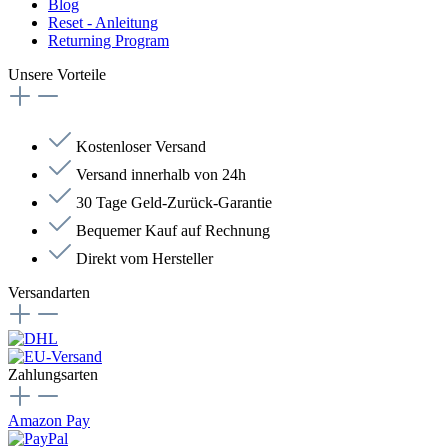
Blog
Reset - Anleitung
Returning Program
Unsere Vorteile
Kostenloser Versand
Versand innerhalb von 24h
30 Tage Geld-Zurück-Garantie
Bequemer Kauf auf Rechnung
Direkt vom Hersteller
Versandarten
Zahlungsarten
Amazon Pay