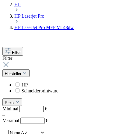
HP
HP Laserjet Pro
HP LaserJet Pro MFP M148dw
Filter
Filter
Hersteller
HP
Schneiderprintware
Preis
Minimal
€
–
Maximal
€