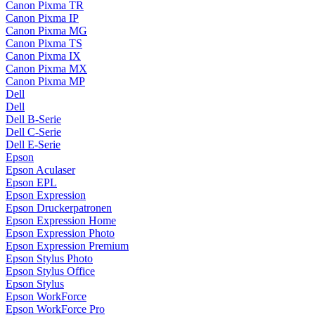
Canon Pixma TR
Canon Pixma IP
Canon Pixma MG
Canon Pixma TS
Canon Pixma IX
Canon Pixma MX
Canon Pixma MP
Dell
Dell
Dell B-Serie
Dell C-Serie
Dell E-Serie
Epson
Epson Aculaser
Epson EPL
Epson Expression
Epson Druckerpatronen
Epson Expression Home
Epson Expression Photo
Epson Expression Premium
Epson Stylus Photo
Epson Stylus Office
Epson Stylus
Epson WorkForce
Epson WorkForce Pro