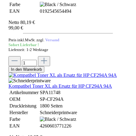
Farbe
EAN
0192545654494
Netto 80,19 €
99,00 €
Preis inkl.MwSt. zzgl.
Versand
Sofort Lieferbar !
Lieferzeit: 1-2 Werktage
In den Warenkorb
Kompatibel Toner XL als Ersatz für HP CF294A 94A
Artikelnummer
SPA11748
OEM
SP-CF294A
Druckleistung
1800 Seiten
Hersteller
Schneiderprintware
Farbe
EAN
4260603771226