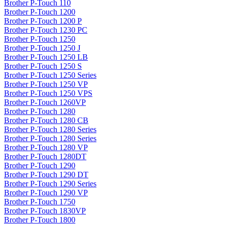
Brother P-Touch 110
Brother P-Touch 1200
Brother P-Touch 1200 P
Brother P-Touch 1230 PC
Brother P-Touch 1250
Brother P-Touch 1250 J
Brother P-Touch 1250 LB
Brother P-Touch 1250 S
Brother P-Touch 1250 Series
Brother P-Touch 1250 VP
Brother P-Touch 1250 VPS
Brother P-Touch 1260VP
Brother P-Touch 1280
Brother P-Touch 1280 CB
Brother P-Touch 1280 Series
Brother P-Touch 1280 Series
Brother P-Touch 1280 VP
Brother P-Touch 1280DT
Brother P-Touch 1290
Brother P-Touch 1290 DT
Brother P-Touch 1290 Series
Brother P-Touch 1290 VP
Brother P-Touch 1750
Brother P-Touch 1830VP
Brother P-Touch 1800