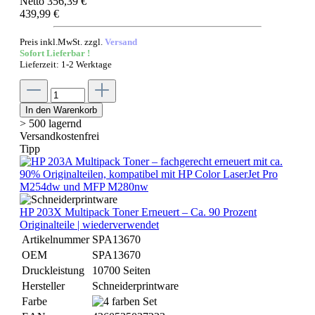
Netto 356,39 €
439,99 €
Preis inkl.MwSt. zzgl.
Versand
Sofort Lieferbar !
Lieferzeit: 1-2 Werktage
In den Warenkorb
> 500 lagernd
Versandkostenfrei
Tipp
HP 203X Multipack Toner Erneuert – Ca. 90 Prozent
Originalteile | wiederverwendet
Artikelnummer
SPA13670
OEM
SPA13670
Druckleistung
10700 Seiten
Hersteller
Schneiderprintware
Farbe