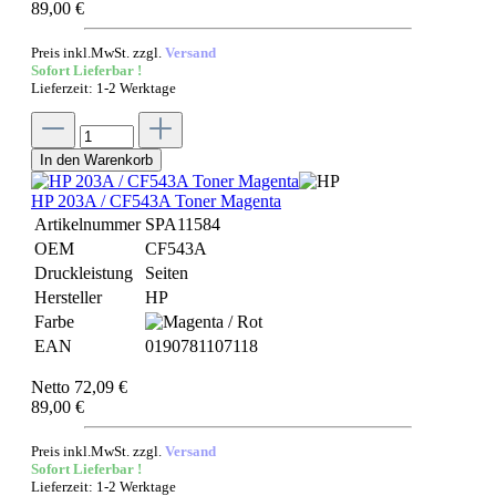
89,00 €
Preis inkl.MwSt. zzgl.
Versand
Sofort Lieferbar !
Lieferzeit: 1-2 Werktage
In den Warenkorb
HP 203A / CF543A Toner Magenta
Artikelnummer
SPA11584
OEM
CF543A
Druckleistung
Seiten
Hersteller
HP
Farbe
EAN
0190781107118
Netto 72,09 €
89,00 €
Preis inkl.MwSt. zzgl.
Versand
Sofort Lieferbar !
Lieferzeit: 1-2 Werktage