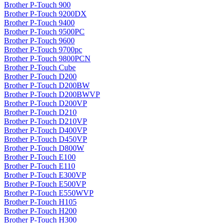
Brother P-Touch 900
Brother P-Touch 9200DX
Brother P-Touch 9400
Brother P-Touch 9500PC
Brother P-Touch 9600
Brother P-Touch 9700pc
Brother P-Touch 9800PCN
Brother P-Touch Cube
Brother P-Touch D200
Brother P-Touch D200BW
Brother P-Touch D200BWVP
Brother P-Touch D200VP
Brother P-Touch D210
Brother P-Touch D210VP
Brother P-Touch D400VP
Brother P-Touch D450VP
Brother P-Touch D800W
Brother P-Touch E100
Brother P-Touch E110
Brother P-Touch E300VP
Brother P-Touch E500VP
Brother P-Touch E550WVP
Brother P-Touch H105
Brother P-Touch H200
Brother P-Touch H300