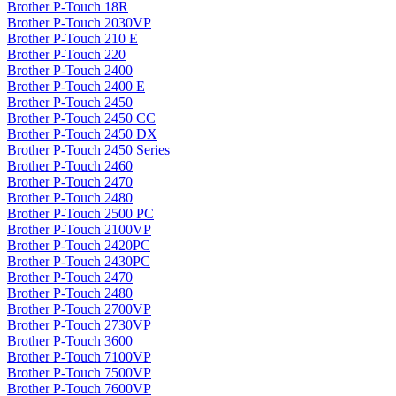
Brother P-Touch 18R
Brother P-Touch 2030VP
Brother P-Touch 210 E
Brother P-Touch 220
Brother P-Touch 2400
Brother P-Touch 2400 E
Brother P-Touch 2450
Brother P-Touch 2450 CC
Brother P-Touch 2450 DX
Brother P-Touch 2450 Series
Brother P-Touch 2460
Brother P-Touch 2470
Brother P-Touch 2480
Brother P-Touch 2500 PC
Brother P-Touch 2100VP
Brother P-Touch 2420PC
Brother P-Touch 2430PC
Brother P-Touch 2470
Brother P-Touch 2480
Brother P-Touch 2700VP
Brother P-Touch 2730VP
Brother P-Touch 3600
Brother P-Touch 7100VP
Brother P-Touch 7500VP
Brother P-Touch 7600VP