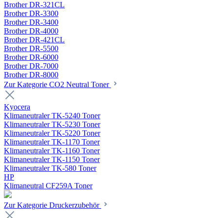
Brother DR-321CL
Brother DR-3300
Brother DR-3400
Brother DR-4000
Brother DR-421CL
Brother DR-5500
Brother DR-6000
Brother DR-7000
Brother DR-8000
Zur Kategorie CO2 Neutral Toner
Kyocera
Klimaneutraler TK-5240 Toner
Klimaneutraler TK-5230 Toner
Klimaneutraler TK-5220 Toner
Klimaneutraler TK-1170 Toner
Klimaneutraler TK-1160 Toner
Klimaneutraler TK-1150 Toner
Klimaneutraler TK-580 Toner
HP
Klimaneutral CF259A Toner
Zur Kategorie Druckerzubehör