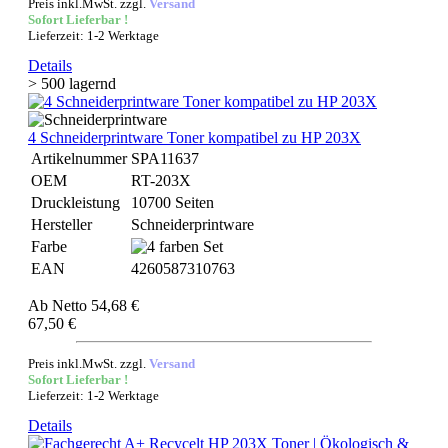
Preis inkl.MwSt. zzgl.
Versand
Sofort Lieferbar !
Lieferzeit: 1-2 Werktage
Details
> 500 lagernd
4 Schneiderprintware Toner kompatibel zu HP 203X
Artikelnummer
SPA11637
OEM
RT-203X
Druckleistung
10700 Seiten
Hersteller
Schneiderprintware
Farbe
EAN
4260587310763
Ab
Netto 54,68 €
67,50 €
Preis inkl.MwSt. zzgl.
Versand
Sofort Lieferbar !
Lieferzeit: 1-2 Werktage
Details