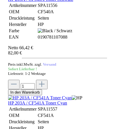
Artikelnummer
SPA11556
OEM
CF540A
Druckleistung
Seiten
Hersteller
HP
Farbe
EAN
0190781107088
Netto 66,42 €
82,00 €
Preis inkl.MwSt. zzgl.
Versand
Sofort Lieferbar !
Lieferzeit: 1-2 Werktage
In den Warenkorb
HP 203A / CF541A Toner Cyan
Artikelnummer
SPA11557
OEM
CF541A
Druckleistung
Seiten
Hersteller
HP