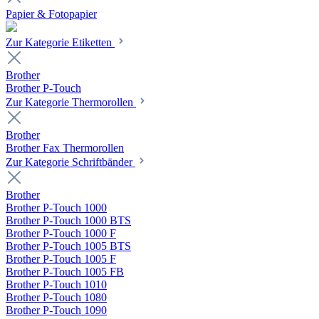
Papier & Fotopapier
Zur Kategorie Etiketten
Brother
Brother P-Touch
Zur Kategorie Thermorollen
Brother
Brother Fax Thermorollen
Zur Kategorie Schriftbänder
Brother
Brother P-Touch 1000
Brother P-Touch 1000 BTS
Brother P-Touch 1000 F
Brother P-Touch 1005 BTS
Brother P-Touch 1005 F
Brother P-Touch 1005 FB
Brother P-Touch 1010
Brother P-Touch 1080
Brother P-Touch 1090