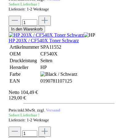
Sofort Lieferbar !
Lieferzeit: 1-2 Werktage
In den Warenkorb
HP 203X / CF540X Toner Schwarz
Artikelnummer
SPA11552
OEM
CF540X
Druckleistung
Seiten
Hersteller
HP
Farbe
EAN
0190781107125
Netto 104,49 €
129,00 €
Preis inkl.MwSt. zzgl.
Versand
Sofort Lieferbar !
Lieferzeit: 1-2 Werktage