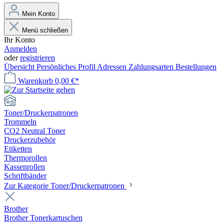
Mein Konto
Menü schließen
Ihr Konto
Anmelden
oder
registrieren
Übersicht
Persönliches Profil
Adressen
Zahlungsarten
Bestellungen
Warenkorb
0,00 €*
Toner/Druckerpatronen
Trommeln
CO2 Neutral Toner
Druckerzubehör
Etiketten
Thermorollen
Kassenrollen
Schriftbänder
Zur Kategorie Toner/Druckerpatronen
Brother
Brother Tonerkartuschen