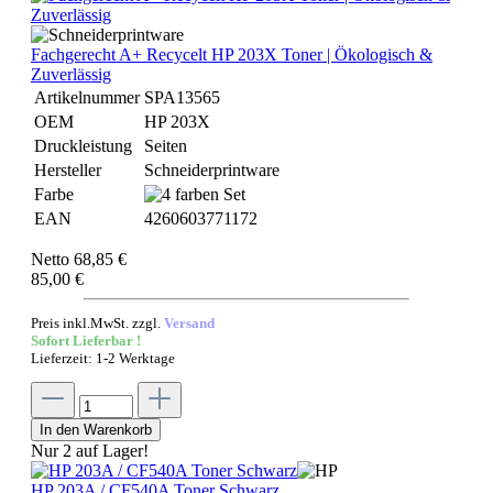
Fachgerecht A+ Recycelt HP 203X Toner | Ökologisch &
Zuverlässig
Artikelnummer
SPA13565
OEM
HP 203X
Druckleistung
Seiten
Hersteller
Schneiderprintware
Farbe
EAN
4260603771172
Netto 68,85 €
85,00 €
Preis inkl.MwSt. zzgl.
Versand
Sofort Lieferbar !
Lieferzeit: 1-2 Werktage
In den Warenkorb
Nur 2 auf Lager!
HP 203A / CF540A Toner Schwarz