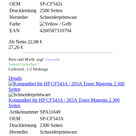
OEM
SP-CF542x
Druckleistung
2500 Seiten
Hersteller
Schneiderprintware
Farbe
EAN
4260587310794
Ab
Netto 22,08 €
27,26 €
Preis inkl.MwSt. zzgl.
Versand
Sofort Lieferbar !
Lieferzeit: 1-2 Werktage
Details
Kompatibel für HP CF543A / 203A Toner Magenta 2.300
Seiten
Artikelnummer
SPA11649
OEM
SP-CF543A
Druckleistung
2300 Seiten
Hersteller
Schneiderprintware