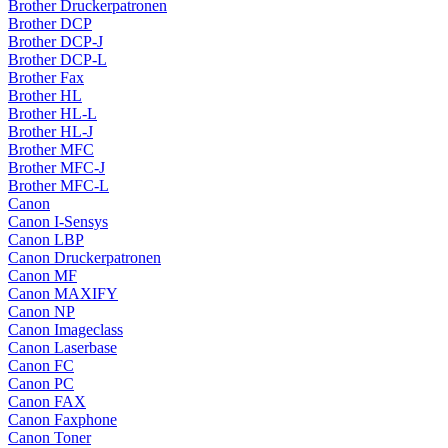
Brother Druckerpatronen
Brother DCP
Brother DCP-J
Brother DCP-L
Brother Fax
Brother HL
Brother HL-L
Brother HL-J
Brother MFC
Brother MFC-J
Brother MFC-L
Canon
Canon I-Sensys
Canon LBP
Canon Druckerpatronen
Canon MF
Canon MAXIFY
Canon NP
Canon Imageclass
Canon Laserbase
Canon FC
Canon PC
Canon FAX
Canon Faxphone
Canon Toner