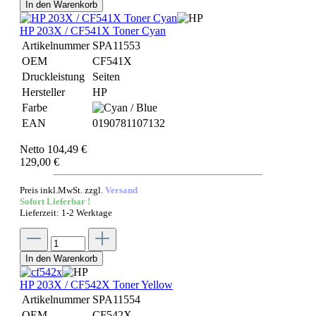
In den Warenkorb
HP 203X / CF541X Toner Cyan
Artikelnummer
SPA11553
OEM
CF541X
Druckleistung
Seiten
Hersteller
HP
Farbe
EAN
0190781107132
Netto 104,49 €
129,00 €
Preis inkl.MwSt. zzgl.
Versand
Sofort Lieferbar !
Lieferzeit: 1-2 Werktage
In den Warenkorb
HP 203X / CF542X Toner Yellow
Artikelnummer
SPA11554
OEM
CF542X