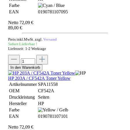
Farbe
EAN
0190781107095
Netto 72,09 €
89,00 €
Preis inkl.MwSt. zzgl.
Versand
Sofort Lieferbar !
Lieferzeit: 1-2 Werktage
In den Warenkorb
HP 203A / CF542A Toner Yellow
Artikelnummer
SPA11558
OEM
CF542A
Druckleistung
Seiten
Hersteller
HP
Farbe
EAN
0190781107101
Netto 72,09 €