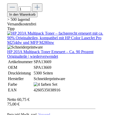
In den Warenkorb
> 500 lagernd
Versandkostenfrei
Tipp
HP 203A Multipack Toner Erneuert – Ca. 90 Prozent
Originalteile | wiederverwendet
Artikelnummer
SPA13669
OEM
SPA13669
Druckleistung
5300 Seiten
Hersteller
Schneiderprintware
Farbe
EAN
4260535038916
Netto 60,75 €
75,00 €
Preis inkl.MwSt. zzgl.
Versand