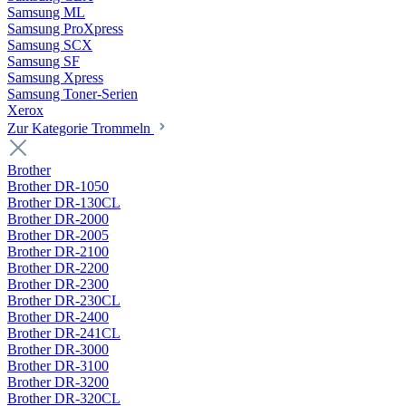
Samsung ML
Samsung ProXpress
Samsung SCX
Samsung SF
Samsung Xpress
Samsung Toner-Serien
Xerox
Zur Kategorie Trommeln
Brother
Brother DR-1050
Brother DR-130CL
Brother DR-2000
Brother DR-2005
Brother DR-2100
Brother DR-2200
Brother DR-2300
Brother DR-230CL
Brother DR-2400
Brother DR-241CL
Brother DR-3000
Brother DR-3100
Brother DR-3200
Brother DR-320CL