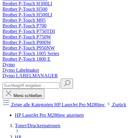
Brother P-Touch H300LI
Brother P-Touch H500
Brother P-Touch H500LI
Brother P-Touch M95
Brother P-Touch P700
Brother P-Touch P750TDI
Brother P-Touch P750W
Brother P-Touch P900W
Brother P-Touch P950NW
Brother P-Touch 1005 Series
Brother P-Touch 1800 E
Dymo
Dymo Labelmaker
Dymo LABELMANAGER
Menü schließen
Zeige alle Kategorien
HP LaserJet Pro M280nw
Zurück
HP LaserJet Pro M280nw anzeigen
Toner/Druckerpatronen
HP