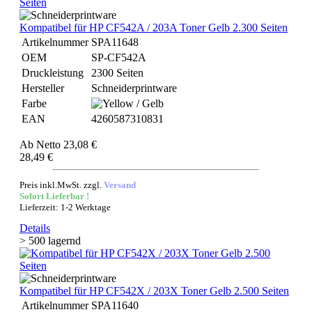
Kompatibel für HP CF542A / 203A Toner Gelb 2.300 Seiten
Artikelnummer
SPA11648
OEM
SP-CF542A
Druckleistung
2300 Seiten
Hersteller
Schneiderprintware
Farbe
EAN
4260587310831
Ab
Netto 23,08 €
28,49 €
Preis inkl.MwSt. zzgl.
Versand
Sofort Lieferbar !
Lieferzeit: 1-2 Werktage
Details
> 500 lagernd
Kompatibel für HP CF542X / 203X Toner Gelb 2.500 Seiten
Artikelnummer
SPA11640