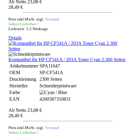
Ab
Netto 23,08 €
28,49 €
Preis inkl.MwSt. zzgl.
Versand
Sofort Lieferbar !
Lieferzeit: 1-2 Werktage
Details
Kompatibel für HP CF541A / 203A Toner Cyan 2.300 Seiten
Artikelnummer
SPA11647
OEM
SP-CF541A
Druckleistung
2300 Seiten
Hersteller
Schneiderprintware
Farbe
EAN
4260587310831
Ab
Netto 23,08 €
28,49 €
Preis inkl.MwSt. zzgl.
Versand
Sofort Lieferbar !