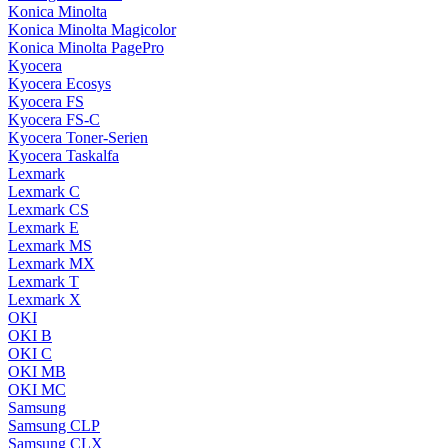
Konica Minolta
Konica Minolta Magicolor
Konica Minolta PagePro
Kyocera
Kyocera Ecosys
Kyocera FS
Kyocera FS-C
Kyocera Toner-Serien
Kyocera Taskalfa
Lexmark
Lexmark C
Lexmark CS
Lexmark E
Lexmark MS
Lexmark MX
Lexmark T
Lexmark X
OKI
OKI B
OKI C
OKI MB
OKI MC
Samsung
Samsung CLP
Samsung CLX