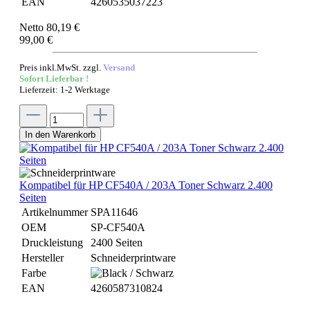
EAN
4260535037223
Netto 80,19 €
99,00 €
Preis inkl.MwSt. zzgl.
Versand
Sofort Lieferbar !
Lieferzeit: 1-2 Werktage
In den Warenkorb
Kompatibel für HP CF540A / 203A Toner Schwarz 2.400
Seiten
Artikelnummer
SPA11646
OEM
SP-CF540A
Druckleistung
2400 Seiten
Hersteller
Schneiderprintware
Farbe
EAN
4260587310824