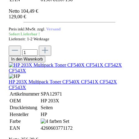
Netto 104,49 €
129,00 €
Preis inkl.MwSt. zzgl.
Versand
Sofort Lieferbar !
Lieferzeit: 1-2 Werktage
In den Warenkorb
HP 203X Multipack Toner CF540X CF541X CF542X
CF543X
Artikelnummer
SPA12971
OEM
HP 203X
Druckleistung
Seiten
Hersteller
HP
Farbe
EAN
4260603771172