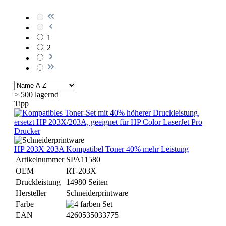
1
2
> 500 lagernd
Tipp
HP 203X 203A Kompatibel Toner 40% mehr Leistung
Artikelnummer
SPA11580
OEM
RT-203X
Druckleistung
14980 Seiten
Hersteller
Schneiderprintware
Farbe
EAN
4260535033775