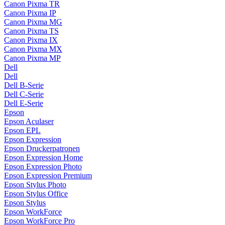
Canon Pixma TR
Canon Pixma IP
Canon Pixma MG
Canon Pixma TS
Canon Pixma IX
Canon Pixma MX
Canon Pixma MP
Dell
Dell
Dell B-Serie
Dell C-Serie
Dell E-Serie
Epson
Epson Aculaser
Epson EPL
Epson Expression
Epson Druckerpatronen
Epson Expression Home
Epson Expression Photo
Epson Expression Premium
Epson Stylus Photo
Epson Stylus Office
Epson Stylus
Epson WorkForce
Epson WorkForce Pro