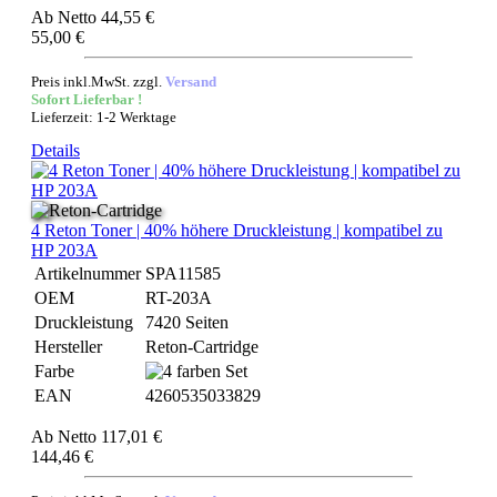
Ab
Netto 44,55 €
55,00 €
Preis inkl.MwSt. zzgl.
Versand
Sofort Lieferbar !
Lieferzeit: 1-2 Werktage
Details
4 Reton Toner | 40% höhere Druckleistung | kompatibel zu
HP 203A
Artikelnummer
SPA11585
OEM
RT-203A
Druckleistung
7420 Seiten
Hersteller
Reton-Cartridge
Farbe
EAN
4260535033829
Ab
Netto 117,01 €
144,46 €