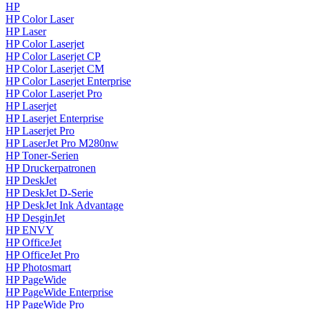
HP
HP Color Laser
HP Laser
HP Color Laserjet
HP Color Laserjet CP
HP Color Laserjet CM
HP Color Laserjet Enterprise
HP Color Laserjet Pro
HP Laserjet
HP Laserjet Enterprise
HP Laserjet Pro
HP LaserJet Pro M280nw
HP Toner-Serien
HP Druckerpatronen
HP DeskJet
HP DeskJet D-Serie
HP DeskJet Ink Advantage
HP DesginJet
HP ENVY
HP OfficeJet
HP OfficeJet Pro
HP Photosmart
HP PageWide
HP PageWide Enterprise
HP PageWide Pro