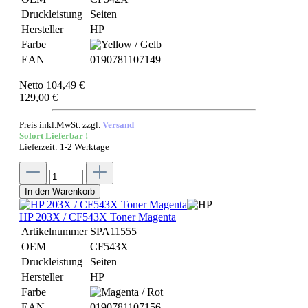
Druckleistung
Seiten
Hersteller
HP
Farbe
EAN
0190781107149
Netto 104,49 €
129,00 €
Preis inkl.MwSt. zzgl.
Versand
Sofort Lieferbar !
Lieferzeit: 1-2 Werktage
In den Warenkorb
HP 203X / CF543X Toner Magenta
Artikelnummer
SPA11555
OEM
CF543X
Druckleistung
Seiten
Hersteller
HP
Farbe
EAN
0190781107156