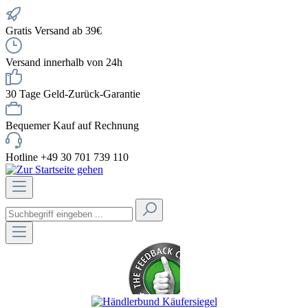
Gratis Versand ab 39€
Versand innerhalb von 24h
30 Tage Geld-Zurück-Garantie
Bequemer Kauf auf Rechnung
Hotline +49 30 701 739 110