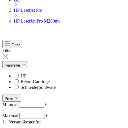
HP Laserjet Pro
HP LaserJet Pro M280nw
Filter
Filter
Hersteller
HP
Reton-Cartridge
Schneiderprintware
Preis
Minimal
€
–
Maximal
€
Versandkostenfrei