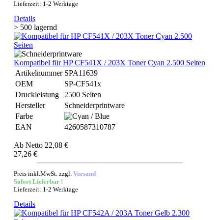
Lieferzeit: 1-2 Werktage
Details
> 500 lagernd
Kompatibel für HP CF541X / 203X Toner Cyan 2.500 Seiten
Artikelnummer
SPA11639
OEM
SP-CF541x
Druckleistung
2500 Seiten
Hersteller
Schneiderprintware
Farbe
EAN
4260587310787
Ab
Netto 22,08 €
27,26 €
Preis inkl.MwSt. zzgl.
Versand
Sofort Lieferbar !
Lieferzeit: 1-2 Werktage
Details