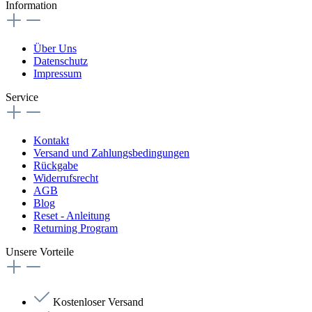
Information
Über Uns
Datenschutz
Impressum
Service
Kontakt
Versand und Zahlungsbedingungen
Rückgabe
Widerrufsrecht
AGB
Blog
Reset - Anleitung
Returning Program
Unsere Vorteile
Kostenloser Versand