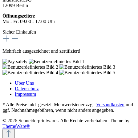
12099 Berlin
Öffnungszeiten:
Mo - Fr: 09:00 - 17:00 Uhr
Sicher Einkaufen
Mehrfach ausgezeichnet und zertifiziert!
Über Uns
Datenschutz
Impressum
* Alle Preise inkl. gesetzl. Mehrwertsteuer zzgl.
Versandkosten
und
ggf. Nachnahmegebühren, wenn nicht anders angegeben.
© 2026 Schneiderprintware - Alle Rechte vorbehalten. Theme by
ThemeWare®