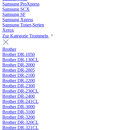
Samsung ProXpress
Samsung SCX
Samsung SF
Samsung Xpress
Samsung Toner-Serien
Xerox
Zur Kategorie Trommeln
Brother
Brother DR-1050
Brother DR-130CL
Brother DR-2000
Brother DR-2005
Brother DR-2100
Brother DR-2200
Brother DR-2300
Brother DR-230CL
Brother DR-2400
Brother DR-241CL
Brother DR-3000
Brother DR-3100
Brother DR-3200
Brother DR-320CL
Brother DR-321CL