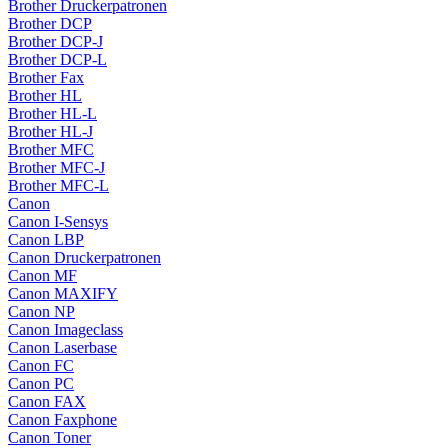
Brother Druckerpatronen
Brother DCP
Brother DCP-J
Brother DCP-L
Brother Fax
Brother HL
Brother HL-L
Brother HL-J
Brother MFC
Brother MFC-J
Brother MFC-L
Canon
Canon I-Sensys
Canon LBP
Canon Druckerpatronen
Canon MF
Canon MAXIFY
Canon NP
Canon Imageclass
Canon Laserbase
Canon FC
Canon PC
Canon FAX
Canon Faxphone
Canon Toner