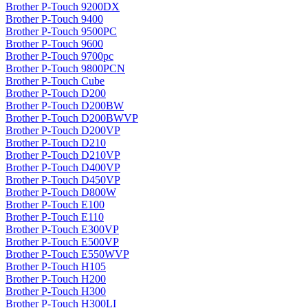
Brother P-Touch 9200DX
Brother P-Touch 9400
Brother P-Touch 9500PC
Brother P-Touch 9600
Brother P-Touch 9700pc
Brother P-Touch 9800PCN
Brother P-Touch Cube
Brother P-Touch D200
Brother P-Touch D200BW
Brother P-Touch D200BWVP
Brother P-Touch D200VP
Brother P-Touch D210
Brother P-Touch D210VP
Brother P-Touch D400VP
Brother P-Touch D450VP
Brother P-Touch D800W
Brother P-Touch E100
Brother P-Touch E110
Brother P-Touch E300VP
Brother P-Touch E500VP
Brother P-Touch E550WVP
Brother P-Touch H105
Brother P-Touch H200
Brother P-Touch H300
Brother P-Touch H300LI