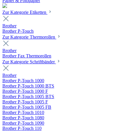
Papier & Fotopapier
Zur Kategorie Etiketten
Brother
Brother P-Touch
Zur Kategorie Thermorollen
Brother
Brother Fax Thermorollen
Zur Kategorie Schriftbänder
Brother
Brother P-Touch 1000
Brother P-Touch 1000 BTS
Brother P-Touch 1000 F
Brother P-Touch 1005 BTS
Brother P-Touch 1005 F
Brother P-Touch 1005 FB
Brother P-Touch 1010
Brother P-Touch 1080
Brother P-Touch 1090
Brother P-Touch 110