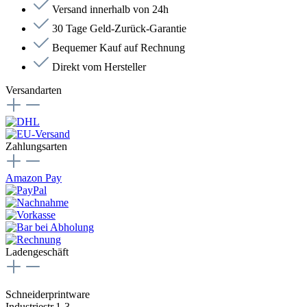
Versand innerhalb von 24h
30 Tage Geld-Zurück-Garantie
Bequemer Kauf auf Rechnung
Direkt vom Hersteller
Versandarten
Zahlungsarten
Amazon Pay
Ladengeschäft
Schneiderprintware
Industriestr.1-3