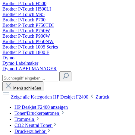
Brother P-Touch H500
Brother P-Touch H500LI
Brother P-Touch M95
Brother P-Touch P700
Brother P-Touch P750TDI
Brother P-Touch P750W
Brother P-Touch P900W
Brother P-Touch P950NW
Brother P-Touch 1005 Series
Brother P-Touch 1800 E
Dymo
Dymo Labelmaker
Dymo LABELMANAGER
Menü schließen
Zeige alle Kategorien
HP Deskjet F2400
Zurück
HP Deskjet F2400 anzeigen
Toner/Druckerpatronen
Trommeln
CO2 Neutral Toner
Druckerzubehör