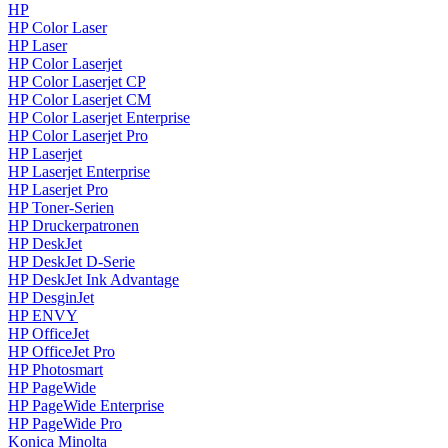
HP
HP Color Laser
HP Laser
HP Color Laserjet
HP Color Laserjet CP
HP Color Laserjet CM
HP Color Laserjet Enterprise
HP Color Laserjet Pro
HP Laserjet
HP Laserjet Enterprise
HP Laserjet Pro
HP Toner-Serien
HP Druckerpatronen
HP DeskJet
HP DeskJet D-Serie
HP DeskJet Ink Advantage
HP DesginJet
HP ENVY
HP OfficeJet
HP OfficeJet Pro
HP Photosmart
HP PageWide
HP PageWide Enterprise
HP PageWide Pro
Konica Minolta