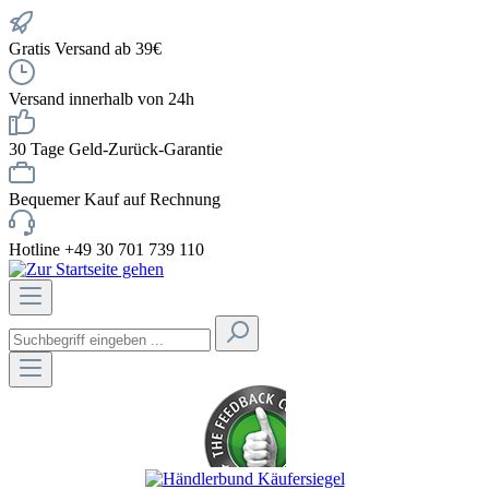
Gratis Versand ab 39€
Versand innerhalb von 24h
30 Tage Geld-Zurück-Garantie
Bequemer Kauf auf Rechnung
Hotline +49 30 701 739 110