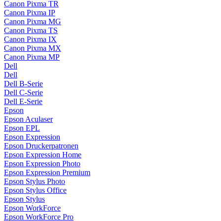
Canon Pixma TR
Canon Pixma IP
Canon Pixma MG
Canon Pixma TS
Canon Pixma IX
Canon Pixma MX
Canon Pixma MP
Dell
Dell
Dell B-Serie
Dell C-Serie
Dell E-Serie
Epson
Epson Aculaser
Epson EPL
Epson Expression
Epson Druckerpatronen
Epson Expression Home
Epson Expression Photo
Epson Expression Premium
Epson Stylus Photo
Epson Stylus Office
Epson Stylus
Epson WorkForce
Epson WorkForce Pro