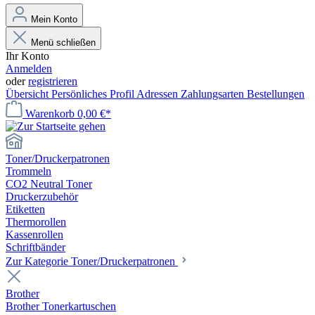
Mein Konto
Menü schließen
Ihr Konto
Anmelden
oder
registrieren
Übersicht
Persönliches Profil
Adressen
Zahlungsarten
Bestellungen
Warenkorb
0,00 €*
Toner/Druckerpatronen
Trommeln
CO2 Neutral Toner
Druckerzubehör
Etiketten
Thermorollen
Kassenrollen
Schriftbänder
Zur Kategorie Toner/Druckerpatronen
Brother
Brother Tonerkartuschen