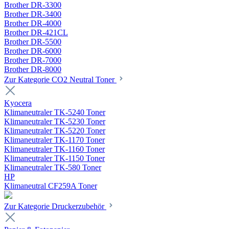
Brother DR-3300
Brother DR-3400
Brother DR-4000
Brother DR-421CL
Brother DR-5500
Brother DR-6000
Brother DR-7000
Brother DR-8000
Zur Kategorie CO2 Neutral Toner
Kyocera
Klimaneutraler TK-5240 Toner
Klimaneutraler TK-5230 Toner
Klimaneutraler TK-5220 Toner
Klimaneutraler TK-1170 Toner
Klimaneutraler TK-1160 Toner
Klimaneutraler TK-1150 Toner
Klimaneutraler TK-580 Toner
HP
Klimaneutral CF259A Toner
Zur Kategorie Druckerzubehör