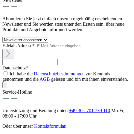
Newsletter
Abonnieren Sie jetzt einfach unseren regelmäßig erscheinenden
Newsletter und Sie werden stets unter den Ersten sein, über neue
Produkte und Angebote informiert werden.
E-Mail-Adresse*
Datenschutz*
Ich habe die
Datenschutzbestimmungen
zur Kenntnis
genommen und die
AGB
gelesen und bin mit ihnen einverstanden.
Service-Hotline
Unterstützung und Beratung unter:
+49 30 - 701 739 110
Mo-Fr,
08:00 - 17:00 Uhr
Oder über unser
Kontaktformular
.