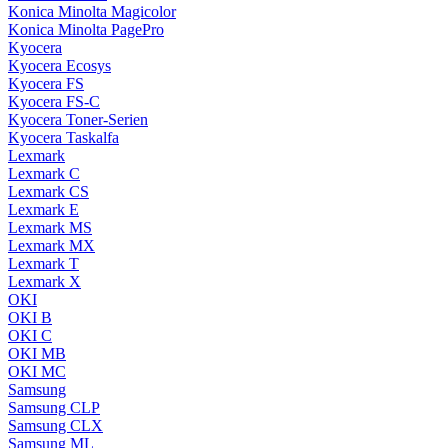
Konica Minolta Magicolor
Konica Minolta PagePro
Kyocera
Kyocera Ecosys
Kyocera FS
Kyocera FS-C
Kyocera Toner-Serien
Kyocera Taskalfa
Lexmark
Lexmark C
Lexmark CS
Lexmark E
Lexmark MS
Lexmark MX
Lexmark T
Lexmark X
OKI
OKI B
OKI C
OKI MB
OKI MC
Samsung
Samsung CLP
Samsung CLX
Samsung ML