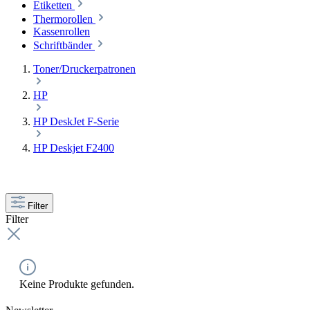
Etiketten
Thermorollen
Kassenrollen
Schriftbänder
Toner/Druckerpatronen
HP
HP DeskJet F-Serie
HP Deskjet F2400
Filter
Filter
Keine Produkte gefunden.