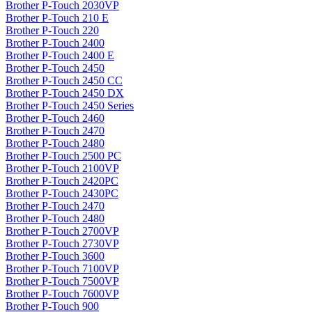
Brother P-Touch 2030VP
Brother P-Touch 210 E
Brother P-Touch 220
Brother P-Touch 2400
Brother P-Touch 2400 E
Brother P-Touch 2450
Brother P-Touch 2450 CC
Brother P-Touch 2450 DX
Brother P-Touch 2450 Series
Brother P-Touch 2460
Brother P-Touch 2470
Brother P-Touch 2480
Brother P-Touch 2500 PC
Brother P-Touch 2100VP
Brother P-Touch 2420PC
Brother P-Touch 2430PC
Brother P-Touch 2470
Brother P-Touch 2480
Brother P-Touch 2700VP
Brother P-Touch 2730VP
Brother P-Touch 3600
Brother P-Touch 7100VP
Brother P-Touch 7500VP
Brother P-Touch 7600VP
Brother P-Touch 900