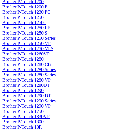
Brother P-Touch 1200
Brother P-Touch 1200 P
Brother P-Touch 1230 PC
Brother P-Touch 1250
Brother P-Touch 1250 J
Brother P-Touch 1250 LB
Brother P-Touch 1250 S
Brother P-Touch 1250 Series
Brother P-Touch 1250 VP
Brother P-Touch 1250 VPS
Brother P-Touch 1260VP
Brother P-Touch 1280
Brother P-Touch 1280 CB
Brother P-Touch 1280 Series
Brother P-Touch 1280 Series
Brother P-Touch 1280 VP
Brother P-Touch 1280DT
Brother P-Touch 1290
Brother P-Touch 1290 DT
Brother P-Touch 1290 Series
Brother P-Touch 1290 VP
Brother P-Touch 1750
Brother P-Touch 1830VP
Brother P-Touch 1800
Brother P-Touch 18R