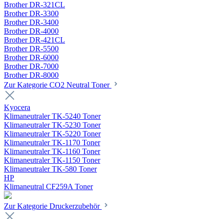
Brother DR-321CL
Brother DR-3300
Brother DR-3400
Brother DR-4000
Brother DR-421CL
Brother DR-5500
Brother DR-6000
Brother DR-7000
Brother DR-8000
Zur Kategorie CO2 Neutral Toner
Kyocera
Klimaneutraler TK-5240 Toner
Klimaneutraler TK-5230 Toner
Klimaneutraler TK-5220 Toner
Klimaneutraler TK-1170 Toner
Klimaneutraler TK-1160 Toner
Klimaneutraler TK-1150 Toner
Klimaneutraler TK-580 Toner
HP
Klimaneutral CF259A Toner
Zur Kategorie Druckerzubehör