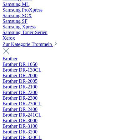
Samsung ML
Samsung ProXpress
Samsung SCX
Samsung SF
Samsung Xpress
Samsung Toner-Serien
Xerox
Zur Kategorie Trommeln
Brother
Brother DR-1050
Brother DR-130CL
Brother DR-2000
Brother DR-2005
Brother DR-2100
Brother DR-2200
Brother DR-2300
Brother DR-230CL
Brother DR-2400
Brother DR-241CL
Brother DR-3000
Brother DR-3100
Brother DR-3200
Brother DR-320CL