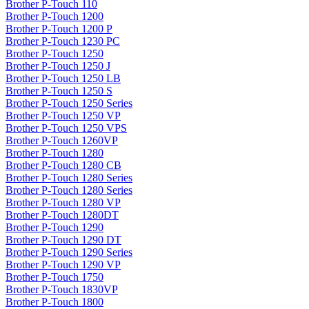
Brother P-Touch 110
Brother P-Touch 1200
Brother P-Touch 1200 P
Brother P-Touch 1230 PC
Brother P-Touch 1250
Brother P-Touch 1250 J
Brother P-Touch 1250 LB
Brother P-Touch 1250 S
Brother P-Touch 1250 Series
Brother P-Touch 1250 VP
Brother P-Touch 1250 VPS
Brother P-Touch 1260VP
Brother P-Touch 1280
Brother P-Touch 1280 CB
Brother P-Touch 1280 Series
Brother P-Touch 1280 Series
Brother P-Touch 1280 VP
Brother P-Touch 1280DT
Brother P-Touch 1290
Brother P-Touch 1290 DT
Brother P-Touch 1290 Series
Brother P-Touch 1290 VP
Brother P-Touch 1750
Brother P-Touch 1830VP
Brother P-Touch 1800