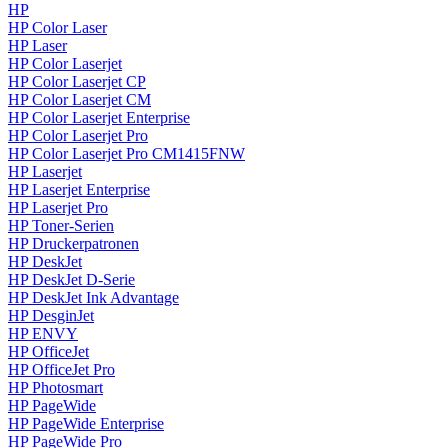
HP
HP Color Laser
HP Laser
HP Color Laserjet
HP Color Laserjet CP
HP Color Laserjet CM
HP Color Laserjet Enterprise
HP Color Laserjet Pro
HP Color Laserjet Pro CM1415FNW
HP Laserjet
HP Laserjet Enterprise
HP Laserjet Pro
HP Toner-Serien
HP Druckerpatronen
HP DeskJet
HP DeskJet D-Serie
HP DeskJet Ink Advantage
HP DesginJet
HP ENVY
HP OfficeJet
HP OfficeJet Pro
HP Photosmart
HP PageWide
HP PageWide Enterprise
HP PageWide Pro