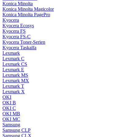
Konica Minolta
Konica Minolta Magicolor
Konica Minolta PagePro
Kyocera
Kyocera Ecosys
Kyocera FS
Kyocera FS-C
Kyocera Toner-Serien
Kyocera Taskalfa
Lexmark
Lexmark C
Lexmark CS
Lexmark E
Lexmark MS
Lexmark MX
Lexmark T
Lexmark X
OKI
OKI B
OKI C
OKI MB
OKI MC
Samsung
Samsung CLP
Samsung CLX