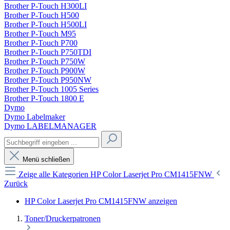
Brother P-Touch H300LI
Brother P-Touch H500
Brother P-Touch H500LI
Brother P-Touch M95
Brother P-Touch P700
Brother P-Touch P750TDI
Brother P-Touch P750W
Brother P-Touch P900W
Brother P-Touch P950NW
Brother P-Touch 1005 Series
Brother P-Touch 1800 E
Dymo
Dymo Labelmaker
Dymo LABELMANAGER
Menü schließen
Zeige alle Kategorien
HP Color Laserjet Pro CM1415FNW
Zurück
HP Color Laserjet Pro CM1415FNW anzeigen
Toner/Druckerpatronen