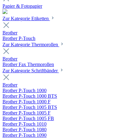
Papier & Fotopapier
Zur Kategorie Etiketten
Brother
Brother P-Touch
Zur Kategorie Thermorollen
Brother
Brother Fax Thermorollen
Zur Kategorie Schriftbänder
Brother
Brother P-Touch 1000
Brother P-Touch 1000 BTS
Brother P-Touch 1000 F
Brother P-Touch 1005 BTS
Brother P-Touch 1005 F
Brother P-Touch 1005 FB
Brother P-Touch 1010
Brother P-Touch 1080
Brother P-Touch 1090