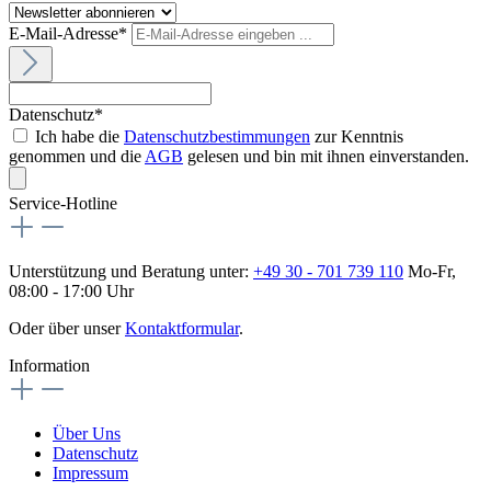
E-Mail-Adresse*
Datenschutz*
Ich habe die
Datenschutzbestimmungen
zur Kenntnis
genommen und die
AGB
gelesen und bin mit ihnen einverstanden.
Service-Hotline
Unterstützung und Beratung unter:
+49 30 - 701 739 110
Mo-Fr,
08:00 - 17:00 Uhr
Oder über unser
Kontaktformular
.
Information
Über Uns
Datenschutz
Impressum