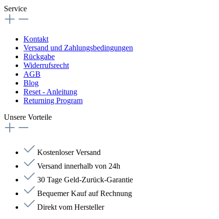
Service
Kontakt
Versand und Zahlungsbedingungen
Rückgabe
Widerrufsrecht
AGB
Blog
Reset - Anleitung
Returning Program
Unsere Vorteile
Kostenloser Versand
Versand innerhalb von 24h
30 Tage Geld-Zurück-Garantie
Bequemer Kauf auf Rechnung
Direkt vom Hersteller