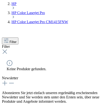
HP
HP Color Laserjet Pro
HP Color Laserjet Pro CM1415FNW
Filter
Filter
Keine Produkte gefunden.
Newsletter
Abonnieren Sie jetzt einfach unseren regelmäßig erscheinenden
Newsletter und Sie werden stets unter den Ersten sein, über neue
Produkte und Angebote informiert werden.