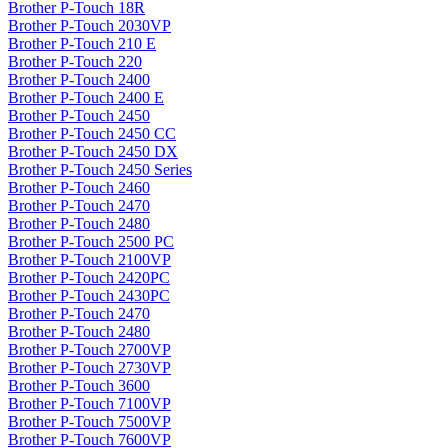
Brother P-Touch 18R
Brother P-Touch 2030VP
Brother P-Touch 210 E
Brother P-Touch 220
Brother P-Touch 2400
Brother P-Touch 2400 E
Brother P-Touch 2450
Brother P-Touch 2450 CC
Brother P-Touch 2450 DX
Brother P-Touch 2450 Series
Brother P-Touch 2460
Brother P-Touch 2470
Brother P-Touch 2480
Brother P-Touch 2500 PC
Brother P-Touch 2100VP
Brother P-Touch 2420PC
Brother P-Touch 2430PC
Brother P-Touch 2470
Brother P-Touch 2480
Brother P-Touch 2700VP
Brother P-Touch 2730VP
Brother P-Touch 3600
Brother P-Touch 7100VP
Brother P-Touch 7500VP
Brother P-Touch 7600VP