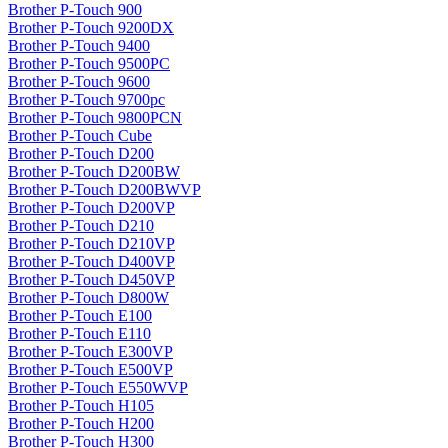
Brother P-Touch 900
Brother P-Touch 9200DX
Brother P-Touch 9400
Brother P-Touch 9500PC
Brother P-Touch 9600
Brother P-Touch 9700pc
Brother P-Touch 9800PCN
Brother P-Touch Cube
Brother P-Touch D200
Brother P-Touch D200BW
Brother P-Touch D200BWVP
Brother P-Touch D200VP
Brother P-Touch D210
Brother P-Touch D210VP
Brother P-Touch D400VP
Brother P-Touch D450VP
Brother P-Touch D800W
Brother P-Touch E100
Brother P-Touch E110
Brother P-Touch E300VP
Brother P-Touch E500VP
Brother P-Touch E550WVP
Brother P-Touch H105
Brother P-Touch H200
Brother P-Touch H300