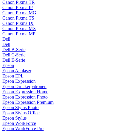
Canon Pixma TR
Canon Pixma IP
Canon Pixma MG
Canon Pixma TS
Canon Pixma IX
Canon Pixma MX
Canon Pixma MP
Dell
Dell
Dell B-Serie
Dell C-Serie
Dell E-Serie
Epson
Epson Aculaser
Epson EPL
Epson Expression
Epson Druckerpatronen
Epson Expression Home
Epson Expression Photo
Epson Expression Premium
Epson Stylus Photo
Epson Stylus Office
Epson Stylus
Epson WorkForce
Epson WorkForce Pro