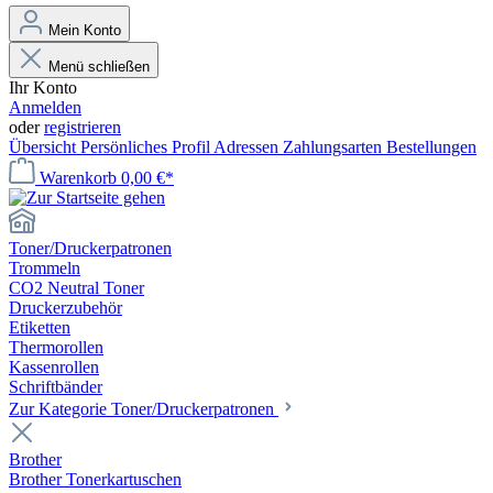
Mein Konto
Menü schließen
Ihr Konto
Anmelden
oder
registrieren
Übersicht
Persönliches Profil
Adressen
Zahlungsarten
Bestellungen
Warenkorb
0,00 €*
Toner/Druckerpatronen
Trommeln
CO2 Neutral Toner
Druckerzubehör
Etiketten
Thermorollen
Kassenrollen
Schriftbänder
Zur Kategorie Toner/Druckerpatronen
Brother
Brother Tonerkartuschen