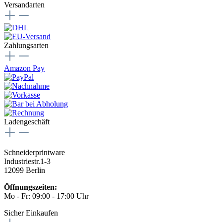
Versandarten
Zahlungsarten
Amazon Pay
Ladengeschäft
Schneiderprintware
Industriestr.1-3
12099 Berlin
Öffnungszeiten:
Mo - Fr: 09:00 - 17:00 Uhr
Sicher Einkaufen