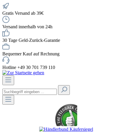
Gratis Versand ab 39€
Versand innerhalb von 24h
30 Tage Geld-Zurück-Garantie
Bequemer Kauf auf Rechnung
Hotline +49 30 701 739 110