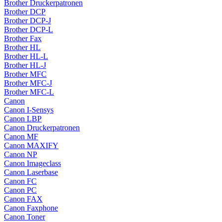
Brother Druckerpatronen
Brother DCP
Brother DCP-J
Brother DCP-L
Brother Fax
Brother HL
Brother HL-L
Brother HL-J
Brother MFC
Brother MFC-J
Brother MFC-L
Canon
Canon I-Sensys
Canon LBP
Canon Druckerpatronen
Canon MF
Canon MAXIFY
Canon NP
Canon Imageclass
Canon Laserbase
Canon FC
Canon PC
Canon FAX
Canon Faxphone
Canon Toner