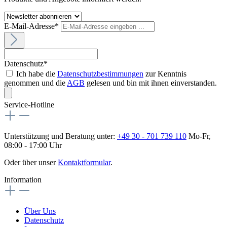
E-Mail-Adresse*
Datenschutz*
Ich habe die
Datenschutzbestimmungen
zur Kenntnis
genommen und die
AGB
gelesen und bin mit ihnen einverstanden.
Service-Hotline
Unterstützung und Beratung unter:
+49 30 - 701 739 110
Mo-Fr,
08:00 - 17:00 Uhr
Oder über unser
Kontaktformular
.
Information
Über Uns
Datenschutz