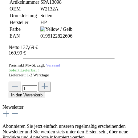
Artikelnummer
SPA13098
OEM
W2132A
Druckleistung
Seiten
Hersteller
HP
Farbe
EAN
0195122822606
Netto 137,69 €
169,99 €
Preis inkl.MwSt. zzgl.
Versand
Sofort Lieferbar !
Lieferzeit: 1-2 Werktage
In den Warenkorb
Newsletter
Abonnieren Sie jetzt einfach unseren regelmäßig erscheinenden
Newsletter und Sie werden stets unter den Ersten sein, über neue
Produkte und Angebote informiert werden.