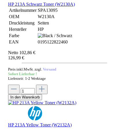
HP 213A Schwarz Toner (W2130A)
Artikelnummer
SPA13095
OEM
W2130A
Druckleistung
Seiten
Hersteller
HP
Farbe
EAN
0195122822460
Netto 102,86 €
126,99 €
Preis inkl.MwSt. zzgl.
Versand
Sofort Lieferbar !
Lieferzeit: 1-2 Werktage
In den Warenkorb
HP 213A Yellow Toner (W2132A)