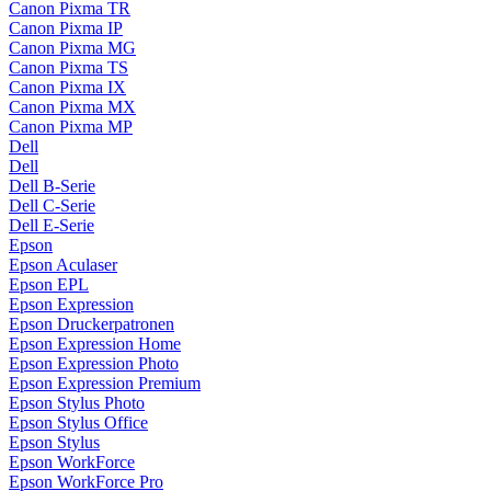
Canon Pixma TR
Canon Pixma IP
Canon Pixma MG
Canon Pixma TS
Canon Pixma IX
Canon Pixma MX
Canon Pixma MP
Dell
Dell
Dell B-Serie
Dell C-Serie
Dell E-Serie
Epson
Epson Aculaser
Epson EPL
Epson Expression
Epson Druckerpatronen
Epson Expression Home
Epson Expression Photo
Epson Expression Premium
Epson Stylus Photo
Epson Stylus Office
Epson Stylus
Epson WorkForce
Epson WorkForce Pro