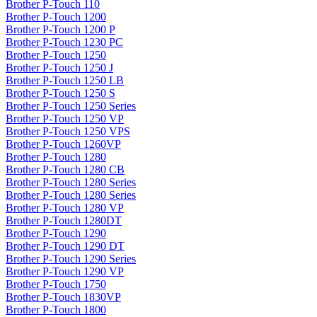
Brother P-Touch 110
Brother P-Touch 1200
Brother P-Touch 1200 P
Brother P-Touch 1230 PC
Brother P-Touch 1250
Brother P-Touch 1250 J
Brother P-Touch 1250 LB
Brother P-Touch 1250 S
Brother P-Touch 1250 Series
Brother P-Touch 1250 VP
Brother P-Touch 1250 VPS
Brother P-Touch 1260VP
Brother P-Touch 1280
Brother P-Touch 1280 CB
Brother P-Touch 1280 Series
Brother P-Touch 1280 Series
Brother P-Touch 1280 VP
Brother P-Touch 1280DT
Brother P-Touch 1290
Brother P-Touch 1290 DT
Brother P-Touch 1290 Series
Brother P-Touch 1290 VP
Brother P-Touch 1750
Brother P-Touch 1830VP
Brother P-Touch 1800