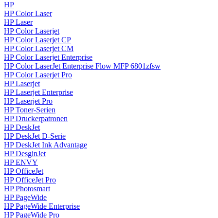
HP
HP Color Laser
HP Laser
HP Color Laserjet
HP Color Laserjet CP
HP Color Laserjet CM
HP Color Laserjet Enterprise
HP Color LaserJet Enterprise Flow MFP 6801zfsw
HP Color Laserjet Pro
HP Laserjet
HP Laserjet Enterprise
HP Laserjet Pro
HP Toner-Serien
HP Druckerpatronen
HP DeskJet
HP DeskJet D-Serie
HP DeskJet Ink Advantage
HP DesginJet
HP ENVY
HP OfficeJet
HP OfficeJet Pro
HP Photosmart
HP PageWide
HP PageWide Enterprise
HP PageWide Pro