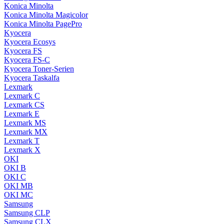
Konica Minolta
Konica Minolta Magicolor
Konica Minolta PagePro
Kyocera
Kyocera Ecosys
Kyocera FS
Kyocera FS-C
Kyocera Toner-Serien
Kyocera Taskalfa
Lexmark
Lexmark C
Lexmark CS
Lexmark E
Lexmark MS
Lexmark MX
Lexmark T
Lexmark X
OKI
OKI B
OKI C
OKI MB
OKI MC
Samsung
Samsung CLP
Samsung CLX