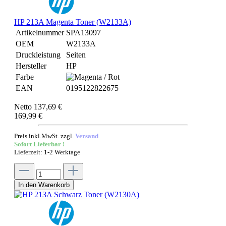
HP 213A Magenta Toner (W2133A)
Artikelnummer
SPA13097
OEM
W2133A
Druckleistung
Seiten
Hersteller
HP
Farbe
EAN
0195122822675
Netto 137,69 €
169,99 €
Preis inkl.MwSt. zzgl.
Versand
Sofort Lieferbar !
Lieferzeit: 1-2 Werktage
In den Warenkorb