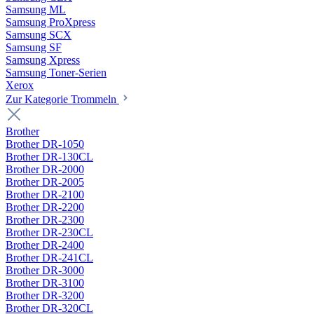
Samsung ML
Samsung ProXpress
Samsung SCX
Samsung SF
Samsung Xpress
Samsung Toner-Serien
Xerox
Zur Kategorie Trommeln
Brother
Brother DR-1050
Brother DR-130CL
Brother DR-2000
Brother DR-2005
Brother DR-2100
Brother DR-2200
Brother DR-2300
Brother DR-230CL
Brother DR-2400
Brother DR-241CL
Brother DR-3000
Brother DR-3100
Brother DR-3200
Brother DR-320CL