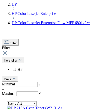
HP
HP Color Laserjet Enterprise
HP Color LaserJet Enterprise Flow MFP 6801zfsw
Filter
Filter
Hersteller
HP
Preis
Minimal
€
–
Maximal
€