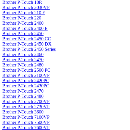
Brother P-Touch 18R
Brother P-Touch 2030VP
Brother P-Touch 210 E
Brother P-Touch 220
Brother P-Touch 2400
Brother P-Touch 2400 E
Brother P-Touch 2450
Brother P-Touch 2450 CC
Brother P-Touch 2450 DX
Brother P-Touch 2450 Series
Brother P-Touch 2460
Brother P-Touch 2470
Brother P-Touch 2480
Brother P-Touch 2500 PC
Brother P-Touch 2100VP
Brother P-Touch 2420PC
Brother P-Touch 2430PC
Brother P-Touch 2470
Brother P-Touch 2480
Brother P-Touch 2700VP
Brother P-Touch 2730VP
Brother P-Touch 3600
Brother P-Touch 7100VP
Brother P-Touch 7500VP
Brother P-Touch 7600VP