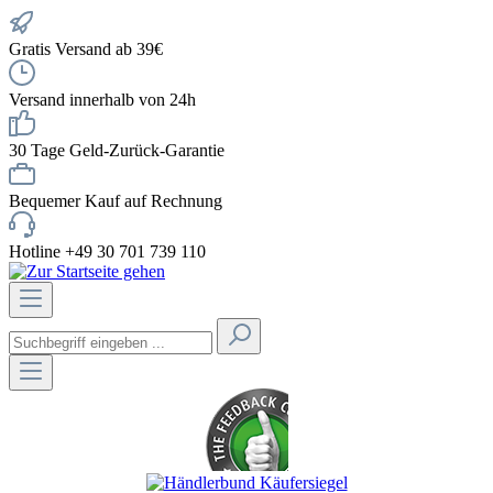
Gratis Versand ab 39€
Versand innerhalb von 24h
30 Tage Geld-Zurück-Garantie
Bequemer Kauf auf Rechnung
Hotline +49 30 701 739 110