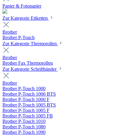
Papier & Fotopapier
Zur Kategorie Etiketten
Brother
Brother P-Touch
Zur Kategorie Thermorollen
Brother
Brother Fax Thermorollen
Zur Kategorie Schriftbänder
Brother
Brother P-Touch 1000
Brother P-Touch 1000 BTS
Brother P-Touch 1000 F
Brother P-Touch 1005 BTS
Brother P-Touch 1005 F
Brother P-Touch 1005 FB
Brother P-Touch 1010
Brother P-Touch 1080
Brother P-Touch 1090