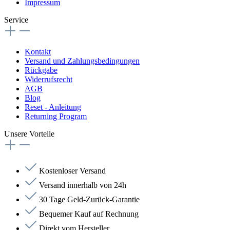
Impressum
Service
Kontakt
Versand und Zahlungsbedingungen
Rückgabe
Widerrufsrecht
AGB
Blog
Reset - Anleitung
Returning Program
Unsere Vorteile
Kostenloser Versand
Versand innerhalb von 24h
30 Tage Geld-Zurück-Garantie
Bequemer Kauf auf Rechnung
Direkt vom Hersteller