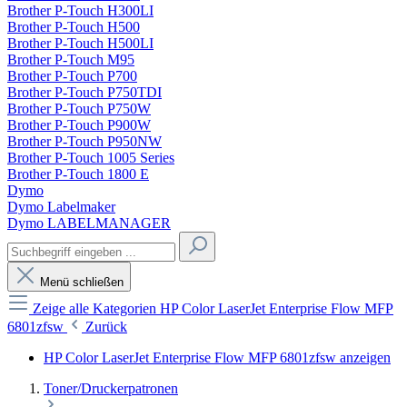
Brother P-Touch H300LI
Brother P-Touch H500
Brother P-Touch H500LI
Brother P-Touch M95
Brother P-Touch P700
Brother P-Touch P750TDI
Brother P-Touch P750W
Brother P-Touch P900W
Brother P-Touch P950NW
Brother P-Touch 1005 Series
Brother P-Touch 1800 E
Dymo
Dymo Labelmaker
Dymo LABELMANAGER
Menü schließen
Zeige alle Kategorien
HP Color LaserJet Enterprise Flow MFP
6801zfsw
Zurück
HP Color LaserJet Enterprise Flow MFP 6801zfsw anzeigen
Toner/Druckerpatronen