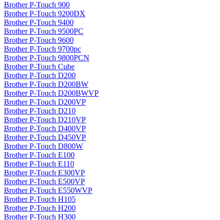
Brother P-Touch 900
Brother P-Touch 9200DX
Brother P-Touch 9400
Brother P-Touch 9500PC
Brother P-Touch 9600
Brother P-Touch 9700pc
Brother P-Touch 9800PCN
Brother P-Touch Cube
Brother P-Touch D200
Brother P-Touch D200BW
Brother P-Touch D200BWVP
Brother P-Touch D200VP
Brother P-Touch D210
Brother P-Touch D210VP
Brother P-Touch D400VP
Brother P-Touch D450VP
Brother P-Touch D800W
Brother P-Touch E100
Brother P-Touch E110
Brother P-Touch E300VP
Brother P-Touch E500VP
Brother P-Touch E550WVP
Brother P-Touch H105
Brother P-Touch H200
Brother P-Touch H300