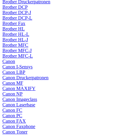
Brother Druckerpatronen
Brother DCP
Brother DCP-J
Brother DCP-L
Brother Fax
Brother HL
Brother HL-L
Brother HL-J
Brother MFC
Brother MFC-J
Brother MFC-L
Canon
Canon I-Sensys
Canon LBP
Canon Druckerpatronen
Canon MF
Canon MAXIFY
Canon NP
Canon Imageclass
Canon Laserbase
Canon FC
Canon PC
Canon FAX
Canon Faxphone
Canon Toner