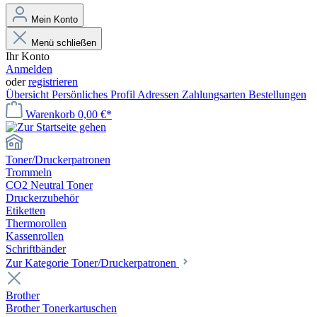
Mein Konto
Menü schließen
Ihr Konto
Anmelden
oder
registrieren
Übersicht
Persönliches Profil
Adressen
Zahlungsarten
Bestellungen
Warenkorb
0,00 €*
Toner/Druckerpatronen
Trommeln
CO2 Neutral Toner
Druckerzubehör
Etiketten
Thermorollen
Kassenrollen
Schriftbänder
Zur Kategorie Toner/Druckerpatronen
Brother
Brother Tonerkartuschen