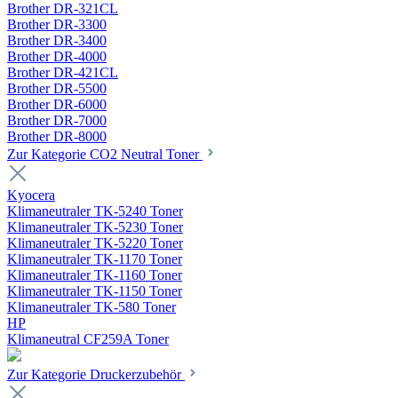
Brother DR-321CL
Brother DR-3300
Brother DR-3400
Brother DR-4000
Brother DR-421CL
Brother DR-5500
Brother DR-6000
Brother DR-7000
Brother DR-8000
Zur Kategorie CO2 Neutral Toner
Kyocera
Klimaneutraler TK-5240 Toner
Klimaneutraler TK-5230 Toner
Klimaneutraler TK-5220 Toner
Klimaneutraler TK-1170 Toner
Klimaneutraler TK-1160 Toner
Klimaneutraler TK-1150 Toner
Klimaneutraler TK-580 Toner
HP
Klimaneutral CF259A Toner
Zur Kategorie Druckerzubehör