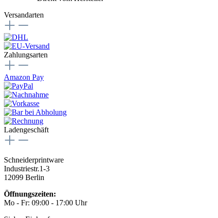
Versandarten
Zahlungsarten
Amazon Pay
Ladengeschäft
Schneiderprintware
Industriestr.1-3
12099 Berlin
Öffnungszeiten:
Mo - Fr: 09:00 - 17:00 Uhr