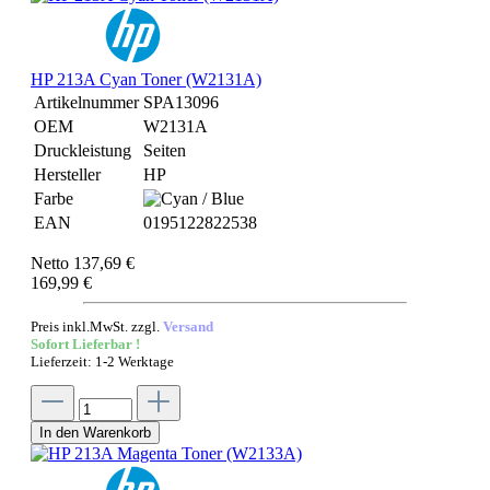
HP 213A Cyan Toner (W2131A)
Artikelnummer
SPA13096
OEM
W2131A
Druckleistung
Seiten
Hersteller
HP
Farbe
EAN
0195122822538
Netto 137,69 €
169,99 €
Preis inkl.MwSt. zzgl.
Versand
Sofort Lieferbar !
Lieferzeit: 1-2 Werktage
In den Warenkorb