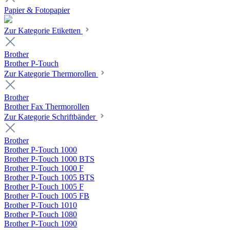
Papier & Fotopapier
Zur Kategorie Etiketten
Brother
Brother P-Touch
Zur Kategorie Thermorollen
Brother
Brother Fax Thermorollen
Zur Kategorie Schriftbänder
Brother
Brother P-Touch 1000
Brother P-Touch 1000 BTS
Brother P-Touch 1000 F
Brother P-Touch 1005 BTS
Brother P-Touch 1005 F
Brother P-Touch 1005 FB
Brother P-Touch 1010
Brother P-Touch 1080
Brother P-Touch 1090