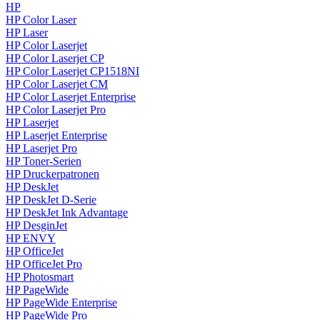
HP
HP Color Laser
HP Laser
HP Color Laserjet
HP Color Laserjet CP
HP Color Laserjet CP1518NI
HP Color Laserjet CM
HP Color Laserjet Enterprise
HP Color Laserjet Pro
HP Laserjet
HP Laserjet Enterprise
HP Laserjet Pro
HP Toner-Serien
HP Druckerpatronen
HP DeskJet
HP DeskJet D-Serie
HP DeskJet Ink Advantage
HP DesginJet
HP ENVY
HP OfficeJet
HP OfficeJet Pro
HP Photosmart
HP PageWide
HP PageWide Enterprise
HP PageWide Pro