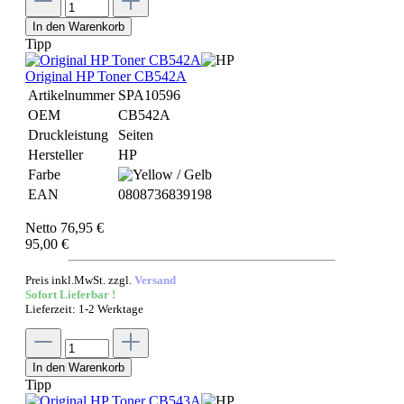
In den Warenkorb
Tipp
Original HP Toner CB542A
Artikelnummer
SPA10596
OEM
CB542A
Druckleistung
Seiten
Hersteller
HP
Farbe
EAN
0808736839198
Netto 76,95 €
95,00 €
Preis inkl.MwSt. zzgl.
Versand
Sofort Lieferbar !
Lieferzeit: 1-2 Werktage
In den Warenkorb
Tipp