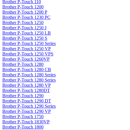
Brother P-Touch 110
Brother P-Touch 1200
Brother P-Touch 1200 P
Brother P-Touch 1230 PC
Brother P-Touch 1250
Brother P-Touch 1250 J
Brother P-Touch 1250 LB
Brother P-Touch 1250 S
Brother P-Touch 1250 Series
Brother P-Touch 1250 VP
Brother P-Touch 1250 VPS
Brother P-Touch 1260VP
Brother P-Touch 1280
Brother P-Touch 1280 CB
Brother P-Touch 1280 Series
Brother P-Touch 1280 Series
Brother P-Touch 1280 VP
Brother P-Touch 1280DT
Brother P-Touch 1290
Brother P-Touch 1290 DT
Brother P-Touch 1290 Series
Brother P-Touch 1290 VP
Brother P-Touch 1750
Brother P-Touch 1830VP
Brother P-Touch 1800