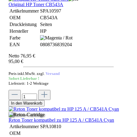
Original HP Toner CB543A
Artikelnummer
SPA10597
OEM
CB543A
Druckleistung
Seiten
Hersteller
HP
Farbe
EAN
0808736839204
Netto 76,95 €
95,00 €
Preis inkl.MwSt. zzgl.
Versand
Sofort Lieferbar !
Lieferzeit: 1-2 Werktage
In den Warenkorb
Reton Toner kompatibel zu HP 125 A / CB541A Cyan
Artikelnummer
SPA10810
OEM