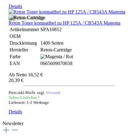
Details
Reton Toner kompatibel zu HP 125A / CB543A Magenta
Artikelnummer
SPA10812
OEM
Druckleistung
1400 Seiten
Hersteller
Reton-Cartridge
Farbe
EAN
0665609070658
Ab
Netto 16,52 €
20,39 €
Preis inkl.MwSt. zzgl.
Versand
Sofort Lieferbar !
Lieferzeit: 1-2 Werktage
Details
Newsletter