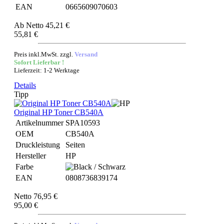
EAN
0665609070603
Ab
Netto 45,21 €
55,81 €
Preis inkl.MwSt. zzgl.
Versand
Sofort Lieferbar !
Lieferzeit: 1-2 Werktage
Details
Tipp
Original HP Toner CB540A
Artikelnummer
SPA10593
OEM
CB540A
Druckleistung
Seiten
Hersteller
HP
Farbe
EAN
0808736839174
Netto 76,95 €
95,00 €