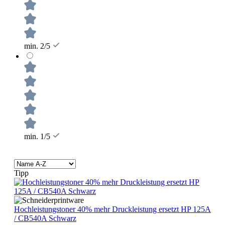
min. 2/5
min. 1/5
Tipp
Hochleistungstoner 40% mehr Druckleistung ersetzt HP 125A
/ CB540A Schwarz