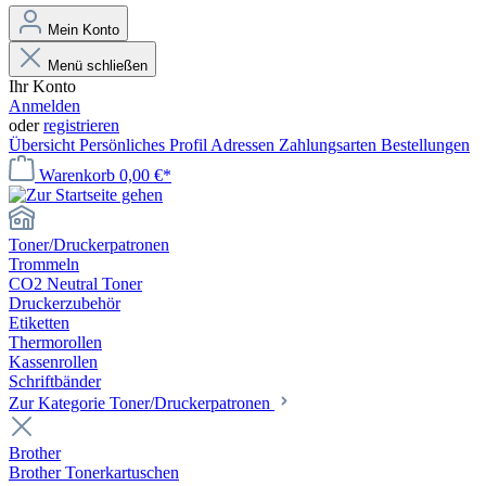
Mein Konto
Menü schließen
Ihr Konto
Anmelden
oder
registrieren
Übersicht
Persönliches Profil
Adressen
Zahlungsarten
Bestellungen
Warenkorb
0,00 €*
Toner/Druckerpatronen
Trommeln
CO2 Neutral Toner
Druckerzubehör
Etiketten
Thermorollen
Kassenrollen
Schriftbänder
Zur Kategorie Toner/Druckerpatronen
Brother
Brother Tonerkartuschen