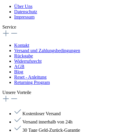
Über Uns
Datenschutz
Impressum
Service
Kontakt
Versand und Zahlungsbedingungen
Rückgabe
Widerrufsrecht
AGB
Blog
Reset - Anleitung
Returning Program
Unsere Vorteile
Kostenloser Versand
Versand innerhalb von 24h
30 Tage Geld-Zurück-Garantie