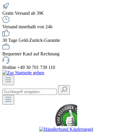
Gratis Versand ab 39€
Versand innerhalb von 24h
30 Tage Geld-Zurück-Garantie
Bequemer Kauf auf Rechnung
Hotline +49 30 701 739 110