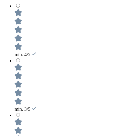
min. 4/5
min. 3/5