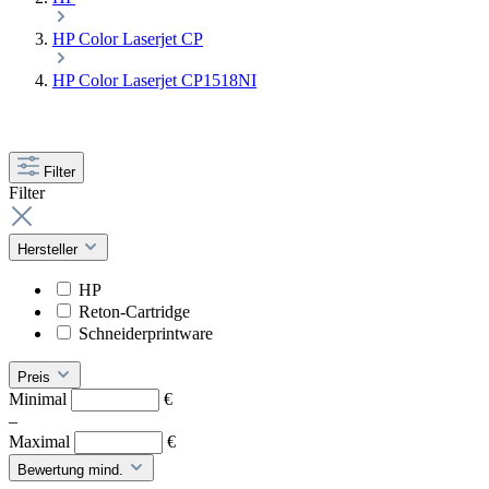
HP Color Laserjet CP
HP Color Laserjet CP1518NI
Filter
Filter
Hersteller
HP
Reton-Cartridge
Schneiderprintware
Preis
Minimal
€
–
Maximal
€
Bewertung mind.