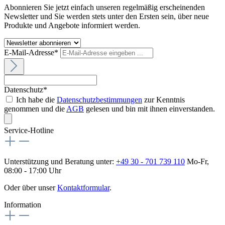
Abonnieren Sie jetzt einfach unseren regelmäßig erscheinenden
Newsletter und Sie werden stets unter den Ersten sein, über neue
Produkte und Angebote informiert werden.
E-Mail-Adresse*
Datenschutz*
Ich habe die
Datenschutzbestimmungen
zur Kenntnis
genommen und die
AGB
gelesen und bin mit ihnen einverstanden.
Service-Hotline
Unterstützung und Beratung unter:
+49 30 - 701 739 110
Mo-Fr,
08:00 - 17:00 Uhr
Oder über unser
Kontaktformular
.
Information