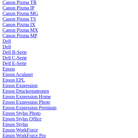
Canon Pixma TR
Canon Pixma IP
Canon Pixma MG
Canon Pixma TS
Canon Pixma IX
Canon Pixma MX
Canon Pixma MP
Dell
Dell
Dell B-Serie
Dell C-Serie
Dell E-Serie
Epson
Epson Aculaser
Epson EPL
Epson Expression
Epson Druckerpatronen
Epson Expression Home
Epson Expression Photo
Epson Expression Premium
Epson Stylus Photo
Epson Stylus Office
Epson Stylus
Epson WorkForce
Epson WorkForce Pro