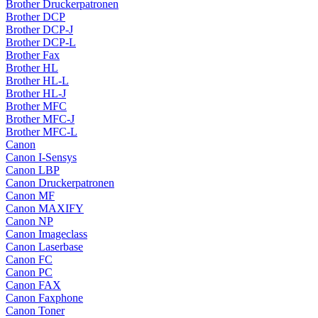
Brother Druckerpatronen
Brother DCP
Brother DCP-J
Brother DCP-L
Brother Fax
Brother HL
Brother HL-L
Brother HL-J
Brother MFC
Brother MFC-J
Brother MFC-L
Canon
Canon I-Sensys
Canon LBP
Canon Druckerpatronen
Canon MF
Canon MAXIFY
Canon NP
Canon Imageclass
Canon Laserbase
Canon FC
Canon PC
Canon FAX
Canon Faxphone
Canon Toner