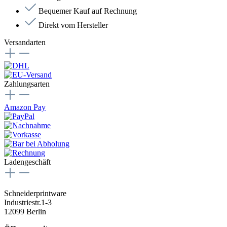
Bequemer Kauf auf Rechnung
Direkt vom Hersteller
Versandarten
Zahlungsarten
Amazon Pay
Ladengeschäft
Schneiderprintware
Industriestr.1-3
12099 Berlin