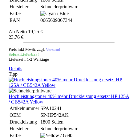
Hersteller
Schneiderprintware
Farbe
EAN
0665609067344
Ab
Netto 19,25 €
23,76 €
Preis inkl.MwSt. zzgl.
Versand
Sofort Lieferbar !
Lieferzeit: 1-2 Werktage
Details
Tipp
Hochleistungstoner 40% mehr Druckleistung ersetzt HP 125A
/ CB542A Yellow
Artikelnummer
SPA10241
OEM
SP-HP542AK
Druckleistung
1800 Seiten
Hersteller
Schneiderprintware
Farbe