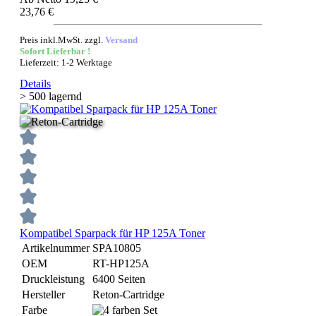
23,76 €
Preis inkl.MwSt. zzgl.
Versand
Sofort Lieferbar !
Lieferzeit: 1-2 Werktage
Details
> 500 lagernd
Kompatibel Sparpack für HP 125A Toner
Artikelnummer
SPA10805
OEM
RT-HP125A
Druckleistung
6400 Seiten
Hersteller
Reton-Cartridge
Farbe