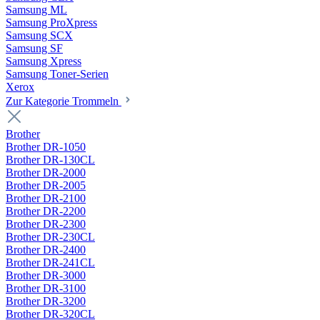
Samsung ML
Samsung ProXpress
Samsung SCX
Samsung SF
Samsung Xpress
Samsung Toner-Serien
Xerox
Zur Kategorie Trommeln
Brother
Brother DR-1050
Brother DR-130CL
Brother DR-2000
Brother DR-2005
Brother DR-2100
Brother DR-2200
Brother DR-2300
Brother DR-230CL
Brother DR-2400
Brother DR-241CL
Brother DR-3000
Brother DR-3100
Brother DR-3200
Brother DR-320CL