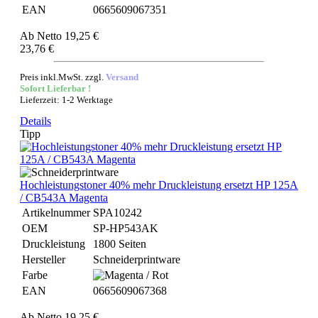
EAN
0665609067351
Ab
Netto 19,25 €
23,76 €
Preis inkl.MwSt. zzgl.
Versand
Sofort Lieferbar !
Lieferzeit: 1-2 Werktage
Details
Tipp
Hochleistungstoner 40% mehr Druckleistung ersetzt HP 125A
/ CB543A Magenta
Artikelnummer
SPA10242
OEM
SP-HP543AK
Druckleistung
1800 Seiten
Hersteller
Schneiderprintware
Farbe
EAN
0665609067368
Ab
Netto 19,25 €