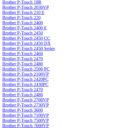
Brother P-Touch 18R
Brother P-Touch 2030VP
Brother P-Touch 210 E
Brother P-Touch 220
Brother P-Touch 2400
Brother P-Touch 2400 E
Brother P-Touch 2450
Brother P-Touch 2450 CC
Brother P-Touch 2450 DX
Brother P-Touch 2450 Series
Brother P-Touch 2460
Brother P-Touch 2470
Brother P-Touch 2480
Brother P-Touch 2500 PC
Brother P-Touch 2100VP
Brother P-Touch 2420PC
Brother P-Touch 2430PC
Brother P-Touch 2470
Brother P-Touch 2480
Brother P-Touch 2700VP
Brother P-Touch 2730VP
Brother P-Touch 3600
Brother P-Touch 7100VP
Brother P-Touch 7500VP
Brother P-Touch 7600VP