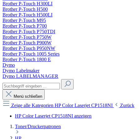
Brother P-Touch H300LI
Brother P-Touch H500
Brother P-Touch H500LI
Brother P-Touch M95
Brother P-Touch P700
Brother P-Touch P750TDI
Brother P-Touch P750W
Brother P-Touch P900W
Brother P-Touch P950NW
Brother P-Touch 1005 Series
Brother P-Touch 1800 E
Dymo
Dymo Labelmaker
Dymo LABELMANAGER
Menü schließen
Zeige alle Kategorien
HP Color Laserjet CP1518NI
Zurück
HP Color Laserjet CP1518NI anzeigen
Toner/Druckerpatronen
HP