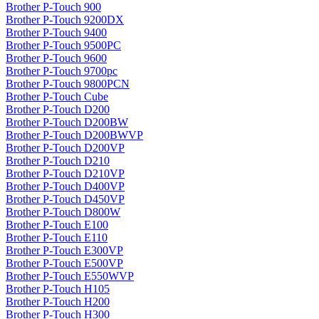
Brother P-Touch 900
Brother P-Touch 9200DX
Brother P-Touch 9400
Brother P-Touch 9500PC
Brother P-Touch 9600
Brother P-Touch 9700pc
Brother P-Touch 9800PCN
Brother P-Touch Cube
Brother P-Touch D200
Brother P-Touch D200BW
Brother P-Touch D200BWVP
Brother P-Touch D200VP
Brother P-Touch D210
Brother P-Touch D210VP
Brother P-Touch D400VP
Brother P-Touch D450VP
Brother P-Touch D800W
Brother P-Touch E100
Brother P-Touch E110
Brother P-Touch E300VP
Brother P-Touch E500VP
Brother P-Touch E550WVP
Brother P-Touch H105
Brother P-Touch H200
Brother P-Touch H300