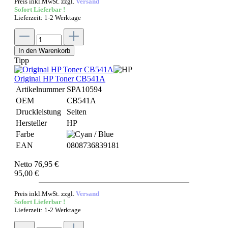
Preis inkl.MwSt. zzgl.
Versand
Sofort Lieferbar !
Lieferzeit: 1-2 Werktage
In den Warenkorb
Tipp
Original HP Toner CB541A
Artikelnummer
SPA10594
OEM
CB541A
Druckleistung
Seiten
Hersteller
HP
Farbe
EAN
0808736839181
Netto 76,95 €
95,00 €
Preis inkl.MwSt. zzgl.
Versand
Sofort Lieferbar !
Lieferzeit: 1-2 Werktage