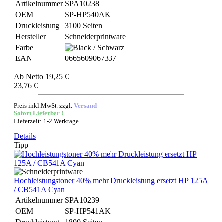
Artikelnummer
SPA10238
OEM
SP-HP540AK
Druckleistung
3100 Seiten
Hersteller
Schneiderprintware
Farbe
EAN
0665609067337
Ab
Netto 19,25 €
23,76 €
Preis inkl.MwSt. zzgl.
Versand
Sofort Lieferbar !
Lieferzeit: 1-2 Werktage
Details
Tipp
Hochleistungstoner 40% mehr Druckleistung ersetzt HP 125A
/ CB541A Cyan
Artikelnummer
SPA10239
OEM
SP-HP541AK
Druckleistung
1800 Seiten