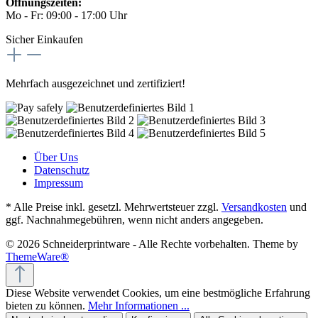
Öffnungszeiten:
Mo - Fr: 09:00 - 17:00 Uhr
Sicher Einkaufen
Mehrfach ausgezeichnet und zertifiziert!
Über Uns
Datenschutz
Impressum
* Alle Preise inkl. gesetzl. Mehrwertsteuer zzgl.
Versandkosten
und
ggf. Nachnahmegebühren, wenn nicht anders angegeben.
© 2026 Schneiderprintware - Alle Rechte vorbehalten. Theme by
ThemeWare®
Diese Website verwendet Cookies, um eine bestmögliche Erfahrung
bieten zu können.
Mehr Informationen ...