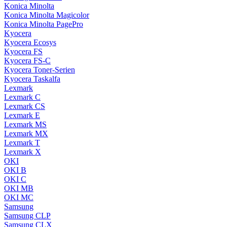
Konica Minolta
Konica Minolta Magicolor
Konica Minolta PagePro
Kyocera
Kyocera Ecosys
Kyocera FS
Kyocera FS-C
Kyocera Toner-Serien
Kyocera Taskalfa
Lexmark
Lexmark C
Lexmark CS
Lexmark E
Lexmark MS
Lexmark MX
Lexmark T
Lexmark X
OKI
OKI B
OKI C
OKI MB
OKI MC
Samsung
Samsung CLP
Samsung CLX