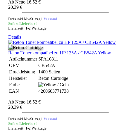
Ab
Netto 16,52 €
20,39 €
Preis inkl.MwSt. zzgl.
Versand
Sofort Lieferbar !
Lieferzeit: 1-2 Werktage
Details
Reton Toner kompatibel zu HP 125A / CB542A Yellow
Artikelnummer
SPA10811
OEM
CB542A
Druckleistung
1400 Seiten
Hersteller
Reton-Cartridge
Farbe
EAN
4260603771738
Ab
Netto 16,52 €
20,39 €
Preis inkl.MwSt. zzgl.
Versand
Sofort Lieferbar !
Lieferzeit: 1-2 Werktage