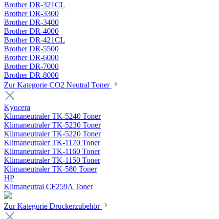
Brother DR-321CL
Brother DR-3300
Brother DR-3400
Brother DR-4000
Brother DR-421CL
Brother DR-5500
Brother DR-6000
Brother DR-7000
Brother DR-8000
Zur Kategorie CO2 Neutral Toner
Kyocera
Klimaneutraler TK-5240 Toner
Klimaneutraler TK-5230 Toner
Klimaneutraler TK-5220 Toner
Klimaneutraler TK-1170 Toner
Klimaneutraler TK-1160 Toner
Klimaneutraler TK-1150 Toner
Klimaneutraler TK-580 Toner
HP
Klimaneutral CF259A Toner
Zur Kategorie Druckerzubehör