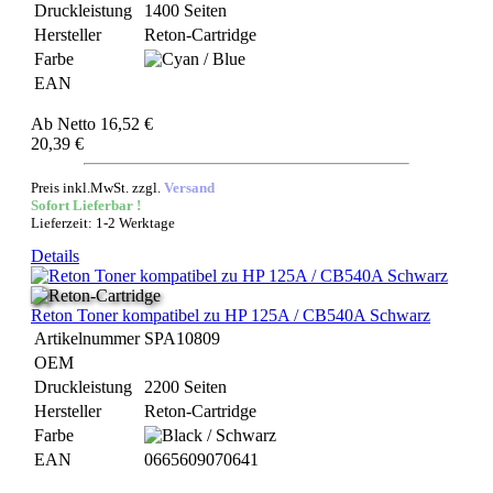
Druckleistung
1400 Seiten
Hersteller
Reton-Cartridge
Farbe
EAN
Ab
Netto 16,52 €
20,39 €
Preis inkl.MwSt. zzgl.
Versand
Sofort Lieferbar !
Lieferzeit: 1-2 Werktage
Details
Reton Toner kompatibel zu HP 125A / CB540A Schwarz
Artikelnummer
SPA10809
OEM
Druckleistung
2200 Seiten
Hersteller
Reton-Cartridge
Farbe
EAN
0665609070641