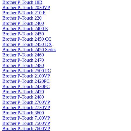
Brother P-Touch 18R
Brother P-Touch 2030VP
Brother P-Touch 210 E
Brother P-Touch 220
Brother P-Touch 2400
Brother P-Touch 2400 E
Brother P-Touch 2450
Brother P-Touch 2450 CC
Brother P-Touch 2450 DX
Brother P-Touch 2450 Series
Brother P-Touch 2460
Brother P-Touch 2470
Brother P-Touch 2480
Brother P-Touch 2500 PC
Brother P-Touch 2100VP
Brother P-Touch 2420PC
Brother P-Touch 2430PC
Brother P-Touch 2470
Brother P-Touch 2480
Brother P-Touch 2700VP
Brother P-Touch 2730VP
Brother P-Touch 3600
Brother P-Touch 7100VP
Brother P-Touch 7500VP
Brother P-Touch 7600VP