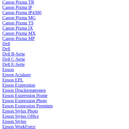
Canon Pixma TR
Canon Pixma IP
Canon Pixma IP4300
Canon Pixma MG
Canon Pixma TS
Canon Pixma IX
Canon Pixma MX
Canon Pixma MP
Dell
Dell
Dell B-Serie
Dell C-Serie
Dell E-Serie
Epson
Epson Aculaser
Epson EPL
Epson Expression
Epson Druckerpatronen
Epson Expression Home
Epson Expression Photo
Epson Expression Premium
Epson Stylus Photo
Epson Stylus Office
Epson Stylus
Epson WorkForce