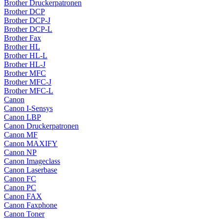
Brother Druckerpatronen
Brother DCP
Brother DCP-J
Brother DCP-L
Brother Fax
Brother HL
Brother HL-L
Brother HL-J
Brother MFC
Brother MFC-J
Brother MFC-L
Canon
Canon I-Sensys
Canon LBP
Canon Druckerpatronen
Canon MF
Canon MAXIFY
Canon NP
Canon Imageclass
Canon Laserbase
Canon FC
Canon PC
Canon FAX
Canon Faxphone
Canon Toner