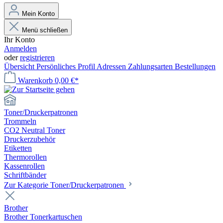
Mein Konto
Menü schließen
Ihr Konto
Anmelden
oder
registrieren
Übersicht
Persönliches Profil
Adressen
Zahlungsarten
Bestellungen
Warenkorb
0,00 €*
Toner/Druckerpatronen
Trommeln
CO2 Neutral Toner
Druckerzubehör
Etiketten
Thermorollen
Kassenrollen
Schriftbänder
Zur Kategorie Toner/Druckerpatronen
Brother
Brother Tonerkartuschen