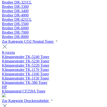
Brother DR-321CL
Brother DR-3300
Brother DR-3400
Brother DR-4000
Brother DR-421CL
Brother DR-5500
Brother DR-6000
Brother DR-7000
Brother DR-8000
Zur Kategorie CO2 Neutral Toner
Kyocera
Klimaneutraler TK-5240 Toner
Klimaneutraler TK-5230 Toner
Klimaneutraler TK-5220 Toner
Klimaneutraler TK-1170 Toner
Klimaneutraler TK-1160 Toner
Klimaneutraler TK-1150 Toner
Klimaneutraler TK-580 Toner
HP
Klimaneutral CF259A Toner
Zur Kategorie Druckerzubehör