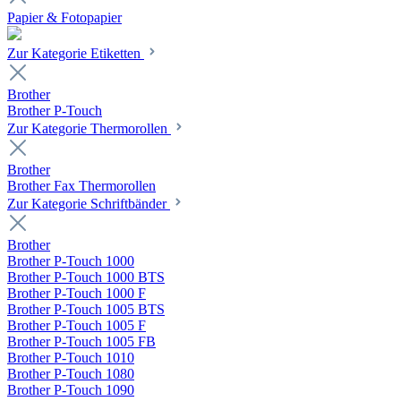
Papier & Fotopapier
Zur Kategorie Etiketten
Brother
Brother P-Touch
Zur Kategorie Thermorollen
Brother
Brother Fax Thermorollen
Zur Kategorie Schriftbänder
Brother
Brother P-Touch 1000
Brother P-Touch 1000 BTS
Brother P-Touch 1000 F
Brother P-Touch 1005 BTS
Brother P-Touch 1005 F
Brother P-Touch 1005 FB
Brother P-Touch 1010
Brother P-Touch 1080
Brother P-Touch 1090