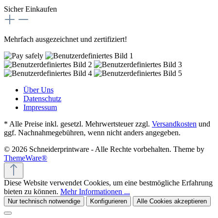
Sicher Einkaufen
Mehrfach ausgezeichnet und zertifiziert!
Über Uns
Datenschutz
Impressum
* Alle Preise inkl. gesetzl. Mehrwertsteuer zzgl.
Versandkosten
und
ggf. Nachnahmegebühren, wenn nicht anders angegeben.
© 2026 Schneiderprintware - Alle Rechte vorbehalten. Theme by
ThemeWare®
Diese Website verwendet Cookies, um eine bestmögliche Erfahrung
bieten zu können.
Mehr Informationen ...
Nur technisch notwendige
Konfigurieren
Alle Cookies akzeptieren