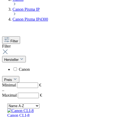
Canon Pixma IP
Canon Pixma IP4300
Filter
Filter
Hersteller
Canon
Preis
Minimal
€
–
Maximal
€
Canon CLI-8