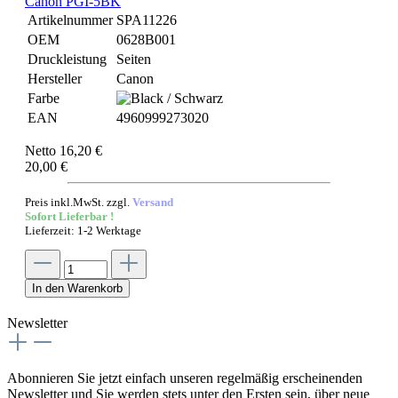
Canon PGI-5BK
Artikelnummer
SPA11226
OEM
0628B001
Druckleistung
Seiten
Hersteller
Canon
Farbe
EAN
4960999273020
Netto 16,20 €
20,00 €
Preis inkl.MwSt. zzgl.
Versand
Sofort Lieferbar !
Lieferzeit: 1-2 Werktage
In den Warenkorb
Newsletter
Abonnieren Sie jetzt einfach unseren regelmäßig erscheinenden
Newsletter und Sie werden stets unter den Ersten sein, über neue