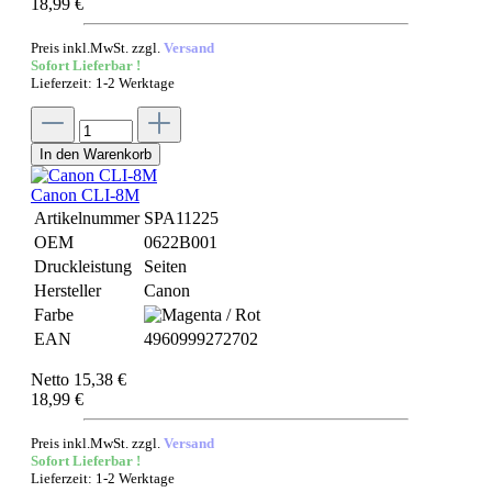
18,99 €
Preis inkl.MwSt. zzgl.
Versand
Sofort Lieferbar !
Lieferzeit: 1-2 Werktage
In den Warenkorb
Canon CLI-8M
Artikelnummer
SPA11225
OEM
0622B001
Druckleistung
Seiten
Hersteller
Canon
Farbe
EAN
4960999272702
Netto 15,38 €
18,99 €
Preis inkl.MwSt. zzgl.
Versand
Sofort Lieferbar !
Lieferzeit: 1-2 Werktage