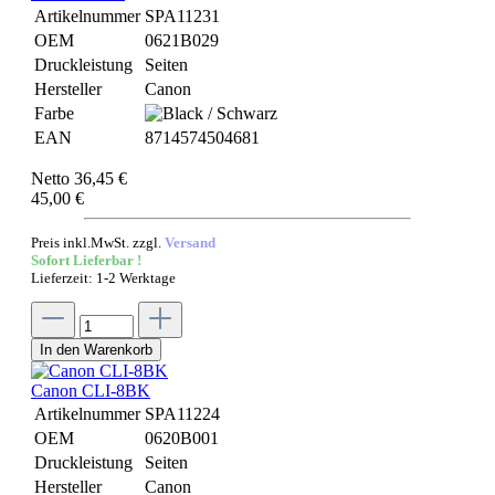
Artikelnummer
SPA11231
OEM
0621B029
Druckleistung
Seiten
Hersteller
Canon
Farbe
EAN
8714574504681
Netto 36,45 €
45,00 €
Preis inkl.MwSt. zzgl.
Versand
Sofort Lieferbar !
Lieferzeit: 1-2 Werktage
In den Warenkorb
Canon CLI-8BK
Artikelnummer
SPA11224
OEM
0620B001
Druckleistung
Seiten
Hersteller
Canon