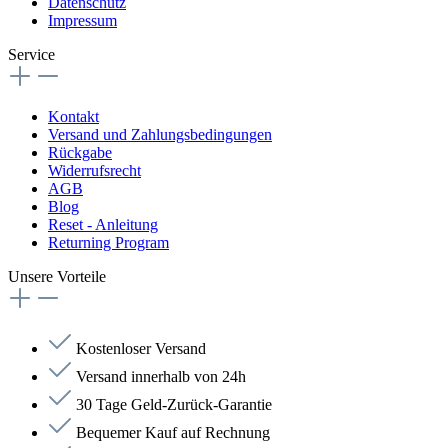
Datenschutz
Impressum
Service
Kontakt
Versand und Zahlungsbedingungen
Rückgabe
Widerrufsrecht
AGB
Blog
Reset - Anleitung
Returning Program
Unsere Vorteile
Kostenloser Versand
Versand innerhalb von 24h
30 Tage Geld-Zurück-Garantie
Bequemer Kauf auf Rechnung