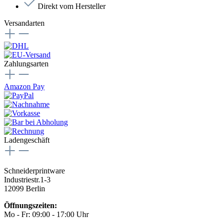
Direkt vom Hersteller
Versandarten
Zahlungsarten
Amazon Pay
Ladengeschäft
Schneiderprintware
Industriestr.1-3
12099 Berlin
Öffnungszeiten:
Mo - Fr: 09:00 - 17:00 Uhr