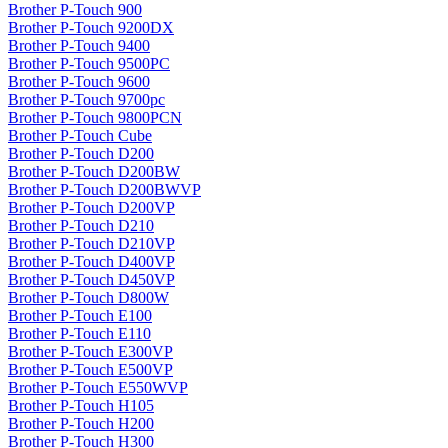
Brother P-Touch 900
Brother P-Touch 9200DX
Brother P-Touch 9400
Brother P-Touch 9500PC
Brother P-Touch 9600
Brother P-Touch 9700pc
Brother P-Touch 9800PCN
Brother P-Touch Cube
Brother P-Touch D200
Brother P-Touch D200BW
Brother P-Touch D200BWVP
Brother P-Touch D200VP
Brother P-Touch D210
Brother P-Touch D210VP
Brother P-Touch D400VP
Brother P-Touch D450VP
Brother P-Touch D800W
Brother P-Touch E100
Brother P-Touch E110
Brother P-Touch E300VP
Brother P-Touch E500VP
Brother P-Touch E550WVP
Brother P-Touch H105
Brother P-Touch H200
Brother P-Touch H300