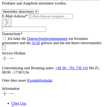
Produkte und Angebote informiert werden.
E-Mail-Adresse*
Datenschutz*
Ich habe die
Datenschutzbestimmungen
zur Kenntnis
genommen und die
AGB
gelesen und bin mit ihnen einverstanden.
Service-Hotline
Unterstützung und Beratung unter:
+49 30 - 701 739 110
Mo-Fr,
08:00 - 17:00 Uhr
Oder über unser
Kontaktformular
.
Information
Über Uns