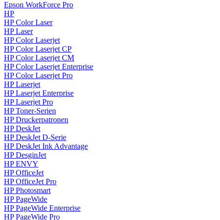
Epson WorkForce Pro
HP
HP Color Laser
HP Laser
HP Color Laserjet
HP Color Laserjet CP
HP Color Laserjet CM
HP Color Laserjet Enterprise
HP Color Laserjet Pro
HP Laserjet
HP Laserjet Enterprise
HP Laserjet Pro
HP Toner-Serien
HP Druckerpatronen
HP DeskJet
HP DeskJet D-Serie
HP DeskJet Ink Advantage
HP DesginJet
HP ENVY
HP OfficeJet
HP OfficeJet Pro
HP Photosmart
HP PageWide
HP PageWide Enterprise
HP PageWide Pro