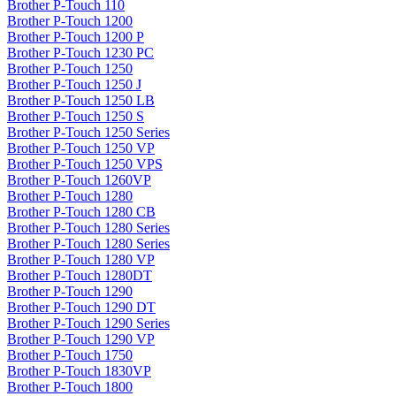
Brother P-Touch 110
Brother P-Touch 1200
Brother P-Touch 1200 P
Brother P-Touch 1230 PC
Brother P-Touch 1250
Brother P-Touch 1250 J
Brother P-Touch 1250 LB
Brother P-Touch 1250 S
Brother P-Touch 1250 Series
Brother P-Touch 1250 VP
Brother P-Touch 1250 VPS
Brother P-Touch 1260VP
Brother P-Touch 1280
Brother P-Touch 1280 CB
Brother P-Touch 1280 Series
Brother P-Touch 1280 Series
Brother P-Touch 1280 VP
Brother P-Touch 1280DT
Brother P-Touch 1290
Brother P-Touch 1290 DT
Brother P-Touch 1290 Series
Brother P-Touch 1290 VP
Brother P-Touch 1750
Brother P-Touch 1830VP
Brother P-Touch 1800