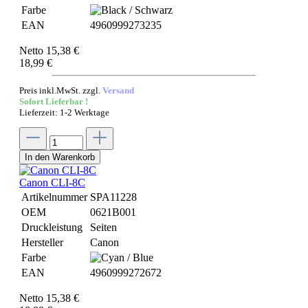
Farbe
EAN
4960999273235
Netto 15,38 €
18,99 €
Preis inkl.MwSt. zzgl.
Versand
Sofort Lieferbar !
Lieferzeit: 1-2 Werktage
In den Warenkorb
Canon CLI-8C
Artikelnummer
SPA11228
OEM
0621B001
Druckleistung
Seiten
Hersteller
Canon
Farbe
EAN
4960999272672
Netto 15,38 €