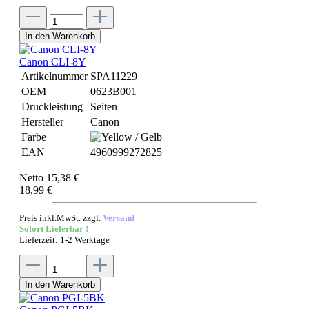
In den Warenkorb
Canon CLI-8Y
Artikelnummer
SPA11229
OEM
0623B001
Druckleistung
Seiten
Hersteller
Canon
Farbe
EAN
4960999272825
Netto 15,38 €
18,99 €
Preis inkl.MwSt. zzgl.
Versand
Sofort Lieferbar !
Lieferzeit: 1-2 Werktage
In den Warenkorb