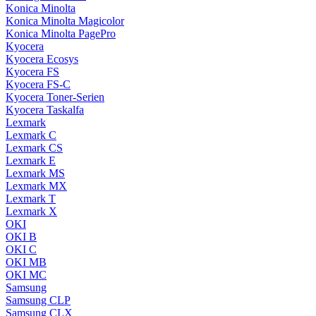
Konica Minolta
Konica Minolta Magicolor
Konica Minolta PagePro
Kyocera
Kyocera Ecosys
Kyocera FS
Kyocera FS-C
Kyocera Toner-Serien
Kyocera Taskalfa
Lexmark
Lexmark C
Lexmark CS
Lexmark E
Lexmark MS
Lexmark MX
Lexmark T
Lexmark X
OKI
OKI B
OKI C
OKI MB
OKI MC
Samsung
Samsung CLP
Samsung CLX