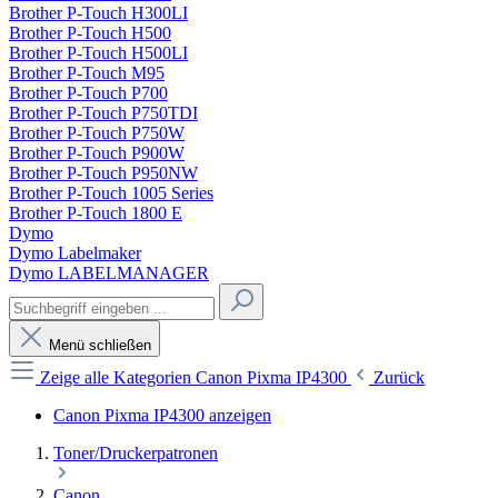
Brother P-Touch H300LI
Brother P-Touch H500
Brother P-Touch H500LI
Brother P-Touch M95
Brother P-Touch P700
Brother P-Touch P750TDI
Brother P-Touch P750W
Brother P-Touch P900W
Brother P-Touch P950NW
Brother P-Touch 1005 Series
Brother P-Touch 1800 E
Dymo
Dymo Labelmaker
Dymo LABELMANAGER
Menü schließen
Zeige alle Kategorien
Canon Pixma IP4300
Zurück
Canon Pixma IP4300 anzeigen
Toner/Druckerpatronen
Canon