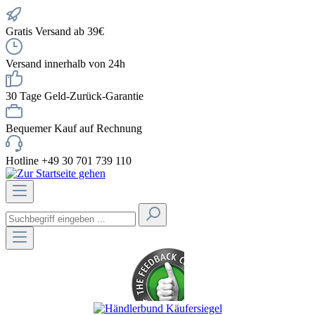
Gratis Versand ab 39€
Versand innerhalb von 24h
30 Tage Geld-Zurück-Garantie
Bequemer Kauf auf Rechnung
Hotline +49 30 701 739 110