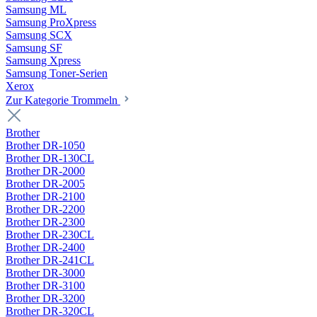
Samsung ML
Samsung ProXpress
Samsung SCX
Samsung SF
Samsung Xpress
Samsung Toner-Serien
Xerox
Zur Kategorie Trommeln
Brother
Brother DR-1050
Brother DR-130CL
Brother DR-2000
Brother DR-2005
Brother DR-2100
Brother DR-2200
Brother DR-2300
Brother DR-230CL
Brother DR-2400
Brother DR-241CL
Brother DR-3000
Brother DR-3100
Brother DR-3200
Brother DR-320CL