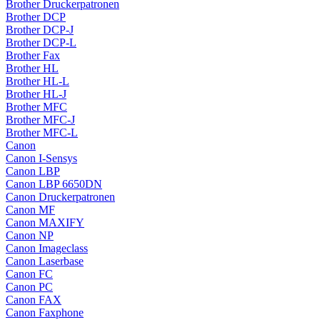
Brother Druckerpatronen
Brother DCP
Brother DCP-J
Brother DCP-L
Brother Fax
Brother HL
Brother HL-L
Brother HL-J
Brother MFC
Brother MFC-J
Brother MFC-L
Canon
Canon I-Sensys
Canon LBP
Canon LBP 6650DN
Canon Druckerpatronen
Canon MF
Canon MAXIFY
Canon NP
Canon Imageclass
Canon Laserbase
Canon FC
Canon PC
Canon FAX
Canon Faxphone