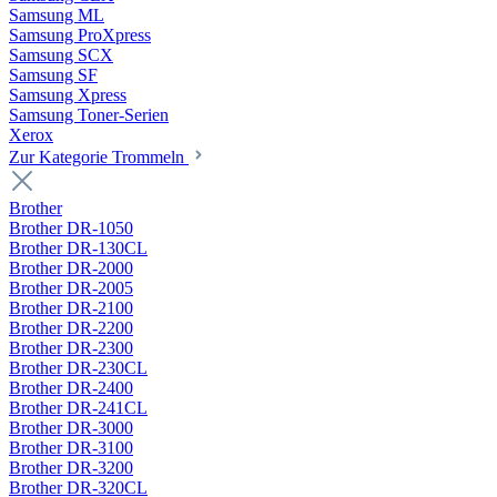
Samsung ML
Samsung ProXpress
Samsung SCX
Samsung SF
Samsung Xpress
Samsung Toner-Serien
Xerox
Zur Kategorie Trommeln
Brother
Brother DR-1050
Brother DR-130CL
Brother DR-2000
Brother DR-2005
Brother DR-2100
Brother DR-2200
Brother DR-2300
Brother DR-230CL
Brother DR-2400
Brother DR-241CL
Brother DR-3000
Brother DR-3100
Brother DR-3200
Brother DR-320CL