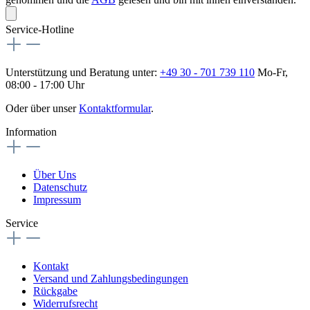
Service-Hotline
Unterstützung und Beratung unter:
+49 30 - 701 739 110
Mo-Fr,
08:00 - 17:00 Uhr
Oder über unser
Kontaktformular
.
Information
Über Uns
Datenschutz
Impressum
Service
Kontakt
Versand und Zahlungsbedingungen
Rückgabe
Widerrufsrecht