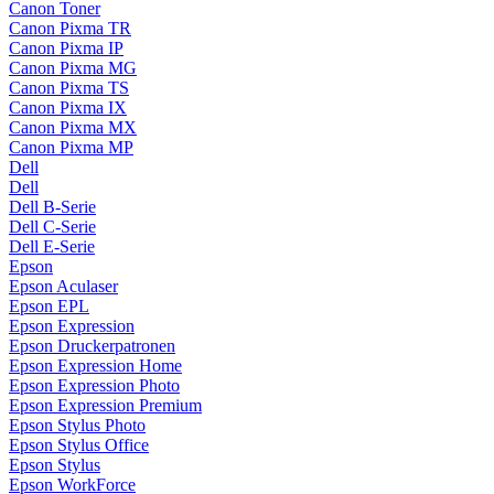
Canon Toner
Canon Pixma TR
Canon Pixma IP
Canon Pixma MG
Canon Pixma TS
Canon Pixma IX
Canon Pixma MX
Canon Pixma MP
Dell
Dell
Dell B-Serie
Dell C-Serie
Dell E-Serie
Epson
Epson Aculaser
Epson EPL
Epson Expression
Epson Druckerpatronen
Epson Expression Home
Epson Expression Photo
Epson Expression Premium
Epson Stylus Photo
Epson Stylus Office
Epson Stylus
Epson WorkForce