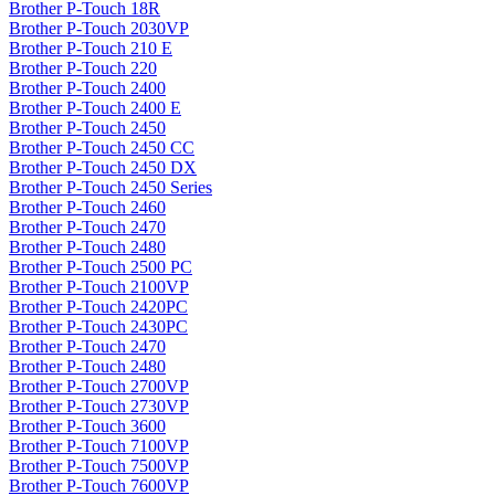
Brother P-Touch 18R
Brother P-Touch 2030VP
Brother P-Touch 210 E
Brother P-Touch 220
Brother P-Touch 2400
Brother P-Touch 2400 E
Brother P-Touch 2450
Brother P-Touch 2450 CC
Brother P-Touch 2450 DX
Brother P-Touch 2450 Series
Brother P-Touch 2460
Brother P-Touch 2470
Brother P-Touch 2480
Brother P-Touch 2500 PC
Brother P-Touch 2100VP
Brother P-Touch 2420PC
Brother P-Touch 2430PC
Brother P-Touch 2470
Brother P-Touch 2480
Brother P-Touch 2700VP
Brother P-Touch 2730VP
Brother P-Touch 3600
Brother P-Touch 7100VP
Brother P-Touch 7500VP
Brother P-Touch 7600VP