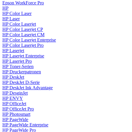
Epson WorkForce Pro
HP
HP Color Laser
HP Laser
HP Color Laserjet
HP Color Laserjet CP
HP Color Laserjet CM
HP Color Laserjet Enterprise
HP Color Laserjet Pro
HP Laserjet
HP Laserjet Enterprise
HP Laserjet Pro
HP Toner-Serien
HP Druckerpatronen
HP DeskJet
HP DeskJet D-Serie
HP DeskJet Ink Advantage
HP DesginJet
HP ENVY
HP OfficeJet
HP OfficeJet Pro
HP Photosmart
HP PageWide
HP PageWide Enterprise
HP PageWide Pro