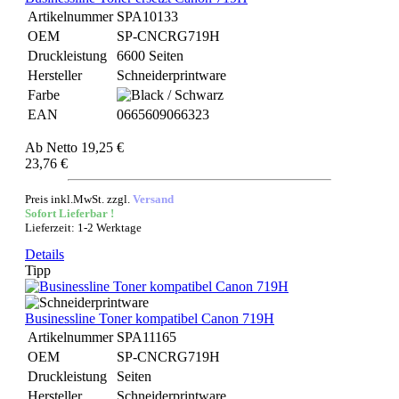
Artikelnummer
SPA10133
OEM
SP-CNCRG719H
Druckleistung
6600 Seiten
Hersteller
Schneiderprintware
Farbe
EAN
0665609066323
Ab
Netto 19,25 €
23,76 €
Preis inkl.MwSt. zzgl.
Versand
Sofort Lieferbar !
Lieferzeit: 1-2 Werktage
Details
Tipp
Businessline Toner kompatibel Canon 719H
Artikelnummer
SPA11165
OEM
SP-CNCRG719H
Druckleistung
Seiten
Hersteller
Schneiderprintware