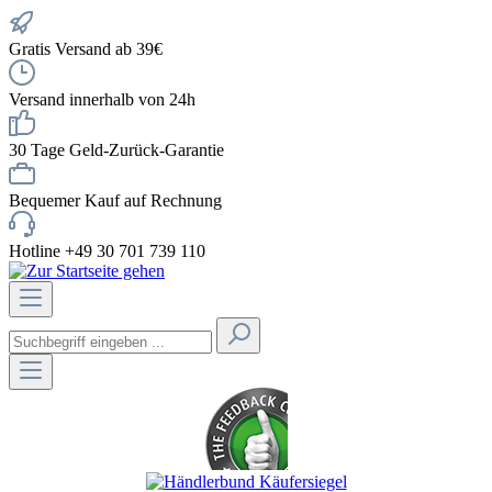
Gratis Versand ab 39€
Versand innerhalb von 24h
30 Tage Geld-Zurück-Garantie
Bequemer Kauf auf Rechnung
Hotline +49 30 701 739 110