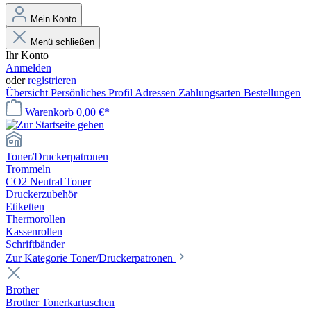
Mein Konto
Menü schließen
Ihr Konto
Anmelden
oder
registrieren
Übersicht
Persönliches Profil
Adressen
Zahlungsarten
Bestellungen
Warenkorb
0,00 €*
Toner/Druckerpatronen
Trommeln
CO2 Neutral Toner
Druckerzubehör
Etiketten
Thermorollen
Kassenrollen
Schriftbänder
Zur Kategorie Toner/Druckerpatronen
Brother
Brother Tonerkartuschen