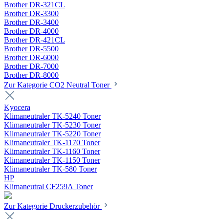
Brother DR-321CL
Brother DR-3300
Brother DR-3400
Brother DR-4000
Brother DR-421CL
Brother DR-5500
Brother DR-6000
Brother DR-7000
Brother DR-8000
Zur Kategorie CO2 Neutral Toner
Kyocera
Klimaneutraler TK-5240 Toner
Klimaneutraler TK-5230 Toner
Klimaneutraler TK-5220 Toner
Klimaneutraler TK-1170 Toner
Klimaneutraler TK-1160 Toner
Klimaneutraler TK-1150 Toner
Klimaneutraler TK-580 Toner
HP
Klimaneutral CF259A Toner
Zur Kategorie Druckerzubehör