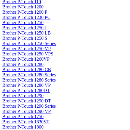
Brother P-Touch 110
Brother P-Touch 1200
Brother P-Touch 1200 P
Brother P-Touch 1230 PC
Brother P-Touch 1250
Brother P-Touch 1250 J
Brother P-Touch 1250 LB
Brother P-Touch 1250 S
Brother P-Touch 1250 Series
Brother P-Touch 1250 VP
Brother P-Touch 1250 VPS
Brother P-Touch 1260VP
Brother P-Touch 1280
Brother P-Touch 1280 CB
Brother P-Touch 1280 Series
Brother P-Touch 1280 Series
Brother P-Touch 1280 VP
Brother P-Touch 1280DT
Brother P-Touch 1290
Brother P-Touch 1290 DT
Brother P-Touch 1290 Series
Brother P-Touch 1290 VP
Brother P-Touch 1750
Brother P-Touch 1830VP
Brother P-Touch 1800