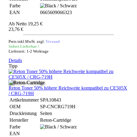
Farbe
EAN
0665609066323
Ab
Netto 19,25 €
23,76 €
Preis inkl.MwSt. zzgl.
Versand
Sofort Lieferbar !
Lieferzeit: 1-2 Werktage
Details
Tipp
Reton Toner 50% höhere Reichweite kompatibel zu CE505X
/ CRG-719H
Artikelnummer
SPA10843
OEM
SP-CNCRG719H
Druckleistung
Seiten
Hersteller
Reton-Cartridge
Farbe
EAN