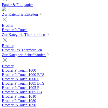
Papier & Fotopapier
Zur Kategorie Etiketten
Brother
Brother P-Touch
Zur Kategorie Thermorollen
Brother
Brother Fax Thermorollen
Zur Kategorie Schriftbänder
Brother
Brother P-Touch 1000
Brother P-Touch 1000 BTS
Brother P-Touch 1000 F
Brother P-Touch 1005 BTS
Brother P-Touch 1005 F
Brother P-Touch 1005 FB
Brother P-Touch 1010
Brother P-Touch 1080
Brother P-Touch 1090