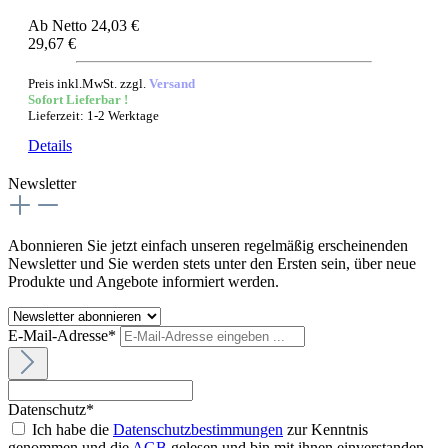
Ab
Netto 24,03 €
29,67 €
Preis inkl.MwSt. zzgl.
Versand
Sofort Lieferbar !
Lieferzeit: 1-2 Werktage
Details
Newsletter
Abonnieren Sie jetzt einfach unseren regelmäßig erscheinenden
Newsletter und Sie werden stets unter den Ersten sein, über neue
Produkte und Angebote informiert werden.
E-Mail-Adresse*
Datenschutz*
Ich habe die
Datenschutzbestimmungen
zur Kenntnis
genommen und die
AGB
gelesen und bin mit ihnen einverstanden.