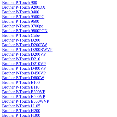
Brother P-Touch 900
Brother P-Touch 9200DX
Brother P-Touch 9400
Brother P-Touch 9500PC
Brother P-Touch 9600
Brother P-Touch 9700pc
Brother P-Touch 9800PCN
Brother P-Touch Cube
Brother P-Touch D200
Brother P-Touch D200BW
Brother P-Touch D200BWVP
Brother P-Touch D200VP
Brother P-Touch D210
Brother P-Touch D210VP
Brother P-Touch D400VP
Brother P-Touch D450VP
Brother P-Touch D800W
Brother P-Touch E100
Brother P-Touch E110
Brother P-Touch E300VP
Brother P-Touch E500VP
Brother P-Touch E550WVP
Brother P-Touch H105
Brother P-Touch H200
Brother P-Touch H300