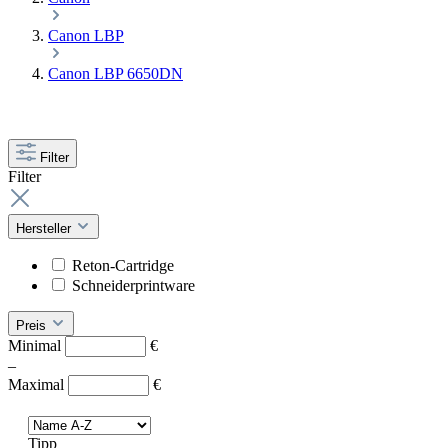
Canon LBP
Canon LBP 6650DN
Filter
Filter
Hersteller
Reton-Cartridge
Schneiderprintware
Preis
Minimal
€
–
Maximal
€
Tipp