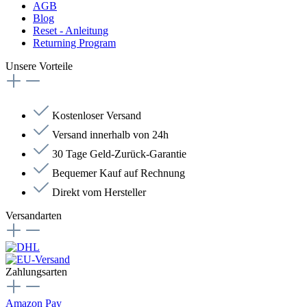
AGB
Blog
Reset - Anleitung
Returning Program
Unsere Vorteile
Kostenloser Versand
Versand innerhalb von 24h
30 Tage Geld-Zurück-Garantie
Bequemer Kauf auf Rechnung
Direkt vom Hersteller
Versandarten
Zahlungsarten
Amazon Pay