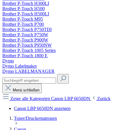
Brother P-Touch H300LI
Brother P-Touch H500
Brother P-Touch H500LI
Brother P-Touch M95
Brother P-Touch P700
Brother P-Touch P750TDI
Brother P-Touch P750W
Brother P-Touch P900W
Brother P-Touch P950NW
Brother P-Touch 1005 Series
Brother P-Touch 1800 E
Dymo
Dymo Labelmaker
Dymo LABELMANAGER
Menü schließen
Zeige alle Kategorien
Canon LBP 6650DN
Zurück
Canon LBP 6650DN anzeigen
Toner/Druckerpatronen
Canon