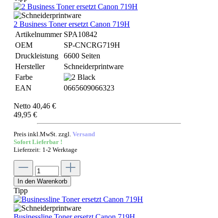
2 Business Toner ersetzt Canon 719H
Artikelnummer
SPA10842
OEM
SP-CNCRG719H
Druckleistung
6600 Seiten
Hersteller
Schneiderprintware
Farbe
EAN
0665609066323
Netto 40,46 €
49,95 €
Preis inkl.MwSt. zzgl.
Versand
Sofort Lieferbar !
Lieferzeit: 1-2 Werktage
In den Warenkorb
Tipp
Businessline Toner ersetzt Canon 719H