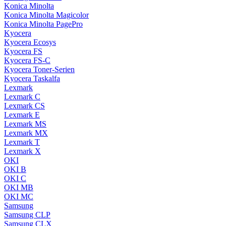
Konica Minolta
Konica Minolta Magicolor
Konica Minolta PagePro
Kyocera
Kyocera Ecosys
Kyocera FS
Kyocera FS-C
Kyocera Toner-Serien
Kyocera Taskalfa
Lexmark
Lexmark C
Lexmark CS
Lexmark E
Lexmark MS
Lexmark MX
Lexmark T
Lexmark X
OKI
OKI B
OKI C
OKI MB
OKI MC
Samsung
Samsung CLP
Samsung CLX