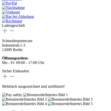
Ladengeschäft
Schneiderprintware
Industriestr.1-3
12099 Berlin
Öffnungszeiten:
Mo - Fr: 09:00 - 17:00 Uhr
Sicher Einkaufen
Mehrfach ausgezeichnet und zertifiziert!