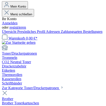
Mein Konto
Menü schließen
Ihr Konto
Anmelden
oder
registrieren
Übersicht
Persönliches Profil
Adressen
Zahlungsarten
Bestellungen
Warenkorb
0,00 €*
Toner/Druckerpatronen
Trommeln
CO2 Neutral Toner
Druckerzubehör
Etiketten
Thermorollen
Kassenrollen
Schriftbänder
Zur Kategorie Toner/Druckerpatronen
Brother
Brother Tonerkartuschen