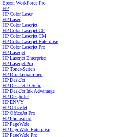
Epson WorkForce Pro
HP
HP Color Laser
HP Laser
HP Color Laserjet
HP Color Laserjet CP
HP Color Laserjet CM
HP Color Laserjet Enterprise
HP Color Laserjet Pro
HP Laserjet
HP Laserjet Enterprise
HP Laserjet Pro
HP Toner-Serien
HP Druckerpatronen
HP DeskJet
HP DeskJet D-Serie
HP DeskJet Ink Advantage
HP DesginJet
HP ENVY
HP OfficeJet
HP OfficeJet Pro
HP Photosmart
HP PageWide
HP PageWide Enterprise
HP PageWide Pro