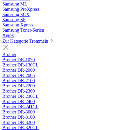
Samsung ML
Samsung ProXpress
Samsung SCX
Samsung SF
Samsung Xpress
Samsung Toner-Serien
Xerox
Zur Kategorie Trommeln
Brother
Brother DR-1050
Brother DR-130CL
Brother DR-2000
Brother DR-2005
Brother DR-2100
Brother DR-2200
Brother DR-2300
Brother DR-230CL
Brother DR-2400
Brother DR-241CL
Brother DR-3000
Brother DR-3100
Brother DR-3200
Brother DR-320CL