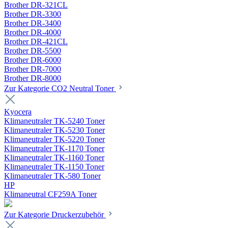
Brother DR-321CL
Brother DR-3300
Brother DR-3400
Brother DR-4000
Brother DR-421CL
Brother DR-5500
Brother DR-6000
Brother DR-7000
Brother DR-8000
Zur Kategorie CO2 Neutral Toner
Kyocera
Klimaneutraler TK-5240 Toner
Klimaneutraler TK-5230 Toner
Klimaneutraler TK-5220 Toner
Klimaneutraler TK-1170 Toner
Klimaneutraler TK-1160 Toner
Klimaneutraler TK-1150 Toner
Klimaneutraler TK-580 Toner
HP
Klimaneutral CF259A Toner
Zur Kategorie Druckerzubehör