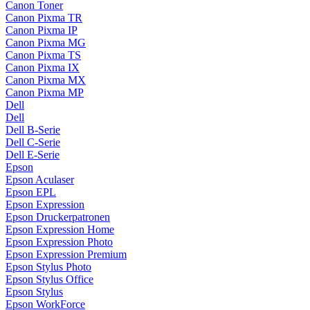
Canon Toner
Canon Pixma TR
Canon Pixma IP
Canon Pixma MG
Canon Pixma TS
Canon Pixma IX
Canon Pixma MX
Canon Pixma MP
Dell
Dell
Dell B-Serie
Dell C-Serie
Dell E-Serie
Epson
Epson Aculaser
Epson EPL
Epson Expression
Epson Druckerpatronen
Epson Expression Home
Epson Expression Photo
Epson Expression Premium
Epson Stylus Photo
Epson Stylus Office
Epson Stylus
Epson WorkForce