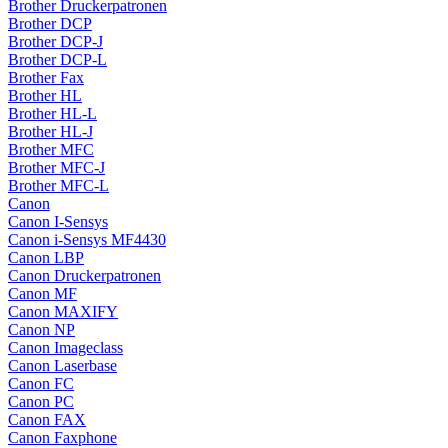
Brother Druckerpatronen
Brother DCP
Brother DCP-J
Brother DCP-L
Brother Fax
Brother HL
Brother HL-L
Brother HL-J
Brother MFC
Brother MFC-J
Brother MFC-L
Canon
Canon I-Sensys
Canon i-Sensys MF4430
Canon LBP
Canon Druckerpatronen
Canon MF
Canon MAXIFY
Canon NP
Canon Imageclass
Canon Laserbase
Canon FC
Canon PC
Canon FAX
Canon Faxphone