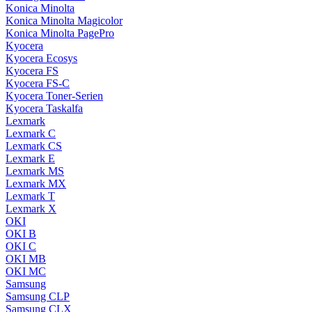
Konica Minolta
Konica Minolta Magicolor
Konica Minolta PagePro
Kyocera
Kyocera Ecosys
Kyocera FS
Kyocera FS-C
Kyocera Toner-Serien
Kyocera Taskalfa
Lexmark
Lexmark C
Lexmark CS
Lexmark E
Lexmark MS
Lexmark MX
Lexmark T
Lexmark X
OKI
OKI B
OKI C
OKI MB
OKI MC
Samsung
Samsung CLP
Samsung CLX