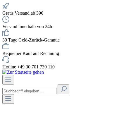
Gratis Versand ab 39€
Versand innerhalb von 24h
30 Tage Geld-Zurück-Garantie
Bequemer Kauf auf Rechnung
Hotline +49 30 701 739 110