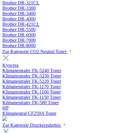
Brother DR-321CL
Brother DR-3300
Brother DR-3400
Brother DR-4000
Brother DR-421CL
Brother DR-5500
Brother DR-6000
Brother DR-7000
Brother DR-8000
Zur Kategorie CO2 Neutral Toner
Kyocera
Klimaneutraler TK-5240 Toner
Klimaneutraler TK-5230 Toner
Klimaneutraler TK-5220 Toner
Klimaneutraler TK-1170 Toner
Klimaneutraler TK-1160 Toner
Klimaneutraler TK-1150 Toner
Klimaneutraler TK-580 Toner
HP
Klimaneutral CF259A Toner
Zur Kategorie Druckerzubehör