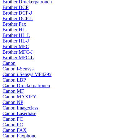
Brother Druckerpatronen
Brother DCP
Brother DCP-J
Brother DCP-L
Brother Fax
Brother HL
Brother HL-L
Brother HL-J
Brother MFC
Brother MFC-J
Brother MFC-L
Canon
Canon I-Sensys
Canon i-Sensys MF429x
Canon LBP
Canon Druckerpatronen
Canon MF
Canon MAXIFY
Canon NP
Canon Imageclass
Canon Laserbase
Canon FC
Canon PC
Canon FAX
Canon Faxphone