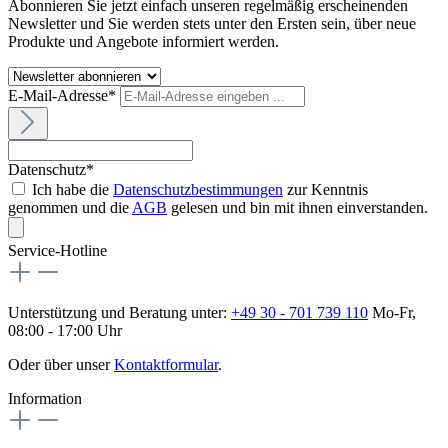
Abonnieren Sie jetzt einfach unseren regelmäßig erscheinenden
Newsletter und Sie werden stets unter den Ersten sein, über neue
Produkte und Angebote informiert werden.
E-Mail-Adresse*
Datenschutz*
Ich habe die
Datenschutzbestimmungen
zur Kenntnis
genommen und die
AGB
gelesen und bin mit ihnen einverstanden.
Service-Hotline
Unterstützung und Beratung unter:
+49 30 - 701 739 110
Mo-Fr,
08:00 - 17:00 Uhr
Oder über unser
Kontaktformular
.
Information