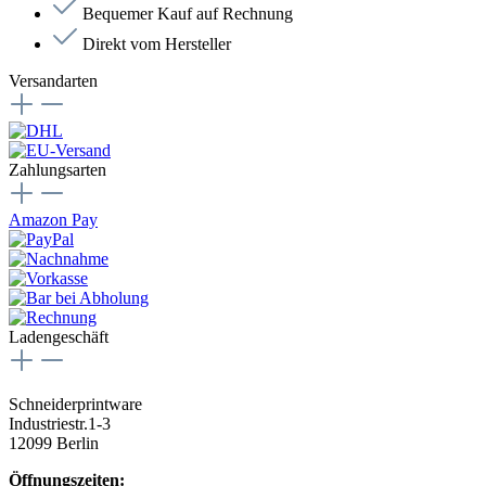
Bequemer Kauf auf Rechnung
Direkt vom Hersteller
Versandarten
Zahlungsarten
Amazon Pay
Ladengeschäft
Schneiderprintware
Industriestr.1-3
12099 Berlin
Öffnungszeiten: