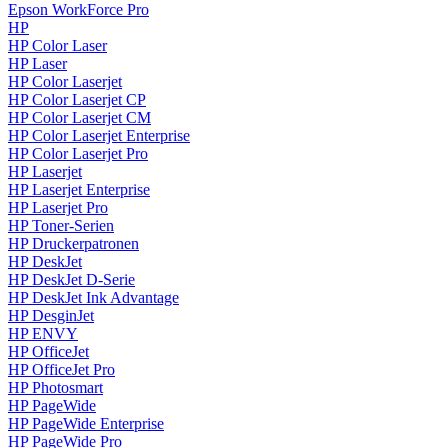
Epson WorkForce Pro
HP
HP Color Laser
HP Laser
HP Color Laserjet
HP Color Laserjet CP
HP Color Laserjet CM
HP Color Laserjet Enterprise
HP Color Laserjet Pro
HP Laserjet
HP Laserjet Enterprise
HP Laserjet Pro
HP Toner-Serien
HP Druckerpatronen
HP DeskJet
HP DeskJet D-Serie
HP DeskJet Ink Advantage
HP DesginJet
HP ENVY
HP OfficeJet
HP OfficeJet Pro
HP Photosmart
HP PageWide
HP PageWide Enterprise
HP PageWide Pro