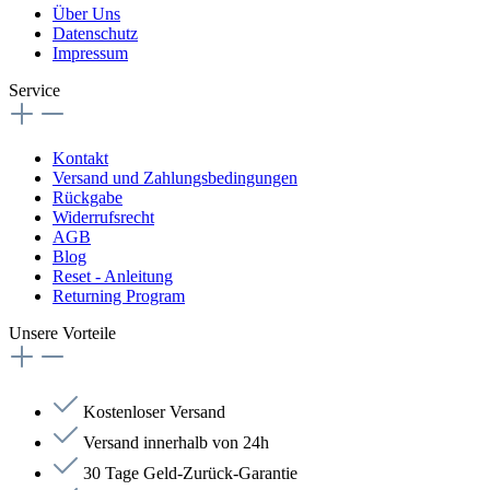
Über Uns
Datenschutz
Impressum
Service
Kontakt
Versand und Zahlungsbedingungen
Rückgabe
Widerrufsrecht
AGB
Blog
Reset - Anleitung
Returning Program
Unsere Vorteile
Kostenloser Versand
Versand innerhalb von 24h
30 Tage Geld-Zurück-Garantie