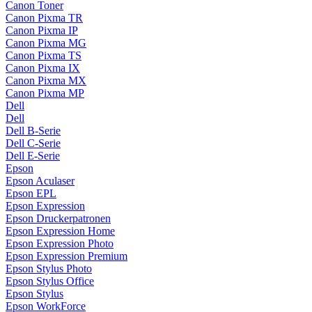
Canon Toner
Canon Pixma TR
Canon Pixma IP
Canon Pixma MG
Canon Pixma TS
Canon Pixma IX
Canon Pixma MX
Canon Pixma MP
Dell
Dell
Dell B-Serie
Dell C-Serie
Dell E-Serie
Epson
Epson Aculaser
Epson EPL
Epson Expression
Epson Druckerpatronen
Epson Expression Home
Epson Expression Photo
Epson Expression Premium
Epson Stylus Photo
Epson Stylus Office
Epson Stylus
Epson WorkForce