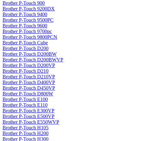
Brother P-Touch 900
Brother P-Touch 9200DX
Brother P-Touch 9400
Brother P-Touch 9500PC
Brother P-Touch 9600
Brother P-Touch 9700pc
Brother P-Touch 9800PCN
Brother P-Touch Cube
Brother P-Touch D200
Brother P-Touch D200BW
Brother P-Touch D200BWVP
Brother P-Touch D200VP
Brother P-Touch D210
Brother P-Touch D210VP
Brother P-Touch D400VP
Brother P-Touch D450VP
Brother P-Touch D800W
Brother P-Touch E100
Brother P-Touch E110
Brother P-Touch E300VP
Brother P-Touch E500VP
Brother P-Touch E550WVP
Brother P-Touch H105
Brother P-Touch H200
Brother P-Touch H300