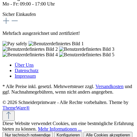
Mo - Fr: 09:00 - 17:00 Uhr
Sicher Einkaufen
Mehrfach ausgezeichnet und zertifiziert!
Über Uns
Datenschutz
Impressum
* Alle Preise inkl. gesetzl. Mehrwertsteuer zzgl.
Versandkosten
und
ggf. Nachnahmegebühren, wenn nicht anders angegeben.
© 2026 Schneiderprintware - Alle Rechte vorbehalten. Theme by
ThemeWare®
Diese Website verwendet Cookies, um eine bestmögliche Erfahrung
bieten zu können.
Mehr Informationen ...
Nur technisch notwendige
Konfigurieren
Alle Cookies akzeptieren