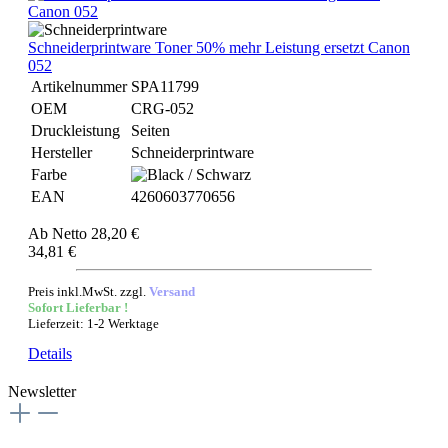
Schneiderprintware Toner 50% mehr Leistung ersetzt Canon
052
Artikelnummer
SPA11799
OEM
CRG-052
Druckleistung
Seiten
Hersteller
Schneiderprintware
Farbe
EAN
4260603770656
Ab
Netto 28,20 €
34,81 €
Preis inkl.MwSt. zzgl.
Versand
Sofort Lieferbar !
Lieferzeit: 1-2 Werktage
Details
Newsletter