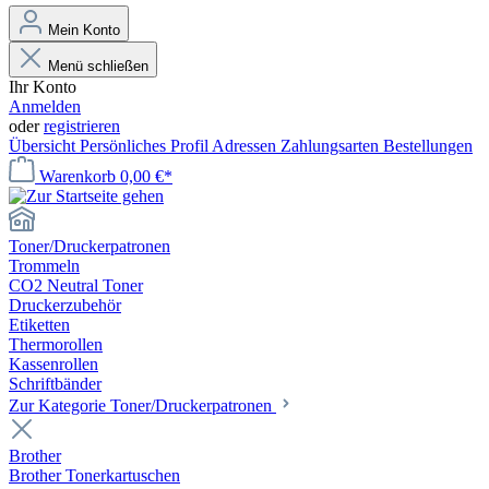
Mein Konto
Menü schließen
Ihr Konto
Anmelden
oder
registrieren
Übersicht
Persönliches Profil
Adressen
Zahlungsarten
Bestellungen
Warenkorb
0,00 €*
Toner/Druckerpatronen
Trommeln
CO2 Neutral Toner
Druckerzubehör
Etiketten
Thermorollen
Kassenrollen
Schriftbänder
Zur Kategorie Toner/Druckerpatronen
Brother
Brother Tonerkartuschen