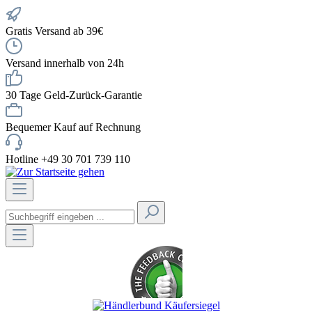
Gratis Versand ab 39€
Versand innerhalb von 24h
30 Tage Geld-Zurück-Garantie
Bequemer Kauf auf Rechnung
Hotline +49 30 701 739 110