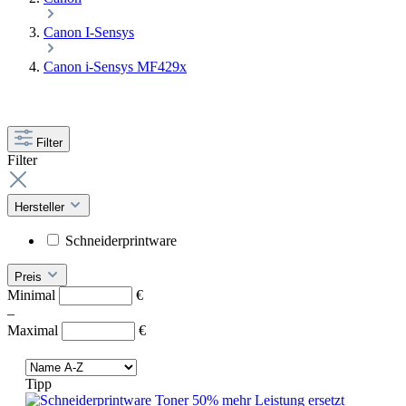
Canon I-Sensys
Canon i-Sensys MF429x
Filter
Filter
Hersteller
Schneiderprintware
Preis
Minimal
€
–
Maximal
€
Tipp