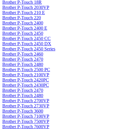
Brother P-Touch 18R
Brother P-Touch 2030VP
Brother P-Touch 210 E
Brother P-Touch 220
Brother P-Touch 2400
Brother P-Touch 2400 E
Brother P-Touch 2450
Brother P-Touch 2450 CC
Brother P-Touch 2450 DX
Brother P-Touch 2450 Series
Brother P-Touch 2460
Brother P-Touch 2470
Brother P-Touch 2480
Brother P-Touch 2500 PC
Brother P-Touch 2100VP
Brother P-Touch 2420PC
Brother P-Touch 2430PC
Brother P-Touch 2470
Brother P-Touch 2480
Brother P-Touch 2700VP
Brother P-Touch 2730VP
Brother P-Touch 3600
Brother P-Touch 7100VP
Brother P-Touch 7500VP
Brother P-Touch 7600VP