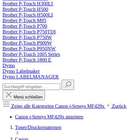
Brother P-Touch H300LI
Brother P-Touch H500
Brother P-Touch H500LI
Brother P-Touch M95
Brother P-Touch P700
Brother P-Touch P750TDI
Brother P-Touch P750W
Brother P-Touch P900W
Brother P-Touch P950NW
Brother P-Touch 1005 Series
Brother P-Touch 1800 E
Dymo
Dymo Labelmaker
Dymo LABELMANAGER
Menü schließen
Zeige alle Kategorien
Canon i-Sensys MF429x
Zurück
Canon i-Sensys MF429x anzeigen
Toner/Druckerpatronen
Canon