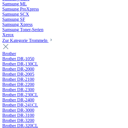
Samsung ML
Samsung ProXpress
Samsung SCX
Samsung SF
Samsung Xpress
Samsung Toner-Serien
Xerox
Zur Kategorie Trommeln
Brother
Brother DR-1050
Brother DR-130CL
Brother DR-2000
Brother DR-2005
Brother DR-2100
Brother DR-2200
Brother DR-2300
Brother DR-230CL
Brother DR-2400
Brother DR-241CL
Brother DR-3000
Brother DR-3100
Brother DR-3200
Brother DR-320CL