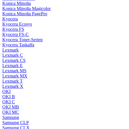
Konica Minolta
Konica Minolta Magicolor
Konica Minolta PagePro
Kyocera
Kyocera Ecosys
Kyocera FS
Kyocera FS-C
Kyocera Toner-Serien
Kyocera Taskalfa
Lexmark
Lexmark C
Lexmark CS
Lexmark E
Lexmark MS
Lexmark MX
Lexmark T
Lexmark X
OKI
OKI B
OKI C
OKI MB
OKI MC
Samsung
Samsung CLP
Samsung CLX