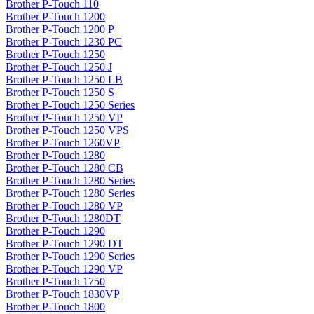
Brother P-Touch 110
Brother P-Touch 1200
Brother P-Touch 1200 P
Brother P-Touch 1230 PC
Brother P-Touch 1250
Brother P-Touch 1250 J
Brother P-Touch 1250 LB
Brother P-Touch 1250 S
Brother P-Touch 1250 Series
Brother P-Touch 1250 VP
Brother P-Touch 1250 VPS
Brother P-Touch 1260VP
Brother P-Touch 1280
Brother P-Touch 1280 CB
Brother P-Touch 1280 Series
Brother P-Touch 1280 Series
Brother P-Touch 1280 VP
Brother P-Touch 1280DT
Brother P-Touch 1290
Brother P-Touch 1290 DT
Brother P-Touch 1290 Series
Brother P-Touch 1290 VP
Brother P-Touch 1750
Brother P-Touch 1830VP
Brother P-Touch 1800