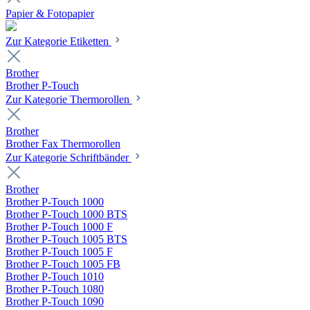
Papier & Fotopapier
Zur Kategorie Etiketten
Brother
Brother P-Touch
Zur Kategorie Thermorollen
Brother
Brother Fax Thermorollen
Zur Kategorie Schriftbänder
Brother
Brother P-Touch 1000
Brother P-Touch 1000 BTS
Brother P-Touch 1000 F
Brother P-Touch 1005 BTS
Brother P-Touch 1005 F
Brother P-Touch 1005 FB
Brother P-Touch 1010
Brother P-Touch 1080
Brother P-Touch 1090