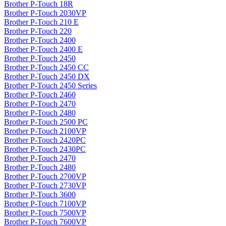
Brother P-Touch 18R
Brother P-Touch 2030VP
Brother P-Touch 210 E
Brother P-Touch 220
Brother P-Touch 2400
Brother P-Touch 2400 E
Brother P-Touch 2450
Brother P-Touch 2450 CC
Brother P-Touch 2450 DX
Brother P-Touch 2450 Series
Brother P-Touch 2460
Brother P-Touch 2470
Brother P-Touch 2480
Brother P-Touch 2500 PC
Brother P-Touch 2100VP
Brother P-Touch 2420PC
Brother P-Touch 2430PC
Brother P-Touch 2470
Brother P-Touch 2480
Brother P-Touch 2700VP
Brother P-Touch 2730VP
Brother P-Touch 3600
Brother P-Touch 7100VP
Brother P-Touch 7500VP
Brother P-Touch 7600VP