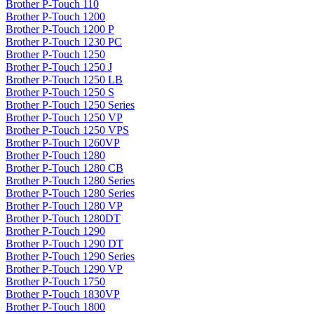
Brother P-Touch 110
Brother P-Touch 1200
Brother P-Touch 1200 P
Brother P-Touch 1230 PC
Brother P-Touch 1250
Brother P-Touch 1250 J
Brother P-Touch 1250 LB
Brother P-Touch 1250 S
Brother P-Touch 1250 Series
Brother P-Touch 1250 VP
Brother P-Touch 1250 VPS
Brother P-Touch 1260VP
Brother P-Touch 1280
Brother P-Touch 1280 CB
Brother P-Touch 1280 Series
Brother P-Touch 1280 Series
Brother P-Touch 1280 VP
Brother P-Touch 1280DT
Brother P-Touch 1290
Brother P-Touch 1290 DT
Brother P-Touch 1290 Series
Brother P-Touch 1290 VP
Brother P-Touch 1750
Brother P-Touch 1830VP
Brother P-Touch 1800