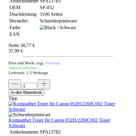
Artikelnummer
SPA13783
OEM
SP-052
Druckleistung
3100 Seiten
Hersteller
Schneiderprintware
Farbe
EAN
Netto 30,77 €
37,99 €
Preis inkl.MwSt. zzgl.
Versand
Sofort Lieferbar !
Lieferzeit: 1-2 Werktage
In den Warenkorb
Tipp
Kompatibel Toner für Canon 052H/2200C002 Toner
Schwarz
Artikelnummer
SPA13782