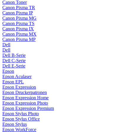
Canon Toner
Canon Pixma TR
Canon Pixma IP
Canon Pixma MG
Canon Pixma TS
Canon Pixma IX
Canon Pixma MX
Canon Pixma MP
Dell
Dell
Dell B-Serie
Dell C-Serie
Dell E-Serie
Epson
Epson Aculaser
Epson EPL
Epson Expression
Epson Druckerpatronen
Epson Expression Home
Epson Expression Photo
Epson Expression Premium
Epson Stylus Photo
Epson Stylus Office
Epson Stylus
Epson WorkForce