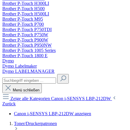
Brother P-Touch H300LI
Brother P-Touch H500
Brother P-Touch H500LI
Brother P-Touch M95
Brother P-Touch P700
Brother P-Touch P750TDI
Brother P-Touch P750W
Brother P-Touch P900W
Brother P-Touch P950NW
Brother P-Touch 1005 Series
Brother P-Touch 1800 E
Dymo
Dymo Labelmaker
Dymo LABELMANAGER
Menü schließen
Zeige alle Kategorien
Canon i-SENSYS LBP-212DW
Zurück
Canon i-SENSYS LBP-212DW anzeigen
Toner/Druckerpatronen