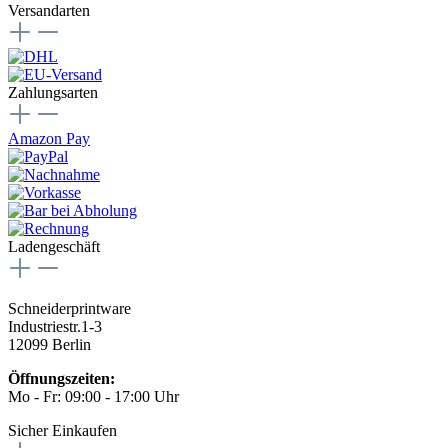
Versandarten
Zahlungsarten
Amazon Pay
Ladengeschäft
Schneiderprintware
Industriestr.1-3
12099 Berlin
Öffnungszeiten:
Mo - Fr: 09:00 - 17:00 Uhr
Sicher Einkaufen