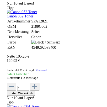
Nur 10 auf Lager!
Tipp
Canon 052 Toner
Artikelnummer
SPA12821
OEM
2199C002
Druckleistung
Seiten
Hersteller
Canon
Farbe
EAN
4549292089400
Netto 105,26 €
129,95 €
Preis inkl.MwSt. zzgl.
Versand
Sofort Lieferbar !
Lieferzeit: 1-2 Werktage
In den Warenkorb
Nur 10 auf Lager!
Tipp