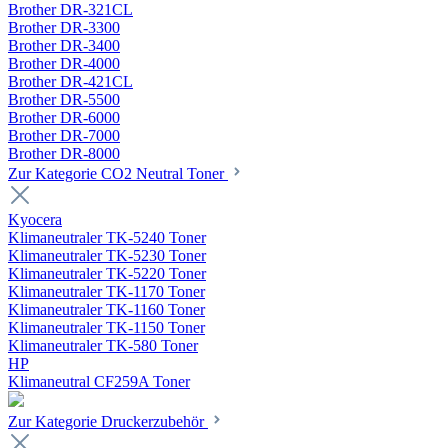
Brother DR-321CL
Brother DR-3300
Brother DR-3400
Brother DR-4000
Brother DR-421CL
Brother DR-5500
Brother DR-6000
Brother DR-7000
Brother DR-8000
Zur Kategorie CO2 Neutral Toner
Kyocera
Klimaneutraler TK-5240 Toner
Klimaneutraler TK-5230 Toner
Klimaneutraler TK-5220 Toner
Klimaneutraler TK-1170 Toner
Klimaneutraler TK-1160 Toner
Klimaneutraler TK-1150 Toner
Klimaneutraler TK-580 Toner
HP
Klimaneutral CF259A Toner
Zur Kategorie Druckerzubehör