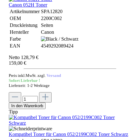
Canon 052H Toner
Artikelnummer
SPA12820
OEM
2200C002
Druckleistung
Seiten
Hersteller
Canon
Farbe
EAN
4549292089424
Netto 128,79 €
159,00 €
Preis inkl.MwSt. zzgl.
Versand
Sofort Lieferbar !
Lieferzeit: 1-2 Werktage
In den Warenkorb
Tipp
Kompatibel Toner für Canon 052/2199C002 Toner Schwarz