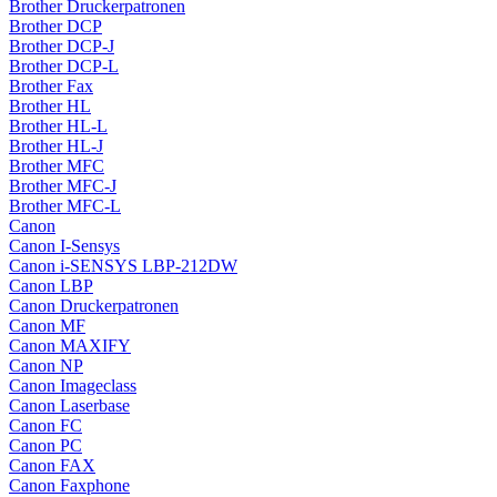
Brother Druckerpatronen
Brother DCP
Brother DCP-J
Brother DCP-L
Brother Fax
Brother HL
Brother HL-L
Brother HL-J
Brother MFC
Brother MFC-J
Brother MFC-L
Canon
Canon I-Sensys
Canon i-SENSYS LBP-212DW
Canon LBP
Canon Druckerpatronen
Canon MF
Canon MAXIFY
Canon NP
Canon Imageclass
Canon Laserbase
Canon FC
Canon PC
Canon FAX
Canon Faxphone