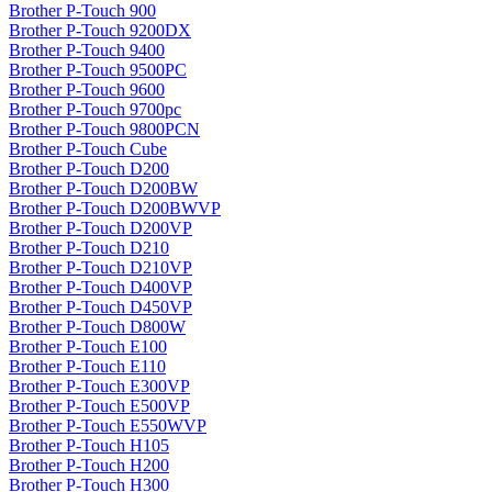
Brother P-Touch 900
Brother P-Touch 9200DX
Brother P-Touch 9400
Brother P-Touch 9500PC
Brother P-Touch 9600
Brother P-Touch 9700pc
Brother P-Touch 9800PCN
Brother P-Touch Cube
Brother P-Touch D200
Brother P-Touch D200BW
Brother P-Touch D200BWVP
Brother P-Touch D200VP
Brother P-Touch D210
Brother P-Touch D210VP
Brother P-Touch D400VP
Brother P-Touch D450VP
Brother P-Touch D800W
Brother P-Touch E100
Brother P-Touch E110
Brother P-Touch E300VP
Brother P-Touch E500VP
Brother P-Touch E550WVP
Brother P-Touch H105
Brother P-Touch H200
Brother P-Touch H300