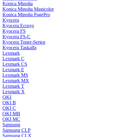
Konica Minolta
Konica Minolta Magicolor
Konica Minolta PagePro
Kyocera
Kyocera Ecosys
Kyocera FS
Kyocera FS-C
Kyocera Toner-Serien
Kyocera Taskalfa
Lexmark
Lexmark C
Lexmark CS
Lexmark E
Lexmark MS
Lexmark MX
Lexmark T
Lexmark X
OKI
OKI B
OKI C
OKI MB
OKI MC
Samsung
Samsung CLP
Samsung CLX