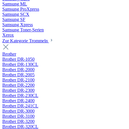
Samsung ML
Samsung ProXpress
Samsung SCX
Samsung SF
Samsung Xpress
Samsung Toner-Serien
Xerox
Zur Kategorie Trommeln
Brother
Brother DR-1050
Brother DR-130CL
Brother DR-2000
Brother DR-2005
Brother DR-2100
Brother DR-2200
Brother DR-2300
Brother DR-230CL
Brother DR-2400
Brother DR-241CL
Brother DR-3000
Brother DR-3100
Brother DR-3200
Brother DR-320CL