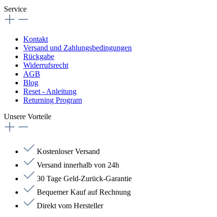
Service
Kontakt
Versand und Zahlungsbedingungen
Rückgabe
Widerrufsrecht
AGB
Blog
Reset - Anleitung
Returning Program
Unsere Vorteile
Kostenloser Versand
Versand innerhalb von 24h
30 Tage Geld-Zurück-Garantie
Bequemer Kauf auf Rechnung
Direkt vom Hersteller