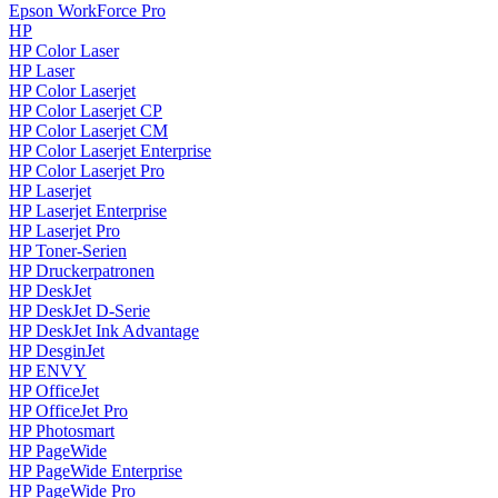
Epson WorkForce Pro
HP
HP Color Laser
HP Laser
HP Color Laserjet
HP Color Laserjet CP
HP Color Laserjet CM
HP Color Laserjet Enterprise
HP Color Laserjet Pro
HP Laserjet
HP Laserjet Enterprise
HP Laserjet Pro
HP Toner-Serien
HP Druckerpatronen
HP DeskJet
HP DeskJet D-Serie
HP DeskJet Ink Advantage
HP DesginJet
HP ENVY
HP OfficeJet
HP OfficeJet Pro
HP Photosmart
HP PageWide
HP PageWide Enterprise
HP PageWide Pro