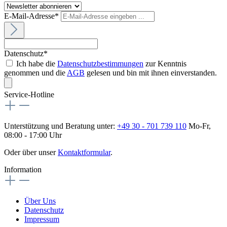
E-Mail-Adresse*
Datenschutz*
Ich habe die
Datenschutzbestimmungen
zur Kenntnis
genommen und die
AGB
gelesen und bin mit ihnen einverstanden.
Service-Hotline
Unterstützung und Beratung unter:
+49 30 - 701 739 110
Mo-Fr,
08:00 - 17:00 Uhr
Oder über unser
Kontaktformular
.
Information
Über Uns
Datenschutz
Impressum