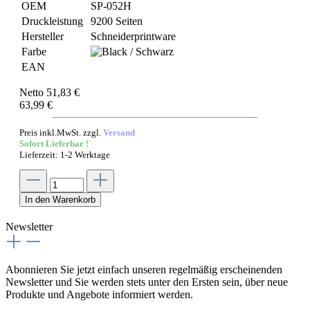
OEM
SP-052H
Druckleistung
9200 Seiten
Hersteller
Schneiderprintware
Farbe
EAN
Netto 51,83 €
63,99 €
Preis inkl.MwSt. zzgl.
Versand
Sofort Lieferbar !
Lieferzeit: 1-2 Werktage
In den Warenkorb
Newsletter
Abonnieren Sie jetzt einfach unseren regelmäßig erscheinenden
Newsletter und Sie werden stets unter den Ersten sein, über neue
Produkte und Angebote informiert werden.