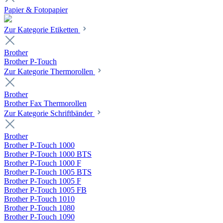
Papier & Fotopapier
Zur Kategorie Etiketten
Brother
Brother P-Touch
Zur Kategorie Thermorollen
Brother
Brother Fax Thermorollen
Zur Kategorie Schriftbänder
Brother
Brother P-Touch 1000
Brother P-Touch 1000 BTS
Brother P-Touch 1000 F
Brother P-Touch 1005 BTS
Brother P-Touch 1005 F
Brother P-Touch 1005 FB
Brother P-Touch 1010
Brother P-Touch 1080
Brother P-Touch 1090