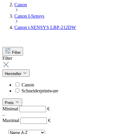
Canon
Canon I-Sensys
Canon i-SENSYS LBP-212DW
Filter
Filter
Hersteller
Canon
Schneiderprintware
Preis
Minimal
€
–
Maximal
€