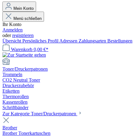
Mein Konto
Menü schließen
Ihr Konto
Anmelden
oder
registrieren
Übersicht
Persönliches Profil
Adressen
Zahlungsarten
Bestellungen
Warenkorb
0,00 €*
Toner/Druckerpatronen
Trommeln
CO2 Neutral Toner
Druckerzubehör
Etiketten
Thermorollen
Kassenrollen
Schriftbänder
Zur Kategorie Toner/Druckerpatronen
Brother
Brother Tonerkartuschen