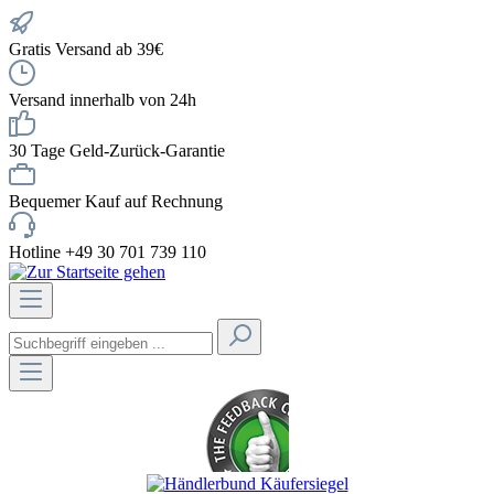
Gratis Versand ab 39€
Versand innerhalb von 24h
30 Tage Geld-Zurück-Garantie
Bequemer Kauf auf Rechnung
Hotline +49 30 701 739 110