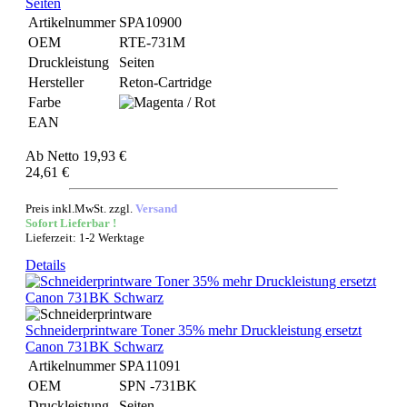
Seiten
Artikelnummer
SPA10900
OEM
RTE-731M
Druckleistung
Seiten
Hersteller
Reton-Cartridge
Farbe
EAN
Ab
Netto 19,93 €
24,61 €
Preis inkl.MwSt. zzgl.
Versand
Sofort Lieferbar !
Lieferzeit: 1-2 Werktage
Details
Schneiderprintware Toner 35% mehr Druckleistung ersetzt
Canon 731BK Schwarz
Artikelnummer
SPA11091
OEM
SPN -731BK
Druckleistung
Seiten