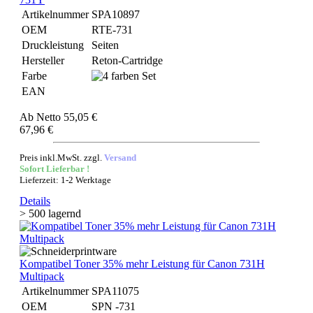
Artikelnummer
SPA10897
OEM
RTE-731
Druckleistung
Seiten
Hersteller
Reton-Cartridge
Farbe
EAN
Ab
Netto 55,05 €
67,96 €
Preis inkl.MwSt. zzgl.
Versand
Sofort Lieferbar !
Lieferzeit: 1-2 Werktage
Details
> 500 lagernd
Kompatibel Toner 35% mehr Leistung für Canon 731H
Multipack
Artikelnummer
SPA11075
OEM
SPN -731