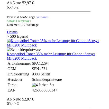
Ab
Netto 52,97 €
65,40 €
Preis inkl.MwSt. zzgl.
Versand
Sofort Lieferbar !
Lieferzeit: 1-2 Werktage
Details
> 500 lagernd
Kompatibel Toner 35% mehr Leistung für Canon iSensys
MF8200 Multipack
Artikelnummer
SPA12294
OEM
SPN -731
Druckleistung
9300 Seiten
Hersteller
Schneiderprintware
Farbe
EAN
4260535030347
Ab
Netto 52,97 €
65,40 €