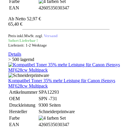
Farbe
EAN
4260535030347
Ab
Netto 52,97 €
65,40 €
Preis inkl.MwSt. zzgl.
Versand
Sofort Lieferbar !
Lieferzeit: 1-2 Werktage
Details
> 500 lagernd
Kompatibel Toner 35% mehr Leistung für Canon iSensys
MF628cw Multipack
Artikelnummer
SPA12293
OEM
SPN -731
Druckleistung
9300 Seiten
Hersteller
Schneiderprintware
Farbe
EAN
4260535030347