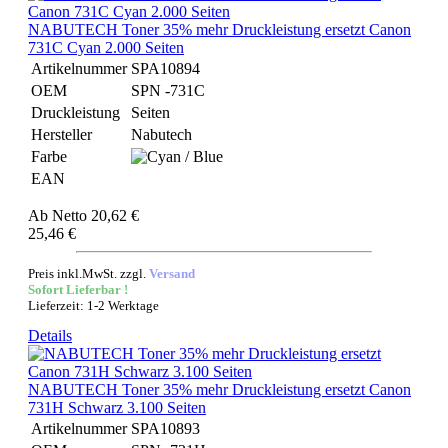
NABUTECH Toner 35% mehr Druckleistung ersetzt Canon
731C Cyan 2.000 Seiten
Artikelnummer
SPA10894
OEM
SPN -731C
Druckleistung
Seiten
Hersteller
Nabutech
Farbe
EAN
Ab
Netto 20,62 €
25,46 €
Preis inkl.MwSt. zzgl.
Versand
Sofort Lieferbar !
Lieferzeit: 1-2 Werktage
Details
NABUTECH Toner 35% mehr Druckleistung ersetzt Canon
731H Schwarz 3.100 Seiten
Artikelnummer
SPA10893