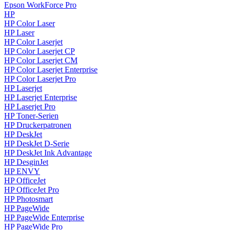
Epson WorkForce Pro
HP
HP Color Laser
HP Laser
HP Color Laserjet
HP Color Laserjet CP
HP Color Laserjet CM
HP Color Laserjet Enterprise
HP Color Laserjet Pro
HP Laserjet
HP Laserjet Enterprise
HP Laserjet Pro
HP Toner-Serien
HP Druckerpatronen
HP DeskJet
HP DeskJet D-Serie
HP DeskJet Ink Advantage
HP DesginJet
HP ENVY
HP OfficeJet
HP OfficeJet Pro
HP Photosmart
HP PageWide
HP PageWide Enterprise
HP PageWide Pro