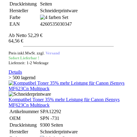
Druckleistung
Seiten
Hersteller
Schneiderprintware
Farbe
EAN
4260535030347
Ab
Netto 52,29 €
64,56 €
Preis inkl.MwSt. zzgl.
Versand
Sofort Lieferbar !
Lieferzeit: 1-2 Werktage
Details
> 500 lagernd
Kompatibel Toner 35% mehr Leistung für Canon iSensys
MF623Cn Multipack
Artikelnummer
SPA12292
OEM
SPN -731
Druckleistung
9300 Seiten
Hersteller
Schneiderprintware