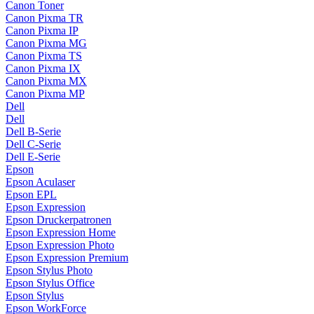
Canon Toner
Canon Pixma TR
Canon Pixma IP
Canon Pixma MG
Canon Pixma TS
Canon Pixma IX
Canon Pixma MX
Canon Pixma MP
Dell
Dell
Dell B-Serie
Dell C-Serie
Dell E-Serie
Epson
Epson Aculaser
Epson EPL
Epson Expression
Epson Druckerpatronen
Epson Expression Home
Epson Expression Photo
Epson Expression Premium
Epson Stylus Photo
Epson Stylus Office
Epson Stylus
Epson WorkForce