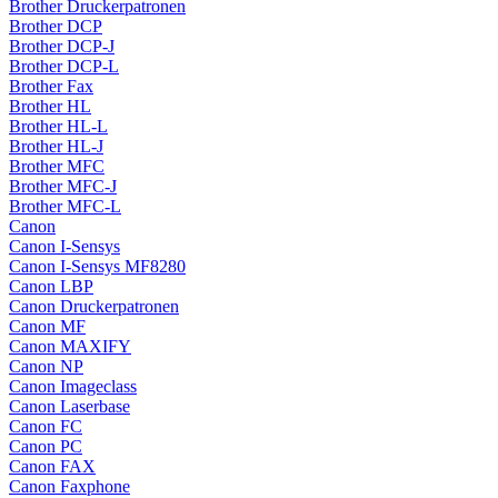
Brother Druckerpatronen
Brother DCP
Brother DCP-J
Brother DCP-L
Brother Fax
Brother HL
Brother HL-L
Brother HL-J
Brother MFC
Brother MFC-J
Brother MFC-L
Canon
Canon I-Sensys
Canon I-Sensys MF8280
Canon LBP
Canon Druckerpatronen
Canon MF
Canon MAXIFY
Canon NP
Canon Imageclass
Canon Laserbase
Canon FC
Canon PC
Canon FAX
Canon Faxphone