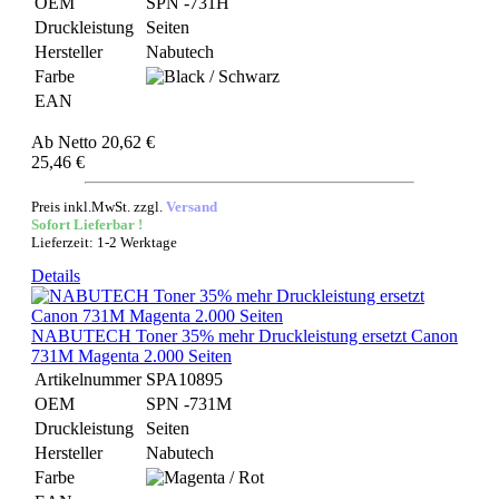
OEM
SPN -731H
Druckleistung
Seiten
Hersteller
Nabutech
Farbe
EAN
Ab
Netto 20,62 €
25,46 €
Preis inkl.MwSt. zzgl.
Versand
Sofort Lieferbar !
Lieferzeit: 1-2 Werktage
Details
NABUTECH Toner 35% mehr Druckleistung ersetzt Canon
731M Magenta 2.000 Seiten
Artikelnummer
SPA10895
OEM
SPN -731M
Druckleistung
Seiten
Hersteller
Nabutech
Farbe