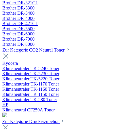
Brother DR-321CL
Brother DR-3300
Brother DR-3400
Brother DR-4000
Brother DR-421CL
Brother DR-5500
Brother DR-6000
Brother DR-7000
Brother DR-8000
Zur Kategorie CO2 Neutral Toner
Kyocera
Klimaneutraler TK-5240 Toner
Klimaneutraler TK-5230 Toner
Klimaneutraler TK-5220 Toner
Klimaneutraler TK-1170 Toner
Klimaneutraler TK-1160 Toner
Klimaneutraler TK-1150 Toner
Klimaneutraler TK-580 Toner
HP
Klimaneutral CF259A Toner
Zur Kategorie Druckerzubehör