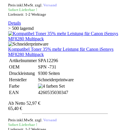
Preis inkl.MwSt. zzgl.
Versand
Sofort Lieferbar !
Lieferzeit: 1-2 Werktage
Details
> 500 lagernd
Kompatibel Toner 35% mehr Leistung für Canon iSensys
MF8280 Multipack
Artikelnummer
SPA12296
OEM
SPN -731
Druckleistung
9300 Seiten
Hersteller
Schneiderprintware
Farbe
EAN
4260535030347
Ab
Netto 52,97 €
65,40 €
Preis inkl.MwSt. zzgl.
Versand
Sofort Lieferbar !
Lieferzeit: 1-2 Werktage