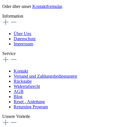
Oder über unser
Kontaktformular
.
Information
Über Uns
Datenschutz
Impressum
Service
Kontakt
Versand und Zahlungsbedingungen
Rückgabe
Widerrufsrecht
AGB
Blog
Reset - Anleitung
Returning Program
Unsere Vorteile