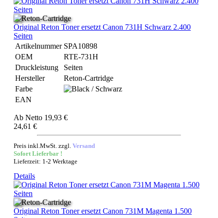
Original Reton Toner ersetzt Canon 731H Schwarz 2.400
Seiten
Artikelnummer
SPA10898
OEM
RTE-731H
Druckleistung
Seiten
Hersteller
Reton-Cartridge
Farbe
EAN
Ab
Netto 19,93 €
24,61 €
Preis inkl.MwSt. zzgl.
Versand
Sofort Lieferbar !
Lieferzeit: 1-2 Werktage
Details
Original Reton Toner ersetzt Canon 731M Magenta 1.500