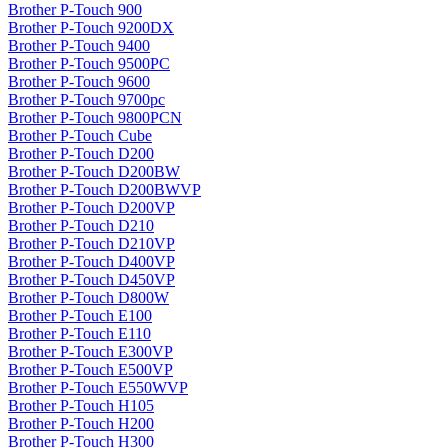
Brother P-Touch 900
Brother P-Touch 9200DX
Brother P-Touch 9400
Brother P-Touch 9500PC
Brother P-Touch 9600
Brother P-Touch 9700pc
Brother P-Touch 9800PCN
Brother P-Touch Cube
Brother P-Touch D200
Brother P-Touch D200BW
Brother P-Touch D200BWVP
Brother P-Touch D200VP
Brother P-Touch D210
Brother P-Touch D210VP
Brother P-Touch D400VP
Brother P-Touch D450VP
Brother P-Touch D800W
Brother P-Touch E100
Brother P-Touch E110
Brother P-Touch E300VP
Brother P-Touch E500VP
Brother P-Touch E550WVP
Brother P-Touch H105
Brother P-Touch H200
Brother P-Touch H300