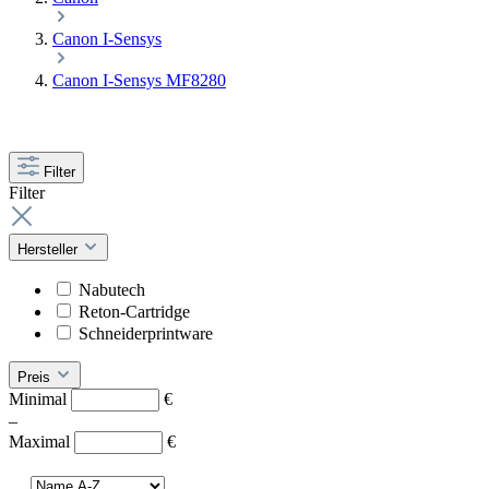
Canon I-Sensys
Canon I-Sensys MF8280
Filter
Filter
Hersteller
Nabutech
Reton-Cartridge
Schneiderprintware
Preis
Minimal
€
–
Maximal
€