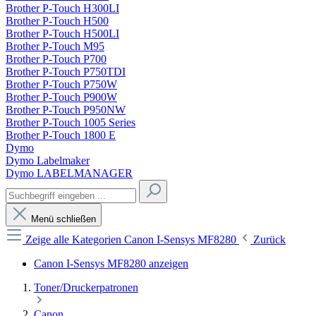
Brother P-Touch H300LI
Brother P-Touch H500
Brother P-Touch H500LI
Brother P-Touch M95
Brother P-Touch P700
Brother P-Touch P750TDI
Brother P-Touch P750W
Brother P-Touch P900W
Brother P-Touch P950NW
Brother P-Touch 1005 Series
Brother P-Touch 1800 E
Dymo
Dymo Labelmaker
Dymo LABELMANAGER
Menü schließen
Zeige alle Kategorien
Canon I-Sensys MF8280
Zurück
Canon I-Sensys MF8280 anzeigen
Toner/Druckerpatronen
Canon