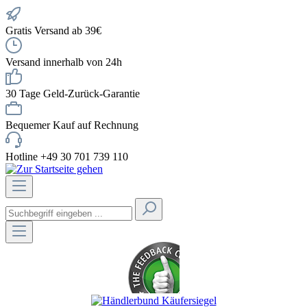
Gratis Versand ab 39€
Versand innerhalb von 24h
30 Tage Geld-Zurück-Garantie
Bequemer Kauf auf Rechnung
Hotline +49 30 701 739 110