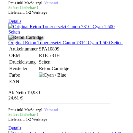
Preis inkl.MwSt. zzgl.
Versand
Sofort Lieferbar !
Lieferzeit: 1-2 Werktage
Details
Original Reton Toner ersetzt Canon 731C Cyan 1.500 Seiten
Artikelnummer
SPA10899
OEM
RTE-731H
Druckleistung
Seiten
Hersteller
Reton-Cartridge
Farbe
EAN
Ab
Netto 19,93 €
24,61 €
Preis inkl.MwSt. zzgl.
Versand
Sofort Lieferbar !
Lieferzeit: 1-2 Werktage
Details