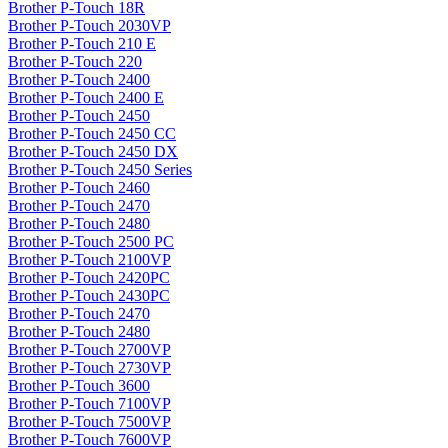
Brother P-Touch 18R
Brother P-Touch 2030VP
Brother P-Touch 210 E
Brother P-Touch 220
Brother P-Touch 2400
Brother P-Touch 2400 E
Brother P-Touch 2450
Brother P-Touch 2450 CC
Brother P-Touch 2450 DX
Brother P-Touch 2450 Series
Brother P-Touch 2460
Brother P-Touch 2470
Brother P-Touch 2480
Brother P-Touch 2500 PC
Brother P-Touch 2100VP
Brother P-Touch 2420PC
Brother P-Touch 2430PC
Brother P-Touch 2470
Brother P-Touch 2480
Brother P-Touch 2700VP
Brother P-Touch 2730VP
Brother P-Touch 3600
Brother P-Touch 7100VP
Brother P-Touch 7500VP
Brother P-Touch 7600VP