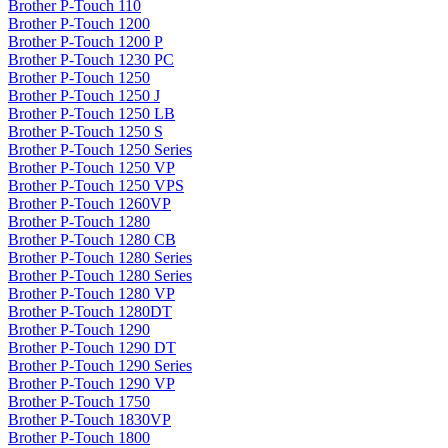
Brother P-Touch 110
Brother P-Touch 1200
Brother P-Touch 1200 P
Brother P-Touch 1230 PC
Brother P-Touch 1250
Brother P-Touch 1250 J
Brother P-Touch 1250 LB
Brother P-Touch 1250 S
Brother P-Touch 1250 Series
Brother P-Touch 1250 VP
Brother P-Touch 1250 VPS
Brother P-Touch 1260VP
Brother P-Touch 1280
Brother P-Touch 1280 CB
Brother P-Touch 1280 Series
Brother P-Touch 1280 Series
Brother P-Touch 1280 VP
Brother P-Touch 1280DT
Brother P-Touch 1290
Brother P-Touch 1290 DT
Brother P-Touch 1290 Series
Brother P-Touch 1290 VP
Brother P-Touch 1750
Brother P-Touch 1830VP
Brother P-Touch 1800