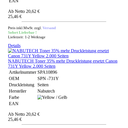
EAN
Ab
Netto 20,62 €
25,46 €
Preis inkl.MwSt. zzgl.
Versand
Sofort Lieferbar !
Lieferzeit: 1-2 Werktage
Details
NABUTECH Toner 35% mehr Druckleistung ersetzt Canon
731Y Yellow 2.000 Seiten
Artikelnummer
SPA10896
OEM
SPN -731Y
Druckleistung
Seiten
Hersteller
Nabutech
Farbe
EAN
Ab
Netto 20,62 €
25,46 €