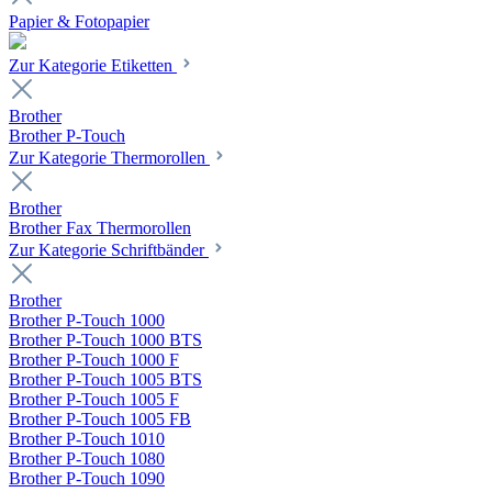
Papier & Fotopapier
Zur Kategorie Etiketten
Brother
Brother P-Touch
Zur Kategorie Thermorollen
Brother
Brother Fax Thermorollen
Zur Kategorie Schriftbänder
Brother
Brother P-Touch 1000
Brother P-Touch 1000 BTS
Brother P-Touch 1000 F
Brother P-Touch 1005 BTS
Brother P-Touch 1005 F
Brother P-Touch 1005 FB
Brother P-Touch 1010
Brother P-Touch 1080
Brother P-Touch 1090