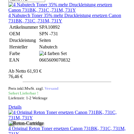
4 Nabutech Toner 35% mehr Druckleistung ersetzen Canon
731BK, 731C ,731M, 731Y
Artikelnummer
SPA10892
OEM
SPN -731
Druckleistung
Seiten
Hersteller
Nabutech
Farbe
EAN
0665609070832
Ab
Netto 61,93 €
76,46 €
Preis inkl.MwSt. zzgl.
Versand
Sofort Lieferbar !
Lieferzeit: 1-2 Werktage
Details
4 Original Reton Toner ersetzen Canon 731BK, 731C, 731M,
731Y