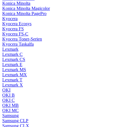
Konica Minolta
Konica Minolta Magicolor
Konica Minolta PagePro
Kyocera
Kyocera Ecosys
Kyocera FS
Kyocera FS-C
Kyocera Toner-Serien
Kyocera Taskalfa
Lexmark
Lexmark C
Lexmark CS
Lexmark E
Lexmark MS
Lexmark MX
Lexmark T
Lexmark X
OKI
OKI B
OKI C
OKI MB
OKI MC
Samsung
Samsung CLP
Samsung CLX