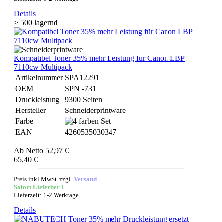
Details
> 500 lagernd
Kompatibel Toner 35% mehr Leistung für Canon LBP
7110cw Multipack
Artikelnummer
SPA12291
OEM
SPN -731
Druckleistung
9300 Seiten
Hersteller
Schneiderprintware
Farbe
EAN
4260535030347
Ab
Netto 52,97 €
65,40 €
Preis inkl.MwSt. zzgl.
Versand
Sofort Lieferbar !
Lieferzeit: 1-2 Werktage
Details