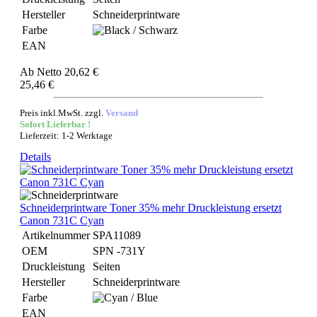
Hersteller
Schneiderprintware
Farbe
EAN
Ab
Netto 20,62 €
25,46 €
Preis inkl.MwSt. zzgl.
Versand
Sofort Lieferbar !
Lieferzeit: 1-2 Werktage
Details
Schneiderprintware Toner 35% mehr Druckleistung ersetzt
Canon 731C Cyan
Artikelnummer
SPA11089
OEM
SPN -731Y
Druckleistung
Seiten
Hersteller
Schneiderprintware
Farbe
EAN