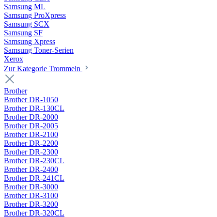
Samsung ML
Samsung ProXpress
Samsung SCX
Samsung SF
Samsung Xpress
Samsung Toner-Serien
Xerox
Zur Kategorie Trommeln
Brother
Brother DR-1050
Brother DR-130CL
Brother DR-2000
Brother DR-2005
Brother DR-2100
Brother DR-2200
Brother DR-2300
Brother DR-230CL
Brother DR-2400
Brother DR-241CL
Brother DR-3000
Brother DR-3100
Brother DR-3200
Brother DR-320CL