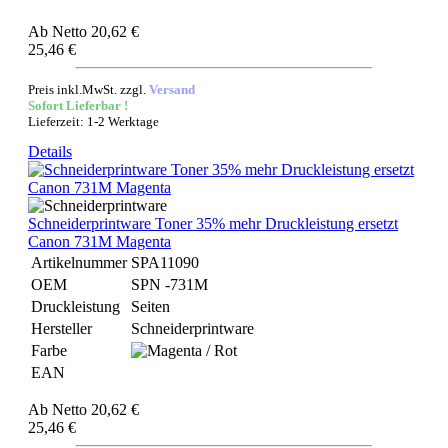
Ab
Netto 20,62 €
25,46 €
Preis inkl.MwSt. zzgl.
Versand
Sofort Lieferbar !
Lieferzeit: 1-2 Werktage
Details
Schneiderprintware Toner 35% mehr Druckleistung ersetzt
Canon 731M Magenta
Artikelnummer
SPA11090
OEM
SPN -731M
Druckleistung
Seiten
Hersteller
Schneiderprintware
Farbe
EAN
Ab
Netto 20,62 €
25,46 €