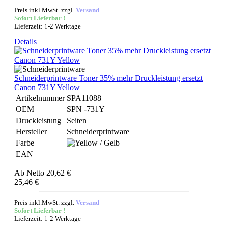
Preis inkl.MwSt. zzgl.
Versand
Sofort Lieferbar !
Lieferzeit: 1-2 Werktage
Details
Schneiderprintware Toner 35% mehr Druckleistung ersetzt
Canon 731Y Yellow
Artikelnummer
SPA11088
OEM
SPN -731Y
Druckleistung
Seiten
Hersteller
Schneiderprintware
Farbe
EAN
Ab
Netto 20,62 €
25,46 €
Preis inkl.MwSt. zzgl.
Versand
Sofort Lieferbar !
Lieferzeit: 1-2 Werktage