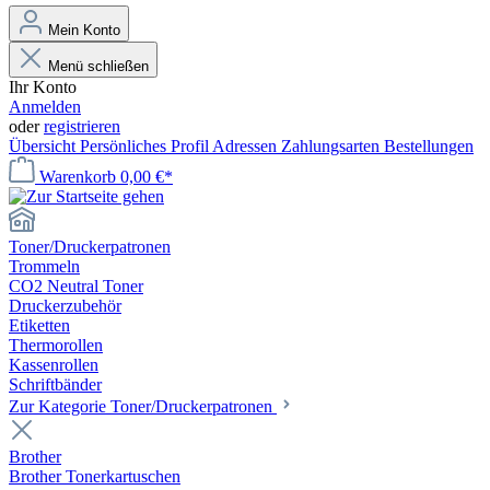
Mein Konto
Menü schließen
Ihr Konto
Anmelden
oder
registrieren
Übersicht
Persönliches Profil
Adressen
Zahlungsarten
Bestellungen
Warenkorb
0,00 €*
Toner/Druckerpatronen
Trommeln
CO2 Neutral Toner
Druckerzubehör
Etiketten
Thermorollen
Kassenrollen
Schriftbänder
Zur Kategorie Toner/Druckerpatronen
Brother
Brother Tonerkartuschen