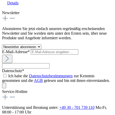
Details
Newsletter
Abonnieren Sie jetzt einfach unseren regelmäßig erscheinenden
Newsletter und Sie werden stets unter den Ersten sein, über neue
Produkte und Angebote informiert werden.
E-Mail-Adresse*
Datenschutz*
Ich habe die
Datenschutzbestimmungen
zur Kenntnis
genommen und die
AGB
gelesen und bin mit ihnen einverstanden.
Service-Hotline
Unterstützung und Beratung unter:
+49 30 - 701 739 110
Mo-Fr,
08:00 - 17:00 Uhr