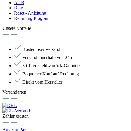
AGB
Blog
Reset - Anleitung
Returning Program
Unsere Vorteile
Kostenloser Versand
Versand innerhalb von 24h
30 Tage Geld-Zurück-Garantie
Bequemer Kauf auf Rechnung
Direkt vom Hersteller
Versandarten
Zahlungsarten
Amazon Pay