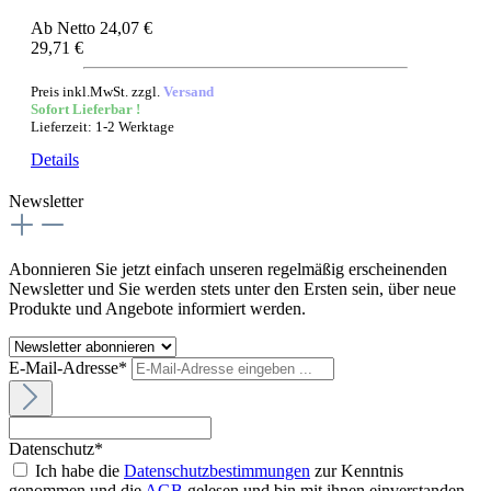
Ab
Netto 24,07 €
29,71 €
Preis inkl.MwSt. zzgl.
Versand
Sofort Lieferbar !
Lieferzeit: 1-2 Werktage
Details
Newsletter
Abonnieren Sie jetzt einfach unseren regelmäßig erscheinenden
Newsletter und Sie werden stets unter den Ersten sein, über neue
Produkte und Angebote informiert werden.
E-Mail-Adresse*
Datenschutz*
Ich habe die
Datenschutzbestimmungen
zur Kenntnis
genommen und die
AGB
gelesen und bin mit ihnen einverstanden.