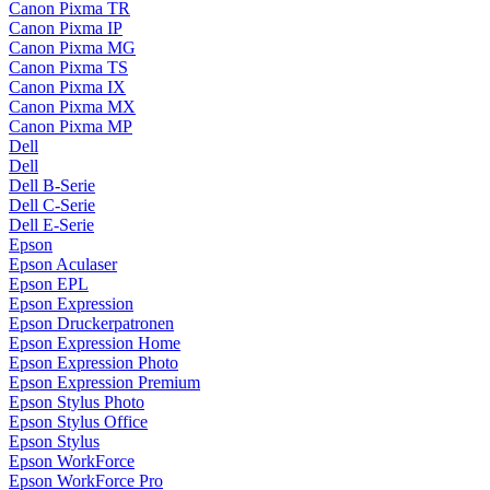
Canon Pixma TR
Canon Pixma IP
Canon Pixma MG
Canon Pixma TS
Canon Pixma IX
Canon Pixma MX
Canon Pixma MP
Dell
Dell
Dell B-Serie
Dell C-Serie
Dell E-Serie
Epson
Epson Aculaser
Epson EPL
Epson Expression
Epson Druckerpatronen
Epson Expression Home
Epson Expression Photo
Epson Expression Premium
Epson Stylus Photo
Epson Stylus Office
Epson Stylus
Epson WorkForce
Epson WorkForce Pro