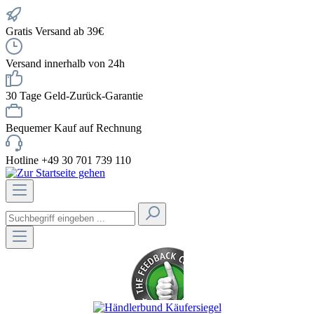
Gratis Versand ab 39€
Versand innerhalb von 24h
30 Tage Geld-Zurück-Garantie
Bequemer Kauf auf Rechnung
Hotline +49 30 701 739 110