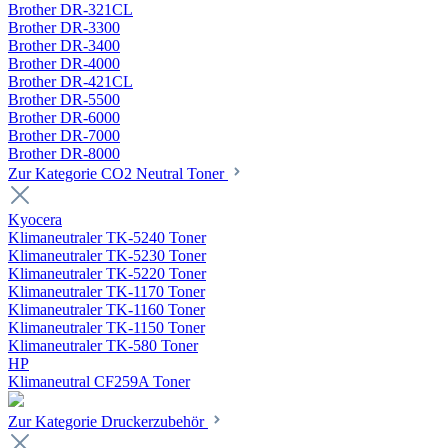
Brother DR-321CL
Brother DR-3300
Brother DR-3400
Brother DR-4000
Brother DR-421CL
Brother DR-5500
Brother DR-6000
Brother DR-7000
Brother DR-8000
Zur Kategorie CO2 Neutral Toner
Kyocera
Klimaneutraler TK-5240 Toner
Klimaneutraler TK-5230 Toner
Klimaneutraler TK-5220 Toner
Klimaneutraler TK-1170 Toner
Klimaneutraler TK-1160 Toner
Klimaneutraler TK-1150 Toner
Klimaneutraler TK-580 Toner
HP
Klimaneutral CF259A Toner
Zur Kategorie Druckerzubehör