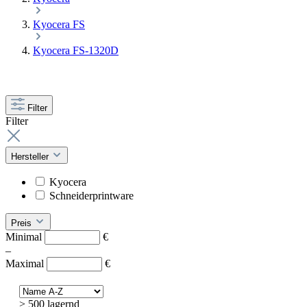
Kyocera FS
Kyocera FS-1320D
Filter
Filter
Hersteller
Kyocera
Schneiderprintware
Preis
Minimal
€
–
Maximal
€
> 500 lagernd