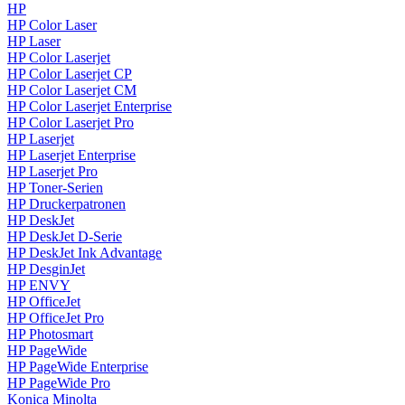
HP
HP Color Laser
HP Laser
HP Color Laserjet
HP Color Laserjet CP
HP Color Laserjet CM
HP Color Laserjet Enterprise
HP Color Laserjet Pro
HP Laserjet
HP Laserjet Enterprise
HP Laserjet Pro
HP Toner-Serien
HP Druckerpatronen
HP DeskJet
HP DeskJet D-Serie
HP DeskJet Ink Advantage
HP DesginJet
HP ENVY
HP OfficeJet
HP OfficeJet Pro
HP Photosmart
HP PageWide
HP PageWide Enterprise
HP PageWide Pro
Konica Minolta