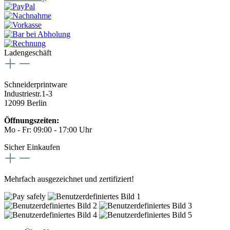
Ladengeschäft
Schneiderprintware
Industriestr.1-3
12099 Berlin
Öffnungszeiten:
Mo - Fr: 09:00 - 17:00 Uhr
Sicher Einkaufen
Mehrfach ausgezeichnet und zertifiziert!