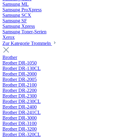
Samsung ML
Samsung ProXpress
Samsung SCX
Samsung SF
Samsung Xpress
Samsung Toner-Serien
Xerox
Zur Kategorie Trommeln
Brother
Brother DR-1050
Brother DR-130CL
Brother DR-2000
Brother DR-2005
Brother DR-2100
Brother DR-2200
Brother DR-2300
Brother DR-230CL
Brother DR-2400
Brother DR-241CL
Brother DR-3000
Brother DR-3100
Brother DR-3200
Brother DR-320CL