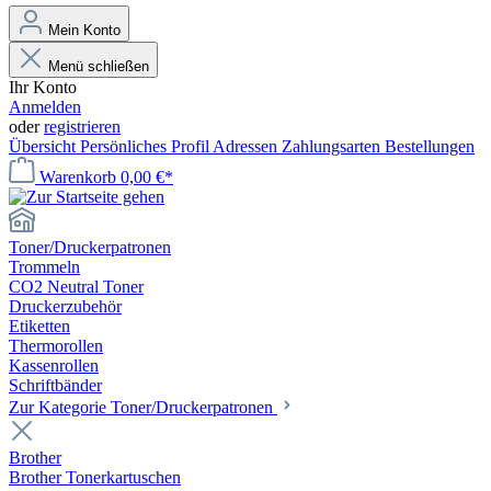
Mein Konto
Menü schließen
Ihr Konto
Anmelden
oder
registrieren
Übersicht
Persönliches Profil
Adressen
Zahlungsarten
Bestellungen
Warenkorb
0,00 €*
Toner/Druckerpatronen
Trommeln
CO2 Neutral Toner
Druckerzubehör
Etiketten
Thermorollen
Kassenrollen
Schriftbänder
Zur Kategorie Toner/Druckerpatronen
Brother
Brother Tonerkartuschen