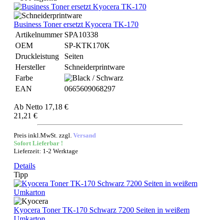
Business Toner ersetzt Kyocera TK-170
Artikelnummer
SPA10338
OEM
SP-KTK170K
Druckleistung
Seiten
Hersteller
Schneiderprintware
Farbe
EAN
0665609068297
Ab
Netto 17,18 €
21,21 €
Preis inkl.MwSt. zzgl.
Versand
Sofort Lieferbar !
Lieferzeit: 1-2 Werktage
Details
Tipp
Kyocera Toner TK-170 Schwarz 7200 Seiten in weißem
Umkarton