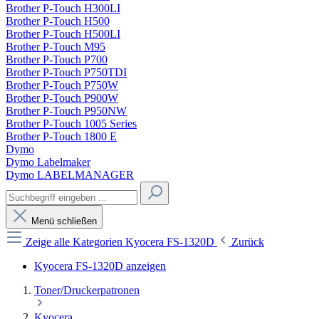
Brother P-Touch H300LI
Brother P-Touch H500
Brother P-Touch H500LI
Brother P-Touch M95
Brother P-Touch P700
Brother P-Touch P750TDI
Brother P-Touch P750W
Brother P-Touch P900W
Brother P-Touch P950NW
Brother P-Touch 1005 Series
Brother P-Touch 1800 E
Dymo
Dymo Labelmaker
Dymo LABELMANAGER
Menü schließen
Zeige alle Kategorien
Kyocera FS-1320D
Zurück
Kyocera FS-1320D anzeigen
Toner/Druckerpatronen
Kyocera