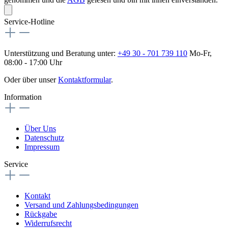
Service-Hotline
Unterstützung und Beratung unter:
+49 30 - 701 739 110
Mo-Fr,
08:00 - 17:00 Uhr
Oder über unser
Kontaktformular
.
Information
Über Uns
Datenschutz
Impressum
Service
Kontakt
Versand und Zahlungsbedingungen
Rückgabe
Widerrufsrecht