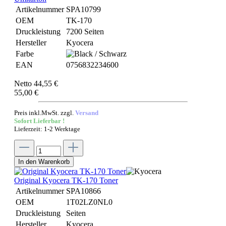
Artikelnummer
SPA10799
OEM
TK-170
Druckleistung
7200 Seiten
Hersteller
Kyocera
Farbe
EAN
0756832234600
Netto 44,55 €
55,00 €
Preis inkl.MwSt. zzgl.
Versand
Sofort Lieferbar !
Lieferzeit: 1-2 Werktage
In den Warenkorb
Original Kyocera TK-170 Toner
Artikelnummer
SPA10866
OEM
1T02LZ0NL0
Druckleistung
Seiten
Hersteller
Kyocera