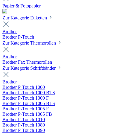
Papier & Fotopapier
Zur Kategorie Etiketten
Brother
Brother P-Touch
Zur Kategorie Thermorollen
Brother
Brother Fax Thermorollen
Zur Kategorie Schriftbänder
Brother
Brother P-Touch 1000
Brother P-Touch 1000 BTS
Brother P-Touch 1000 F
Brother P-Touch 1005 BTS
Brother P-Touch 1005 F
Brother P-Touch 1005 FB
Brother P-Touch 1010
Brother P-Touch 1080
Brother P-Touch 1090