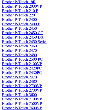
Brother P-Touch 18R
Brother P-Touch 2030VP
Brother P-Touch 210 E
Brother P-Touch 220
Brother P-Touch 2400
Brother P-Touch 2400 E
Brother P-Touch 2450
Brother P-Touch 2450 CC
Brother P-Touch 2450 DX
Brother P-Touch 2450 Series
Brother P-Touch 2460
Brother P-Touch 2470
Brother P-Touch 2480
Brother P-Touch 2500 PC
Brother P-Touch 2100VP
Brother P-Touch 2420PC
Brother P-Touch 2430PC
Brother P-Touch 2470
Brother P-Touch 2480
Brother P-Touch 2700VP
Brother P-Touch 2730VP
Brother P-Touch 3600
Brother P-Touch 7100VP
Brother P-Touch 7500VP
Brother P-Touch 7600VP