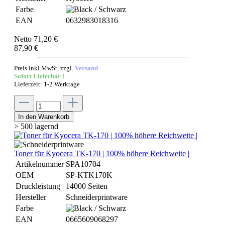
Farbe
EAN
0632983018316
Netto 71,20 €
87,90 €
Preis inkl.MwSt. zzgl.
Versand
Sofort Lieferbar !
Lieferzeit: 1-2 Werktage
In den Warenkorb
> 500 lagernd
Toner für Kyocera TK-170 | 100% höhere Reichweite |
Artikelnummer
SPA10704
OEM
SP-KTK170K
Druckleistung
14000 Seiten
Hersteller
Schneiderprintware
Farbe
EAN
0665609068297