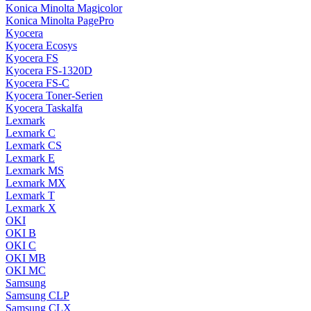
Konica Minolta Magicolor
Konica Minolta PagePro
Kyocera
Kyocera Ecosys
Kyocera FS
Kyocera FS-1320D
Kyocera FS-C
Kyocera Toner-Serien
Kyocera Taskalfa
Lexmark
Lexmark C
Lexmark CS
Lexmark E
Lexmark MS
Lexmark MX
Lexmark T
Lexmark X
OKI
OKI B
OKI C
OKI MB
OKI MC
Samsung
Samsung CLP
Samsung CLX