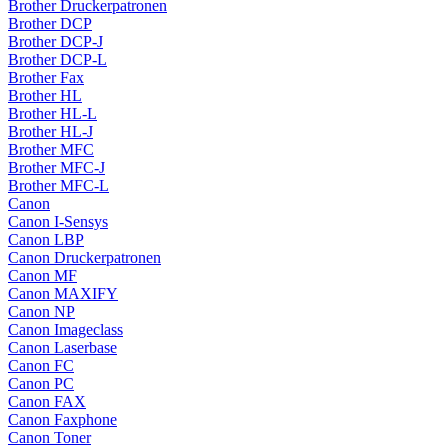
Brother Druckerpatronen
Brother DCP
Brother DCP-J
Brother DCP-L
Brother Fax
Brother HL
Brother HL-L
Brother HL-J
Brother MFC
Brother MFC-J
Brother MFC-L
Canon
Canon I-Sensys
Canon LBP
Canon Druckerpatronen
Canon MF
Canon MAXIFY
Canon NP
Canon Imageclass
Canon Laserbase
Canon FC
Canon PC
Canon FAX
Canon Faxphone
Canon Toner