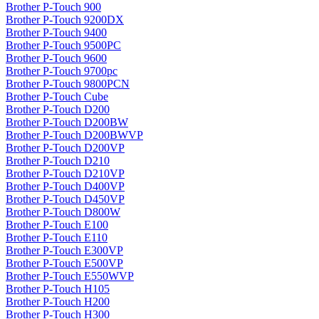
Brother P-Touch 900
Brother P-Touch 9200DX
Brother P-Touch 9400
Brother P-Touch 9500PC
Brother P-Touch 9600
Brother P-Touch 9700pc
Brother P-Touch 9800PCN
Brother P-Touch Cube
Brother P-Touch D200
Brother P-Touch D200BW
Brother P-Touch D200BWVP
Brother P-Touch D200VP
Brother P-Touch D210
Brother P-Touch D210VP
Brother P-Touch D400VP
Brother P-Touch D450VP
Brother P-Touch D800W
Brother P-Touch E100
Brother P-Touch E110
Brother P-Touch E300VP
Brother P-Touch E500VP
Brother P-Touch E550WVP
Brother P-Touch H105
Brother P-Touch H200
Brother P-Touch H300