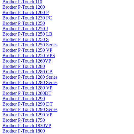
Brother P-Touch 110
Brother P-Touch 1200
Brother P-Touch 1200 P
Brother P-Touch 1230 PC
Brother P-Touch 1250
Brother P-Touch 1250 J
Brother P-Touch 1250 LB
Brother P-Touch 1250 S
Brother P-Touch 1250 Series
Brother P-Touch 1250 VP
Brother P-Touch 1250 VPS
Brother P-Touch 1260VP
Brother P-Touch 1280
Brother P-Touch 1280 CB
Brother P-Touch 1280 Series
Brother P-Touch 1280 Series
Brother P-Touch 1280 VP
Brother P-Touch 1280DT
Brother P-Touch 1290
Brother P-Touch 1290 DT
Brother P-Touch 1290 Series
Brother P-Touch 1290 VP
Brother P-Touch 1750
Brother P-Touch 1830VP
Brother P-Touch 1800