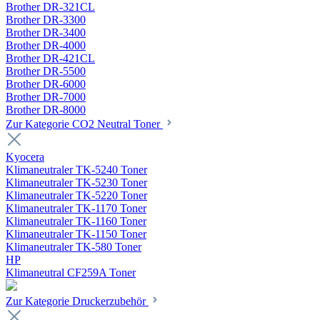
Brother DR-321CL
Brother DR-3300
Brother DR-3400
Brother DR-4000
Brother DR-421CL
Brother DR-5500
Brother DR-6000
Brother DR-7000
Brother DR-8000
Zur Kategorie CO2 Neutral Toner
Kyocera
Klimaneutraler TK-5240 Toner
Klimaneutraler TK-5230 Toner
Klimaneutraler TK-5220 Toner
Klimaneutraler TK-1170 Toner
Klimaneutraler TK-1160 Toner
Klimaneutraler TK-1150 Toner
Klimaneutraler TK-580 Toner
HP
Klimaneutral CF259A Toner
Zur Kategorie Druckerzubehör