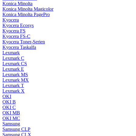
Konica Minolta
Konica Minolta Magicolor
Konica Minolta PagePro
Kyocera
Kyocera Ecosys
Kyocera FS
Kyocera FS-C
Kyocera Toner-Serien
Kyocera Taskalfa
Lexmark
Lexmark C
Lexmark CS
Lexmark E
Lexmark MS
Lexmark MX
Lexmark T
Lexmark X
OKI
OKI B
OKI C
OKI MB
OKI MC
Samsung
Samsung CLP
Samsung CLX