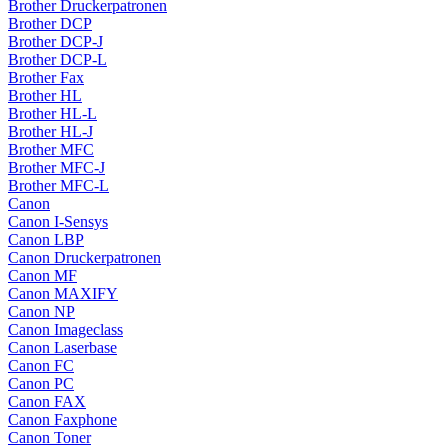
Brother Druckerpatronen
Brother DCP
Brother DCP-J
Brother DCP-L
Brother Fax
Brother HL
Brother HL-L
Brother HL-J
Brother MFC
Brother MFC-J
Brother MFC-L
Canon
Canon I-Sensys
Canon LBP
Canon Druckerpatronen
Canon MF
Canon MAXIFY
Canon NP
Canon Imageclass
Canon Laserbase
Canon FC
Canon PC
Canon FAX
Canon Faxphone
Canon Toner