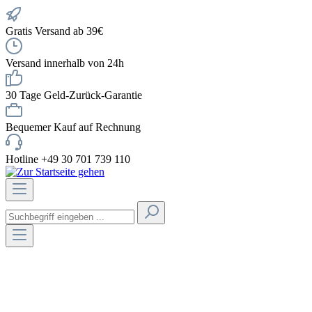
Gratis Versand ab 39€
Versand innerhalb von 24h
30 Tage Geld-Zurück-Garantie
Bequemer Kauf auf Rechnung
Hotline +49 30 701 739 110