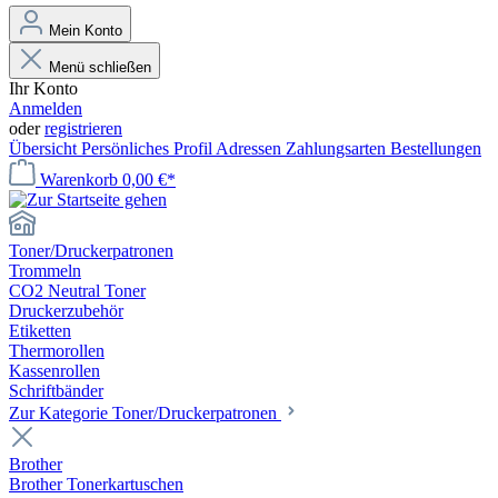
Mein Konto
Menü schließen
Ihr Konto
Anmelden
oder
registrieren
Übersicht
Persönliches Profil
Adressen
Zahlungsarten
Bestellungen
Warenkorb
0,00 €*
Toner/Druckerpatronen
Trommeln
CO2 Neutral Toner
Druckerzubehör
Etiketten
Thermorollen
Kassenrollen
Schriftbänder
Zur Kategorie Toner/Druckerpatronen
Brother
Brother Tonerkartuschen