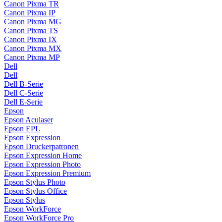
Canon Pixma TR
Canon Pixma IP
Canon Pixma MG
Canon Pixma TS
Canon Pixma IX
Canon Pixma MX
Canon Pixma MP
Dell
Dell
Dell B-Serie
Dell C-Serie
Dell E-Serie
Epson
Epson Aculaser
Epson EPL
Epson Expression
Epson Druckerpatronen
Epson Expression Home
Epson Expression Photo
Epson Expression Premium
Epson Stylus Photo
Epson Stylus Office
Epson Stylus
Epson WorkForce
Epson WorkForce Pro