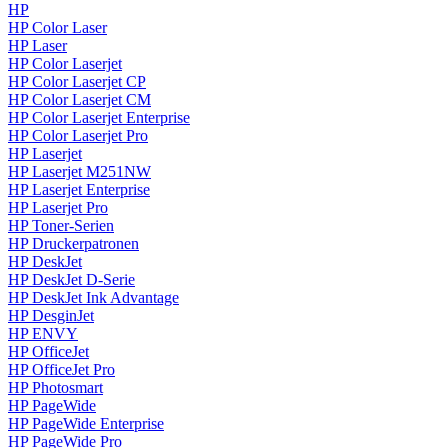
HP
HP Color Laser
HP Laser
HP Color Laserjet
HP Color Laserjet CP
HP Color Laserjet CM
HP Color Laserjet Enterprise
HP Color Laserjet Pro
HP Laserjet
HP Laserjet M251NW
HP Laserjet Enterprise
HP Laserjet Pro
HP Toner-Serien
HP Druckerpatronen
HP DeskJet
HP DeskJet D-Serie
HP DeskJet Ink Advantage
HP DesginJet
HP ENVY
HP OfficeJet
HP OfficeJet Pro
HP Photosmart
HP PageWide
HP PageWide Enterprise
HP PageWide Pro