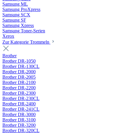
Samsung ML
Samsung ProXpress
Samsung SCX
Samsung SF
Samsung Xpress
Samsung Toner-Serien
Xerox
Zur Kategorie Trommeln
Brother
Brother DR-1050
Brother DR-130CL
Brother DR-2000
Brother DR-2005
Brother DR-2100
Brother DR-2200
Brother DR-2300
Brother DR-230CL
Brother DR-2400
Brother DR-241CL
Brother DR-3000
Brother DR-3100
Brother DR-3200
Brother DR-320CL