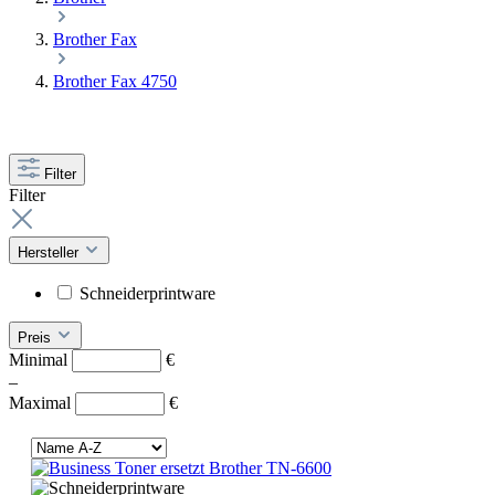
Brother Fax
Brother Fax 4750
Filter
Filter
Hersteller
Schneiderprintware
Preis
Minimal
€
–
Maximal
€