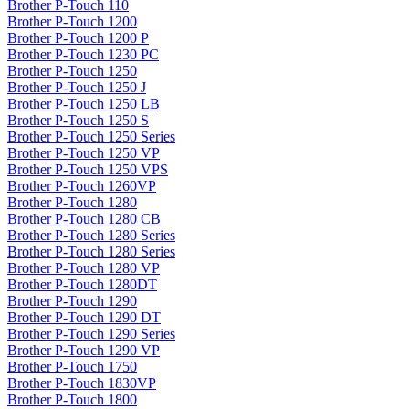
Brother P-Touch 110
Brother P-Touch 1200
Brother P-Touch 1200 P
Brother P-Touch 1230 PC
Brother P-Touch 1250
Brother P-Touch 1250 J
Brother P-Touch 1250 LB
Brother P-Touch 1250 S
Brother P-Touch 1250 Series
Brother P-Touch 1250 VP
Brother P-Touch 1250 VPS
Brother P-Touch 1260VP
Brother P-Touch 1280
Brother P-Touch 1280 CB
Brother P-Touch 1280 Series
Brother P-Touch 1280 Series
Brother P-Touch 1280 VP
Brother P-Touch 1280DT
Brother P-Touch 1290
Brother P-Touch 1290 DT
Brother P-Touch 1290 Series
Brother P-Touch 1290 VP
Brother P-Touch 1750
Brother P-Touch 1830VP
Brother P-Touch 1800