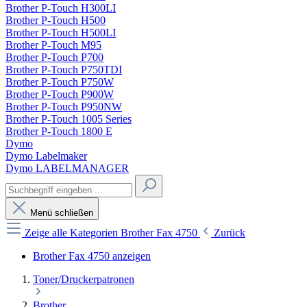
Brother P-Touch H300LI
Brother P-Touch H500
Brother P-Touch H500LI
Brother P-Touch M95
Brother P-Touch P700
Brother P-Touch P750TDI
Brother P-Touch P750W
Brother P-Touch P900W
Brother P-Touch P950NW
Brother P-Touch 1005 Series
Brother P-Touch 1800 E
Dymo
Dymo Labelmaker
Dymo LABELMANAGER
Menü schließen
Zeige alle Kategorien
Brother Fax 4750
Zurück
Brother Fax 4750 anzeigen
Toner/Druckerpatronen
Brother