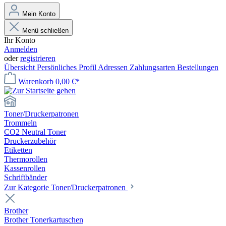
Mein Konto
Menü schließen
Ihr Konto
Anmelden
oder
registrieren
Übersicht
Persönliches Profil
Adressen
Zahlungsarten
Bestellungen
Warenkorb
0,00 €*
Toner/Druckerpatronen
Trommeln
CO2 Neutral Toner
Druckerzubehör
Etiketten
Thermorollen
Kassenrollen
Schriftbänder
Zur Kategorie Toner/Druckerpatronen
Brother
Brother Tonerkartuschen