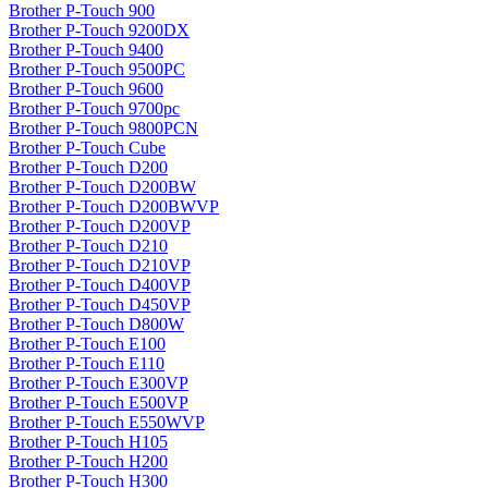
Brother P-Touch 900
Brother P-Touch 9200DX
Brother P-Touch 9400
Brother P-Touch 9500PC
Brother P-Touch 9600
Brother P-Touch 9700pc
Brother P-Touch 9800PCN
Brother P-Touch Cube
Brother P-Touch D200
Brother P-Touch D200BW
Brother P-Touch D200BWVP
Brother P-Touch D200VP
Brother P-Touch D210
Brother P-Touch D210VP
Brother P-Touch D400VP
Brother P-Touch D450VP
Brother P-Touch D800W
Brother P-Touch E100
Brother P-Touch E110
Brother P-Touch E300VP
Brother P-Touch E500VP
Brother P-Touch E550WVP
Brother P-Touch H105
Brother P-Touch H200
Brother P-Touch H300