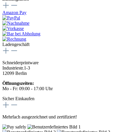
Amazon Pay
Ladengeschäft
Schneiderprintware
Industriestr.1-3
12099 Berlin
Öffnungszeiten:
Mo - Fr: 09:00 - 17:00 Uhr
Sicher Einkaufen
Mehrfach ausgezeichnet und zertifiziert!