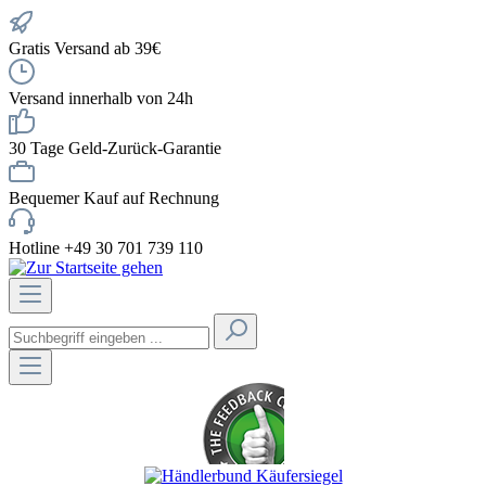
Gratis Versand ab 39€
Versand innerhalb von 24h
30 Tage Geld-Zurück-Garantie
Bequemer Kauf auf Rechnung
Hotline +49 30 701 739 110