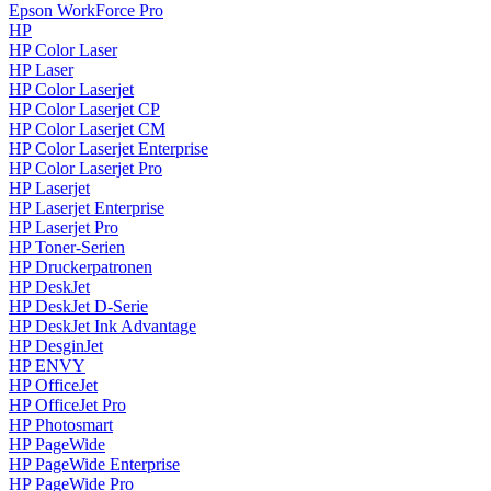
Epson WorkForce Pro
HP
HP Color Laser
HP Laser
HP Color Laserjet
HP Color Laserjet CP
HP Color Laserjet CM
HP Color Laserjet Enterprise
HP Color Laserjet Pro
HP Laserjet
HP Laserjet Enterprise
HP Laserjet Pro
HP Toner-Serien
HP Druckerpatronen
HP DeskJet
HP DeskJet D-Serie
HP DeskJet Ink Advantage
HP DesginJet
HP ENVY
HP OfficeJet
HP OfficeJet Pro
HP Photosmart
HP PageWide
HP PageWide Enterprise
HP PageWide Pro