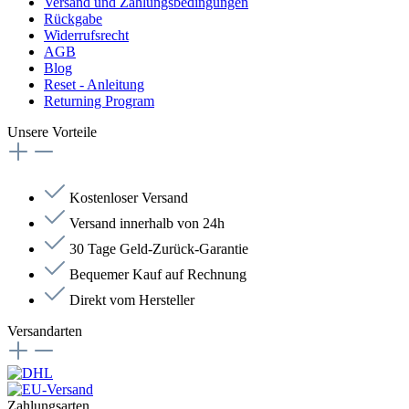
Versand und Zahlungsbedingungen
Rückgabe
Widerrufsrecht
AGB
Blog
Reset - Anleitung
Returning Program
Unsere Vorteile
Kostenloser Versand
Versand innerhalb von 24h
30 Tage Geld-Zurück-Garantie
Bequemer Kauf auf Rechnung
Direkt vom Hersteller
Versandarten
Zahlungsarten