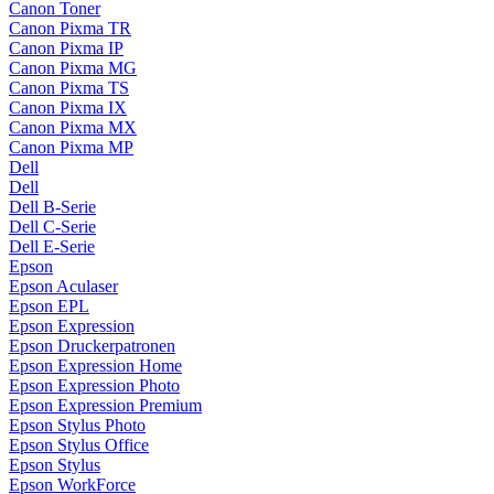
Canon Toner
Canon Pixma TR
Canon Pixma IP
Canon Pixma MG
Canon Pixma TS
Canon Pixma IX
Canon Pixma MX
Canon Pixma MP
Dell
Dell
Dell B-Serie
Dell C-Serie
Dell E-Serie
Epson
Epson Aculaser
Epson EPL
Epson Expression
Epson Druckerpatronen
Epson Expression Home
Epson Expression Photo
Epson Expression Premium
Epson Stylus Photo
Epson Stylus Office
Epson Stylus
Epson WorkForce