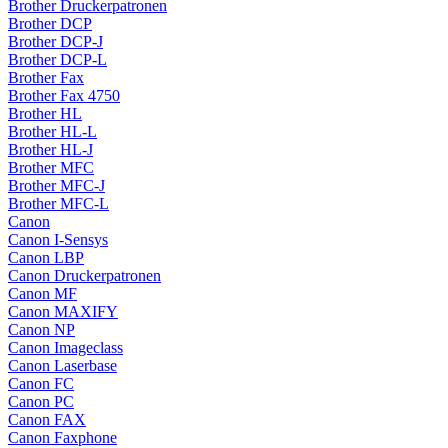
Brother Druckerpatronen
Brother DCP
Brother DCP-J
Brother DCP-L
Brother Fax
Brother Fax 4750
Brother HL
Brother HL-L
Brother HL-J
Brother MFC
Brother MFC-J
Brother MFC-L
Canon
Canon I-Sensys
Canon LBP
Canon Druckerpatronen
Canon MF
Canon MAXIFY
Canon NP
Canon Imageclass
Canon Laserbase
Canon FC
Canon PC
Canon FAX
Canon Faxphone