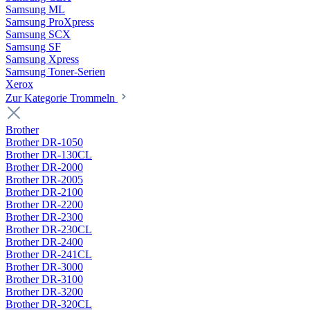
Samsung ML
Samsung ProXpress
Samsung SCX
Samsung SF
Samsung Xpress
Samsung Toner-Serien
Xerox
Zur Kategorie Trommeln
Brother
Brother DR-1050
Brother DR-130CL
Brother DR-2000
Brother DR-2005
Brother DR-2100
Brother DR-2200
Brother DR-2300
Brother DR-230CL
Brother DR-2400
Brother DR-241CL
Brother DR-3000
Brother DR-3100
Brother DR-3200
Brother DR-320CL