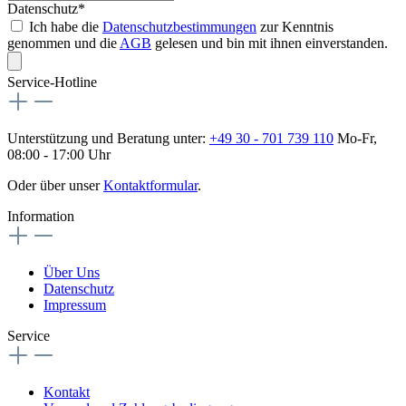
Datenschutz*
Ich habe die
Datenschutzbestimmungen
zur Kenntnis
genommen und die
AGB
gelesen und bin mit ihnen einverstanden.
Service-Hotline
Unterstützung und Beratung unter:
+49 30 - 701 739 110
Mo-Fr,
08:00 - 17:00 Uhr
Oder über unser
Kontaktformular
.
Information
Über Uns
Datenschutz
Impressum
Service
Kontakt