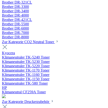
Brother DR-321CL
Brother DR-3300
Brother DR-3400
Brother DR-4000
Brother DR-421CL
Brother DR-5500
Brother DR-6000
Brother DR-7000
Brother DR-8000
Zur Kategorie CO2 Neutral Toner
Kyocera
Klimaneutraler TK-5240 Toner
Klimaneutraler TK-5230 Toner
Klimaneutraler TK-5220 Toner
Klimaneutraler TK-1170 Toner
Klimaneutraler TK-1160 Toner
Klimaneutraler TK-1150 Toner
Klimaneutraler TK-580 Toner
HP
Klimaneutral CF259A Toner
Zur Kategorie Druckerzubehör