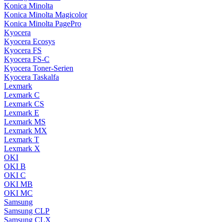
Konica Minolta
Konica Minolta Magicolor
Konica Minolta PagePro
Kyocera
Kyocera Ecosys
Kyocera FS
Kyocera FS-C
Kyocera Toner-Serien
Kyocera Taskalfa
Lexmark
Lexmark C
Lexmark CS
Lexmark E
Lexmark MS
Lexmark MX
Lexmark T
Lexmark X
OKI
OKI B
OKI C
OKI MB
OKI MC
Samsung
Samsung CLP
Samsung CLX