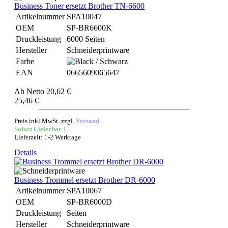
Business Toner ersetzt Brother TN-6600
Artikelnummer
SPA10047
OEM
SP-BR6600K
Druckleistung
6000 Seiten
Hersteller
Schneiderprintware
Farbe
EAN
0665609065647
Ab
Netto 20,62 €
25,46 €
Preis inkl.MwSt. zzgl.
Versand
Sofort Lieferbar !
Lieferzeit: 1-2 Werktage
Details
Business Trommel ersetzt Brother DR-6000
Artikelnummer
SPA10067
OEM
SP-BR6000D
Druckleistung
Seiten
Hersteller
Schneiderprintware