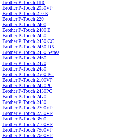
Brother P-Touch 18R
Brother P-Touch 2030VP
Brother P-Touch 210 E
Brother P-Touch 220
Brother P-Touch 2400
Brother P-Touch 2400 E
Brother P-Touch 2450
Brother P-Touch 2450 CC
Brother P-Touch 2450 DX
Brother P-Touch 2450 Series
Brother P-Touch 2460
Brother P-Touch 2470
Brother P-Touch 2480
Brother P-Touch 2500 PC
Brother P-Touch 2100VP
Brother P-Touch 2420PC
Brother P-Touch 2430PC
Brother P-Touch 2470
Brother P-Touch 2480
Brother P-Touch 2700VP
Brother P-Touch 2730VP
Brother P-Touch 3600
Brother P-Touch 7100VP
Brother P-Touch 7500VP
Brother P-Touch 7600VP