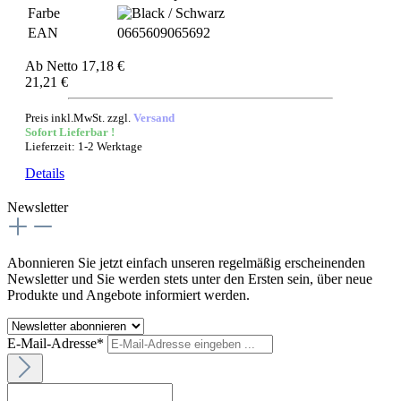
Farbe
EAN
0665609065692
Ab
Netto 17,18 €
21,21 €
Preis inkl.MwSt. zzgl.
Versand
Sofort Lieferbar !
Lieferzeit: 1-2 Werktage
Details
Newsletter
Abonnieren Sie jetzt einfach unseren regelmäßig erscheinenden
Newsletter und Sie werden stets unter den Ersten sein, über neue
Produkte und Angebote informiert werden.
E-Mail-Adresse*