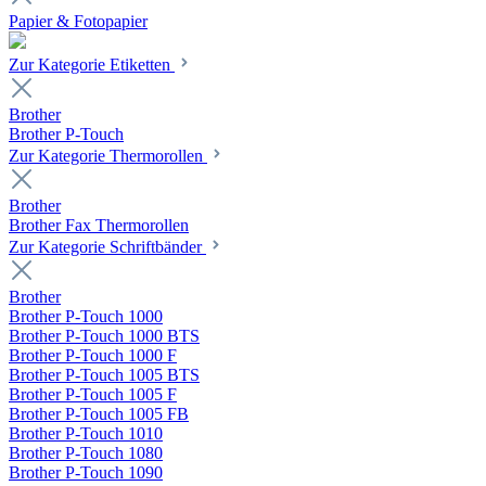
Papier & Fotopapier
Zur Kategorie Etiketten
Brother
Brother P-Touch
Zur Kategorie Thermorollen
Brother
Brother Fax Thermorollen
Zur Kategorie Schriftbänder
Brother
Brother P-Touch 1000
Brother P-Touch 1000 BTS
Brother P-Touch 1000 F
Brother P-Touch 1005 BTS
Brother P-Touch 1005 F
Brother P-Touch 1005 FB
Brother P-Touch 1010
Brother P-Touch 1080
Brother P-Touch 1090