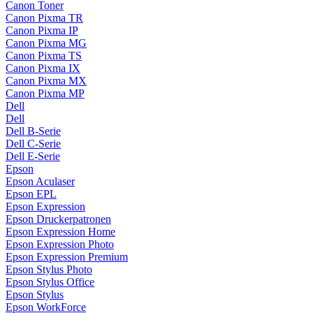
Canon Toner
Canon Pixma TR
Canon Pixma IP
Canon Pixma MG
Canon Pixma TS
Canon Pixma IX
Canon Pixma MX
Canon Pixma MP
Dell
Dell
Dell B-Serie
Dell C-Serie
Dell E-Serie
Epson
Epson Aculaser
Epson EPL
Epson Expression
Epson Druckerpatronen
Epson Expression Home
Epson Expression Photo
Epson Expression Premium
Epson Stylus Photo
Epson Stylus Office
Epson Stylus
Epson WorkForce