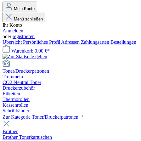
Mein Konto
Menü schließen
Ihr Konto
Anmelden
oder
registrieren
Übersicht
Persönliches Profil
Adressen
Zahlungsarten
Bestellungen
Warenkorb
0,00 €*
Toner/Druckerpatronen
Trommeln
CO2 Neutral Toner
Druckerzubehör
Etiketten
Thermorollen
Kassenrollen
Schriftbänder
Zur Kategorie Toner/Druckerpatronen
Brother
Brother Tonerkartuschen