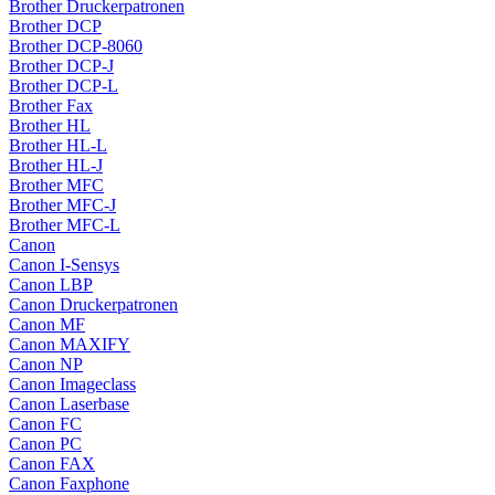
Brother Druckerpatronen
Brother DCP
Brother DCP-8060
Brother DCP-J
Brother DCP-L
Brother Fax
Brother HL
Brother HL-L
Brother HL-J
Brother MFC
Brother MFC-J
Brother MFC-L
Canon
Canon I-Sensys
Canon LBP
Canon Druckerpatronen
Canon MF
Canon MAXIFY
Canon NP
Canon Imageclass
Canon Laserbase
Canon FC
Canon PC
Canon FAX
Canon Faxphone