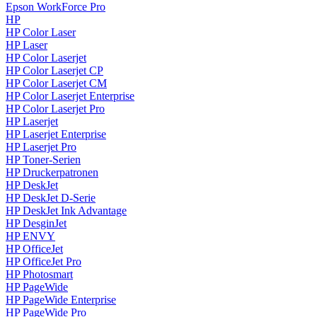
Epson WorkForce Pro
HP
HP Color Laser
HP Laser
HP Color Laserjet
HP Color Laserjet CP
HP Color Laserjet CM
HP Color Laserjet Enterprise
HP Color Laserjet Pro
HP Laserjet
HP Laserjet Enterprise
HP Laserjet Pro
HP Toner-Serien
HP Druckerpatronen
HP DeskJet
HP DeskJet D-Serie
HP DeskJet Ink Advantage
HP DesginJet
HP ENVY
HP OfficeJet
HP OfficeJet Pro
HP Photosmart
HP PageWide
HP PageWide Enterprise
HP PageWide Pro