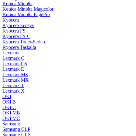
Konica Minolta
Konica Minolta Magicolor
Konica Minolta PagePro
Kyocera
Kyocera Ecosys
Kyocera FS
Kyocera FS-C
Kyocera Toner-Serien
Kyocera Taskalfa
Lexmark
Lexmark C
Lexmark CS
Lexmark E
Lexmark MS
Lexmark MX
Lexmark T
Lexmark X
OKI
OKI B
OKI C
OKI MB
OKI MC
Samsung
Samsung CLP
Samsung CLX