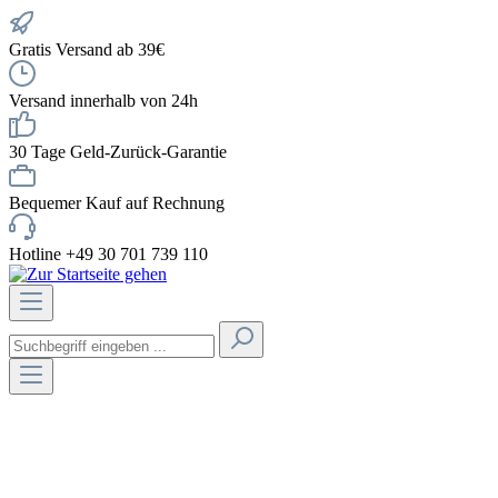
Gratis Versand ab 39€
Versand innerhalb von 24h
30 Tage Geld-Zurück-Garantie
Bequemer Kauf auf Rechnung
Hotline +49 30 701 739 110