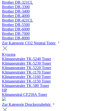
Brother DR-321CL
Brother DR-3300
Brother DR-3400
Brother DR-4000
Brother DR-421CL
Brother DR-5500
Brother DR-6000
Brother DR-7000
Brother DR-8000
Zur Kategorie CO2 Neutral Toner
Kyocera
Klimaneutraler TK-5240 Toner
Klimaneutraler TK-5230 Toner
Klimaneutraler TK-5220 Toner
Klimaneutraler TK-1170 Toner
Klimaneutraler TK-1160 Toner
Klimaneutraler TK-1150 Toner
Klimaneutraler TK-580 Toner
HP
Klimaneutral CF259A Toner
Zur Kategorie Druckerzubehör