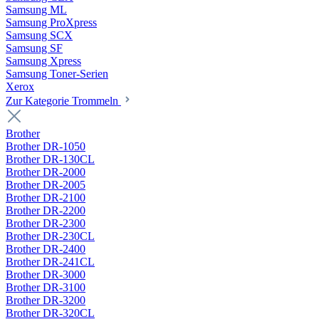
Samsung ML
Samsung ProXpress
Samsung SCX
Samsung SF
Samsung Xpress
Samsung Toner-Serien
Xerox
Zur Kategorie Trommeln
Brother
Brother DR-1050
Brother DR-130CL
Brother DR-2000
Brother DR-2005
Brother DR-2100
Brother DR-2200
Brother DR-2300
Brother DR-230CL
Brother DR-2400
Brother DR-241CL
Brother DR-3000
Brother DR-3100
Brother DR-3200
Brother DR-320CL