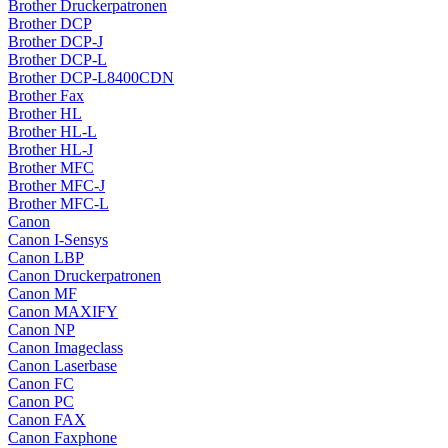
Brother Druckerpatronen
Brother DCP
Brother DCP-J
Brother DCP-L
Brother DCP-L8400CDN
Brother Fax
Brother HL
Brother HL-L
Brother HL-J
Brother MFC
Brother MFC-J
Brother MFC-L
Canon
Canon I-Sensys
Canon LBP
Canon Druckerpatronen
Canon MF
Canon MAXIFY
Canon NP
Canon Imageclass
Canon Laserbase
Canon FC
Canon PC
Canon FAX
Canon Faxphone