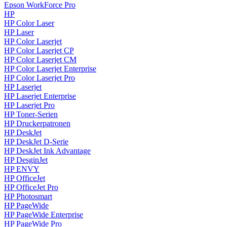
Epson WorkForce Pro
HP
HP Color Laser
HP Laser
HP Color Laserjet
HP Color Laserjet CP
HP Color Laserjet CM
HP Color Laserjet Enterprise
HP Color Laserjet Pro
HP Laserjet
HP Laserjet Enterprise
HP Laserjet Pro
HP Toner-Serien
HP Druckerpatronen
HP DeskJet
HP DeskJet D-Serie
HP DeskJet Ink Advantage
HP DesginJet
HP ENVY
HP OfficeJet
HP OfficeJet Pro
HP Photosmart
HP PageWide
HP PageWide Enterprise
HP PageWide Pro