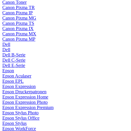
Canon Toner
Canon Pixma TR
Canon Pixma IP
Canon Pixma MG
Canon Pixma TS
Canon Pixma IX
Canon Pixma MX
Canon Pixma MP
Dell
Dell
Dell B-Serie
Dell C-Serie
Dell E-Serie
Epson
Epson Aculaser
Epson EPL
Epson Expression
Epson Druckerpatronen
Epson Expression Home
Epson Expression Photo
Epson Expression Premium
Epson Stylus Photo
Epson Stylus Office
Epson Stylus
Epson WorkForce