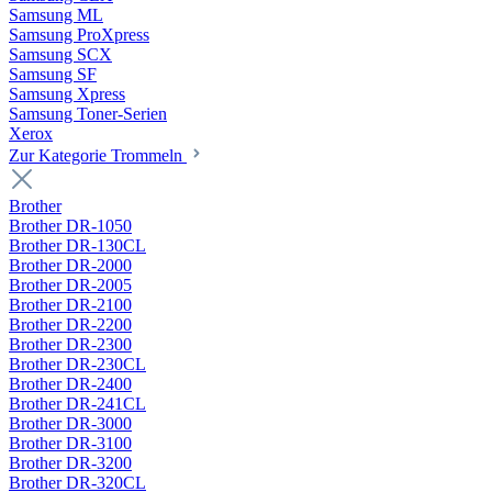
Samsung ML
Samsung ProXpress
Samsung SCX
Samsung SF
Samsung Xpress
Samsung Toner-Serien
Xerox
Zur Kategorie Trommeln
Brother
Brother DR-1050
Brother DR-130CL
Brother DR-2000
Brother DR-2005
Brother DR-2100
Brother DR-2200
Brother DR-2300
Brother DR-230CL
Brother DR-2400
Brother DR-241CL
Brother DR-3000
Brother DR-3100
Brother DR-3200
Brother DR-320CL