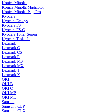
Konica Minolta
Konica Minolta Magicolor
Konica Minolta PagePro
Kyocera
Kyocera Ecosys
Kyocera FS
Kyocera FS-C
Kyocera Toner-Serien
Kyocera Taskalfa
Lexmark
Lexmark C
Lexmark CS
Lexmark E
Lexmark MS
Lexmark MX
Lexmark T
Lexmark X
OKI
OKI B
OKI C
OKI MB
OKI MC
Samsung
Samsung CLP
Samsung CLX