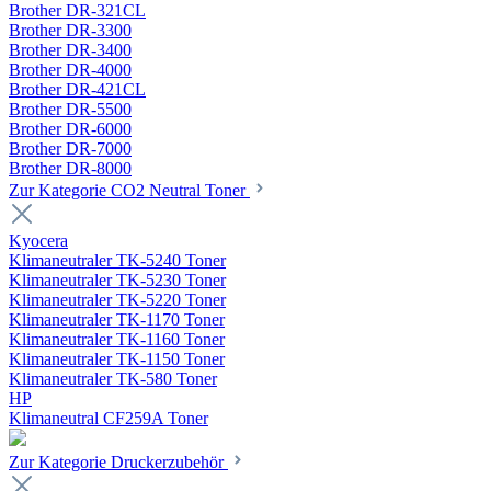
Brother DR-321CL
Brother DR-3300
Brother DR-3400
Brother DR-4000
Brother DR-421CL
Brother DR-5500
Brother DR-6000
Brother DR-7000
Brother DR-8000
Zur Kategorie CO2 Neutral Toner
Kyocera
Klimaneutraler TK-5240 Toner
Klimaneutraler TK-5230 Toner
Klimaneutraler TK-5220 Toner
Klimaneutraler TK-1170 Toner
Klimaneutraler TK-1160 Toner
Klimaneutraler TK-1150 Toner
Klimaneutraler TK-580 Toner
HP
Klimaneutral CF259A Toner
Zur Kategorie Druckerzubehör