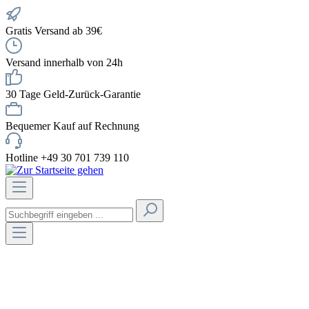
Gratis Versand ab 39€
Versand innerhalb von 24h
30 Tage Geld-Zurück-Garantie
Bequemer Kauf auf Rechnung
Hotline +49 30 701 739 110