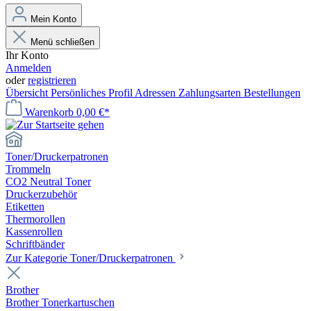
Mein Konto
Menü schließen
Ihr Konto
Anmelden
oder
registrieren
Übersicht
Persönliches Profil
Adressen
Zahlungsarten
Bestellungen
Warenkorb
0,00 €*
Toner/Druckerpatronen
Trommeln
CO2 Neutral Toner
Druckerzubehör
Etiketten
Thermorollen
Kassenrollen
Schriftbänder
Zur Kategorie Toner/Druckerpatronen
Brother
Brother Tonerkartuschen