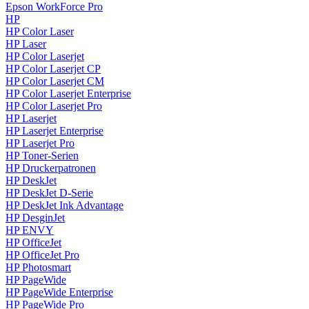
Epson WorkForce Pro
HP
HP Color Laser
HP Laser
HP Color Laserjet
HP Color Laserjet CP
HP Color Laserjet CM
HP Color Laserjet Enterprise
HP Color Laserjet Pro
HP Laserjet
HP Laserjet Enterprise
HP Laserjet Pro
HP Toner-Serien
HP Druckerpatronen
HP DeskJet
HP DeskJet D-Serie
HP DeskJet Ink Advantage
HP DesginJet
HP ENVY
HP OfficeJet
HP OfficeJet Pro
HP Photosmart
HP PageWide
HP PageWide Enterprise
HP PageWide Pro