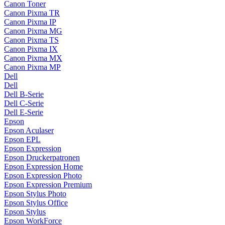
Canon Toner
Canon Pixma TR
Canon Pixma IP
Canon Pixma MG
Canon Pixma TS
Canon Pixma IX
Canon Pixma MX
Canon Pixma MP
Dell
Dell
Dell B-Serie
Dell C-Serie
Dell E-Serie
Epson
Epson Aculaser
Epson EPL
Epson Expression
Epson Druckerpatronen
Epson Expression Home
Epson Expression Photo
Epson Expression Premium
Epson Stylus Photo
Epson Stylus Office
Epson Stylus
Epson WorkForce