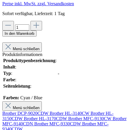
Preise inkl. MwSt. zzgl. Versandkosten
Sofort verfügbar, Lieferzeit: 1 Tag
In den Warenkorb
Menü schließen
Produktinformationen
Produkttypenbezeichnung
:
Inhalt
:
Typ
:
-
Farbe
:
Seitenleistung
:
Farben:
Cyan / Blue
Menü schließen
Brother DCP-9020CDW
Brother HL-3140CW
Brother HL-
3150CDW
Brother HL-3170CDW
Brother MFC-9130CW
Brother
MFC-9140CDN
Brother MFC-9330CDW
Brother MFC-
9340CDW