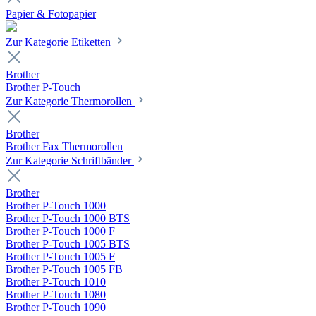
Papier & Fotopapier
Zur Kategorie Etiketten
Brother
Brother P-Touch
Zur Kategorie Thermorollen
Brother
Brother Fax Thermorollen
Zur Kategorie Schriftbänder
Brother
Brother P-Touch 1000
Brother P-Touch 1000 BTS
Brother P-Touch 1000 F
Brother P-Touch 1005 BTS
Brother P-Touch 1005 F
Brother P-Touch 1005 FB
Brother P-Touch 1010
Brother P-Touch 1080
Brother P-Touch 1090