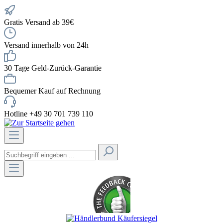
Gratis Versand ab 39€
Versand innerhalb von 24h
30 Tage Geld-Zurück-Garantie
Bequemer Kauf auf Rechnung
Hotline +49 30 701 739 110