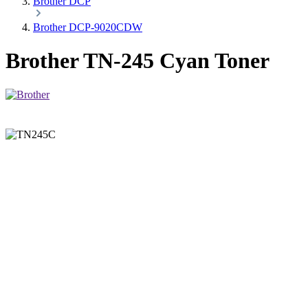
Brother DCP
Brother DCP-9020CDW
Brother TN-245 Cyan Toner