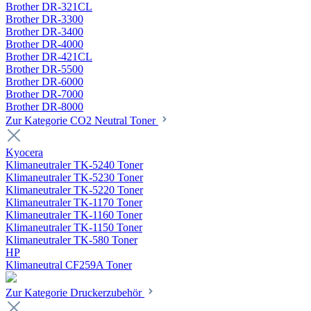
Brother DR-321CL
Brother DR-3300
Brother DR-3400
Brother DR-4000
Brother DR-421CL
Brother DR-5500
Brother DR-6000
Brother DR-7000
Brother DR-8000
Zur Kategorie CO2 Neutral Toner
Kyocera
Klimaneutraler TK-5240 Toner
Klimaneutraler TK-5230 Toner
Klimaneutraler TK-5220 Toner
Klimaneutraler TK-1170 Toner
Klimaneutraler TK-1160 Toner
Klimaneutraler TK-1150 Toner
Klimaneutraler TK-580 Toner
HP
Klimaneutral CF259A Toner
Zur Kategorie Druckerzubehör