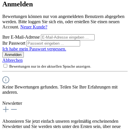
Anmelden
Bewertungen können nur von angemeldeten Benutzern abgegeben
werden. Bitte loggen Sie sich ein, oder erstellen Sie einen neuen
Account.
Neuer Kunde?
Ihre E-Mail-Adresse
Ihr Passwort
Ich habe mein Passwort vergessen.
Anmelden
Abbrechen
Bewertungen nur in der aktuellen Sprache anzeigen.
Keine Bewertungen gefunden. Teilen Sie Ihre Erfahrungen mit
anderen.
Newsletter
Abonnieren Sie jetzt einfach unseren regelmäßig erscheinenden
Newsletter und Sie werden stets unter den Ersten sein, über neue