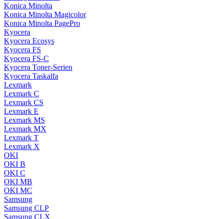
Konica Minolta
Konica Minolta Magicolor
Konica Minolta PagePro
Kyocera
Kyocera Ecosys
Kyocera FS
Kyocera FS-C
Kyocera Toner-Serien
Kyocera Taskalfa
Lexmark
Lexmark C
Lexmark CS
Lexmark E
Lexmark MS
Lexmark MX
Lexmark T
Lexmark X
OKI
OKI B
OKI C
OKI MB
OKI MC
Samsung
Samsung CLP
Samsung CLX