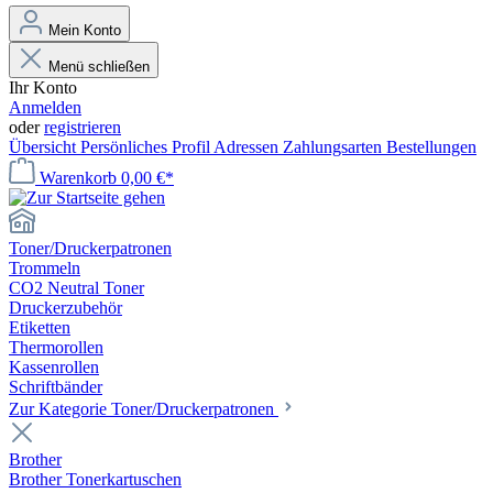
Mein Konto
Menü schließen
Ihr Konto
Anmelden
oder
registrieren
Übersicht
Persönliches Profil
Adressen
Zahlungsarten
Bestellungen
Warenkorb
0,00 €*
Toner/Druckerpatronen
Trommeln
CO2 Neutral Toner
Druckerzubehör
Etiketten
Thermorollen
Kassenrollen
Schriftbänder
Zur Kategorie Toner/Druckerpatronen
Brother
Brother Tonerkartuschen