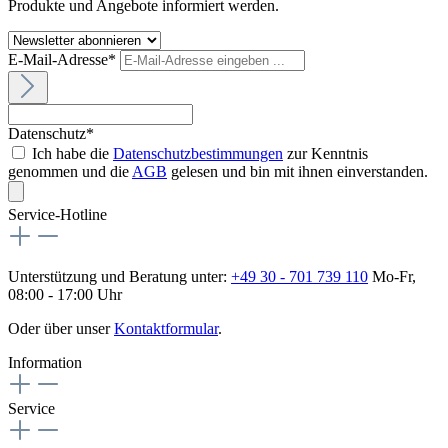
Produkte und Angebote informiert werden.
E-Mail-Adresse*
Datenschutz*
Ich habe die
Datenschutzbestimmungen
zur Kenntnis
genommen und die
AGB
gelesen und bin mit ihnen einverstanden.
Service-Hotline
Unterstützung und Beratung unter:
+49 30 - 701 739 110
Mo-Fr,
08:00 - 17:00 Uhr
Oder über unser
Kontaktformular
.
Information
Service