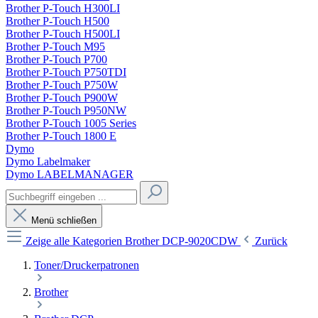
Brother P-Touch H300LI
Brother P-Touch H500
Brother P-Touch H500LI
Brother P-Touch M95
Brother P-Touch P700
Brother P-Touch P750TDI
Brother P-Touch P750W
Brother P-Touch P900W
Brother P-Touch P950NW
Brother P-Touch 1005 Series
Brother P-Touch 1800 E
Dymo
Dymo Labelmaker
Dymo LABELMANAGER
Menü schließen
Zeige alle Kategorien
Brother DCP-9020CDW
Zurück
Toner/Druckerpatronen
Brother