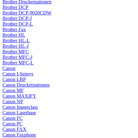
Brother Druckerpatronen
Brother DCP
Brother DCP-9020CDW
Brother DCP-J
Brother DCP-L
Brother Fax
Brother HL
Brother HL-L
Brother HL-J
Brother MFC
Brother MFC-J
Brother MFC-L
Canon
Canon I-Sensys
Canon LBP
Canon Druckerpatronen
Canon MF
Canon MAXIFY
Canon NP
Canon Imageclass
Canon Laserbase
Canon FC
Canon PC
Canon FAX
Canon Faxphone