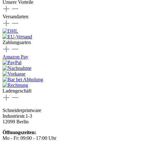
Unsere Vorteile
Versandarten
Zahlungsarten
Amazon Pay
Ladengeschäft
Schneiderprintware
Industriestr.1-3
12099 Berlin
Öffnungszeiten:
Mo - Fr: 09:00 - 17:00 Uhr