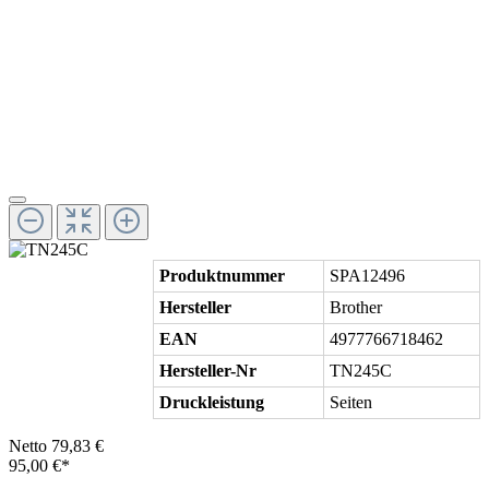
Produktnummer
SPA12496
Hersteller
Brother
EAN
4977766718462
Hersteller-Nr
TN245C
Druckleistung
Seiten
Netto 79,83 €
95,00 €*