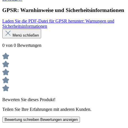
GPSR: Warnhinweise und Sicherheitsinformationen
Laden Sie die PDF-Datei für GPSR herunter: Warnungen und
Sicherheitsinformationen
Menü schließen
0 von 0 Bewertungen
Bewerten Sie dieses Produkt!
Teilen Sie Ihre Erfahrungen mit anderen Kunden.
Bewertung schreiben
Bewertungen anzeigen