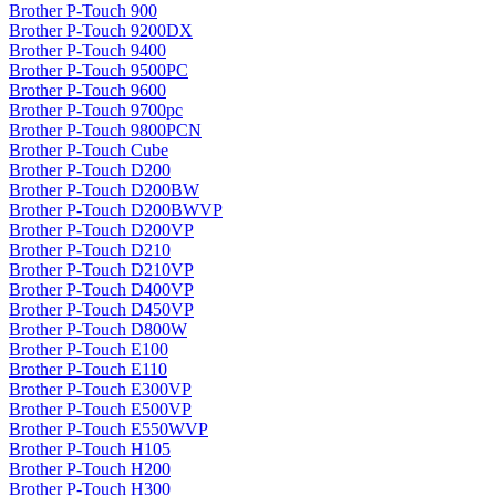
Brother P-Touch 900
Brother P-Touch 9200DX
Brother P-Touch 9400
Brother P-Touch 9500PC
Brother P-Touch 9600
Brother P-Touch 9700pc
Brother P-Touch 9800PCN
Brother P-Touch Cube
Brother P-Touch D200
Brother P-Touch D200BW
Brother P-Touch D200BWVP
Brother P-Touch D200VP
Brother P-Touch D210
Brother P-Touch D210VP
Brother P-Touch D400VP
Brother P-Touch D450VP
Brother P-Touch D800W
Brother P-Touch E100
Brother P-Touch E110
Brother P-Touch E300VP
Brother P-Touch E500VP
Brother P-Touch E550WVP
Brother P-Touch H105
Brother P-Touch H200
Brother P-Touch H300