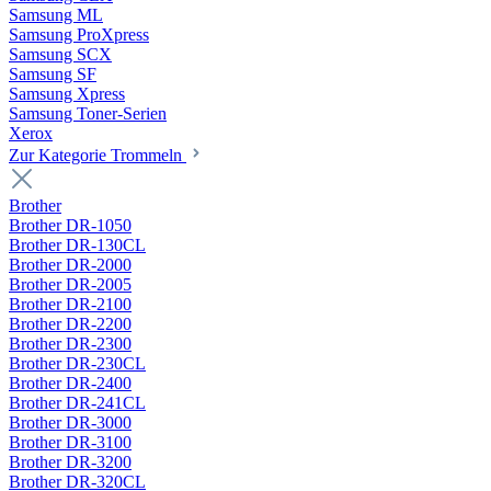
Samsung ML
Samsung ProXpress
Samsung SCX
Samsung SF
Samsung Xpress
Samsung Toner-Serien
Xerox
Zur Kategorie Trommeln
Brother
Brother DR-1050
Brother DR-130CL
Brother DR-2000
Brother DR-2005
Brother DR-2100
Brother DR-2200
Brother DR-2300
Brother DR-230CL
Brother DR-2400
Brother DR-241CL
Brother DR-3000
Brother DR-3100
Brother DR-3200
Brother DR-320CL