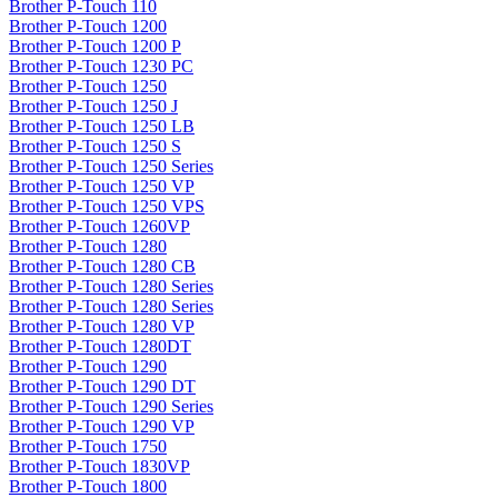
Brother P-Touch 110
Brother P-Touch 1200
Brother P-Touch 1200 P
Brother P-Touch 1230 PC
Brother P-Touch 1250
Brother P-Touch 1250 J
Brother P-Touch 1250 LB
Brother P-Touch 1250 S
Brother P-Touch 1250 Series
Brother P-Touch 1250 VP
Brother P-Touch 1250 VPS
Brother P-Touch 1260VP
Brother P-Touch 1280
Brother P-Touch 1280 CB
Brother P-Touch 1280 Series
Brother P-Touch 1280 Series
Brother P-Touch 1280 VP
Brother P-Touch 1280DT
Brother P-Touch 1290
Brother P-Touch 1290 DT
Brother P-Touch 1290 Series
Brother P-Touch 1290 VP
Brother P-Touch 1750
Brother P-Touch 1830VP
Brother P-Touch 1800