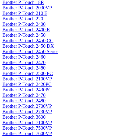
Brother P-Touch 18R
Brother P-Touch 2030VP
Brother P-Touch 210 E
Brother P-Touch 220
Brother P-Touch 2400
Brother P-Touch 2400 E
Brother P-Touch 2450
Brother P-Touch 2450 CC
Brother P-Touch 2450 DX
Brother P-Touch 2450 Series
Brother P-Touch 2460
Brother P-Touch 2470
Brother P-Touch 2480
Brother P-Touch 2500 PC
Brother P-Touch 2100VP
Brother P-Touch 2420PC
Brother P-Touch 2430PC
Brother P-Touch 2470
Brother P-Touch 2480
Brother P-Touch 2700VP
Brother P-Touch 2730VP
Brother P-Touch 3600
Brother P-Touch 7100VP
Brother P-Touch 7500VP
Brother P-Touch 7600VP